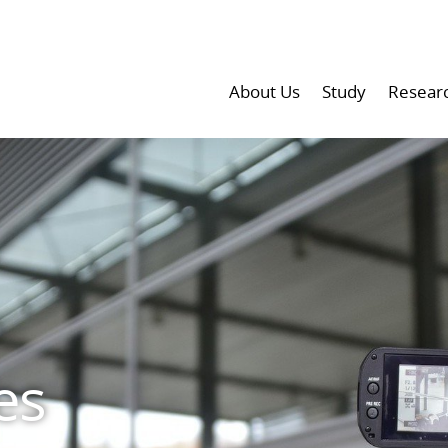
About Us
Study
Resear
es