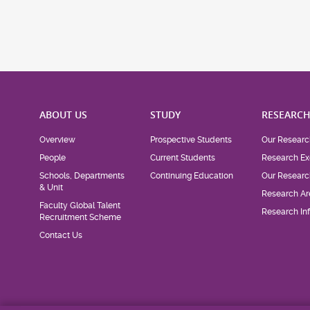
ABOUT US
STUDY
RESEARC
Overview
Prospective Students
Our Researc
People
Current Students
Research Ex
Schools, Departments
Continuing Education
Our Researc
& Unit
Research Ar
Faculty Global Talent
Research Inf
Recruitment Scheme
Contact Us