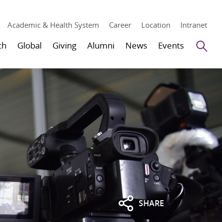
Academic & Health System
Career
Location
Intranet
Se
ch
Global
Giving
Alumni
News
Events
SHARE