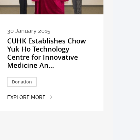
30 January 2015
CUHK Establishes Chow
Yuk Ho Technology
Centre for Innovative
Medicine An...
Donation
EXPLORE MORE