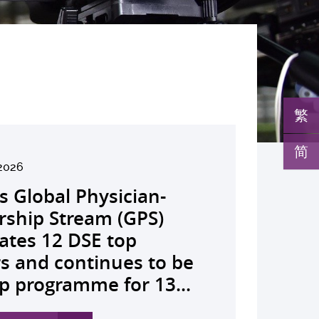
繁
简
26
2026
026
026
26
026
026
026
026
26
26
26
26
K launches regional
s Global Physician-
develops AI-OCT to
medical pioneer
debuts university-
pioneers the all-in-one
reveals a potential
nveils the key to liver
co-led landmark global
ssor Juliana Chan
00 regional experts
s Dr Jeremy Teoh
advances bench-to-
lth economics platform
rship Stream (GPS)
 with diabetic macular
sor Siew Ng receives
Fenghuang Scholarship
lus screening solution
ent target for
r immunotherapy
shows over half of
ves Yutaka Seino
ne at CUHK to
ed the John K.
de breakthrough,
drive value-based
ates 12 DSE top
 detection False
ghest national
blic examination top
oming conventional
oma that can restore
ance, identifies the
ced ALK-positive lung
nguished Leadership
e the role of private
mer Lectureship
rs GLP-1 drug class to
lthcare and policy reform
rs and continues to be
ves sharply reduced by
eering honour, the
rs Empowering medical
 spots’ in hidden
 lost vision in animal
 out-feed in” function
 patients stay
 First Hong Kong
 insurance in
es the first Asia-based
ve severe stroke
ss Asia The Initiative...
p programme for 13...
nd waiting time...
hua Engineering...
ts to go beyond...
c abnormalities and...
 A pioneering...
rophages that fuels...
ssion-free at seven...
r to attain Asia’s...
ing universal health...
cher to receive the...
ery