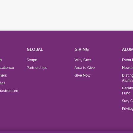
H
GLOBAL
GIVING
ALUM
h
Scope
Why Give
Event 
cellence
Partnerships
Area to Give
Newsle
hers
Give Now
Distin
Alumn
eas
Geral
rastructure
Fund
Stay 
Privil