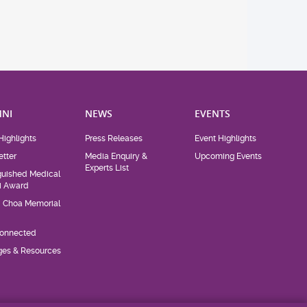
NI
NEWS
EVENTS
Highlights
Press Releases
Event Highlights
tter
Media Enquiry &
Upcoming Events
Experts List
guished Medical
i Award
d Choa Memorial
Connected
eges & Resources