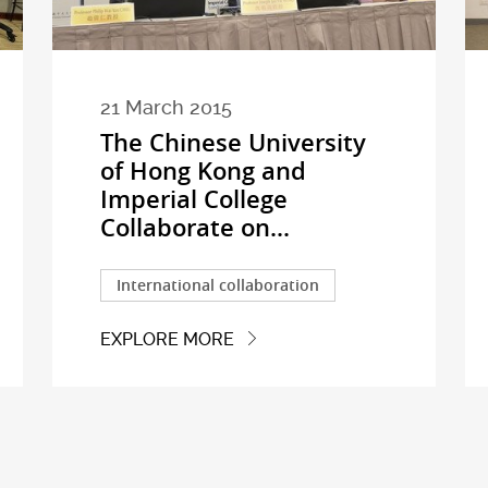
21 March 2015
The Chinese University
of Hong Kong and
Imperial College
Collaborate on...
International collaboration
EXPLORE MORE