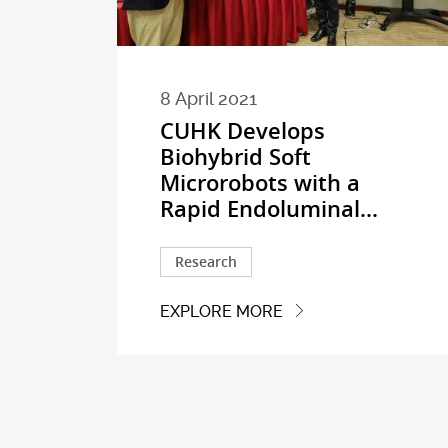
8 April 2021
CUHK Develops
Biohybrid Soft
Microrobots with a
Rapid Endoluminal...
Research
EXPLORE MORE