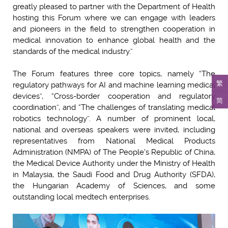
greatly pleased to partner with the Department of Health
hosting this Forum where we can engage with leaders
and pioneers in the field to strengthen cooperation in
medical innovation to enhance global health and the
standards of the medical industry.”
The Forum features three core topics, namely “The
繁
regulatory pathways for AI and machine learning medical
devices”, “Cross-border cooperation and regulatory
简
coordination”, and “The challenges of translating medical
robotics technology”. A number of prominent local,
national and overseas speakers were invited, including
representatives from National Medical Products
Administration (NMPA) of The People's Republic of China,
the Medical Device Authority under the Ministry of Health
in Malaysia, the Saudi Food and Drug Authority (SFDA),
the Hungarian Academy of Sciences, and some
outstanding local medtech enterprises.