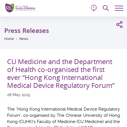
d
Skip
Searc
to
Tog
main
me
Start
content
main
Press Releases
content
Home
News
CU Medicine and the Department
of Health co-organised the first
ever “Hong Kong International
Medical Device Regulatory Forum”
28 May 2025
The “Hong Kong International Medical Device Regulatory
Forum”, co-organised by The Chinese University of Hong
Kong (CUHK)’s Faculty of Medicine (CU Medicine) and the