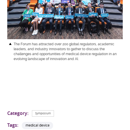
The Forum has attracted over 200 global regulators, academic
leaders, and industry innovators to gather to discuss the
challenges and opportunities of medical device regulation in an
evolving landscape of innovation and AI.
Category:
Symposium
Tags:
medical device