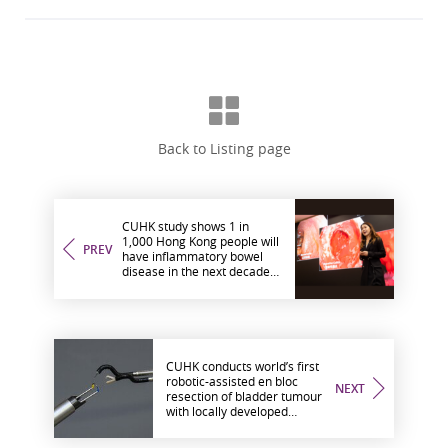
Back to Listing page
CUHK study shows 1 in
1,000 Hong Kong people will
PREV
have inflammatory bowel
disease in the next decade
Annual healthcare costs will
exceed HK$400 million by
2034
CUHK conducts world’s first
robotic-assisted en bloc
NEXT
resection of bladder tumour
with locally developed
endoscopic surgical robotic
system