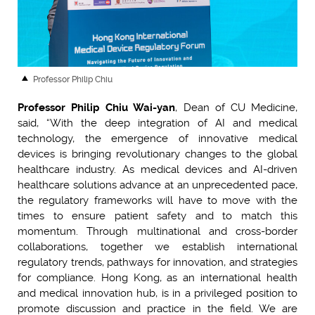
Professor Philip Chiu
Professor Philip Chiu Wai-yan
, Dean of CU Medicine,
said, “With the deep integration of AI and medical
technology, the emergence of innovative medical
devices is bringing revolutionary changes to the global
healthcare industry. As medical devices and AI-driven
healthcare solutions advance at an unprecedented pace,
the regulatory frameworks will have to move with the
times to ensure patient safety and to match this
momentum. Through multinational and cross-border
collaborations, together we establish international
regulatory trends, pathways for innovation, and strategies
for compliance. Hong Kong, as an international health
and medical innovation hub, is in a privileged position to
promote discussion and practice in the field. We are