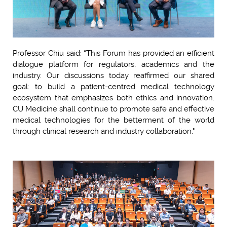
Professor Chiu said: “This Forum has provided an efficient
dialogue platform for regulators, academics and the
industry. Our discussions today reaffirmed our shared
goal: to build a patient-centred medical technology
ecosystem that emphasizes both ethics and innovation.
CU Medicine shall continue to promote safe and effective
medical technologies for the betterment of the world
through clinical research and industry collaboration."