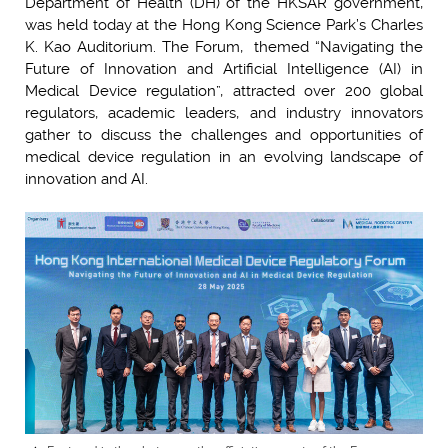
Department of Health (DH) of the HKSAR government,
was held today at the Hong Kong Science Park’s Charles
K. Kao Auditorium. The Forum, themed “Navigating the
Future of Innovation and Artificial Intelligence (AI) in
Medical Device regulation”, attracted over 200 global
regulators, academic leaders, and industry innovators
gather to discuss the challenges and opportunities of
medical device regulation in an evolving landscape of
innovation and AI.