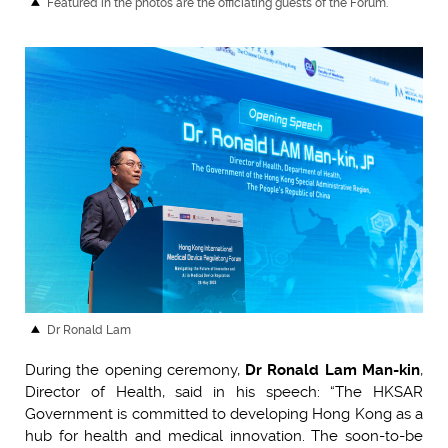
Featured in the photos are the officiating guests of the Forum.
Dr Ronald Lam
During the opening ceremony,
Dr Ronald Lam Man-kin
,
Director of Health, said in his speech: “The HKSAR
Government is committed to developing Hong Kong as a
hub for health and medical innovation. The soon-to-be