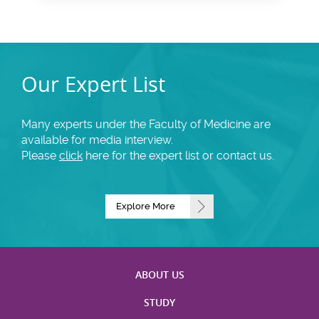
Our Expert List
Many experts under the Faculty of Medicine are
available for media interview.
Please
click
here for the expert list or contact us.
Explore More
ABOUT US
STUDY