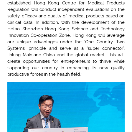
established Hong Kong Centre for Medical Products
Regulation will conduct independent evaluations on the
safety, efficacy and quality of medical products based on
clinical data. In addition, with the development of the
Hetao Shenzhen-Hong Kong Science and Technology
Innovation Co-operation Zone, Hong Kong will leverage
our unique advantages under the ‘One Country, Two
Systems’ principle and serve as a ‘super connector’,
linking Mainland China and the global market. This will
create opportunities for entrepreneurs to thrive while
supporting our country in enhancing its new quality
productive forces in the health field.”