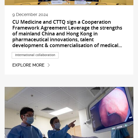
9 December 2024
CU Medicine and CTTQ sign a Cooperation
Framework Agreement Leverage the strengths
of mainland China and Hong Kong in
pharmaceutical innovations, talent
development & commercialisation of medical...
International collaboration
EXPLORE MORE