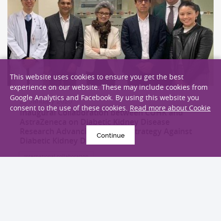
This website uses cookies to ensure you get the best
experience on our website. These may include cookies from
Google Analytics and Facebook. By using this website you
23 January 2020
consent to the use of these cookies.
Read more about Cookie
Inaugural Collaboration between CUHK and
AstraZeneca on Diabetic Kidney Disease
Research Advancing a Global Strategy Against
Continue
Diabetic Kidney Disease
International collaboration
EXPLORE MORE