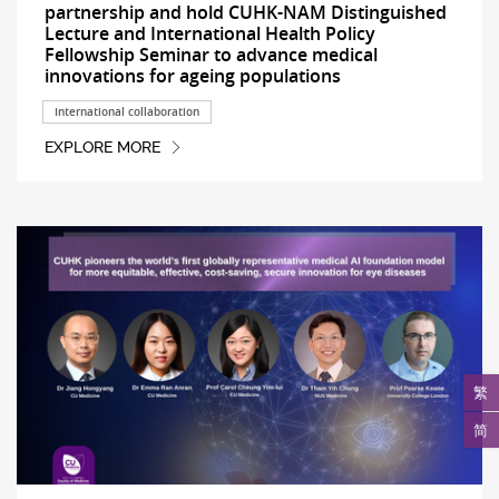
partnership and hold CUHK-NAM Distinguished
Lecture and International Health Policy
Fellowship Seminar to advance medical
innovations for ageing populations
International collaboration
EXPLORE MORE
繁
简