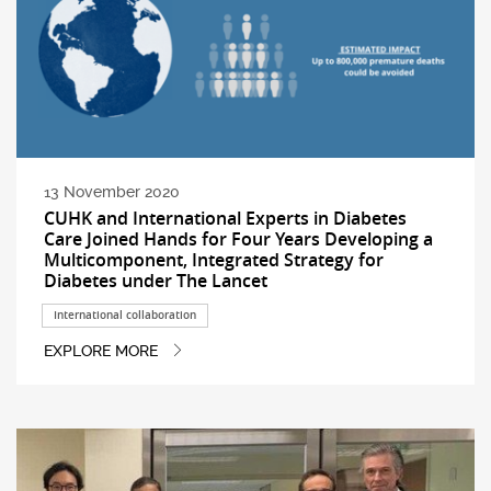
13 November 2020
CUHK and International Experts in Diabetes
Care Joined Hands for Four Years Developing a
Multicomponent, Integrated Strategy for
Diabetes under The Lancet
International collaboration
EXPLORE MORE