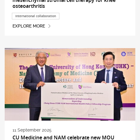
osteoarthritis
International collaboration
EXPLORE MORE
11 September 2025
CU Medicine and NAM celebrate new MOU