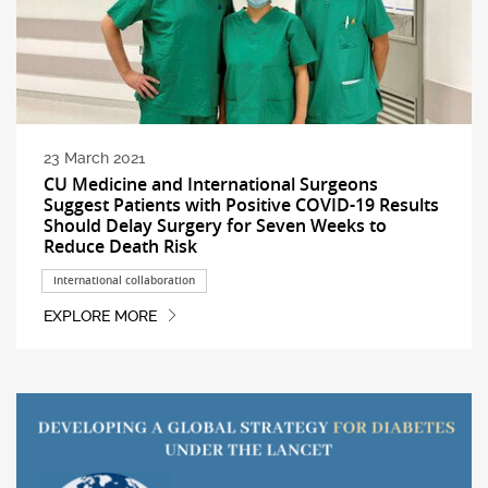
23 March 2021
CU Medicine and International Surgeons
Suggest Patients with Positive COVID-19 Results
Should Delay Surgery for Seven Weeks to
Reduce Death Risk
International collaboration
EXPLORE MORE