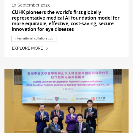
10 September 2025
CUHK pioneers the world’s first globally
representative medical AI foundation model for
more equitable, effective, cost-saving, secure
innovation for eye diseases
International collaboration
EXPLORE MORE