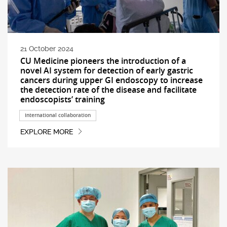
21 October 2024
CU Medicine pioneers the introduction of a
novel AI system for detection of early gastric
cancers during upper GI endoscopy to increase
the detection rate of the disease and facilitate
endoscopists’ training
International collaboration
EXPLORE MORE