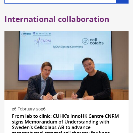
filter
International collaboration
26 February 2026
From lab to clinic: CUHK’s InnoHK Centre CNRM
signs Memorandum of Understanding with
Sweden’s Cellcolabs AB to advance
mesenchymal stromal cell therapy for knee