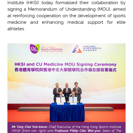
Institute (HKSI) today formalised their collaboration by
signing a Memorandum of Understanding (MOU), aimed
at reinforcing cooperation on the development of sports
medicine and enhancing medical support for elite
athletes.
Mr Tony Choi Yuk-kwan
, Chief Executive of the Hong Kong Sports Institute
(HKSI) (front row, right) and
Professor Philip Chiu Wai-yan
, Dean of The