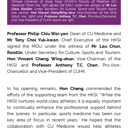
Chinese University of Hong Kong (CUHK)’s Faculty of Medicine (CU
Medicine) (front row, left) signed the MOU, under the witness of
Mr Lau
Chun, Raistlin
, Under Secretary for Culture, Sports and Tourism (back
row, centre),
Hon Vincent Cheng
Wing-shun
Vice-Chairman of the HKSI
(back row, right) and
Professor Anthony T.C. Chan
, Pro-Vice-Chancellor
and Vice President of CUHK (back row, left).
Professor Philip Chiu Wai-yan
, Dean of CU Medicine and
Mr Tony Choi Yuk-kwan
, Chief Executive of the HKSI
signed the MOU, under the witness of
Mr Lau Chun,
Raistlin
, Under Secretary for Culture, Sports and Tourism,
Hon Vincent Cheng Wing-shun
, Vice-Chairman of the
HKSI and
Professor Anthony T.C. Chan
, Pro-Vice-
Chancellor and Vice-President of CUHK.
In his opening remarks,
Hon Cheng
commended the
efforts of the supporting team from the HKSI: “While the
HKSI nurtures world-class athletes, it is equally important
to continually enhance the professional support behind
the scenes. In particular, sports medicine has been our
key area of focus in recent years.” He hoped that the
collaboration with CU Medicine would help athletes