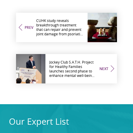
CUHK study reveals
breakthrough treatment
PREV
that can repair and prevent
joint damage from psoriatic
arthritis
Jockey Club S.A.T.H. Project
for Healthy Families
NEXT
launches second phase to
enhance mental well-being
among ethnically-diverse
communities in Hong Kong
Our Expert List