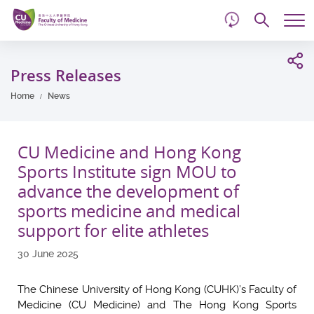
d
Skip
Searc
to
Tog
main
me
Start
content
main
Press Releases
content
Home
News
CU Medicine and Hong Kong
Sports Institute sign MOU to
advance the development of
sports medicine and medical
support for elite athletes
30 June 2025
The Chinese University of Hong Kong (CUHK)’s Faculty of
Medicine (CU Medicine) and The Hong Kong Sports