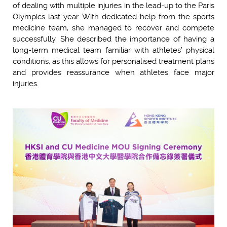
of dealing with multiple injuries in the lead-up to the Paris
Olympics last year. With dedicated help from the sports
medicine team, she managed to recover and compete
successfully. She described the importance of having a
long-term medical team familiar with athletes’ physical
conditions, as this allows for personalised treatment plans
and provides reassurance when athletes face major
injuries.