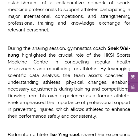
establishment of a collaborative network of sports
medicine professionals to support athletes participating in
major international competitions; and strengthening
professional training and knowledge exchange for
relevant personnel.
During the sharing session, gymnastics coach
Shek Wai-
hung
highlighted the crucial role of the HKSI Sports
Medicine Centre in conducting regular health
assessments and monitoring for athletes. By leveraging
scientific data analysis, the team assists coaches in
繁
understanding athletes’ physical changes, enabling
简
necessary adjustments during training and competitions.
Drawing from his own experience as a former athlete,
Shek emphasised the importance of professional support
in preventing injuries, which allows athletes to enhance
their performance safely and consistently.
Badminton athlete
Tse Ying-suet
shared her experience