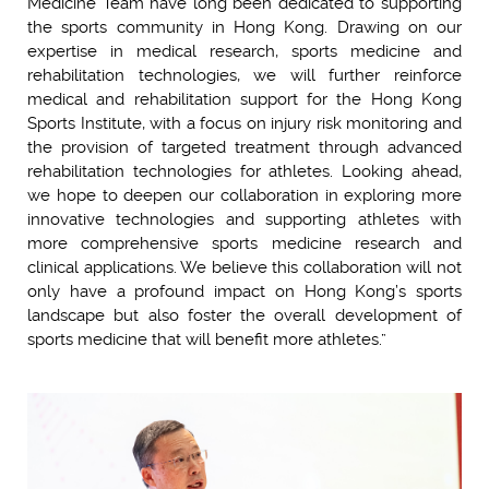
Medicine Team have long been dedicated to supporting
the sports community in Hong Kong. Drawing on our
expertise in medical research, sports medicine and
rehabilitation technologies, we will further reinforce
medical and rehabilitation support for the Hong Kong
Sports Institute, with a focus on injury risk monitoring and
the provision of targeted treatment through advanced
rehabilitation technologies for athletes. Looking ahead,
we hope to deepen our collaboration in exploring more
innovative technologies and supporting athletes with
more comprehensive sports medicine research and
clinical applications. We believe this collaboration will not
only have a profound impact on Hong Kong’s sports
landscape but also foster the overall development of
sports medicine that will benefit more athletes.”