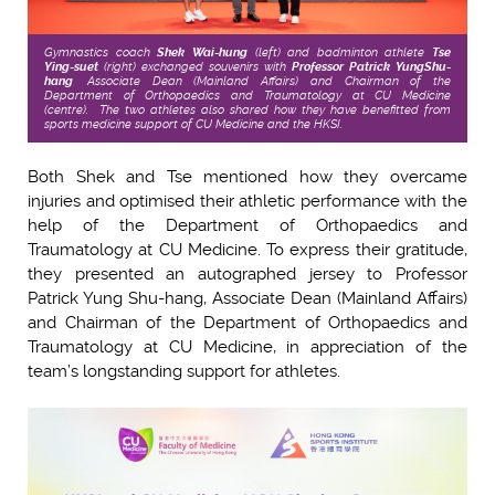
Gymnastics coach
Shek Wai-hung
(left)
and badminton athlete
Tse
Ying-suet
(right) exchanged souvenirs with
Professor Patrick Yung
Shu-
hang
, Associate Dean (Mainland Affairs) and Chairman of the
Department of Orthopaedics and Traumatology at CU Medicine
(centre). The two athletes also
shared how they have benefitted from
sports medicine support of CU Medicine and the HKSI.
Both Shek and Tse mentioned how they overcame
injuries and optimised their athletic performance with the
help of the Department of Orthopaedics and
Traumatology at CU Medicine. To express their gratitude,
they presented an autographed jersey to Professor
Patrick Yung Shu-hang, Associate Dean (Mainland Affairs)
and Chairman of the Department of Orthopaedics and
Traumatology at CU Medicine, in appreciation of the
team’s longstanding support for athletes.