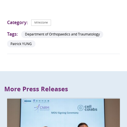
Category:
Milestone
Tags:
Department of Orthopaedics and Traumatology
Patrick YUNG
More Press Releases