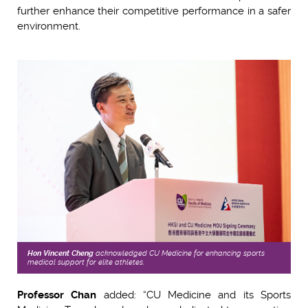
further enhance their competitive performance in a safer
environment.
Hon
Vincent Cheng
acknowledged CU Medicine for enhancing sports
medical support for elite athletes.
Professor Chan
added: “CU Medicine and its Sports