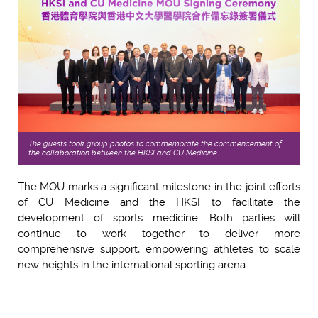
The guests took group photos to commemorate the commencement of
the collaboration between the HKSI and CU Medicine.
The MOU marks a significant milestone in the joint efforts
of CU Medicine and the HKSI to facilitate the
development of sports medicine. Both parties will
continue to work together to deliver more
comprehensive support, empowering athletes to scale
new heights in the international sporting arena.