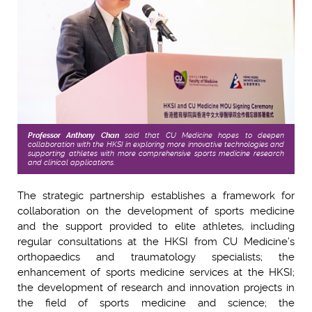
Professor Anthony Chan
said that CU Medicine hopes to deepen
collaboration with the HKSI in exploring more innovative technologies and
supporting athletes with more comprehensive sports medicine research
and clinical applications.
The strategic partnership establishes a framework for
collaboration on the development of sports medicine
and the support provided to elite athletes, including
regular consultations at the HKSI from CU Medicine’s
orthopaedics and traumatology specialists; the
enhancement of sports medicine services at the HKSI;
the development of research and innovation projects in
the field of sports medicine and science; the