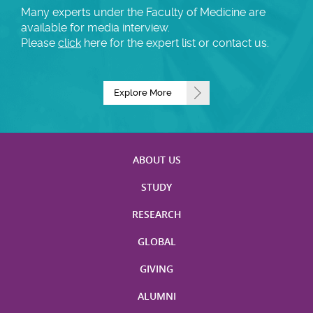
Many experts under the Faculty of Medicine are
available for media interview.
Please
click
here for the expert list or contact us.
Explore More
ABOUT US
STUDY
RESEARCH
GLOBAL
GIVING
ALUMNI