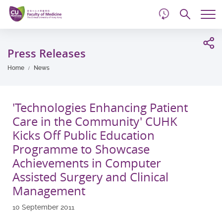
d
Skip
Searc
to
Tog
main
me
Start
content
main
Press Releases
content
Home
News
'Technologies Enhancing Patient
Care in the Community' CUHK
Kicks Off Public Education
Programme to Showcase
Achievements in Computer
Assisted Surgery and Clinical
Management
10 September 2011