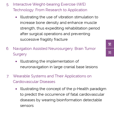
Interactive Weight-bearing Exercise (iWE)
Technology: From Research to Application
Illustrating the use of vibration stimulation to
increase bone density and enhance muscle
strength, thus expediting rehabilitation period
after surgical operations and preventing
successive fragility fracture
繁
Navigation Assisted Neurosurgery: Brain Tumor
简
Surgery
Illustrating the implementation of
neuronavigation in large cranial base lesions
Wearable Systems and Their Applications on
Cardiovascular Diseases
Illustrating the concept of the p-Health paradigm
to predict the occurrence of fatal cardiovascular
diseases by wearing bioinformation detectable
sensors