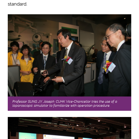
standard.
Professor SUNG J.Y. Joseph, CUHK Vice-Chancellor tries the use of a
laparoscopic simulator to familiarize with operation procedure.