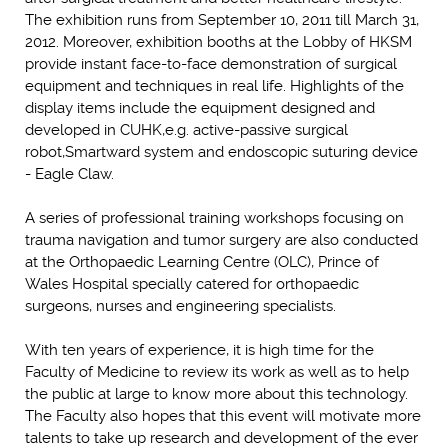
The exhibition runs from September 10, 2011 till March 31,
2012. Moreover, exhibition booths at the Lobby of HKSM
provide instant face-to-face demonstration of surgical
equipment and techniques in real life. Highlights of the
display items include the equipment designed and
developed in CUHK,e.g. active-passive surgical
robot,Smartward system and endoscopic suturing device
- Eagle Claw.
A series of professional training workshops focusing on
trauma navigation and tumor surgery are also conducted
at the Orthopaedic Learning Centre (OLC), Prince of
Wales Hospital specially catered for orthopaedic
surgeons, nurses and engineering specialists.
With ten years of experience, it is high time for the
Faculty of Medicine to review its work as well as to help
the public at large to know more about this technology.
The Faculty also hopes that this event will motivate more
talents to take up research and development of the ever