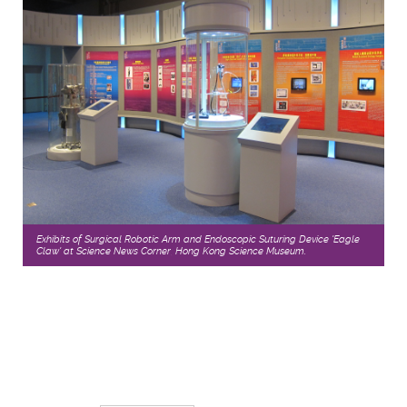
Exhibits of Surgical Robotic Arm and Endoscopic Suturing Device 'Eagle
Claw' at Science News Corner, Hong Kong Science Museum.