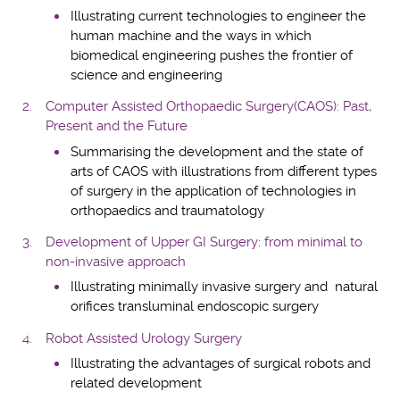
Illustrating current technologies to engineer the
human machine and the ways in which
biomedical engineering pushes the frontier of
science and engineering
Computer Assisted Orthopaedic Surgery(CAOS): Past,
Present and the Future
Summarising the development and the state of
arts of CAOS with illustrations from different types
of surgery in the application of technologies in
orthopaedics and traumatology
Development of Upper GI Surgery: from minimal to
non-invasive approach
Illustrating minimally invasive surgery and natural
orifices transluminal endoscopic surgery
Robot Assisted Urology Surgery
Illustrating the advantages of surgical robots and
related development