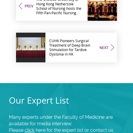
Hong Kong Nethersole
PREV
School of Nursing hosts the
Fifth Pan-Pacific Nursing
Conference and Seventh
Nursing Symposium on
Cancer Care
CUHK Pioneers Surgical
Treatment of Deep Brain
NEXT
Stimulation for Tardive
Dystonia in HK
Our Expert List
Many experts under the Faculty of Medicine are
available for media interview.
Please
click
here for the expert list or contact us.