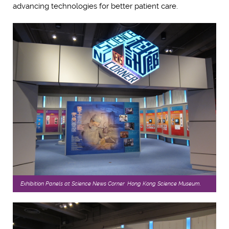
advancing technologies for better patient care.
Exhibition Panels at Science News Corner, Hong Kong Science Museum.