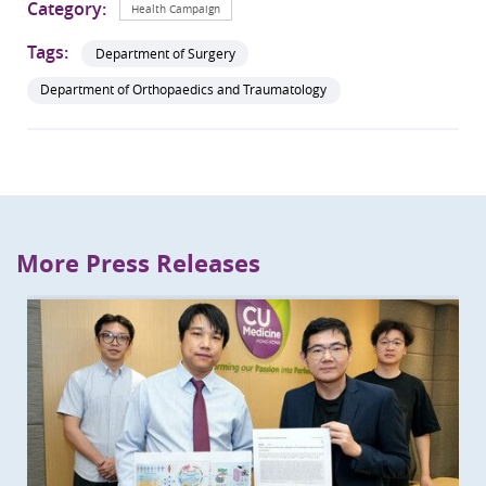
Category:
Health Campaign
Tags:
Department of Surgery
Department of Orthopaedics and Traumatology
More Press Releases