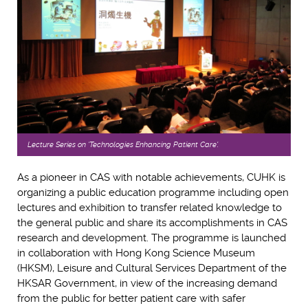
Lecture Series on 'Technologies Enhancing Patient Care'.
As a pioneer in CAS with notable achievements, CUHK is
organizing a public education programme including open
lectures and exhibition to transfer related knowledge to
the general public and share its accomplishments in CAS
research and development. The programme is launched
in collaboration with Hong Kong Science Museum
(HKSM), Leisure and Cultural Services Department of the
HKSAR Government, in view of the increasing demand
from the public for better patient care with safer