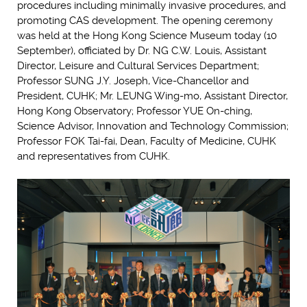
procedures including minimally invasive procedures, and
promoting CAS development. The opening ceremony
was held at the Hong Kong Science Museum today (10
September), officiated by Dr. NG C.W. Louis, Assistant
Director, Leisure and Cultural Services Department;
Professor SUNG J.Y. Joseph, Vice-Chancellor and
President, CUHK; Mr. LEUNG Wing-mo, Assistant Director,
Hong Kong Observatory; Professor YUE On-ching,
Science Advisor, Innovation and Technology Commission;
Professor FOK Tai-fai, Dean, Faculty of Medicine, CUHK
and representatives from CUHK.