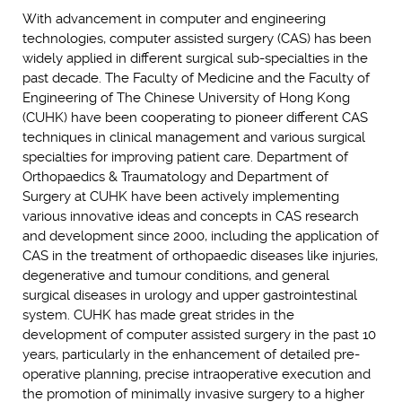
With advancement in computer and engineering
technologies, computer assisted surgery (CAS) has been
widely applied in different surgical sub-specialties in the
past decade. The Faculty of Medicine and the Faculty of
Engineering of The Chinese University of Hong Kong
(CUHK) have been cooperating to pioneer different CAS
techniques in clinical management and various surgical
specialties for improving patient care. Department of
Orthopaedics & Traumatology and Department of
Surgery at CUHK have been actively implementing
various innovative ideas and concepts in CAS research
and development since 2000, including the application of
CAS in the treatment of orthopaedic diseases like injuries,
degenerative and tumour conditions, and general
surgical diseases in urology and upper gastrointestinal
system. CUHK has made great strides in the
development of computer assisted surgery in the past 10
years, particularly in the enhancement of detailed pre-
operative planning, precise intraoperative execution and
the promotion of minimally invasive surgery to a higher