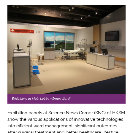
Exhibitions at Main Lobby –'SmartWard'.
Exhibition panels at Science News Corner (SNC) of HKSM
show the various applications of innovative technologies
into efficient ward management, significant outcomes
after surgical treatment and better healthcare lifestyle.