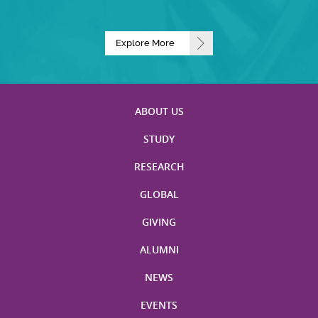
Explore More
ABOUT US
STUDY
RESEARCH
GLOBAL
GIVING
ALUMNI
NEWS
EVENTS