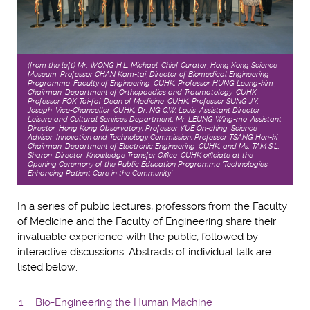
(from the left) Mr. WONG H.L. Michael, Chief Curator, Hong Kong Science
Museum; Professor CHAN Kam-tai, Director of Biomedical Engineering
Programme, Faculty of Engineering, CUHK; Professor HUNG Leung-kim,
Chairman, Department of Orthopaedics and Traumatology, CUHK;
Professor FOK Tai-fai, Dean of Medicine, CUHK; Professor SUNG J.Y.
Joseph, Vice-Chancellor, CUHK; Dr. NG C.W. Louis, Assistant Director,
Leisure and Cultural Services Department; Mr. LEUNG Wing-mo, Assistant
Director, Hong Kong Observatory; Professor YUE On-ching, Science
Advisor, Innovation and Technology Commission; Professor TSANG Hon-ki,
Chairman, Department of Electronic Engineering, CUHK; and Ms. TAM S.L.
Sharon, Director, Knowledge Transfer Office, CUHK officiate at the
Opening Ceremony of the Public Education Programme 'Technologies
Enhancing Patient Care in the Community'.
In a series of public lectures, professors from the Faculty
of Medicine and the Faculty of Engineering share their
invaluable experience with the public, followed by
interactive discussions. Abstracts of individual talk are
listed below:
Bio-Engineering the Human Machine