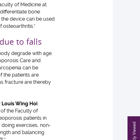
culty of Medicine at
ifferentiate bone
s, the device can be used
 osteoarthritis.”
 due to falls
body degrade with age.
oporosis Care and
sarcopenia can be
the patients are
 as fracture are thereby
 Louis Wing Hoi
f the Faculty of
teoporosis patients in
Recently Viewed
es doing exercises, non-
rength and balancing
0%.”