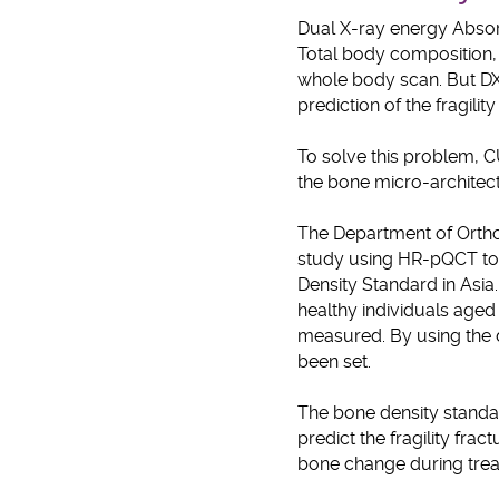
Dual X-ray energy Absorp
Total body composition, 
whole body scan. But DXA
prediction of the fragility
To solve this problem, 
the bone micro-architect
The Department of Orth
study using HR-pQCT to c
Density Standard in Asia
healthy individuals aged 
measured. By using the d
been set.
The bone density standard
predict the fragility frac
bone change during tre