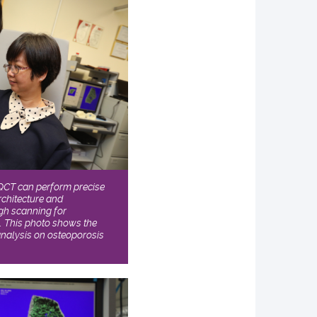
QCT can perform precise
rchitecture and
ugh scanning for
h. This photo shows the
nalysis on osteoporosis