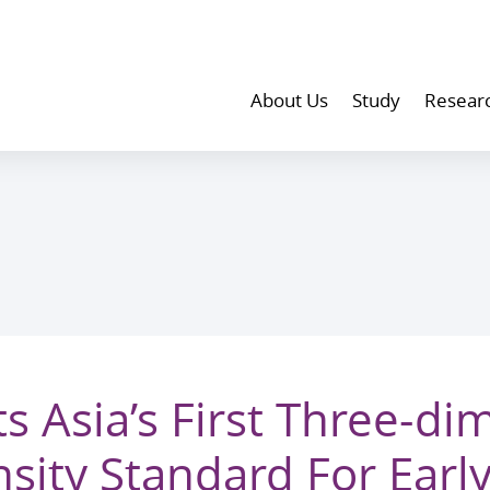
About Us
Study
Resear
 Asia’s First Three-di
sity Standard For Earl