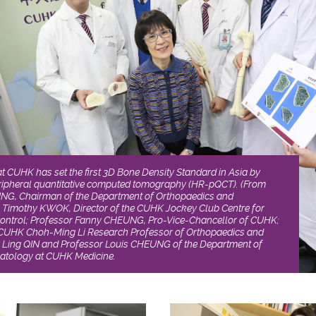
at CUHK has set the first 3D Bone Density Standard in Asia by
eripheral quantitative computed tomography (HR-pQCT). (From
YUNG, Chairman of the Department of Orthopaedics and
 Timothy KWOK, Director of the CUHK Jockey Club Centre for
ontrol; Professor Fanny CHEUNG, Pro-Vice-Chancellor of CUHK;
CUHK Choh-Ming Li Research Professor of Orthopaedics and
 Ling QIN and Professor Louis CHEUNG of the Department of
atology at CUHK Medicine.