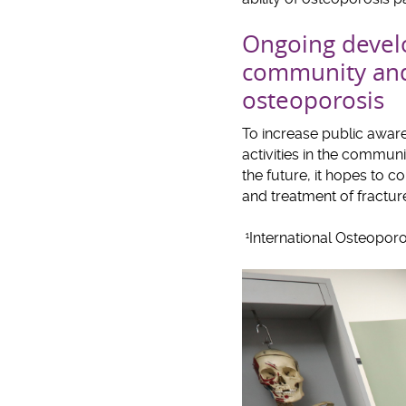
Ongoing develo
community and 
osteoporosis
To increase public awar
activities in the communi
the future, it hopes to c
and treatment of fracture
International Osteoporo
1