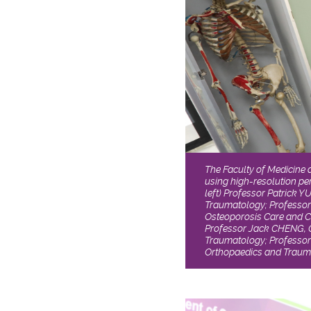
The Faculty of Medicine 
using high-resolution p
left) Professor Patrick 
Traumatology; Professor
Osteoporosis Care and C
Professor Jack CHENG, 
Traumatology; Professor
Orthopaedics and Traum