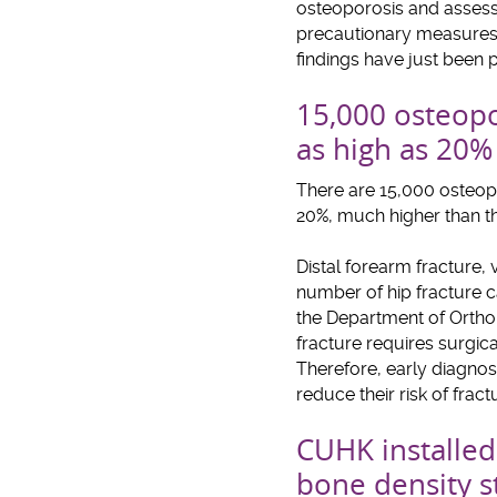
osteoporosis and assessm
precautionary measures m
findings have just been p
15,000 osteopor
as high as 20
There are 15,000 osteopo
20%, much higher than th
Distal forearm fracture,
number of hip fracture 
the Department of Orthop
fracture requires surgic
Therefore, early diagnosi
reduce their risk of frac
CUHK installed 
bone density 