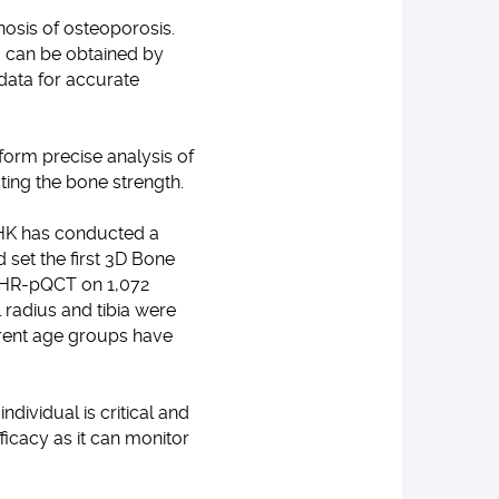
nosis of osteoporosis.
, can be obtained by
data for accurate
orm precise analysis of
ating the bone strength.
UHK has conducted a
 set the first 3D Bone
th HR-pQCT on 1,072
l radius and tibia were
erent age groups have
dividual is critical and
fficacy as it can monitor