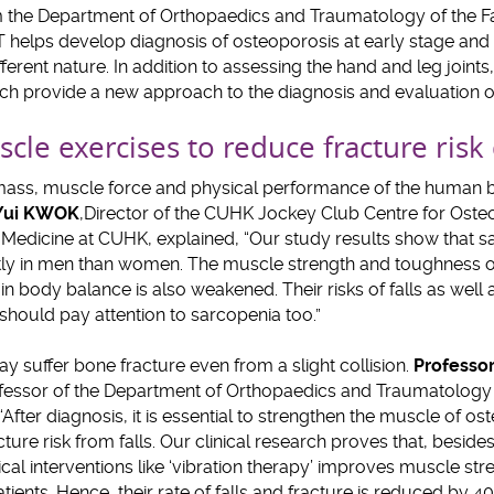
 the Department of Orthopaedics and Traumatology of the Fa
elps develop diagnosis of osteoporosis at early stage and d
ferent nature. In addition to assessing the hand and leg joint
ich provide a new approach to the diagnosis and evaluation of
cle exercises to reduce fracture risk
e mass, muscle force and physical performance of the human 
 Yui KWOK
,
Director of the CUHK Jockey Club Centre for Oste
f Medicine at CUHK, explained, “Our study results show that 
y in men than women. The muscle strength and toughness of 
 in body balance is also weakened. Their risks of falls as well
 should pay attention to sarcopenia too.”
y suffer bone fracture even from a slight collision.
Professor
ofessor of the Department of Orthopaedics and Traumatology o
After diagnosis, it is essential to strengthen the muscle of os
cture risk from falls. Our clinical research proves that, besid
al interventions like ‘vibration therapy’ improves muscle st
atients. Hence, their rate of falls and fracture is reduced by 4