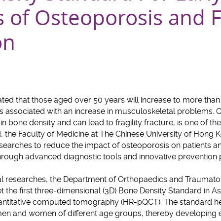
s of Osteoporosis and F
on
mated that those aged over 50 years will increase to more than
s associated with an increase in musculoskeletal problems. O
n bone density and can lead to fragility fracture, is one of t
rd, the Faculty of Medicine at The Chinese University of Hong
esearches to reduce the impact of osteoporosis on patients 
through advanced diagnostic tools and innovative prevent
al researches, the Department of Orthopaedics and Traumatol
 the first three-dimensional (3D) Bone Density Standard in As
uantitative computed tomography (HR-pQCT). The standard he
men and women of different age groups, thereby developing e