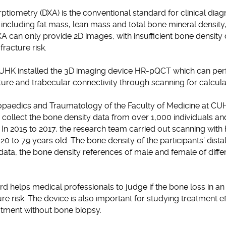
tiometry (DXA) is the conventional standard for clinical diag
including fat mass, lean mass and total bone mineral density
 can only provide 2D images, with insufficient bone density 
 fracture risk.
CUHK installed the 3D imaging device HR-pQCT which can perf
ure and trabecular connectivity through scanning for calcul
opaedics and Traumatology of the Faculty of Medicine at C
ollect the bone density data from over 1,000 individuals and
. In 2015 to 2017, the research team carried out scanning wi
20 to 79 years old. The bone density of the participants’ dista
ata, the bone density references of male and female of diff
 helps medical professionals to judge if the bone loss in an in
ture risk. The device is also important for studying treatment e
atment without bone biopsy.