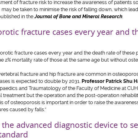
ent of fracture risk to increase the awareness of patients s
ay be taken to minimise the risk of falling down, which lead
ublished in the
Journal of Bone and Mineral Research
.
otic fracture cases every year and th
%
rotic fracture cases every year and the death rate of these pa
e 2% mortality rate of those at the same age but without ost
 vertebral fracture and hip fracture are common in osteoporosi
cases is expected to double by 2031.
Professor Patrick Shu
aedics and Traumatology of the Faculty of Medicine at CUHK, 
al treatment but the operation and the post-operation rehabili
s of osteoporosis is important in order to raise the awareness
tures caused by falls.”
the advanced diagnostic device to set 
standard