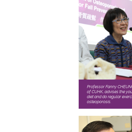
Professor Fanny CHEUNG 
of CUHK, advises the yo
diet and do regular exerc
osteoporosis.