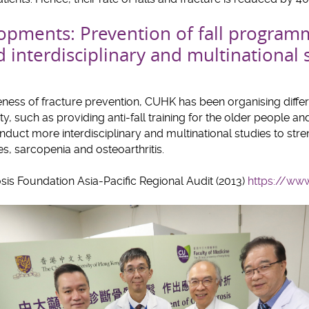
pments: Prevention of fall program
interdisciplinary and multinational 
eness of fracture prevention, CUHK has been organising diffe
ty, such as providing anti-fall training for the older people 
onduct more interdisciplinary and multinational studies to str
s, sarcopenia and osteoarthritis.
sis Foundation Asia-Pacific Regional Audit (2013)
https://www