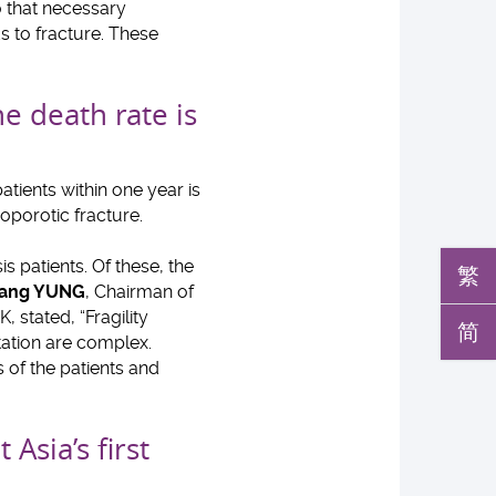
o that necessary
s to fracture. These
e death rate is
tients within one year is
eoporotic fracture.
s patients. Of these, the
繁
 Hang YUNG
, Chairman of
stated, “Fragility
简
tation are complex.
 of the patients and
Asia’s first