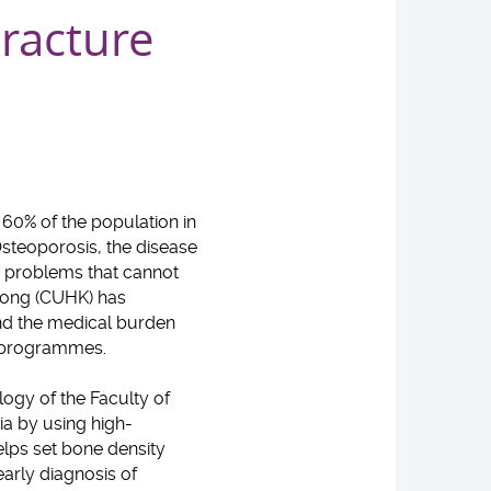
racture
 60% of the population in
steoporosis, the disease
he problems that cannot
 Kong (CUHK) has
and the medical burden
ion programmes.
ogy of the Faculty of
ia by using high-
lps set bone density
arly diagnosis of