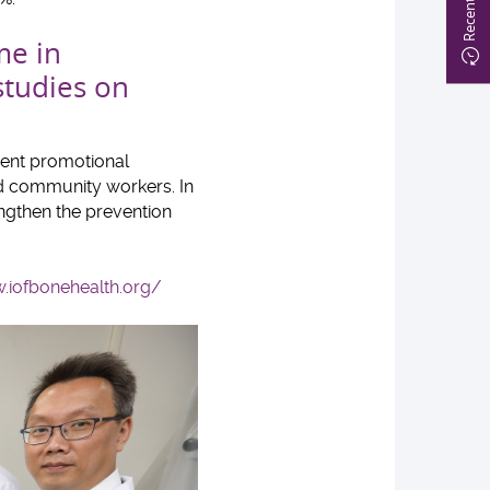
me in
studies on
rent promotional
and community workers. In
engthen the prevention
.iofbonehealth.org/