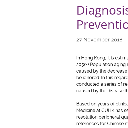
Diagnosi
Preventi
27 November 2018
In Hong Kong, it is esti
2050.
Population aging i
1
caused by the decrease i
be ignored. In this rega
conducted a series of r
caused by the disease 
Based on years of clinic
Medicine at CUHK has set
resolution peripheral q
references for Chinese 