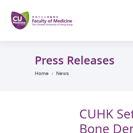
Skip
to
main
content
Start
main
Press Releases
content
Home
News
CUHK Sets
Bone Den