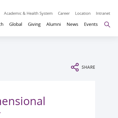
Academic & Health System
Career
Location
Intranet
Se
ch
Global
Giving
Alumni
News
Events
SHARE
mensional
y