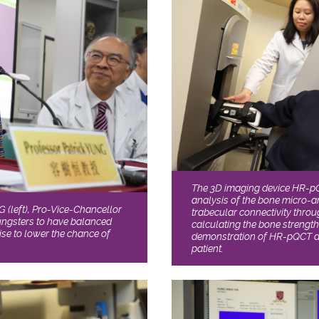
The 3D imaging device HR-p
analysis of the bone micro-a
(left), Pro-Vice-Chancellor
trabecular connectivity thro
ungsters to have balanced
calculating the bone strengt
ise to lower the chance of
demonstration of HR-pQCT a
patient.