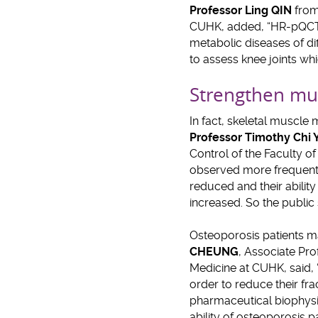
Professor Ling QIN
from
CUHK, added, “HR-pQCT h
metabolic diseases of dif
to assess knee joints wh
Strengthen mus
In fact, skeletal muscl
Professor Timothy Chi
Control of the Faculty o
observed more frequentl
reduced and their ability
increased. So the public
Osteoporosis patients ma
CHEUNG
, Associate Pr
Medicine at CUHK, said, “
order to reduce their fra
pharmaceutical biophysic
ability of osteoporosis p