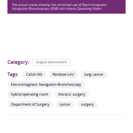
The actual scene showing the combined use of Electromagnetic
Navigation Bronchoscopy (ENB) with Hybrid Operating Room
Category:
Surgical advancement
Tags:
Calvin NG
Rainbow LAU
lung cancer
Electromagnetic Navigation Bronchoscopy
hybrid operating room
thoracic surgery
Department of Surgery
cancer
surgery