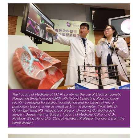
The Faculty of Medicine at CUHK combines the use of Electromagnetic
Navigation Bronchoscopy (ENB) with Hybrid Operating Room to allow
real-time imaging for surgical localisation and for biopsy of micro
pulmonary lesions, some as small as 2mm in diameter. (From left) Dr.
Calvin Sze Hang NG, Associate Professor, Division of Cardiothoracic
Surgery, Department of Surgery, Faculty of Medicine, CUHK and Dr.
Rainbow Wing Hung LAU, Clinical Assistant Professor (honorary) from the
same division