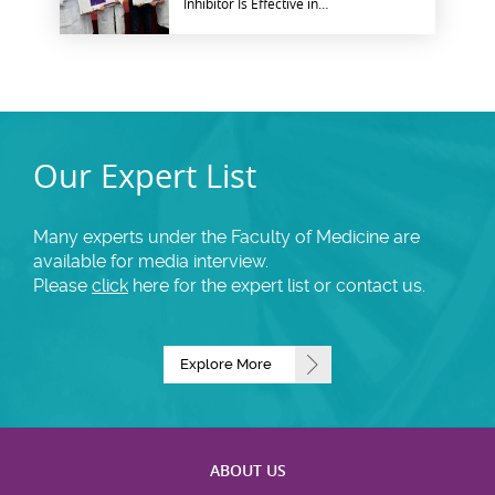
Inhibitor Is Effective in
Patients with Advanced
Nasopharyngeal Cancer
Our Expert List
Many experts under the Faculty of Medicine are
available for media interview.
Please
click
here for the expert list or contact us.
Explore More
ABOUT US