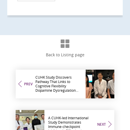
Back to Listing page
CUHK Study Discovers
Pathway That Links to
PREV
Cognitive Flexibility
Dopamine Dysregulation
May Lead to Ability
Impairment
A CUHK-led International
Study Demonstrates
NEXT
Immune-checkpoint