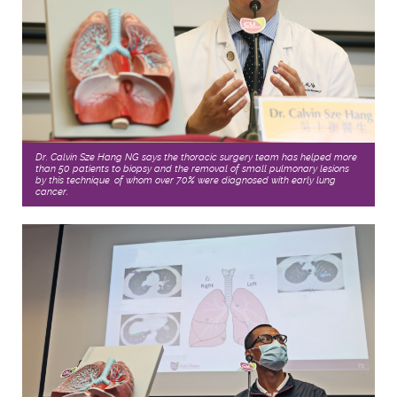
Dr. Calvin Sze Hang NG says the thoracic surgery team has helped more
than 50 patients to biopsy and the removal of small pulmonary lesions
by this technique, of whom over 70% were diagnosed with early lung
cancer.