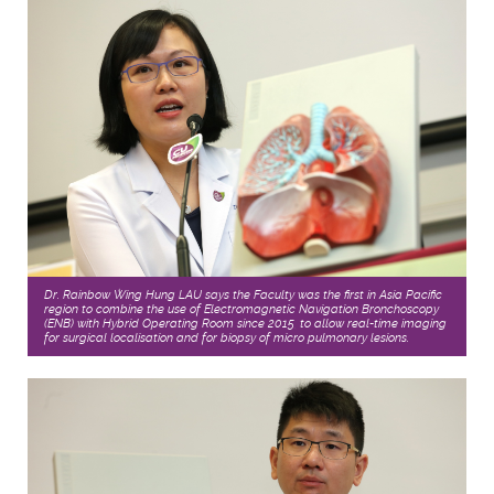
Dr. Rainbow Wing Hung LAU says the Faculty was the first in Asia Pacific
region to combine the use of Electromagnetic Navigation Bronchoscopy
(ENB) with Hybrid Operating Room since 2015, to allow real-time imaging
for surgical localisation and for biopsy of micro pulmonary lesions.