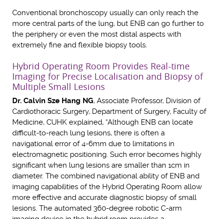
Conventional bronchoscopy usually can only reach the
more central parts of the lung, but ENB can go further to
the periphery or even the most distal aspects with
extremely fine and flexible biopsy tools.
Hybrid Operating Room Provides Real-time
Imaging for Precise Localisation and Biopsy of
Multiple Small Lesions
Dr. Calvin Sze Hang NG
, Associate Professor, Division of
Cardiothoracic Surgery, Department of Surgery, Faculty of
Medicine, CUHK explained, “Although ENB can locate
difficult-to-reach lung lesions, there is often a
navigational error of 4-6mm due to limitations in
electromagnetic positioning. Such error becomes highly
significant when lung lesions are smaller than 1cm in
diameter. The combined navigational ability of ENB and
imaging capabilities of the Hybrid Operating Room allow
more effective and accurate diagnostic biopsy of small
lesions. The automated 360-degree robotic C-arm
imaging device in the hybrid room provides a