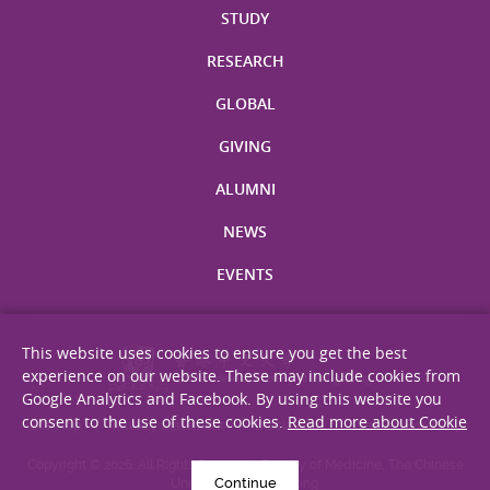
STUDY
RESEARCH
GLOBAL
GIVING
ALUMNI
NEWS
EVENTS
This website uses cookies to ensure you get the best
experience on our website. These may include cookies from
Google Analytics and Facebook. By using this website you
consent to the use of these cookies.
Read more about Cookie
Site Map
Privacy Statement
Disclaimer
Web Accessibility
Copyright © 2026. All Rights Reserved. Faculty of Medicine, The Chinese
Continue
University of Hong Kong.