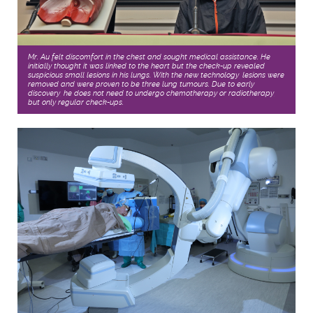
Mr. Au felt discomfort in the chest and sought medical assistance. He
initially thought it was linked to the heart but the check-up revealed
suspicious small lesions in his lungs. With the new technology, lesions were
removed and were proven to be three lung tumours. Due to early
discovery, he does not need to undergo chemotherapy or radiotherapy,
but only regular check-ups.