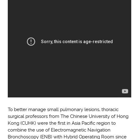
To better manage small pulmonary lesions, thoracic
surgical professors from The Chinese University of Hong
Kong (CUHK) were the first in Asia Pacific region to
combine the use of Electromagnetic Navigation
Bronchoscopy (ENB) with Hybrid Operating Room since