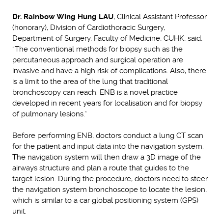
Dr. Rainbow Wing Hung LAU
, Clinical Assistant Professor
(honorary), Division of Cardiothoracic Surgery,
Department of Surgery, Faculty of Medicine, CUHK, said,
“The conventional methods for biopsy such as the
percutaneous approach and surgical operation are
invasive and have a high risk of complications. Also, there
is a limit to the area of the lung that traditional
bronchoscopy can reach. ENB is a novel practice
developed in recent years for localisation and for biopsy
of pulmonary lesions.”
Before performing ENB, doctors conduct a lung CT scan
for the patient and input data into the navigation system.
The navigation system will then draw a 3D image of the
airways structure and plan a route that guides to the
target lesion. During the procedure, doctors need to steer
the navigation system bronchoscope to locate the lesion,
which is similar to a car global positioning system (GPS)
unit.