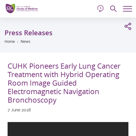
d
Skip
Searc
to
Tog
main
me
Start
content
main
Press Releases
content
Home
News
CUHK Pioneers Early Lung Cancer
Treatment with Hybrid Operating
Room Image Guided
Electromagnetic Navigation
Bronchoscopy
7 June 2018