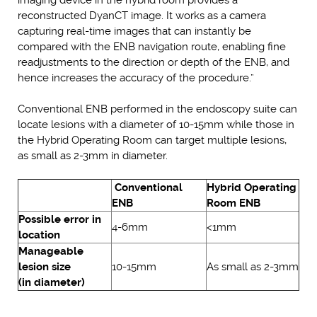
reconstructed DyanCT image. It works as a camera
capturing real-time images that can instantly be
compared with the ENB navigation route, enabling fine
readjustments to the direction or depth of the ENB, and
hence increases the accuracy of the procedure.”
Conventional ENB performed in the endoscopy suite can
locate lesions with a diameter of 10-15mm while those in
the Hybrid Operating Room can target multiple lesions,
as small as 2-3mm in diameter.
Conventional
Hybrid Operating
ENB
Room ENB
Possible error in
4-6mm
<1mm
location
Manageable
lesion size
10-15mm
As small as 2-3mm
(in diameter)