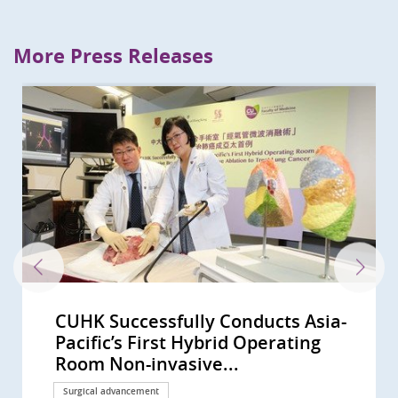
More Press Releases
CUHK Successfully Conducts Asia-
CUHK performs world’s first
CUHK performs the first hybrid
Bowel Cancer Will Become Top
CU Medicine and International
CUHK Deepening Ties with World
CUHK Successfully Conducted the
Professor Tony MOK Honoured
CUHK-led Global Study Sees
CUHK Study Proves Ablative
CUHK Research Receives
CUHK-led Research Confirms Novel
CUHK Introduces High Frequency
CUHK Succeeds in Treating
CUHK Pioneers Surgical Treatment
CUHK co-led landmark global study
Landmark CUHK study establishes
CUHK develops new anhydrous
CUHK finds methadone far more
CUHK pioneers to introduce
CUHK and PWH multi-disciplinary
CUHK successfully conducts
CUHK-led multinational study
CU Medicine establishes Asia’s first
CU Medicine’s study reveals a
CUHK develops novel molecular
CUHK discovers a blood regulator
CU Medicine proves AI-assisted
CUHK study finds rising laryngeal
CU Medicine proves a new
International lung cancer study
Professor Anthony Chan honoured
CU Medicine and Olympus
CUHK Phase 1 Clinical Trial Centre
CU Medicine proves a new
CU Medicine’s Assisted
CUHK study concludes that plasma
CUHK’s study sees small intestinal
CU Medicine uncovers the key for
CUHK study shows control of lipid
CUHK study sees a rising trend in
International lung cancer study
CU Medicine first in Asia to
CUHK unlocks the secret of cancer
CUHK first discovers obese
CUHK co-leads global lung cancer
CUHK’s study sees a rising trend of
CUHK finds the largest rise in
CU Medicine collaborates with
CU Medicine finds Eastern Asia’s
CUHK dissects lung carcinoma at
Study led by CUHK shows robotic-
CUHK Study Finds Half of
CUHK and HKBU Launch Spermine
CUHK Identifies Outcome
CU Medicine Study Proves Pocket-
CU Medicine Studies Highlight
Professor Tony Mok Recognised as
CUHK Successfully Performed
Insights into B-cells and GPR18
CU Medicine Team Discovers a
CUHK in collaboration with West
CUHK to Commence the Next-
李嘉誠基金會啟動《愛能助》兒童癌症
CUHK Receives an International
CUHK Launches Multi-Cancer
CUHK Study Sees Increasing Global
A CUHK-led International Study
CUHK-HKU Study on Multi-gene
CUHK-DGIST-ETH Zurich Establish
CUHK Completes a 20,000-person
CUHK Uncovers Novel Immune
CUHK Unravels the Whole Genome
CUHK Leads a Multinational Study
World’s First Large-scale
CUHK World’s First Study Confirms
CUHK’s New Prostatic Artery
The 7th Palliative Care Symposium
CUHK Joint Research Sets a New
CUHK Establishes New Hybrid
Inaugural Lecture of Li Shu Fan
CUHK Succeeded in Animal Study
CUHK Assessed and Treated Over
CUHK-PWH Hybrid Cardiovascular
CUHK Discovers Innovative ‘Flow
CUHK and HKU Host the 5th
CUHK Pioneers Innovative
CUHK Proves a Non-invasive
CUHK Urges Widespread Helmet
CUHK's Youth Urological Treatment
CUHK Discovers the Environmental
The Chinese University of Hong
'Technologies Enhancing Patient
CUHK Discovers Drug Dosage
Predicting Your Colorectal-polyp
Pacific’s First Hybrid Operating
robotic-assisted bronchoscopic
operating room robotic-assisted
Cancer in Hong Kong CUHK
Surgeons Suggest Patients with
Leading Institutes for
World’s First Multi-Specialty
with the ESMO Lifetime
Improvement in Overall Survival in
Chemoembolization Doubles the
Recognitions by Top Medical
Targeted Therapy Doubles the
Oscillations to Determine
Gastroesophageal Reflux Disease
of Deep Brain Stimulation for
shows over half of advanced ALK-
first consensus molecular
drug formulation for TACE, doubles
effective than morphine for post-
multimodality focal therapy for
aortic team saved an extremely
intercontinental telesurgery with
shows new China-developed
bladder cancer organoid biobank
higher risk of tracheal cancer due
classification of cancer-associated
linked to tumour
colonoscopy increases adenoma
cancer rates among women in
endoscopic gastrointestinal bypass
involving CU Medicine shows that
with the ESMO Lifetime
Corporation sign MoU to develop
celebrates 10th anniversary
ultrasound-guided endoscopic
Reproductive Technology (ART)
EBV DNA screening can detect
cancer incidence rising globally
immune suppression in lung
levels is crucial to prevent cardiac
primary brain cancer incidence in
involving CU Medicine reveals that
perform one-stage hybrid aortic
pain Identifying a new therapeutic
patients with diabetes and
study Supporting lorlatinib as first-
multiple myeloma incidence,
incidence of Hodgkin lymphoma in
South Korean institutes to develop
lung cancer incidence and
single-cell resolution uncovering a
assisted bladder removal with
Childhood Cancer Survivors Used
Risk Score for Prostate Cancer
Indicators for Benign Prostatic
size Mobile Echocardiographic
Smoking as a Contributing Factor
a Giant of Cancer Care for His
World’s First Colorectal Endoscopic
Gene Expression by CU Medicine
Novel Prognostic Biomarker for a
China School of Medicine co-Led
Generation Clinical Trials of CAR-T
項目 資助兒童罕見癌症 (Chinese
Cancer Care Team Award
Prevention Programme Providing
Incidence of Colorectal Cancer
Demonstrates Immune-checkpoint
Mutation-Drug Matching for
Joint Laboratory on Nano-
Plasma DNA Screening Study of
Escape Mechanism of Cancer
of Nasopharyngeal Cancer A Great
that Finds New Treatment
Epidemiological Survey on
A New Colorectal Cancer High Risk
Embolization Shows 90% Success
for Health Care Workers in
Global Direction for Lung Cancer
Cardiovascular Operating Theatre
Medical Foundation Professorship
and Clinical Case of Percutaneous
300 Young Ketamine Abusers with
Operating Theatre Officially Opens
Diverters’ (Pipeline) as Effective
Annual Palliative Care Symposium
Computer Assisted Tumor Surgery
Technology Can Successfully Cure
Use and Protective Measures
Centre Opens Today Territory's
Factors in Family and School
Kong Nethersole School of Nursing
Care in the Community' CUHK
Brings Negative Impact on Bladder
Risk with CUHK Colorectal-polyp
Room Non-invasive...
microwave ablation of lung...
bronchoscopy procedure outside...
Introduces Colon Pill Camera to...
Positive COVID-19 Results Should...
Transdisciplinary Medical...
Clinical Trial Using the Next...
Achievement Award Recognising...
Patients with Advanced Lung...
Progression-Free Survival for...
Journals
Effectiveness of Current...
Resection Margin Increases the...
by Implantable Pulse Generator
Tardive Dystonia in HK
positive lung cancer patients...
subtypes for ESCC AI-powered...
progression-free survival period...
cardiac surgery pain relief: with...
prostate cancer in Hong Kong...
rare case of aortic dissection...
self-developed surgical robotics...
cancer drug D3S-001 is effective...
Pioneering a new era in precision...
to urban development and...
fibroblasts across multiple...
microenvironment formation...
detection rate by 40%, and trains...
some locations, despite global...
is superior to conventional...
a targeted therapy doubles the...
Achievement Award Global...
innovative endoscopy and...
Centre has completed 150...
procedure has higher success...
Unit preserves the reproductive...
early asymptomatic...
and in Hong Kong Higher...
cancer Translating blood’s hidden...
events after coronary artery...
younger males in high-income...
combination of immune drugs...
arch surgery on patients with...
key to ending the sorrow
fluctuating blood glucose control...
line treatment option for...
particularly in older males from...
Asia Rising trend of male...
an AI-powered analytic tool for...
mortality highest in the world
new mechanism for tumour...
intracorporeal urinary diversion...
Complementary and Alternative...
Diagnosis
Hyperplasia Patients Receiving...
Screening Device Effective in...
for Bladder Cancer and Develop...
Remarkable Contribution in...
Submucosal...
team Improve Prediction of...
Doubled Survival in Head and...
World’s First-in-human Clinical...
Cell Therapy for Haematological...
version only)
Nominated by Patients
Free Screening to 10,000 HK...
Among Younger People
Inhibitor Is Effective in Patients...
Recurrent Ovarian Cancer...
technology for Gastrointestinal...
Nasopharyngeal Cancer, and...
Opening Up New Direction for...
Leap Forward in Personalized...
Paradigm of Mutated Lung Cancer
Adolescents by CUHK Reveals...
Group
Rate in Relieving Symptoms of...
Chinese Population: ‘Palliative...
Treatment Molecular Targeted...
and Multidisciplinary Team...
in Clinical Oncology by Prof. Tony...
Nanoknife New Breakthrough in...
Urinary Tract Dysfunction Latest...
Multi-functional Setting...
Treatment for Cerebral...
for Health Care Workers in...
for Bone Cancer Patients
Cerebral Arteriovenous...
Against Cycling-related...
First Centre to Provide Urological...
Behind Constipation in HK...
hosts the Fifth Pan-Pacific...
Kicks Off Public Education...
Function among Young People
Prediction Index (CU-CPI)
Surgical advancement
Surgical advancement
Surgical advancement
Surgical advancement
International collaboration
International collaboration
Surgical advancement
Awards and honors
Research
Research
Awards and honors
Research
Surgical advancement
Surgical advancement
Surgical advancement
Research
Research
Research
Research
Surgical advancement
Clinical service
Surgical advancement
Research
Research
Research
Research
Research
Surgical advancement
Research
Research
Research
Awards and honors
Surgical advancement
Research
Research
Research
Research
Research
Research
Research
Research
Research
Research
Research
Research
Research
Research
Research
Research
Research
Research
Research
Research
Research
Research
Research
Research
Awards and honors
Surgical advancement
Research
Research
Research
Research
Donation
Awards and honors
Health Campaign
Research
Research
Research
International collaboration
Research
Research
Research
Research
Clinical service
Research
Clinical service
Symposium
Research
Clinical service
Symposium
Research
Research
Clinical service
Research
Symposium
Surgical advancement
Clinical service
Research
Donation
Research
Symposium
Health Campaign
Research
Clinical service