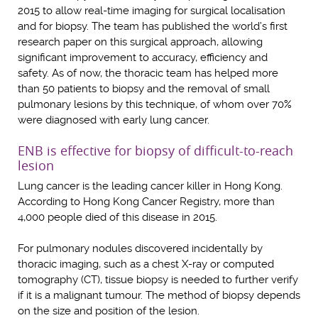
2015 to allow real-time imaging for surgical localisation
and for biopsy. The team has published the world’s first
research paper on this surgical approach, allowing
significant improvement to accuracy, efficiency and
safety. As of now, the thoracic team has helped more
than 50 patients to biopsy and the removal of small
pulmonary lesions by this technique, of whom over 70%
were diagnosed with early lung cancer.
ENB is effective for biopsy of difficult-to-reach
lesion
Lung cancer is the leading cancer killer in Hong Kong.
According to Hong Kong Cancer Registry, more than
4,000 people died of this disease in 2015.
For pulmonary nodules discovered incidentally by
thoracic imaging, such as a chest X-ray or computed
tomography (CT), tissue biopsy is needed to further verify
if it is a malignant tumour. The method of biopsy depends
on the size and position of the lesion.