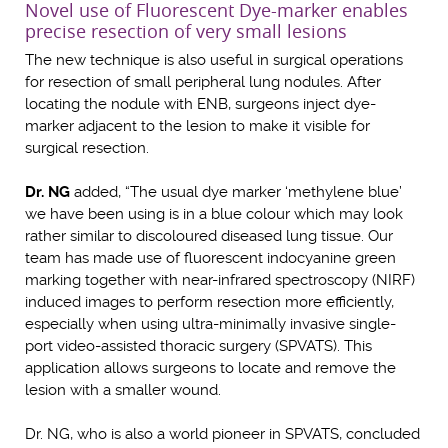
Novel use of Fluorescent Dye-marker enables
precise resection of very small lesions
The new technique is also useful in surgical operations
for resection of small peripheral lung nodules. After
locating the nodule with ENB, surgeons inject dye-
marker adjacent to the lesion to make it visible for
surgical resection.
Dr. NG
added, “The usual dye marker ‘methylene blue’
we have been using is in a blue colour which may look
rather similar to discoloured diseased lung tissue. Our
team has made use of fluorescent indocyanine green
marking together with near-infrared spectroscopy (NIRF)
induced images to perform resection more efficiently,
especially when using ultra-minimally invasive single-
port video-assisted thoracic surgery (SPVATS). This
application allows surgeons to locate and remove the
lesion with a smaller wound.
Dr. NG, who is also a world pioneer in SPVATS, concluded