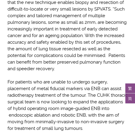
that the new technique enables biopsy and resection of
difficult-to-locate or very small lesions by SPVATS. “Such
complex and tailored management of multiple
pulmonary lesions, some as small as 2mm, are becoming
increasingly important in treatment of early detected
cancer and for an ageing population. With the increased
accuracy and safety enabled by this set of procedures,
the amount of lung tissue resected as well as the
potential for complications could be minimised. Patients
can benefit from better preserved pulmonary function
and speedier recovery.
For patients who are unable to undergo surgery,
繁
placement of metal fiducial markers via ENB can assist
radiotherapy treatment of the tumour. The CUHK thoracic
简
surgical team is now looking to expand the applications
of hybrid operating room image-guided ENB into
endoscopic ablation and robotic ENB, with the aim of
moving from minimally-invasive to non-invasive surgery
for treatment of small lung tumours.