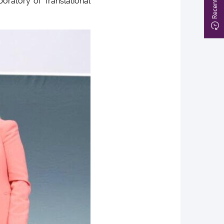
boratory of Translational