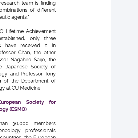
 research team is finding
mbinations of different
utic agents.”
O Lifetime Achievement
tablished, only three
s have received it. In
ofessor Chan, the other
sor Nagahiro Saijo, the
e Japanese Society of
ogy; and Professor Tony
 of the Department of
gy at CU Medicine.
uropean Society for
logy (ESMO)
han 30,000 members
oncology professionals
countries, the European