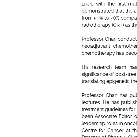
1994, with the first mu
demonstrated that the ad
from 59% to 70% compare
radiotherapy (CRT) as the
Professor Chan conducted
neoadjuvant chemother
chemotherapy has becom
His research team has
significance of post-tre
translating epigenetic t
Professor Chan has publ
lectures. He has publi
treatment guidelines for
been Associate Editor o
leadership roles in onco
Centre for Cancer at th