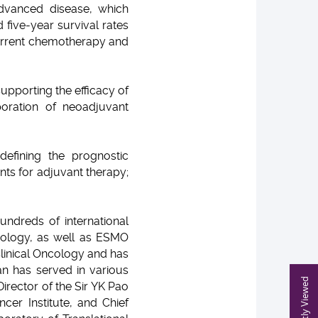
 advanced disease, which
 five-year survival rates
current chemotherapy and
upporting the efficacy of
oration of neoadjuvant
efining the prognostic
nts for adjuvant therapy;
undreds of international
cology, as well as ESMO
Clinical Oncology and has
an has served in various
Recently Viewed
irector of the Sir YK Pao
cer Institute, and Chief