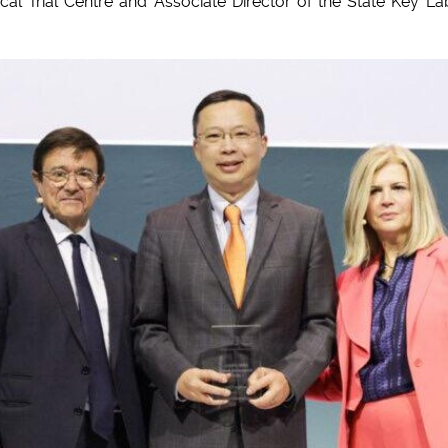
ical Trial Centre and Associate Director of the State Key La