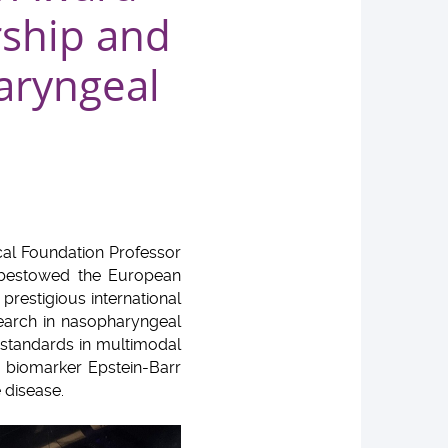
rship and
aryngeal
cal Foundation Professor
 bestowed the European
restigious international
search in nasopharyngeal
 standards in multimodal
f biomarker Epstein-Barr
 disease.