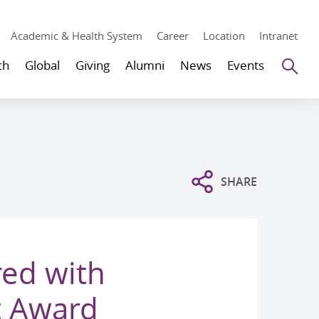
Academic & Health System
Career
Location
Intranet
Se
ch
Global
Giving
Alumni
News
Events
SHARE
ed with
t Award