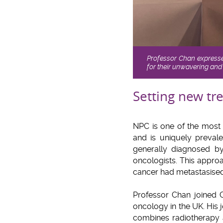
Professor Chan expressed
for their unwavering and
Setting new tr
NPC is one of the most 
and is uniquely preval
generally diagnosed by
oncologists. This approa
cancer had metastasised
Professor Chan joined C
oncology in the UK. His
combines radiotherapy