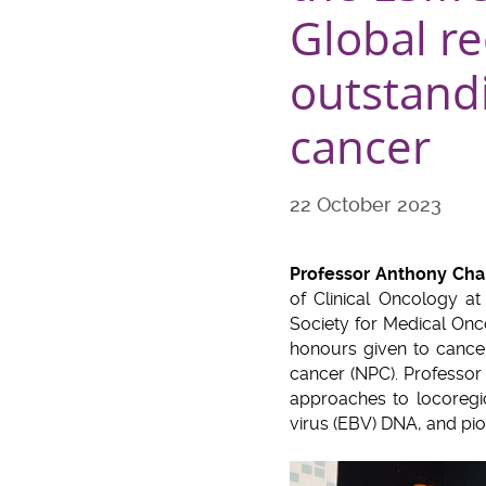
Global re
outstand
cancer
22 October 2023
Professor Anthony Ch
of Clinical Oncology 
Society for Medical Onc
honours given to cancer
cancer (NPC). Professor
approaches to locoregio
virus (EBV) DNA, and pi