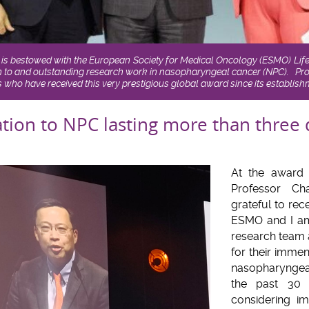
is bestowed with the European Society for Medical Oncology (ESMO) Li
ion to and outstanding research work in nasopharyngeal cancer (NPC). Pro
 who have received this very prestigious global award since its establish
ation to NPC lasting more than three
At the award 
Professor C
grateful to rec
ESMO and I am
research team 
for their imme
nasopharyngea
the past 30 
considering i