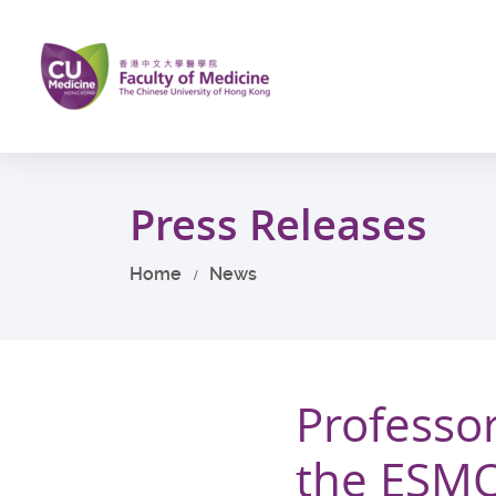
Skip
to
main
content
Start
main
Press Releases
content
Home
News
Professo
the ESMO