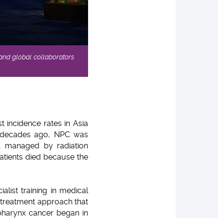
 and global collaborators
 incidence rates in Asia
ee decades ago, NPC was
e, managed by radiation
patients died because the
list training in medical
 treatment approach that
harynx cancer began in