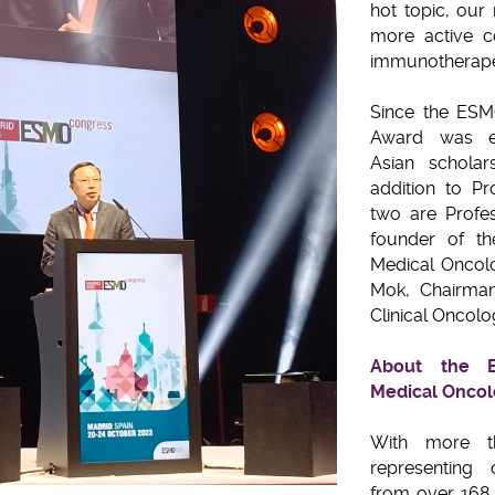
hot topic, our
more active co
immunotherape
Since the ESM
Award was es
Asian scholar
addition to Pr
two are Profes
founder of th
Medical Oncol
Mok, Chairman
Clinical Oncolo
About the E
Medical Onco
With more t
representing 
from over 168 