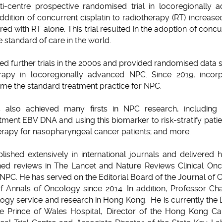
lti-centre prospective randomised trial in locoregionally
dition of concurrent cisplatin to radiotherapy (RT) increased
d with RT alone. This trial resulted in the adoption of con
 standard of care in the world.
 further trials in the 2000s and provided randomised data s
apy in locoregionally advanced NPC. Since 2019, incorp
e the standard treatment practice for NPC.
 also achieved many firsts in NPC research, including d
atment EBV DNA and using this biomarker to risk-stratify patie
herapy for nasopharyngeal cancer patients; and more.
ished extensively in international journals and delivered h
shed reviews in The Lancet and Nature Reviews Clinical On
 NPC. He has served on the Editorial Board of the Journal of 
f Annals of Oncology since 2014. In addition, Professor Ch
logy service and research in Hong Kong. He is currently the D
e Prince of Wales Hospital, Director of the Hong Kong Can