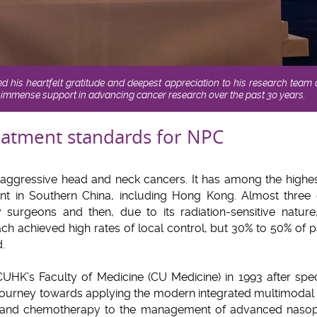
 his heartfelt gratitude and deepest appreciation to his research team
 immense support in advancing cancer research over the past 30 years.
eatment standards for NPC
aggressive head and neck cancers. It has among the highest
ent in Southern China, including Hong Kong. Almost thr
 surgeons and then, due to its radiation-sensitive natur
ch achieved high rates of local control, but 30% to 50% of 
.
UHK’s Faculty of Medicine (CU Medicine) in 1993 after specia
 journey towards applying the modern integrated multimodal
 and chemotherapy to the management of advanced nasop