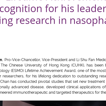
cognition for his leade
ing research in nasoph
an
, Pro-Vice-Chancellor, Vice-President and Li Shu Fan Medi
at The Chinese University of Hong Kong (CUHK), has been
ology (ESMO) Lifetime Achievement Award, one of the most p
 researchers, for his lifelong dedication to outstanding re
 Chan has conducted pivotal studies that set new treatment
nally advanced disease, developed clinical applications o
oneered immunotherapeutic and targeted therapeutics for the