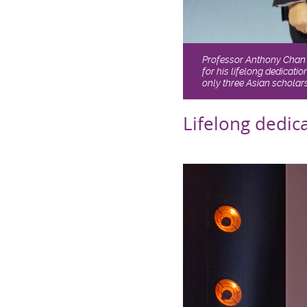
Professor Anthony Chan 
for his lifelong dedicat
only three Asian scholars
Lifelong dedic