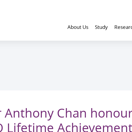
About Us
Study
Resear
r Anthony Chan honour
 Lifetime Achievemen