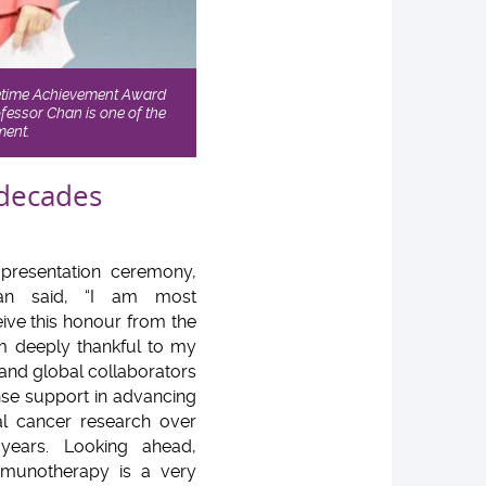
fetime Achievement Award
fessor Chan is one of the
ment.
 decades
presentation ceremony,
han said, “I am most
eive this honour from the
 deeply thankful to my
and global collaborators
nse support in advancing
l cancer research over
years. Looking ahead,
mmunotherapy is a very