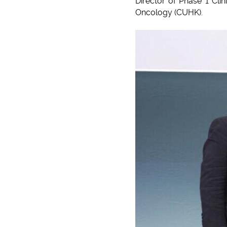
Director of Phase 1 Clin
Oncology (CUHK).