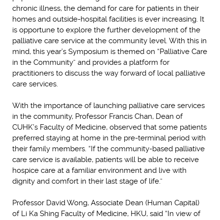
chronic illness, the demand for care for patients in their
homes and outside-hospital facilities is ever increasing. It
is opportune to explore the further development of the
palliative care service at the community level. With this in
mind, this year’s Symposium is themed on “Palliative Care
in the Community” and provides a platform for
practitioners to discuss the way forward of local palliative
care services.
With the importance of launching palliative care services
in the community, Professor Francis Chan, Dean of
CUHK’s Faculty of Medicine, observed that some patients
preferred staying at home in the pre-terminal period with
their family members. “If the community-based palliative
care service is available, patients will be able to receive
hospice care at a familiar environment and live with
dignity and comfort in their last stage of life.”
Professor David Wong, Associate Dean (Human Capital)
of Li Ka Shing Faculty of Medicine, HKU, said “In view of