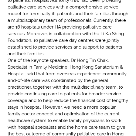
to patients, Hospital Authority (HA) had been providing
palliative care services with a comprehensive service
model for terminally-ill patients and their families through
a multidisciplinary team of professionals. Currently, there
are 16 hospitals under HA providing palliative care
services. Moreover, in collaboration with the Li Ka Shing
Foundation, 10 palliative care day centres were jointly
established to provide services and support to patients
and their families.
One of the keynote speakers, Dr Hong Tin Chak,
Specialist in Family Medicine, Hong Kong Sanatorium &
Hospital, said that from overseas experience, community
end-of-life care was coordinated by the general
practitioner, together with the multidisciplinary team, to
provide continuing care to patients for broader service
coverage and to help reduce the financial cost of lengthy
stays in hospital. However, we need a more popular
family doctor concept and optimisation of the current
healthcare system to enable family physicians to work
with hospital specialists and the home care team to give
the best outcome of community palliative care in Hong