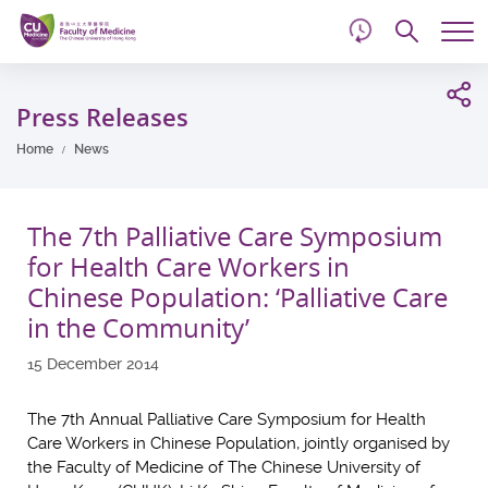
d
Skip
Searc
to
Tog
main
me
Start
content
main
Press Releases
content
Home
News
The 7th Palliative Care Symposium
for Health Care Workers in
Chinese Population: ‘Palliative Care
in the Community’
15 December 2014
The 7th Annual Palliative Care Symposium for Health
Care Workers in Chinese Population, jointly organised by
the Faculty of Medicine of The Chinese University of