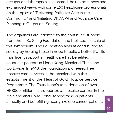
occupational therapists also shared their experiences and
exchanged views with some 100 healthcare professionals
on the topics of “Delivering Palliative Care in the
Community” and “Initiating DNACPR and Advance Care
Planning in Outpatient Setting”.
The organisers are indebted to the continued support
from the Li Ka Shing Foundation and their sponsorship of
this symposium. The Foundation aims at contributing to
society by helping those in need to build a better life. Its
munificent support in health care has benefited
countless patients in Hong Kong, Mainland China and
worldwide. In 1998, the Foundation pioneered free
hospice care services in the mainland with the
establishment of the ‘Heart of Gold’ Hospice Service
Programme. The Foundation’s total donation of over
HK$600 million has supported 42 hospice centres in the
Mainland and Hong Kong, serving 20,000 patients
繁
annually and benefitting nearly 170,000 cancer patients.
简