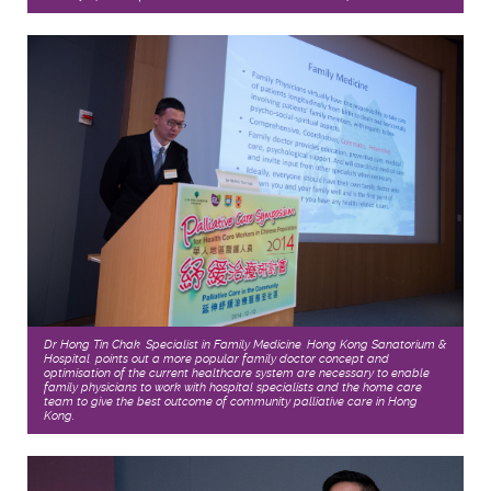
Dr Hong Tin Chak, Specialist in Family Medicine, Hong Kong Sanatorium &
Hospital, points out a more popular family doctor concept and
optimisation of the current healthcare system are necessary to enable
family physicians to work with hospital specialists and the home care
team to give the best outcome of community palliative care in Hong
Kong.