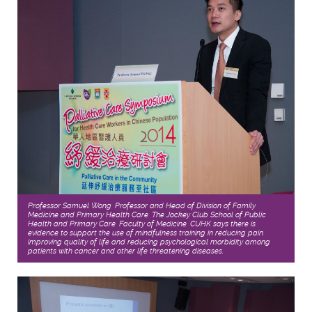
Professor Samuel Wong, Professor and Head of Division of Family
Medicine and Primary Health Care, The Jockey Club School of Public
Health and Primary Care, Faculty of Medicine, CUHK says there is
evidence to support the use of mindfulness training in reducing pain,
improving quality of life and reducing psychological morbidity among
patients with cancer and other life threatening diseases.