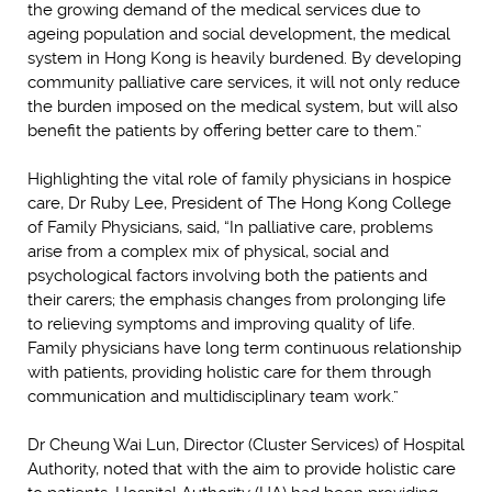
the growing demand of the medical services due to
ageing population and social development, the medical
system in Hong Kong is heavily burdened. By developing
community palliative care services, it will not only reduce
the burden imposed on the medical system, but will also
benefit the patients by offering better care to them.”
Highlighting the vital role of family physicians in hospice
care, Dr Ruby Lee, President of The Hong Kong College
of Family Physicians, said, “In palliative care, problems
arise from a complex mix of physical, social and
psychological factors involving both the patients and
their carers; the emphasis changes from prolonging life
to relieving symptoms and improving quality of life.
Family physicians have long term continuous relationship
with patients, providing holistic care for them through
communication and multidisciplinary team work.”
Dr Cheung Wai Lun, Director (Cluster Services) of Hospital
Authority, noted that with the aim to provide holistic care