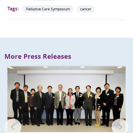
Tags:
Palliative Care Symposium
cancer
More Press Releases