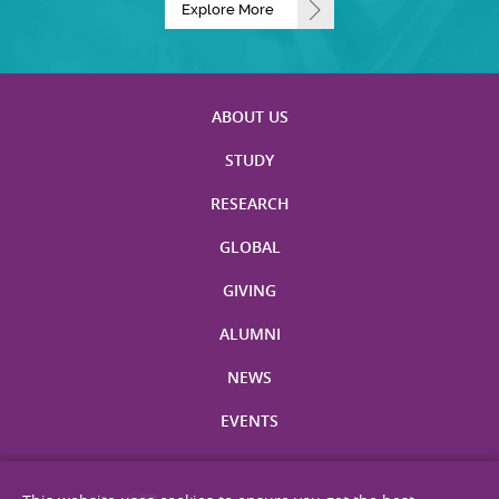
Explore More
ABOUT US
STUDY
RESEARCH
GLOBAL
GIVING
ALUMNI
NEWS
EVENTS