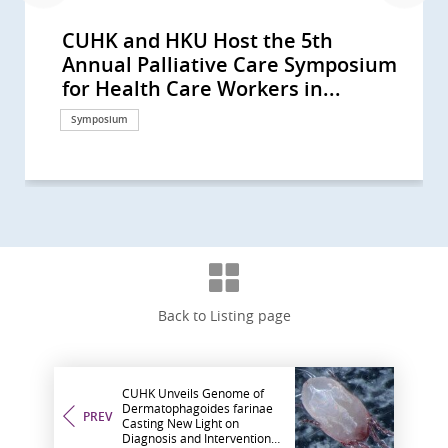
CUHK and HKU Host the 5th
CUHK-led multinational study
CU Medicine’s study reveals a
CUHK develops novel molecular
CUHK study finds rising laryngeal
Professor Anthony Chan honoured
CUHK Phase 1 Clinical Trial Centre
CU Medicine’s Assisted
CUHK study concludes that plasma
CUHK’s study sees small intestinal
CUHK study sees a rising trend in
CUHK unlocks the secret of cancer
CUHK first discovers obese
CUHK’s study sees a rising trend of
CUHK finds the largest rise in
CUHK dissects lung carcinoma at
CUHK Study Finds Half of
Insights into B-cells and GPR18
CU Medicine Team Discovers a
CUHK in collaboration with West
CUHK to Commence the Next-
CUHK Successfully Conducts Asia-
李嘉誠基金會啟動《愛能助》兒童癌症
Professor Tony MOK Honoured
CUHK Receives an International
CUHK Launches Multi-Cancer
CUHK-led Global Study Sees
CUHK Study Sees Increasing Global
CUHK Pioneers Early Lung Cancer
A CUHK-led International Study
CUHK Study Proves Ablative
10th Palliative Care Symposium for
CUHK Research Receives
CUHK-HKU Study on Multi-gene
CUHK Completes a 20,000-person
CUHK-led Research Confirms Novel
CUHK Uncovers Novel Immune
CUHK Unravels the Whole Genome
The 9th Palliative Care Symposium
The 8th Palliative Care Symposium
CUHK Succeeded in Animal Study
The 6th Palliative Care Symposium
CUHK Discovers Innovative ‘Flow
CUHK Pioneers Innovative
Bowel Cancer Will Become Top
The Chinese University of Hong
Predicting Your Colorectal-polyp
Annual Palliative Care Symposium
shows new China-developed
higher risk of tracheal cancer due
classification of cancer-associated
cancer rates among women in
with the ESMO Lifetime
celebrates 10th anniversary
Reproductive Technology (ART)
EBV DNA screening can detect
cancer incidence rising globally
primary brain cancer incidence in
pain Identifying a new therapeutic
patients with diabetes and
multiple myeloma incidence,
incidence of Hodgkin lymphoma in
single-cell resolution uncovering a
Childhood Cancer Survivors Used
Gene Expression by CU Medicine
Novel Prognostic Biomarker for a
China School of Medicine co-Led
Generation Clinical Trials of CAR-T
Pacific’s First Hybrid Operating
項目 資助兒童罕見癌症 (Chinese
with the ESMO Lifetime
Cancer Care Team Award
Prevention Programme Providing
Improvement in Overall Survival in
Incidence of Colorectal Cancer
Treatment with Hybrid Operating
Demonstrates Immune-checkpoint
Chemoembolization Doubles the
Healthcare Workers in Chinese
Recognitions by Top Medical
Mutation-Drug Matching for
Plasma DNA Screening Study of
Targeted Therapy Doubles the
Escape Mechanism of Cancer
of Nasopharyngeal Cancer A Great
for Health Care Workers in
for Health Care Workers in
and Clinical Case of Percutaneous
for Health Care Workers in
Diverters’ (Pipeline) as Effective
Computer Assisted Tumor Surgery
Cancer in Hong Kong CUHK
Kong Nethersole School of Nursing
Risk with CUHK Colorectal-polyp
for Health Care Workers in...
cancer drug D3S-001 is effective...
to urban development and...
fibroblasts across multiple...
some locations, despite global...
Achievement Award Global...
Centre has completed 150...
Unit preserves the reproductive...
early asymptomatic...
and in Hong Kong Higher...
younger males in high-income...
key to ending the sorrow
fluctuating blood glucose control...
particularly in older males from...
Asia Rising trend of male...
new mechanism for tumour...
Complementary and Alternative...
team Improve Prediction of...
Doubled Survival in Head and...
World’s First-in-human Clinical...
Cell Therapy for Haematological...
Room Non-invasive...
version only)
Achievement Award Recognising...
Nominated by Patients
Free Screening to 10,000 HK...
Patients with Advanced Lung...
Among Younger People
Room Image Guided...
Inhibitor Is Effective in Patients...
Progression-Free Survival for...
Population: ‘Succession ‧...
Journals
Recurrent Ovarian Cancer...
Nasopharyngeal Cancer, and...
Effectiveness of Current...
Opening Up New Direction for...
Leap Forward in Personalized...
Chinese Population: ‘Integrating...
Chinese Population: ‘Advancing...
Nanoknife New Breakthrough in...
Chinese Population: ‘Palliative...
Treatment for Cerebral...
for Bone Cancer Patients
Introduces Colon Pill Camera to...
hosts the Fifth Pan-Pacific...
Prediction Index (CU-CPI)
Symposium
Research
Research
Research
Research
Awards and honors
Research
Research
Research
Research
Research
Research
Research
Research
Research
Research
Research
Research
Research
Research
Research
Surgical advancement
Donation
Awards and honors
Awards and honors
Health Campaign
Research
Research
Surgical advancement
Research
Research
Symposium
Awards and honors
Research
Research
Research
Research
Research
Symposium
Symposium
Research
Symposium
Research
Surgical advancement
Surgical advancement
Symposium
Clinical service
Back to Listing page
CUHK Unveils Genome of
Dermatophagoides farinae
PREV
Casting New Light on
Diagnosis and Interventions