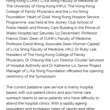
Hong Kong (CUHK); Li Ka Shing Faculty of Medicine of
The University of Hong Kong (HKU), The Hong Kong
College of Family Physicians and the Li Ka Shing
Foundation ‘Heart of Gold’ Hong Kong Hospice Service
Programme, was held at the Jockey Club School of
Public Health and Primary Care Building in the Prince of
Wales Hospital last Saturday (13 December). Professor
Francis Chan, Dean of CUHK’s Faculty of Medicine;
Professor David Wong, Associate Dean (Human Capital)
of Li Ka Shing Faculty of Medicine, HKU; Dr Ruby Lee,
President of The Hong Kong College of Family
Physicians; Dr Cheung Wai Lun, Director (Cluster Services)
of Hospital Authority and Dr Katherine Lo, Senior Project
Manager of Li Ka Shing Foundation officiated the opening
ceremony of the Symposium.
The current palliative care service is mainly hospital
based, with out-patient clinics and also home care
outreach teams to serve patients who have difficulty to
attend the hospital clinics. With a rapidly ageing
population and increasing cases of cancer and other