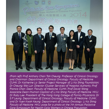
(From left) Prof Anthony Chan Tak Cheung, Professor of Clinical Oncology
and Chairman, Department of Clinical Oncology, Faculty of Medicine,
CUHK; Dr Katherine Lo, Senior Project Manager of Li Ka Shing Foundation;
Dr Cheung Wai Lun, Director (Cluster Services) of Hospital Authority; Prof
Francis Chan, Dean, Faculty of Medicine, CUHK; Prof David Wong,
Associate Dean (Human Capital) of Li Ka Shing Faculty of Medicine, HKU;
Dr Ruby Lee, President of The Hong Kong College of Family Physicians; Dr
S F Leung, Department of Clinical Oncology, Faculty of Medicine, CUHK;
and Dr Yuen Kwok Keung, Department of Clinical Oncology, Li Ka Shing
Faculty of Medicine, HKU; pose for a photo at the 7th Annual Palliative
Care Symposium for Health Care Workers in Chinese Population.