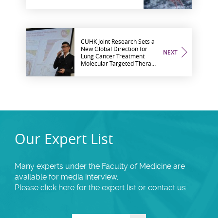
of Inhalant Allergies
CUHK Joint Research Sets a
New Global Direction for
NEXT
Lung Cancer Treatment
Molecular Targeted Therapy
Proved more Effective in
Treating Patients with ALK-
Positive Lung Cancer
Our Expert List
Many experts under the Faculty of Medicine are
available for media interview.
Please
click
here for the expert list or contact us.