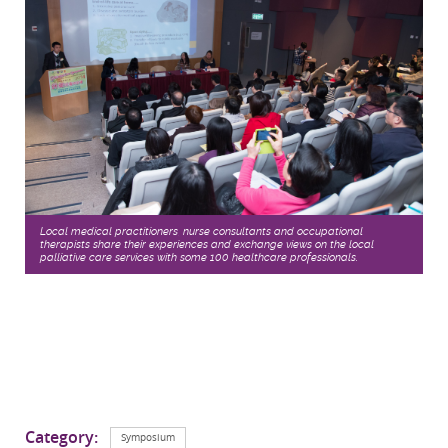
Local medical practitioners, nurse consultants and occupational
therapists share their experiences and exchange views on the local
palliative care services with some 100 healthcare professionals.
Category:
Symposium