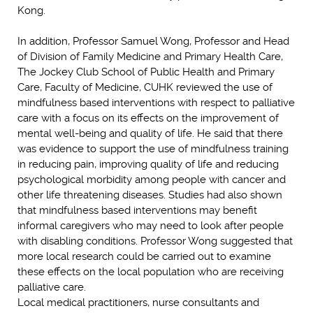
Kong.
In addition, Professor Samuel Wong, Professor and Head
of Division of Family Medicine and Primary Health Care,
The Jockey Club School of Public Health and Primary
Care, Faculty of Medicine, CUHK reviewed the use of
mindfulness based interventions with respect to palliative
care with a focus on its effects on the improvement of
mental well-being and quality of life. He said that there
was evidence to support the use of mindfulness training
in reducing pain, improving quality of life and reducing
psychological morbidity among people with cancer and
other life threatening diseases. Studies had also shown
that mindfulness based interventions may benefit
informal caregivers who may need to look after people
with disabling conditions. Professor Wong suggested that
more local research could be carried out to examine
these effects on the local population who are receiving
palliative care.
Local medical practitioners, nurse consultants and