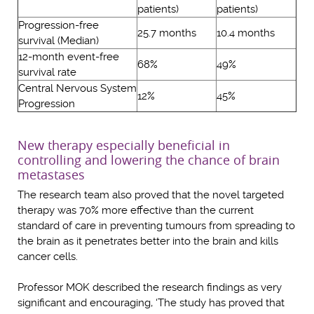
patients)
patients)
Progression-free
25.7 months
10.4 months
survival (Median)
12-month event-free
68%
49%
survival rate
Central Nervous System
12%
45%
Progression
New therapy especially beneficial in
controlling and lowering the chance of brain
metastases
The research team also proved that the novel targeted
therapy was 70% more effective than the current
standard of care in preventing tumours from spreading to
the brain as it penetrates better into the brain and kills
cancer cells.
Professor MOK described the research findings as very
significant and encouraging, ‘The study has proved that