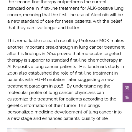
the second-line therapy outperforms the current
standard one in first-line treatment for ALK-positive lung
cancer, meaning that the first-line use of Alectinib will be
a new standard of care for these patients, with the belief
that they can live longer and better.’
This remarkable research result by Professor MOK makes
another important breakthrough in lung cancer treatment
after his findings in 2014 proved that molecular targeted
therapy is superior to standard first-line chemotherapy in
ALK-positive lung cancer patients. His landmark study in
2009 also established the role of first-line treatment in
patients with EGFR mutation, later suggesting a new
treatment paradigm in 2016. By understanding the
繁
molecular profile of lung cancer, physicians can
简
customize the treatment for patients according to the
genetic information of their tumor. This brings
personalized medicine development of lung cancer into
a new stage and enhances patients’ quality of life.