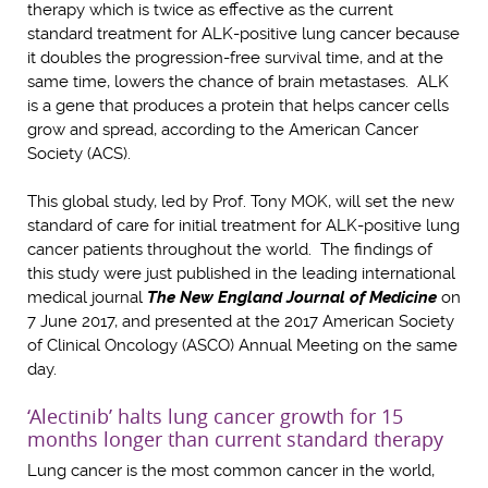
therapy which is twice as effective as the current
standard treatment for ALK-positive lung cancer because
it doubles the progression-free survival time, and at the
same time, lowers the chance of brain metastases. ALK
is a gene that produces a protein that helps cancer cells
grow and spread, according to the American Cancer
Society (ACS).
This global study, led by Prof. Tony MOK, will set the new
standard of care for initial treatment for ALK-positive lung
cancer patients throughout the world. The findings of
this study were just published in the leading international
medical journal
The New England Journal of Medicine
on
7 June 2017, and presented at the 2017 American Society
of Clinical Oncology (ASCO) Annual Meeting on the same
day.
‘Alectinib’ halts lung cancer growth for 15
months longer than current standard therapy
Lung cancer is the most common cancer in the world,