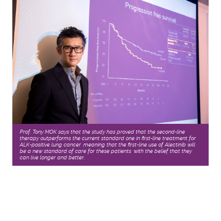
Prof. Tony MOK says that the study has proved that the second-line
therapy outperforms the current standard one in first-line treatment for
ALK-positive lung cancer, meaning that the first-line use of Alectinib will
be a new standard of care for these patients, with the belief that they
can live longer and better.