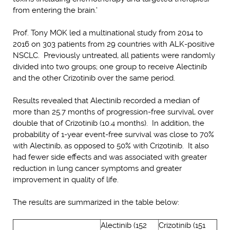
from entering the brain.’
Prof. Tony MOK led a multinational study from 2014 to
2016 on 303 patients from 29 countries with ALK-positive
NSCLC. Previously untreated, all patients were randomly
divided into two groups; one group to receive Alectinib
and the other Crizotinib over the same period.
Results revealed that Alectinib recorded a median of
more than 25.7 months of progression-free survival, over
double that of Crizotinib (10.4 months). In addition, the
probability of 1-year event-free survival was close to 70%
with Alectinib, as opposed to 50% with Crizotinib. It also
had fewer side effects and was associated with greater
reduction in lung cancer symptoms and greater
improvement in quality of life.
The results are summarized in the table below:
Alectinib (152
Crizotinib (151