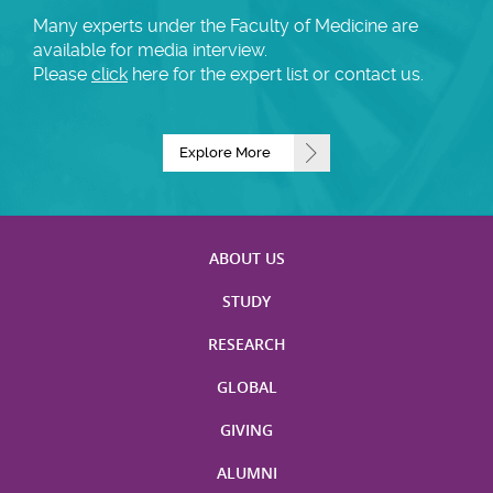
Many experts under the Faculty of Medicine are
available for media interview.
Please
click
here for the expert list or contact us.
Explore More
ABOUT US
STUDY
RESEARCH
GLOBAL
GIVING
ALUMNI