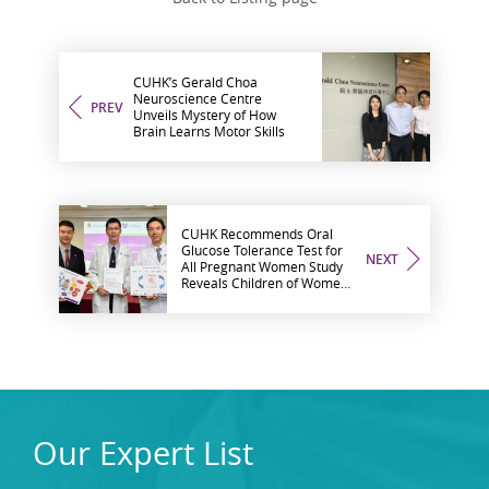
CUHK’s Gerald Choa
Neuroscience Centre
PREV
Unveils Mystery of How
Brain Learns Motor Skills
CUHK Recommends Oral
Glucose Tolerance Test for
NEXT
All Pregnant Women Study
Reveals Children of Women
with Gestational Diabetes
Mellitus Have 3-Fold
Diabetes Risk
Our Expert List