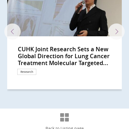
CUHK Joint Research Sets a New
CUHK-led Global Study Sees
CUHK Research Receives
CUHK-led multinational study
International lung cancer study
International lung cancer study
Professor Tony Mok Recognised as
CUHK in collaboration with West
Professor Tony MOK Honoured
CUHK Leads a Multinational Study
CUHK co-led landmark global study
CU Medicine uncovers the key for
CUHK co-leads global lung cancer
CU Medicine collaborates with
CUHK to Commence the Next-
CUHK Successfully Conducts Asia-
CUHK Receives an International
CUHK Pioneers Early Lung Cancer
A CUHK-led International Study
CUHK Study Proves Ablative
CUHK Unravels the Whole Genome
Inaugural Lecture of Li Shu Fan
CUHK unveils the key to liver
CUHK develops new anhydrous
CU Medicine’s study reveals a
CU Medicine developed an
CU Medicine combats resistance to
CUHK develops novel molecular
CUHK discovers a blood regulator
CUHK study finds rising laryngeal
Professor Anthony Chan honoured
CUHK Phase 1 Clinical Trial Centre
CU Medicine’s Assisted
CUHK study concludes that plasma
CUHK’s study sees small intestinal
CUHK performs world’s first
CUHK study sees a rising trend in
CUHK unlocks the secret of cancer
CUHK first discovers obese
CUHK leading Asia’s battle to
CUHK’s study sees a rising trend of
CUHK finds the largest rise in
CUHK performs the first hybrid
CU Medicine finds Eastern Asia’s
CUHK dissects lung carcinoma at
CUHK Study Finds Half of
Insights into B-cells and GPR18
CU Medicine Team Discovers a
CUHK Study Finds Earlier
Clarification -- 聲稱為莫樹錦教授署名
李嘉誠基金會啟動《愛能助》兒童癌症
CUHK Launches Multi-Cancer
CUHK Study Sees Increasing Global
Two CUHK Research Projects
CUHK-HKU Study on Multi-gene
CUHK Completes a 20,000-person
CUHK Uncovers Novel Immune
CUHK Jointly Discovers New
CUHK Sees Early Evaluation of TIA
The 7th Palliative Care Symposium
Factsheet on Personalised
CUHK Succeeded in Animal Study
CUHK Discovers Innovative ‘Flow
CUHK and HKU Host the 5th
CUHK Pioneers Innovative
Bowel Cancer Will Become Top
CUHK Proves a Non-invasive
The Chinese University of Hong
Predicting Your Colorectal-polyp
Global Direction for Lung Cancer
Improvement in Overall Survival in
Recognitions by Top Medical
shows new China-developed
involving CU Medicine shows that
involving CU Medicine reveals that
a Giant of Cancer Care for His
China School of Medicine co-Led
with the ESMO Lifetime
that Finds New Treatment
shows over half of advanced ALK-
immune suppression in lung
study Supporting lorlatinib as first-
South Korean institutes to develop
Generation Clinical Trials of CAR-T
Pacific’s First Hybrid Operating
Cancer Care Team Award
Treatment with Hybrid Operating
Demonstrates Immune-checkpoint
Chemoembolization Doubles the
of Nasopharyngeal Cancer A Great
Medical Foundation Professorship
cancer immunotherapy resistance,
drug formulation for TACE, doubles
higher risk of tracheal cancer due
innovative mRNA drug for
immunotherapy in liver cancer
classification of cancer-associated
linked to tumour
cancer rates among women in
with the ESMO Lifetime
celebrates 10th anniversary
Reproductive Technology (ART)
EBV DNA screening can detect
cancer incidence rising globally
robotic-assisted bronchoscopic
primary brain cancer incidence in
pain Identifying a new therapeutic
patients with diabetes and
improve bile duct cancer survival
multiple myeloma incidence,
incidence of Hodgkin lymphoma in
operating room robotic-assisted
lung cancer incidence and
single-cell resolution uncovering a
Childhood Cancer Survivors Used
Gene Expression by CU Medicine
Novel Prognostic Biomarker for a
Endoscopy Did Not Reduce
文章証實為假冒 (Chinese Version
項目 資助兒童罕見癌症 (Chinese
Prevention Programme Providing
Incidence of Colorectal Cancer
Receive State Science and
Mutation-Drug Matching for
Plasma DNA Screening Study of
Escape Mechanism of Cancer
Therapeutic Solution for Minor
Patients Reduce Rate of Stroke by
for Health Care Workers in
Medicine (Only available in
and Clinical Case of Percutaneous
Diverters’ (Pipeline) as Effective
Annual Palliative Care Symposium
Computer Assisted Tumor Surgery
Cancer in Hong Kong CUHK
Technology Can Successfully Cure
Kong Nethersole School of Nursing
Risk with CUHK Colorectal-polyp
Treatment Molecular Targeted...
Patients with Advanced Lung...
Journals
cancer drug D3S-001 is effective...
a targeted therapy doubles the...
combination of immune drugs...
Remarkable Contribution in...
World’s First-in-human Clinical...
Achievement Award Recognising...
Paradigm of Mutated Lung Cancer
positive lung cancer patients...
cancer Translating blood’s hidden...
line treatment option for...
an AI-powered analytic tool for...
Cell Therapy for Haematological...
Room Non-invasive...
Nominated by Patients
Room Image Guided...
Inhibitor Is Effective in Patients...
Progression-Free Survival for...
Leap Forward in Personalized...
in Clinical Oncology by Prof. Tony...
identifies the “clear out-feed in”...
progression-free survival period...
to urban development and...
treatment of nasopharyngeal...
fibroblasts across multiple...
microenvironment formation...
some locations, despite global...
Achievement Award Global...
Centre has completed 150...
Unit preserves the reproductive...
early asymptomatic...
and in Hong Kong Higher...
microwave ablation of lung...
younger males in high-income...
key to ending the sorrow
fluctuating blood glucose control...
rates by developing a novel...
particularly in older males from...
Asia Rising trend of male...
bronchoscopy procedure outside...
mortality highest in the world
new mechanism for tumour...
Complementary and Alternative...
team Improve Prediction of...
Doubled Survival in Head and...
Mortality and Risk of Further...
Only)
version only)
Free Screening to 10,000 HK...
Among Younger People
Technology Awards
Recurrent Ovarian Cancer...
Nasopharyngeal Cancer, and...
Opening Up New Direction for...
Stroke in Global Study with over...
70% in a Global Study of 21...
Chinese Population: ‘Palliative...
Chinese Version)
Nanoknife New Breakthrough in...
Treatment for Cerebral...
for Health Care Workers in...
for Bone Cancer Patients
Introduces Colon Pill Camera to...
Cerebral Arteriovenous...
hosts the Fifth Pan-Pacific...
Prediction Index (CU-CPI)
Research
Research
Research
Awards and honors
Research
Research
Research
Awards and honors
Research
Awards and honors
Research
Research
Research
Research
Research
Research
Surgical advancement
Awards and honors
Surgical advancement
Research
Research
Research
Symposium
Research
Research
Research
Research
Research
Research
Research
Awards and honors
Research
Research
Research
Research
Surgical advancement
Research
Research
Research
Research
Research
Research
Surgical advancement
Research
Research
Research
Research
Research
Research
Response
Donation
Health Campaign
Research
Awards and honors
Research
Research
Research
Research
Research
Symposium
Research
Research
Research
Symposium
Surgical advancement
Surgical advancement
Clinical service
Symposium
Clinical service
Back to Listing page