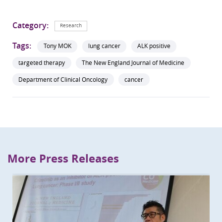
Category:
Research
Tags:
Tony MOK
lung cancer
ALK positive
targeted therapy
The New England Journal of Medicine
Department of Clinical Oncology
cancer
More Press Releases