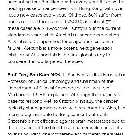
accounting for 1.6 million deaths every year. It is also the
leading cause of cancer deaths in Hong Kong, with over
4,000 new cases every year. Of these, 80% suffer from
non-small-cell lung cancer (NSCLC) and about 5% of
these cases are ALK-positive. ‘Crizotinib’ is the current
standard of care, while Alectinib (a second generation
ALK inhibitor) is approved for usage upon crizotinib
failure. Alectinib is a more potent, next generation
inhibitor of ALK and this is the first global study to
compare the two targeted therapies.
Prof. Tony Shu Kam MOK
, Li Shu Fan Medical Foundation
Professor of Clinical Oncology and Chairman of the
Department of Clinical Oncology of the Faculty of
Medicine of CUHK, explained, ‘Although the majority of
patients respond well to Crizotinib initially, the cancer
typically starts growing again within 12 months. Also, like
many drugs available for lung cancer treatment,
Crizotinib is not effective against brain metastases due to
the presence of the blood-brain barrier which prevents
toxins (including chemotherapy and targeted therapies)