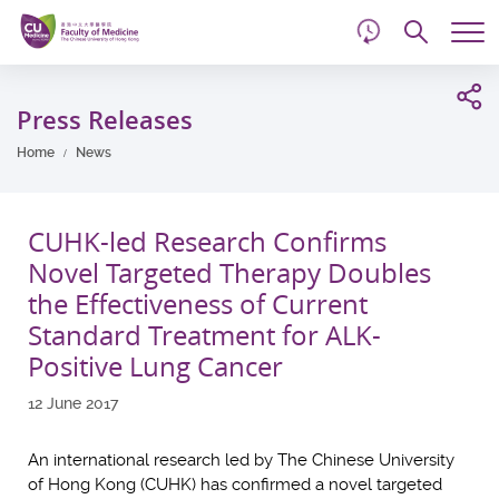
d
Skip
Searc
to
Tog
main
me
Start
content
main
Press Releases
content
Home
News
CUHK-led Research Confirms
Novel Targeted Therapy Doubles
the Effectiveness of Current
Standard Treatment for ALK-
Positive Lung Cancer
12 June 2017
An international research led by The Chinese University
of Hong Kong (CUHK) has confirmed a novel targeted