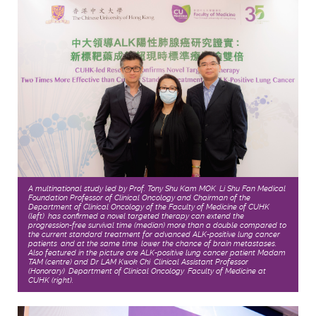
A multinational study led by Prof. Tony Shu Kam MOK, Li Shu Fan Medical
Foundation Professor of Clinical Oncology and Chairman of the
Department of Clinical Oncology of the Faculty of Medicine of CUHK
(left), has confirmed a novel targeted therapy can extend the
progression-free survival time (median) more than a double compared to
the current standard treatment for advanced ALK-positive lung cancer
patients, and at the same time, lower the chance of brain metastases.
Also featured in the picture are ALK-positive lung cancer patient Madam
TAM (centre) and Dr LAM Kwok Chi, Clinical Assistant Professor
(Honorary), Department of Clinical Oncology, Faculty of Medicine at
CUHK (right).