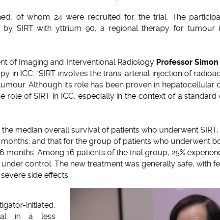
ed, of whom 24 were recruited for the trial. The particip
 by SIRT with yttrium 90, a regional therapy for tumour i
t of Imaging and Interventional Radiology
Professor Simon
apy in ICC. “SIRT involves the trans-arterial injection of radioa
 tumour. Although its role has been proven in hepatocellular 
 the role of SIRT in ICC, especially in the context of a stand
 the median overall survival of patients who underwent SIRT,
months; and that for the group of patients who underwent b
.6 months. Among 16 patients of the trial group, 25% experie
under control. The new treatment was generally safe, with fe
severe side effects.
ator-initiated,
rial in a less