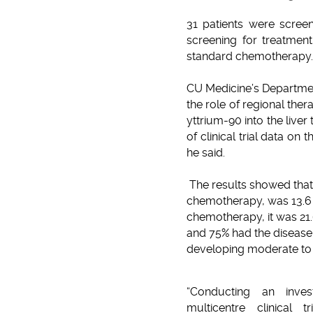
31 patients were screen
screening for treatment
standard chemotherapy.
CU Medicine’s Departmen
the role of regional ther
yttrium-90 into the liver
of clinical trial data on
he said.
The results showed that
chemotherapy, was 13.6 
chemotherapy, it was 21
and 75% had the disease 
developing moderate to 
“Conducting an investig
multicentre clinical t