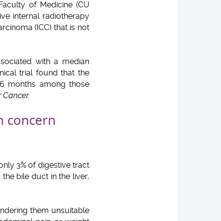
 Faculty of Medicine (CU
ve internal radiotherapy
rcinoma (ICC) that is not
associated with a median
ical trial found that the
21.6 months among those
r Cancer.
th concern
only 3% of digestive tract
he bile duct in the liver,
endering them unsuitable