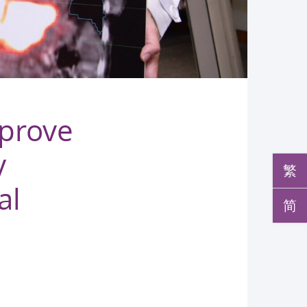
mprove
y
繁
al
简