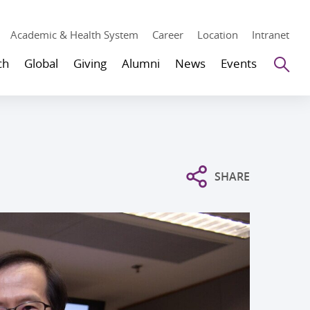
Academic & Health System
Career
Location
Intranet
Se
ch
Global
Giving
Alumni
News
Events
SHARE