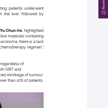
ating patients underwent
n the liver, followed by
 Yu Chun-ho
, highlighted
ctive materials containing
carcinoma, there is a lack
ard chemotherapy regimen,”
 regardless of
oth SIRT and
nced shrinkage of tumour
wer than 10% of patients