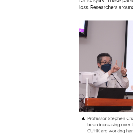
for surgery. These pati
loss. Researchers around
Professor Stephen Cha
been increasing over t
CUHK are working hard 