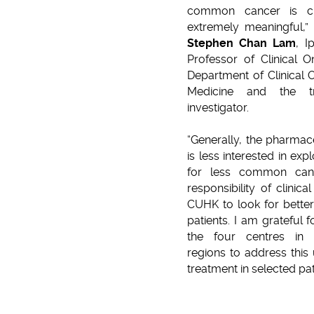
common cancer is ch
extremely meaningful,”
Stephen Chan Lam
, I
Professor of Clinical 
Department of Clinical
Medicine and the tri
investigator.
“Generally, the pharmace
is less interested in exp
for less common canc
responsibility of clinica
CUHK to look for better
patients. I am grateful f
the four centres in t
regions to address this 
treatment in selected pat