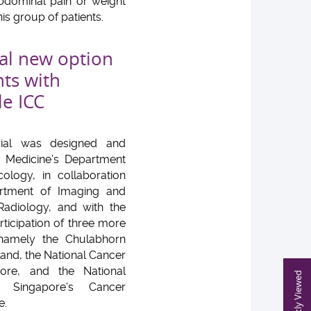
abdominal pain or weight
is group of patients.
al new option
nts with
le ICC
trial was designed and
U Medicine’s Department
cology, in collaboration
rtment of Imaging and
 Radiology, and with the
ticipation of three more
, namely the Chulabhorn
iland, the National Cancer
ore, and the National
Recently Viewed
f Singapore’s Cancer
e.