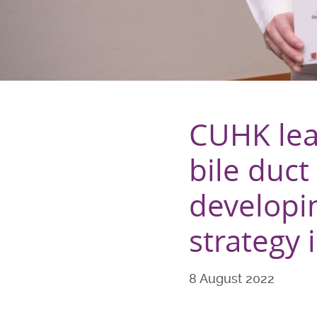
CUHK lead
bile duct
developi
strategy i
8 August 2022