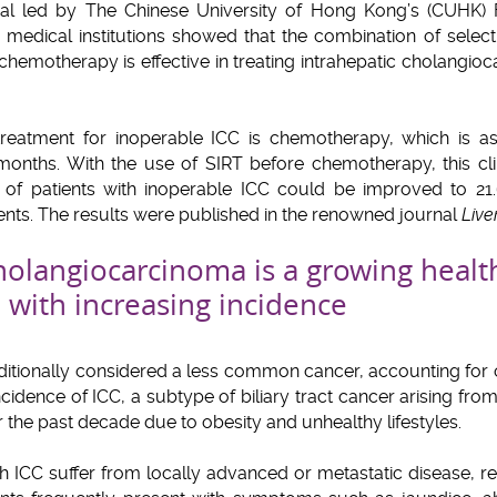
trial led by The Chinese University of Hong Kong’s (CUHK)
 medical institutions showed that the combination of selecti
chemotherapy is effective in treating intrahepatic cholangioca
 treatment for inoperable ICC is chemotherapy, which is 
 months. With the use of SIRT before chemotherapy, this clin
l of patients with inoperable ICC could be improved to 
nts. The results were published in the renowned journal
Live
cholangiocarcinoma is a growing heal
, with increasing incidence
raditionally considered a less common cancer, accounting for 
idence of ICC, a subtype of biliary tract cancer arising from t
 the past decade due to obesity and unhealthy lifestyles.
th ICC suffer from locally advanced or metastatic disease, r