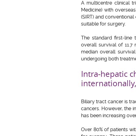
A multicentre clinical 
Medicine) with overseas
(SIRT) and conventional 
suitable for surgery.
The standard first-line
overall survival of 11.7
median overall surviva
undergoing both treatme
Intra-hepatic 
internationally
Biliary tract cancer is t
cancers. However, the inc
has been increasing over
Over 80% of patients wi