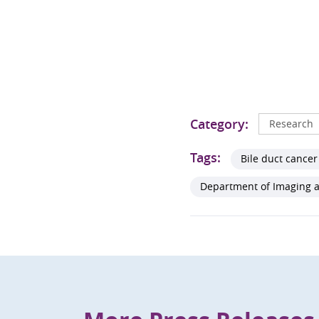
Category:
Research
Tags:
Bile duct cancer
Department of Imaging a