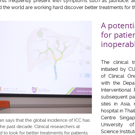
ents frequently present with symptoms such as jaundice, 
 the world are working hard discover better treatments for th
A potenti
for patie
inoperab
The clinical 
initiated by C
of Clinical On
with the Depa
Interventional
subsequent par
sites in Asia
hospital in Tha
Centre Singap
n says that the global incidence of ICC has
University o
he past decade. Clinical researchers at
Science Institut
to look for better treatments for patients.