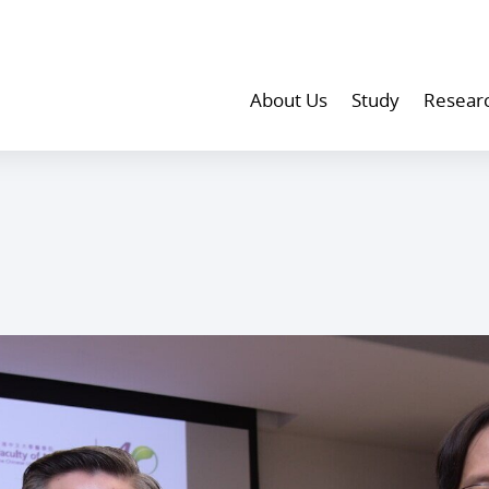
About Us
Study
Resear