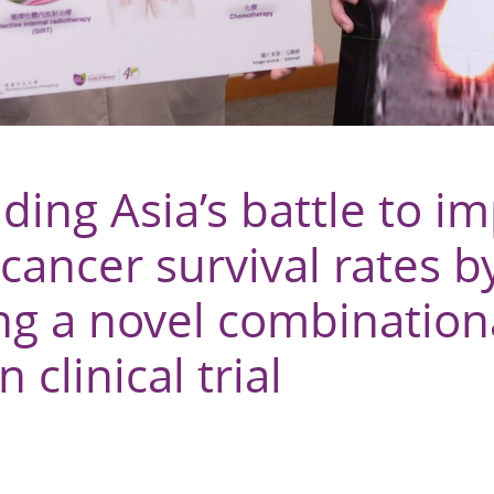
ing Asia’s battle to i
 cancer survival rates b
ng a novel combination
n clinical trial