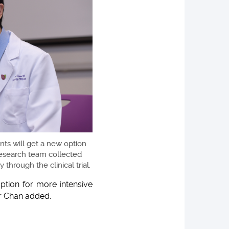
nts will get a new option
 research team collected
through the clinical trial.
option for more intensive
or Chan added.