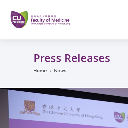
Skip
to
main
content
Start
main
Press Releases
content
Home
News