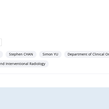
Stephen CHAN
Simon YU
Department of Clinical O
nd Interventional Radiology