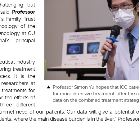
allenging but
 said
Professor
p’s Family Trust
Oncology of the
 Oncology at CU
al’s principal
utical industry
loring treatment
ers. It is the
l researchers at
Professor Simon Yu hopes that ICC patie
 treatments for
for more intensive treatment, after the
or the efforts of
data on the combined treatment strategy 
hree different
unmet need of our patients. Our data will give a potential 
ients, where the main disease burden is in the liver,” Profess