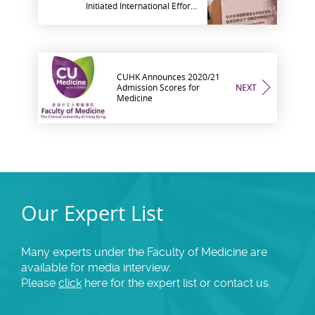
Initiated International Effort
in Devising Strategies to
Protect Older People with
Dementia amid COVID-19
Pandemic
CUHK Announces 2020/21
Admission Scores for
NEXT
Medicine
Our Expert List
Many experts under the Faculty of Medicine are
available for media interview.
Please
click
here for the expert list or contact us.