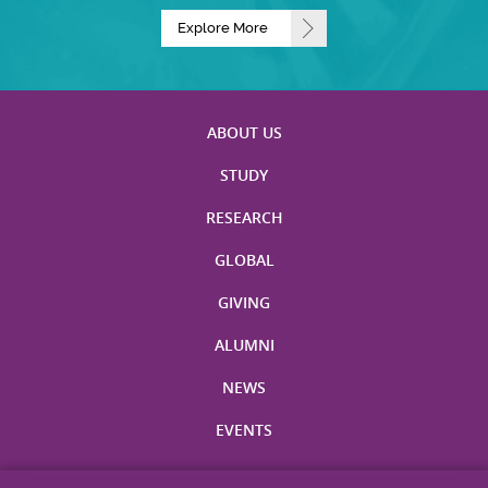
Explore More
ABOUT US
STUDY
RESEARCH
GLOBAL
GIVING
ALUMNI
NEWS
EVENTS