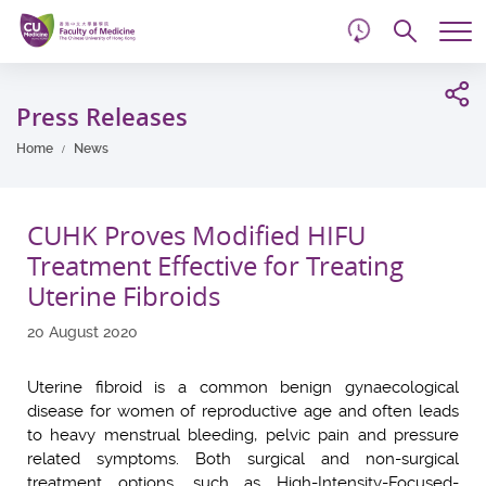
d
Skip
Searc
to
Tog
main
me
Start
content
main
Press Releases
content
Home
News
CUHK Proves Modified HIFU
Treatment Effective for Treating
Uterine Fibroids
20 August 2020
Uterine fibroid is a common benign gynaecological
disease for women of reproductive age and often leads
to heavy menstrual bleeding, pelvic pain and pressure
related symptoms. Both surgical and non-surgical
treatment options, such as High-Intensity-Focused-