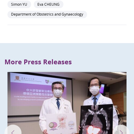
Simon YU
Eva CHEUNG
Department of Obstetrics and Gynaecology
More Press Releases