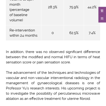
month
28.3%
75.9%
44.2%
(percentage
繁
of baseline
简
volume)
Re-intervention
0
62.5%
7.4%
within 24 months
In addition, there was no observed significant difference
between the modified and normal HIFU in terms of heat
sensation score or pain sensation score.
The advancement of the techniques and technologies of
vascular and non-vascular interventional radiology in the
management of gynaecological diseases is one of
Professor Yu’s research interests. His upcoming project is
to investigate the possibility of percutaneous microwave
ablation as an effective treatment for uterine fibroid.