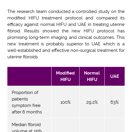
The research team conducted a controlled study on the
modified HIFU treatment protocol and compared its
efficacy against normal HIFU and UAE in treating uterine
fibroid. Results showed the new HIFU protocol has
promising long-term imaging and clinical outcomes. This
new treatment is probably superior to UAE which is a
well-established and effective non-surgical treatment for
uterine fibroids.
Modified
Normal
UAE
HIFU
HIFU
Proportion of
patients
100%
29.2%
63%
symptom free
after 6 months
Median fibroid
volume at 15th