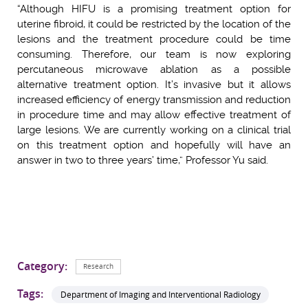
“Although HIFU is a promising treatment option for
uterine fibroid, it could be restricted by the location of the
lesions and the treatment procedure could be time
consuming. Therefore, our team is now exploring
percutaneous microwave ablation as a possible
alternative treatment option. It’s invasive but it allows
increased efficiency of energy transmission and reduction
in procedure time and may allow effective treatment of
large lesions. We are currently working on a clinical trial
on this treatment option and hopefully will have an
answer in two to three years’ time,” Professor Yu said.
Category:
Research
Tags:
Department of Imaging and Interventional Radiology