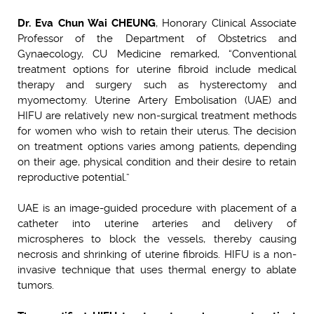
Dr. Eva Chun Wai CHEUNG
, Honorary Clinical Associate
Professor of the Department of Obstetrics and
Gynaecology, CU Medicine remarked, “Conventional
treatment options for uterine fibroid include medical
therapy and surgery such as hysterectomy and
myomectomy. Uterine Artery Embolisation (UAE) and
HIFU are relatively new non-surgical treatment methods
for women who wish to retain their uterus. The decision
on treatment options varies among patients, depending
on their age, physical condition and their desire to retain
reproductive potential.”
UAE is an image-guided procedure with placement of a
catheter into uterine arteries and delivery of
microspheres to block the vessels, thereby causing
necrosis and shrinking of uterine fibroids. HIFU is a non-
invasive technique that uses thermal energy to ablate
tumors.