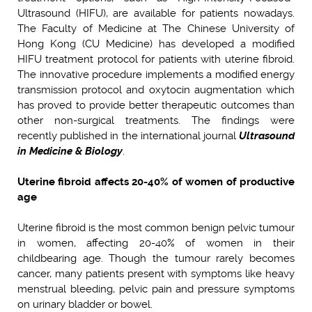
Ultrasound (HIFU), are available for patients nowadays.
The Faculty of Medicine at The Chinese University of
Hong Kong (CU Medicine) has developed a modified
HIFU treatment protocol for patients with uterine fibroid.
The innovative procedure implements a modified energy
transmission protocol and oxytocin augmentation which
has proved to provide better therapeutic outcomes than
other non-surgical treatments. The findings were
recently published in the international journal
Ultrasound
in Medicine & Biology
.
Uterine fibroid affects 20-40% of women of productive
age
Uterine fibroid is the most common benign pelvic tumour
in women, affecting
20-40% of women in their
childbearing age.
Though the tumour rarely becomes
cancer, many patients present with symptoms like heavy
menstrual bleeding, pelvic pain and pressure symptoms
on urinary bladder or bowel.