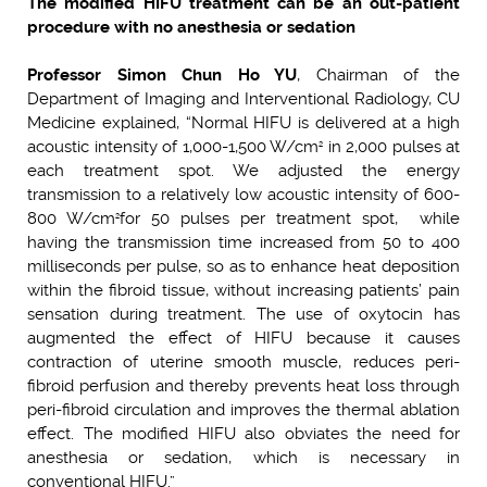
The modified HIFU treatment can be an out-patient
procedure with no anesthesia or sedation
Professor Simon Chun Ho YU
, Chairman of the
Department of Imaging and Interventional Radiology, CU
Medicine explained, “Normal HIFU is delivered at a high
acoustic intensity of 1,000-1,500 W/cm
in 2,000 pulses at
2
each treatment spot. We adjusted the energy
transmission to a relatively low acoustic intensity of 600-
800 W/cm
for 50 pulses per treatment spot, while
2
having the transmission time increased from 50 to 400
milliseconds per pulse, so as to enhance heat deposition
within the fibroid tissue, without increasing patients’ pain
sensation during treatment. The use of oxytocin has
augmented the effect of HIFU because it causes
contraction of uterine smooth muscle, reduces peri-
fibroid perfusion and thereby prevents heat loss through
peri-fibroid circulation and improves the thermal ablation
effect. The modified HIFU also obviates the need for
anesthesia or sedation, which is necessary in
conventional HIFU.”