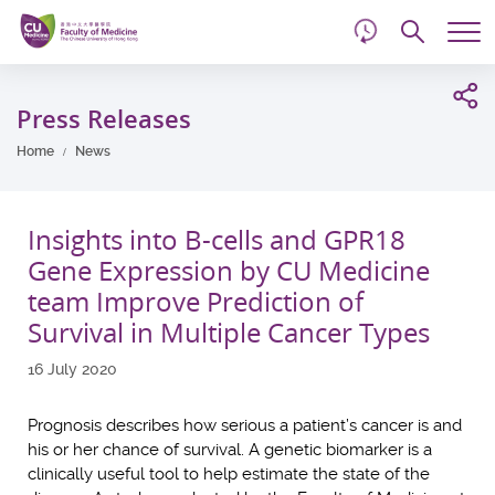
d
Skip
Searc
to
Tog
main
me
Start
content
main
Press Releases
content
Home
News
Insights into B-cells and GPR18
Gene Expression by CU Medicine
team Improve Prediction of
Survival in Multiple Cancer Types
16 July 2020
Prognosis describes how serious a patient’s cancer is and
his or her chance of survival. A genetic biomarker is a
clinically useful tool to help estimate the state of the