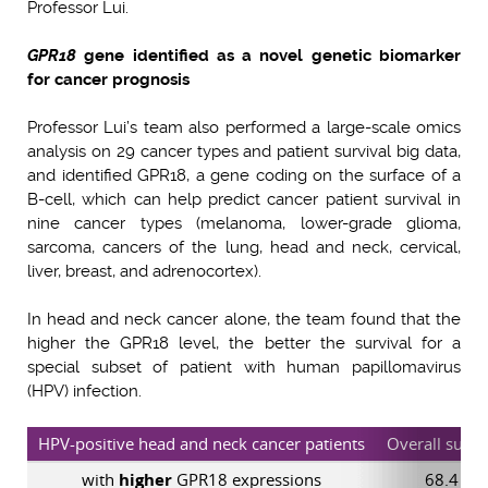
Professor Lui.
GPR18
gene identified as a novel genetic biomarker
for cancer prognosis
Professor Lui’s team also performed a large-scale omics
analysis on 29 cancer types and patient survival big data,
and identified GPR18, a gene coding on the surface of a
B-cell, which can help predict cancer patient survival in
nine cancer types (melanoma, lower-grade glioma,
sarcoma, cancers of the lung, head and neck, cervical,
liver, breast, and adrenocortex).
In head and neck cancer alone, the team found that the
higher the GPR18 level, the better the survival for a
special subset of patient with human papillomavirus
(HPV) infection.
HPV-positive head and neck cancer patients
Overall survi
with
higher
GPR18 expressions
68.4 mo