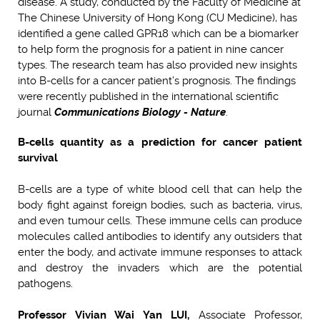
disease. A study, conducted by the Faculty of Medicine at
The Chinese University of Hong Kong (CU Medicine), has
identified a gene called GPR18 which can be a biomarker
to help form the prognosis for a patient in nine cancer
types. The research team has also provided new insights
into B-cells for a cancer patient’s prognosis. The findings
were recently published in the international scientific
journal
Communicat
i
ons Biology - Nature
.
B-cells quantity as a prediction for cancer patient
survival
B-cells are a type of white blood cell that can help the
body fight against foreign bodies, such as bacteria, virus,
and even tumour cells. These immune cells can produce
molecules called antibodies to identify any outsiders that
enter the body, and activate immune responses to attack
and destroy the invaders which are the potential
pathogens.
Professor Vivian Wai Yan LUI,
Associate Professor,