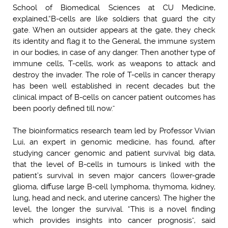
School of Biomedical Sciences at CU Medicine,
explained,
“B-cells are like soldiers that guard the city
gate. When an outsider appears at the gate, they check
its identity and flag it to the General, the immune system
in our bodies, in case of any danger. Then another type of
immune cells, T-cells, work as weapons to attack and
destroy the invader. The role of T-cells in cancer therapy
has been well established in recent decades but the
clinical impact of B-cells on cancer patient outcomes has
been poorly defined till now.”
The bioinformatics research team led by Professor Vivian
Lui, an expert in genomic medicine, has found, after
studying cancer genomic and patient survival big data,
that the level of B-cells in tumours is linked with the
patient’s survival in seven major cancers (lower-grade
glioma, diffuse large B-cell lymphoma, thymoma, kidney,
lung, head and neck, and uterine cancers). The higher the
level, the longer the survival. “This is a novel finding
which provides insights into cancer prognosis”, said