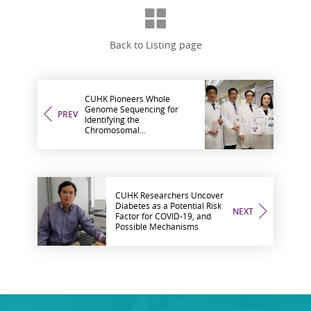
Back to Listing page
CUHK Pioneers Whole
Genome Sequencing for
PREV
Identifying the
Chromosomal
Abnormalities in Couples
with Recurrent Miscarriages
CUHK Researchers Uncover
Diabetes as a Potential Risk
NEXT
Factor for COVID-19, and
Possible Mechanisms