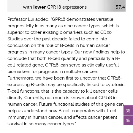
with
lower
GPR18 expressions
57.4 mo
Professor Lui added, “GPR18 demonstrates versatile
prognosticity in as many as nine cancer types, which is
superior to other existing biomarkers such as CD20.
Studies over the past decade failed to come into
conclusion on the role of B-cells in human cancer
prognosis in many cancer types. Our new findings help to
conclude that both B-cell quantity and particularly a B-
cell-related gene, GPR18, can serve as clinically useful
biomarkers for prognosis in multiple cancers.
Furthermore, we have been first to uncover that GPR18-
expressing B-cells may be specifically linked to cytotoxic
T-cell functions, that is the capacity to kill cancer cells
directly. Currently, not much is known about GPR18 in
human cancer. Future functional studies of this gene can
繁
help us understand how B-cell cooperates with T-cell
immunity in human cancer, and affects cancer patient
简
survival in so many cancer types.”