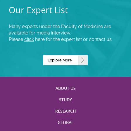
Our Expert List
Many experts under the Faculty of Medicine are
available for media interview.
Please
click
here for the expert list or contact us.
Explore More
ABOUT US
STUDY
RESEARCH
GLOBAL