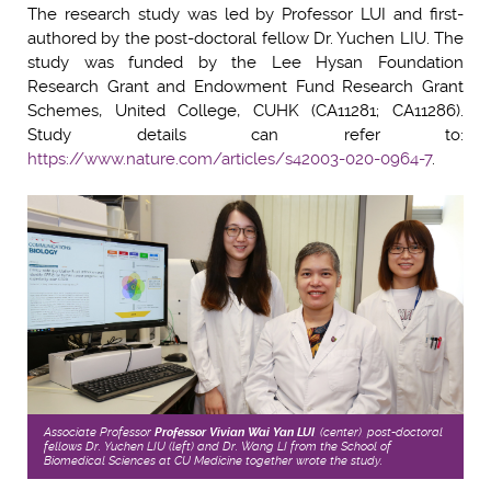
The research study was led by Professor LUI and first-
authored by the post-doctoral fellow Dr. Yuchen LIU. The
study was funded by the
Lee Hysan Foundation
Research Grant and Endowment Fund Research Grant
Schemes, United College, CUHK (CA11281; CA11286)
.
Study details can refer to:
https://www.nature.com/articles/s42003-020-0964-7
.
Associate Professor
Professor Vivian Wai Yan LUI
, (center), post-doctoral
fellows Dr. Yuchen LIU (left) and Dr. Wang LI from the School of
Biomedical Sciences at CU Medicine together wrote the study.