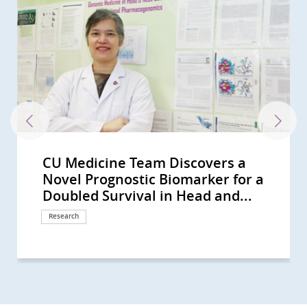
CU Medicine Team Discovers a
CUHK-HKU Study on Multi-gene
CUHK Uncovers Novel Immune
CUHK unveils the key to liver
CUHK study reveals hidden role of
CUHK-led multinational study
CU Medicine’s study reveals a
CUHK develops a 3D-printable
Can animals count?
CUHK develops novel molecular
CUHK study finds rising laryngeal
A CU Medicine-Baylor College of
Professor Anthony Chan honoured
CUHK Phase 1 Clinical Trial Centre
CU Medicine’s Assisted
CUHK study concludes that plasma
CUHK’s study sees small intestinal
CUHK unravels the world’s most
CUHK study sees a rising trend in
CUHK discovers a neural
CUHK unlocks the secret of cancer
CUHK first discovers obese
CUHK’s study sees a rising trend of
CUHK unveils the evolutionary
CUHK finds the largest rise in
CUHK dissects lung carcinoma at
CUHK-HKU-UCL study unravels
CUHK Study Finds Half of
CUHK Uncovers a New Strategy to
A Joint Study by CUHK, PolyU and
CUHK Researchers Uncover
CUHK Study Discovers Brain
CUHK in collaboration with West
CUHK to Commence the Next-
CUHK Successfully Conducts Asia-
李嘉誠基金會啟動《愛能助》兒童癌症
Professor Tony MOK Honoured
CUHK Receives an International
CUHK Launches Multi-Cancer
CUHK-led Global Study Sees
CUHK Study Sees Increasing Global
CUHK Study Discovers Pathway
CUHK Pioneers Early Lung Cancer
A CUHK-led International Study
CUHK Study Proves Ablative
CUHK Study Discovers an Essential
CUHK School of Biomedical
CUHK Research Receives
CUHK Completes a 20,000-person
CUHK’s Gerald Choa Neuroscience
CUHK-led Research Confirms Novel
CUHK Unravels the Whole Genome
CUHK-led Study Reveals Novel
CUHK Launches World’s First Study
CUHK/International Study
CUHK Unveils Genome of
The 7th Palliative Care Symposium
CUHK Succeeded in Animal Study
CUHK Discovers Innovative ‘Flow
CUHK and HKU Host the 5th
CUHK Pioneers Innovative
Bowel Cancer Will Become Top
CUHK and US Experts Collaborate
CUHK Lo Kwee-Seong Integrated
The Chinese University of Hong
Predicting Your Colorectal-polyp
Novel Prognostic Biomarker for a
Mutation-Drug Matching for
Escape Mechanism of Cancer
cancer immunotherapy resistance,
brain-enriched circular RNA in
shows new China-developed
higher risk of tracheal cancer due
bioactive material and other
Neuroscientists at CityUHK and
classification of cancer-associated
cancer rates among women in
Medicine collaborative study
with the ESMO Lifetime
celebrates 10th anniversary
Reproductive Technology (ART)
EBV DNA screening can detect
cancer incidence rising globally
comprehensive genome profile of
primary brain cancer incidence in
architecture that facilitates the
pain Identifying a new therapeutic
patients with diabetes and
multiple myeloma incidence,
history of medically important
incidence of Hodgkin lymphoma in
single-cell resolution uncovering a
how gene mutation leads to
Childhood Cancer Survivors Used
Turn “Cold” Liver Tumour “Hot”
Western Sydney University
Diabetes as a Potential Risk Factor
Circuitry That Generates
China School of Medicine co-Led
Generation Clinical Trials of CAR-T
Pacific’s First Hybrid Operating
項目 資助兒童罕見癌症 (Chinese
with the ESMO Lifetime
Cancer Care Team Award
Prevention Programme Providing
Improvement in Overall Survival in
Incidence of Colorectal Cancer
That Links to Cognitive Flexibility
Treatment with Hybrid Operating
Demonstrates Immune-checkpoint
Chemoembolization Doubles the
Enzyme to Maintain Body Iron
Sciences Strives to Become the
Recognitions by Top Medical
Plasma DNA Screening Study of
Centre Unveils Mystery of How
Targeted Therapy Doubles the
of Nasopharyngeal Cancer A Great
Mechanism for the Development
on Ovum Ageing and Female
Implicates a Gene in Alzheimer’s
Dermatophagoides farinae Casting
for Health Care Workers in
and Clinical Case of Percutaneous
Diverters’ (Pipeline) as Effective
Annual Palliative Care Symposium
Computer Assisted Tumor Surgery
Cancer in Hong Kong CUHK
to Provide Clinical Genetic Training
Biomedical Sciences Building
Kong Nethersole School of Nursing
Risk with CUHK Colorectal-polyp
Doubled Survival in Head and...
Recurrent Ovarian Cancer...
Opening Up New Direction for...
identifies the “clear out-feed in”...
memory Findings open new...
cancer drug D3S-001 is effective...
to urban development and...
technologies to treat...
CUHK resolve long-standing debate
fibroblasts across multiple...
some locations, despite global...
reveals for the first time that...
Achievement Award Global...
Centre has completed 150...
Unit preserves the reproductive...
early asymptomatic...
and in Hong Kong Higher...
the American cockroach and...
younger males in high-income...
formation of associative...
key to ending the sorrow
fluctuating blood glucose control...
particularly in older males from...
mites, laying the genomics...
Asia Rising trend of male...
new mechanism for tumour...
congenital megacolon providing...
Complementary and Alternative...
Leading to an Effective and...
Discovers how the Nervous...
for COVID-19, and Possible...
Behavioural Responses to Stress...
World’s First-in-human Clinical...
Cell Therapy for Haematological...
Room Non-invasive...
version only)
Achievement Award Recognising...
Nominated by Patients
Free Screening to 10,000 HK...
Patients with Advanced Lung...
Among Younger People
Dopamine Dysregulation May...
Room Image Guided...
Inhibitor Is Effective in Patients...
Progression-Free Survival for...
Homeostasis Deficiency Could...
World-leading Biomedical Hub
Journals
Nasopharyngeal Cancer, and...
Brain Learns Motor Skills
Effectiveness of Current...
Leap Forward in Personalized...
of Atherosclerosis Setting New...
Infertility by Using Single-Cell...
disease
New Light on Diagnosis and...
Chinese Population: ‘Palliative...
Nanoknife New Breakthrough in...
Treatment for Cerebral...
for Health Care Workers in...
for Bone Cancer Patients
Introduces Colon Pill Camera to...
to Set up The Territory's First...
Opened
hosts the Fifth Pan-Pacific...
Prediction Index (CU-CPI)
Research
Research
Research
Research
Research
Research
Research
Research
Research
Research
Research
Research
Awards and honors
Research
Research
Research
Research
Research
Research
Research
Research
Research
Research
Research
Research
Research
Research
Research
Research
Research
Research
Research
Research
Research
Surgical advancement
Donation
Awards and honors
Awards and honors
Health Campaign
Research
Research
Research
Surgical advancement
Research
Research
Research
Milestone
Awards and honors
Research
Research
Research
Research
Research
Research
Research
Research
Symposium
Research
Research
Symposium
Surgical advancement
Surgical advancement
International collaboration
Milestone
Symposium
Clinical service