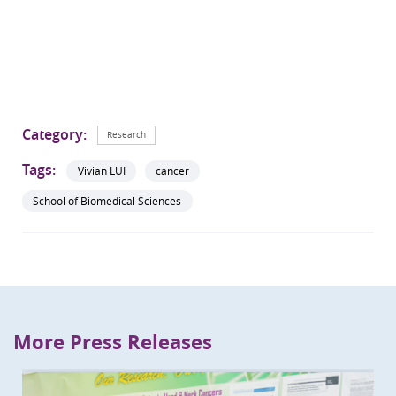
Category:
Research
Tags:
Vivian LUI
cancer
School of Biomedical Sciences
More Press Releases