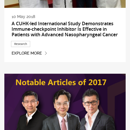
10 May 2018
A CUHK-led International Study Demonstrates
Immune-checkpoint Inhibitor Is Effective in
Patients with Advanced Nasopharyngeal Cancer
Research
EXPLORE MORE