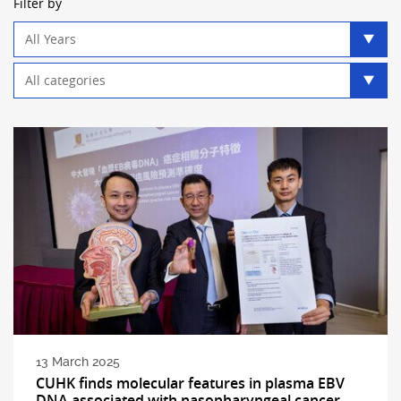
Filter by
Year
filter
Category
filter
13 March 2025
CUHK finds molecular features in plasma EBV
DNA associated with nasopharyngeal cancer