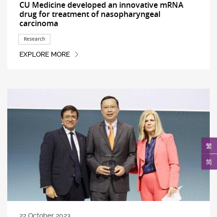
CU Medicine developed an innovative mRNA
drug for treatment of nasopharyngeal
carcinoma
Research
EXPLORE MORE
繁
简
22 October 2023