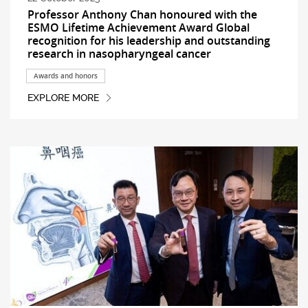
Professor Anthony Chan honoured with the
ESMO Lifetime Achievement Award Global
recognition for his leadership and outstanding
research in nasopharyngeal cancer
Awards and honors
EXPLORE MORE