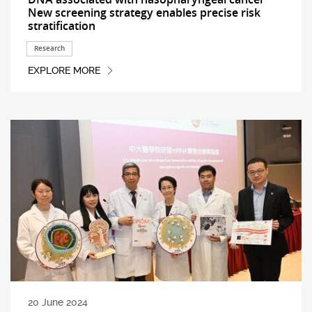
New screening strategy enables precise risk
stratification
Research
EXPLORE MORE
20 June 2024