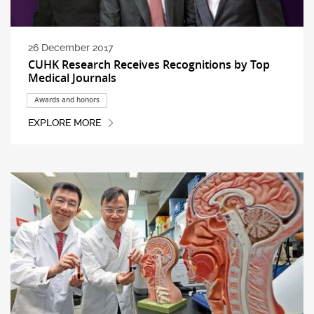
26 December 2017
CUHK Research Receives Recognitions by Top
Medical Journals
Awards and honors
EXPLORE MORE