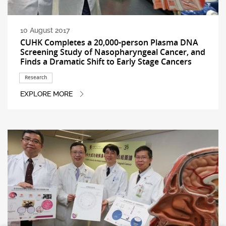
10 August 2017
CUHK Completes a 20,000-person Plasma DNA
Screening Study of Nasopharyngeal Cancer, and
Finds a Dramatic Shift to Early Stage Cancers
Research
EXPLORE MORE