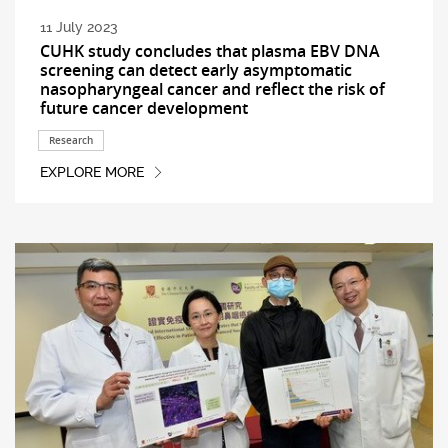
11 July 2023
CUHK study concludes that plasma EBV DNA
screening can detect early asymptomatic
nasopharyngeal cancer and reflect the risk of
future cancer development
Research
EXPLORE MORE