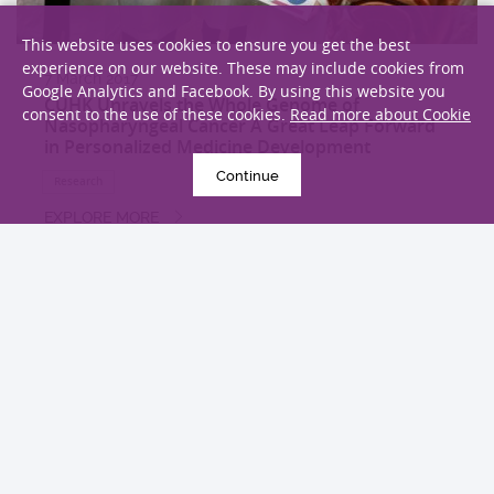
This website uses cookies to ensure you get the best
experience on our website. These may include cookies from
7 March 2017
Google Analytics and Facebook. By using this website you
CUHK Unravels the Whole Genome of
consent to the use of these cookies.
Read more about Cookie
Nasopharyngeal Cancer A Great Leap Forward
in Personalized Medicine Development
Continue
Research
EXPLORE MORE