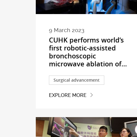
9 March 2023
CUHK performs world’s
first robotic-assisted
bronchoscopic
microwave ablation of...
Surgical advancement
EXPLORE MORE