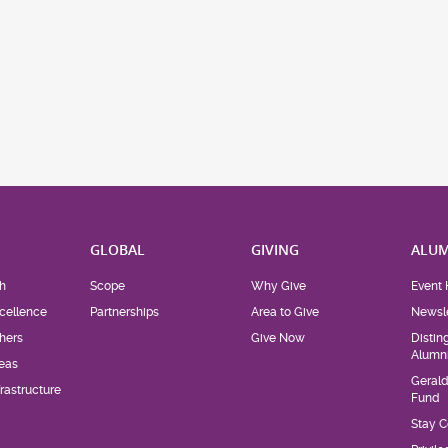
H
GLOBAL
GIVING
ALUM
h
Scope
Why Give
Event 
cellence
Partnerships
Area to Give
Newsle
hers
Give Now
Distin
Alumn
eas
Geral
rastructure
Fund
Stay 