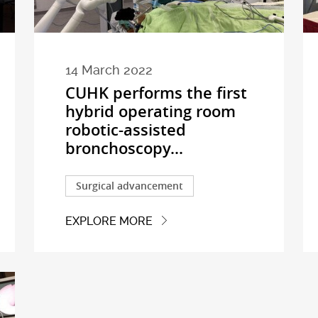
14 March 2022
CUHK performs the first
hybrid operating room
robotic-assisted
bronchoscopy...
Surgical advancement
EXPLORE MORE