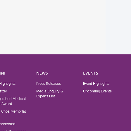
NI
NEWS
EVENTS
Highlights
Press Releases
Event Highlights
tter
Media Enquiry &
Upcoming Events
Experts List
guished Medical
i Award
d Choa Memorial
Connected