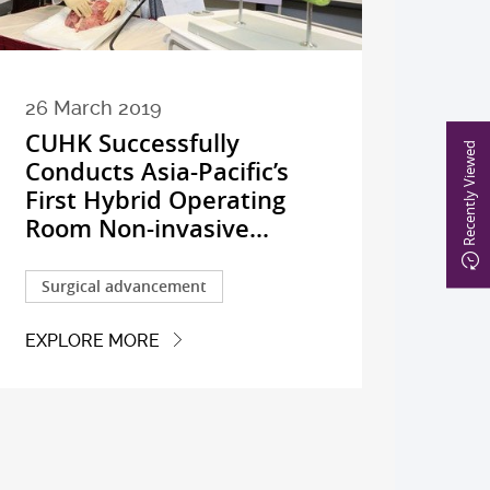
26 March 2019
CUHK Successfully
Recently Viewed
Conducts Asia-Pacific’s
First Hybrid Operating
Room Non-invasive...
Surgical advancement
EXPLORE MORE