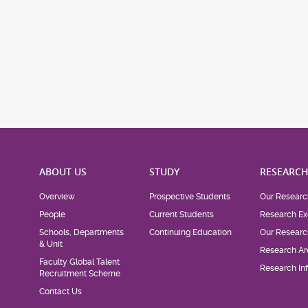
ABOUT US
STUDY
RESEARC
Overview
Prospective Students
Our Researc
People
Current Students
Research Ex
Schools, Departments
Continuing Education
Our Researc
& Unit
Research Ar
Faculty Global Talent
Research Inf
Recruitment Scheme
Contact Us