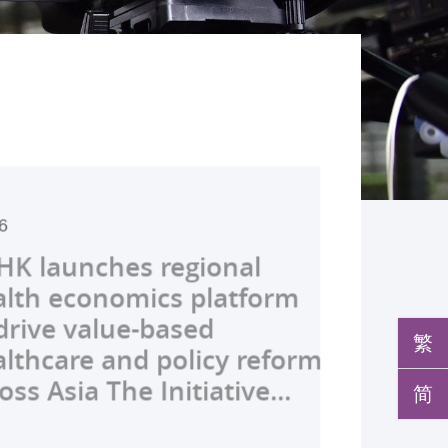
2026
026
026
026
26
026
026
026
026
26
26
26
26
s Global Physician-
launches regional
develops AI-OCT to
medical pioneer
debuts university-
pioneers the all-in-one
reveals a potential
nveils the key to liver
co-led landmark global
ssor Juliana Chan
00 regional experts
s Dr Jeremy Teoh
advances bench-to-
rship Stream (GPS)
h economics platform
 with diabetic macular
sor Siew Ng receives
Fenghuang Scholarship
lus screening solution
ent target for
r immunotherapy
shows over half of
ves Yutaka Seino
ne at CUHK to
ed the John K.
de breakthrough,
ates 12 DSE top
ve value-based
 detection False
ghest national
blic examination top
oming conventional
oma that can restore
ance, identifies the
ced ALK-positive lung
nguished Leadership
e the role of private
mer Lectureship
rs GLP-1 drug class to
繁
rs and continues to be
hcare and policy reform
ves sharply reduced by
eering honour, the
rs Empowering medical
 spots’ in hidden
 lost vision in animal
 out-feed in” function
 patients stay
 First Hong Kong
 insurance in
es the first Asia-based
ve severe stroke
简
p programme for 13...
 Asia The Initiative...
nd waiting time...
hua Engineering...
ts to go beyond...
c abnormalities and...
 A pioneering...
rophages that fuels...
ssion-free at seven...
r to attain Asia’s...
ing universal health...
cher to receive the...
ery