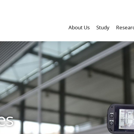
About Us
Study
Resear
es