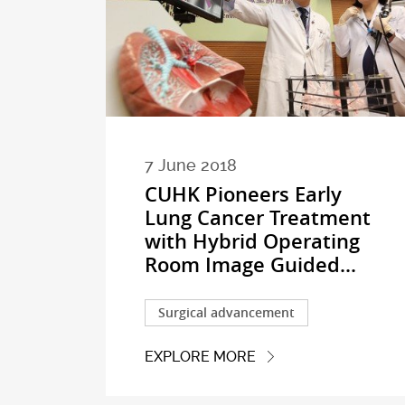
7 June 2018
CUHK Pioneers Early
Lung Cancer Treatment
with Hybrid Operating
Room Image Guided...
Surgical advancement
EXPLORE MORE