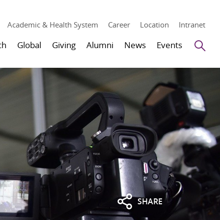
Academic & Health System
Career
Location
Intranet
Se
ch
Global
Giving
Alumni
News
Events
SHARE