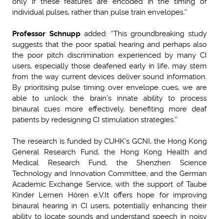
only if these features are encoded in the timing of
individual pulses, rather than pulse train envelopes.’’
Professor Schnupp
added: “This groundbreaking study
suggests that the poor spatial hearing and perhaps also
the poor pitch discrimination experienced by many CI
users, especially those deafened early in life, may stem
from the way current devices deliver sound information.
By prioritising pulse timing over envelope cues, we are
able to unlock the brain’s innate ability to process
binaural cues more effectively, benefiting more deaf
patients by redesigning CI stimulation strategies.’’
The research is funded by CUHK’s GCNI, the Hong Kong
General Research Fund, the Hong Kong Health and
Medical Research Fund, the Shenzhen Science
Technology and Innovation Committee, and the German
Academic Exchange Service, with the support of Taube
Kinder Lernen Hören e.V.
It offers hope for improving
binaural hearing in CI users, potentially enhancing their
ability to locate sounds and understand speech in noisy