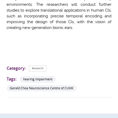
environments. The researchers will conduct further
studies to explore translational applications in human CIs,
such as incorporating precise temporal encoding and
improving the design of those CIs, with the vision of
creating new-generation bionic ears.
Category:
Research
Tags:
hearing impairment
Gerald Choa Neuroscience Centre of CUHK