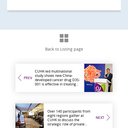
Back to Listing page
CUHK-led multinational
study shows new China-
PREV
developed cancer drug D3S-
001 is effective in treating
solid tumours, including
lung, colorectal and
pancreatic cancer
Over 140 participants from
eight regions gather at
NEXT
CUHK to discuss the
strategic role of private