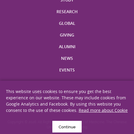
RESEARCH
GLOBAL
GIVING
ALUMNI
NEWS
EVENTS
This website uses cookies to ensure you get the best
experience on our website. These may include cookies from
Google Analytics and Facebook. By using this website you
consent to the use of these cookies.
Read more about Cookie
Site Map
Privacy Statement
Disclaimer
Web Accessibility
Copyright © 2026. All Rights Reserved. Faculty of Medicine, The Chinese
Continue
University of Hong Kong.