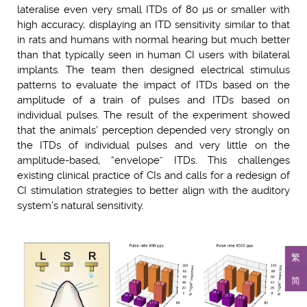
lateralise even very small ITDs of 80 µs or smaller with
high accuracy, displaying an ITD sensitivity similar to that
in rats and humans with normal hearing but much better
than that typically seen in human CI users with bilateral
implants. The team then designed electrical stimulus
patterns to evaluate the impact of ITDs based on the
amplitude of a train of pulses and ITDs based on
individual pulses. The result of the experiment showed
that the animals’ perception depended very strongly on
the ITDs of individual pulses and very little on the
amplitude-based, “envelope” ITDs. This challenges
existing clinical practice of CIs and calls for a redesign of
CI stimulation strategies to better align with the auditory
system’s natural sensitivity.
繁
简