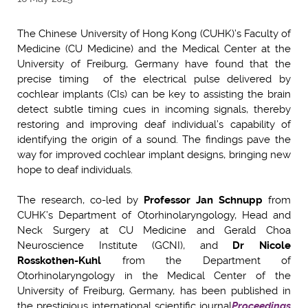
The Chinese University of Hong Kong (CUHK)’s Faculty of
Medicine (CU Medicine) and the Medical Center at the
University of Freiburg, Germany have found that the
precise timing of the electrical pulse delivered by
cochlear implants (CIs) can be key to assisting the brain
detect subtle timing cues in incoming signals, thereby
restoring and improving deaf individual’s capability of
identifying the origin of a sound. The findings pave the
way for improved cochlear implant designs, bringing new
hope to deaf individuals.
The research, co-led by
Professor Jan Schnupp
from
CUHK’s Department of Otorhinolaryngology, Head and
Neck Surgery at CU Medicine and Gerald Choa
Neuroscience Institute (GCNI), and
Dr Nicole
Rosskothen-Kuhl
from the Department of
Otorhinolaryngology in the Medical Center of the
University of Freiburg, Germany,
has been published in
the prestigious international scientific journal
Proceedings