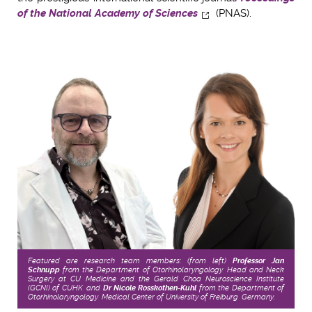
of the National Academy of Sciences
(PNAS).
Featured are research team members: (from left)
Professor Jan
Schnupp
from the Department of Otorhinolaryngology, Head and Neck
Surgery at CU Medicine and the Gerald Choa Neuroscience Institute
(GCNI) of CUHK, and
Dr Nicole Rosskothen-Kuhl
from the Department of
Otorhinolaryngology, Medical Center of University of Freiburg, Germany.