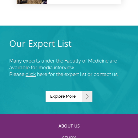
health insurance for health
system goals
Our Expert List
Many experts under the Faculty of Medicine are
available for media interview.
Please
click
here for the expert list or contact us.
Explore More
ABOUT US
STUDY