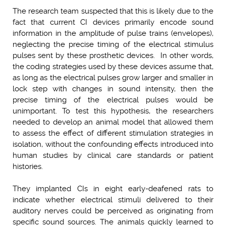
The research team suspected that this is likely due to the
fact that current CI devices primarily encode sound
information in the amplitude of pulse trains (envelopes),
neglecting the precise timing of the electrical stimulus
pulses sent by these prosthetic devices. In other words,
the coding strategies used by these devices assume that,
as long as the electrical pulses grow larger and smaller in
lock step with changes in sound intensity, then the
precise timing of the electrical pulses would be
unimportant. To test this hypothesis, the researchers
needed to develop an animal model that allowed them
to assess the effect of different stimulation strategies in
isolation, without the confounding effects introduced into
human studies by clinical care standards or patient
histories.
They implanted CIs in eight early-deafened rats to
indicate whether electrical stimuli delivered to their
auditory nerves could be perceived as originating from
specific sound sources. The animals quickly learned to