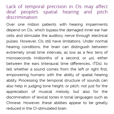
Lack of temporal precision in CIs may affect
deaf people’s spatial hearing and pitch
discrimination
Over one million patients with hearing impairments
depend on CIs, which bypass the damaged inner ear hair
cells and stimulate the auditory nerve through electrical
pulses. However, CIs still have limitations. Under normal
hearing conditions, the brain can distinguish between
extremely small time intervals, as low as a few tens of
microseconds (millionths of a second, or µs), either
between the ears (interaural time differences, ITDs), to
tell whether a sound comes from the left or right first,
empowering humans with the ability of spatial hearing
ability. Processing the temporal structure of sounds can
also help in judging tone height, or pitch, not just for the
appreciation of musical melody, but also for the
discrimination of lexical tones in tonal languages such as
Chinese. However, these abilities appear to be greatly
reduced in the CI-stimulated brain.