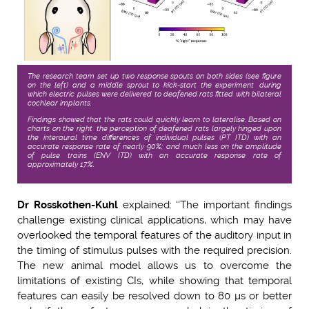
The research team set up two response spouts on both sides (see figure
on the left) and a middle sprout to kick-start the experiment, during
which electric pulses were delivered to deafened rats fitted with bilateral
cochlear implants.
Findings showed that the rats could quickly learn to lateralise. Based on
charts on the right, the perception of deafened rats largely hinged upon
the interaural time differences of individual pulses (PT ITD) with an
accurate response rate of nearly 90%; and much less on the amplitude
of pulse trains (ENV ITD) with an accurate response rate of
approximately 17%.
Dr Rosskothen-Kuhl
explained: ‘‘The important findings
challenge existing clinical applications, which may have
overlooked the temporal features of the auditory input in
the timing of stimulus pulses with the required precision.
The new animal model allows us to overcome the
limitations of existing CIs, while showing that temporal
features can easily be resolved down to 80 µs or better