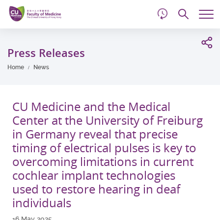
d
Skip
Searc
to
Tog
main
me
Start
content
main
Press Releases
content
Home
News
CU Medicine and the Medical
Center at the University of Freiburg
in Germany reveal that precise
timing of electrical pulses is key to
overcoming limitations in current
cochlear implant technologies
used to restore hearing in deaf
individuals
16 May 2025