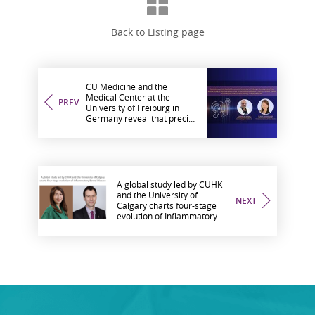
Back to Listing page
CU Medicine and the
Medical Center at the
PREV
University of Freiburg in
Germany reveal that precise
timing of electrical pulses is
key to overcoming
limitations in current
cochlear implant
technologies used to restore
hearing in deaf individuals
A global study led by CUHK
and the University of
NEXT
Calgary charts four-stage
evolution of Inflammatory
Bowel Disease