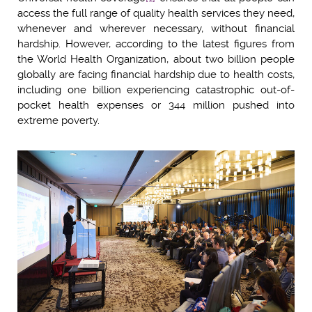
access the full range of quality health services they need,
whenever and wherever necessary, without financial
hardship. However, according to the latest figures from
the World Health Organization, about two billion people
globally are facing financial hardship due to health costs,
including one billion experiencing catastrophic out-of-
pocket health expenses or 344 million pushed into
extreme poverty.