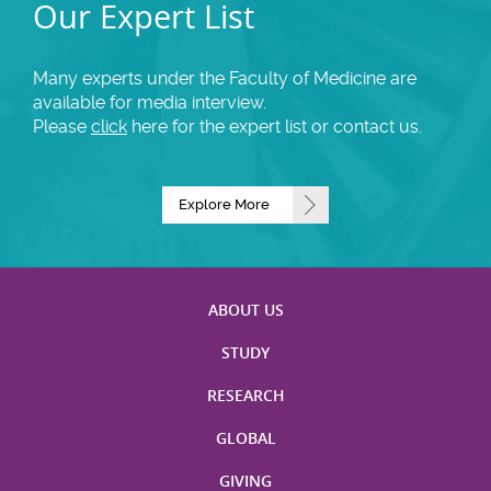
Our Expert List
Many experts under the Faculty of Medicine are
available for media interview.
Please
click
here for the expert list or contact us.
Explore More
ABOUT US
STUDY
RESEARCH
GLOBAL
GIVING