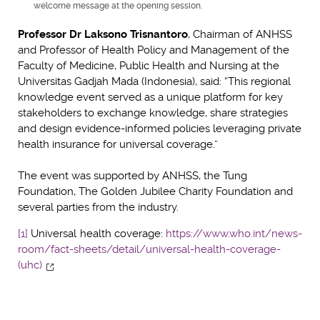
welcome message at the opening session.
Professor Dr Laksono Trisnantoro
, Chairman of ANHSS
and Professor of Health Policy and Management of the
Faculty of Medicine, Public Health and Nursing at the
Universitas Gadjah Mada (Indonesia), said: “This regional
knowledge event served as a unique platform for key
stakeholders to exchange knowledge, share strategies
and design evidence-informed policies leveraging private
health insurance for universal coverage.”
The event was supported by ANHSS, the Tung
Foundation, The Golden Jubilee Charity Foundation and
several parties from the industry.
[1]
Universal health coverage:
https://www.who.int/news-
room/fact-sheets/detail/universal-health-coverage-
(uhc)