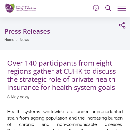
d
Skip
Searc
to
Tog
main
me
Start
content
main
Press Releases
content
Home
News
Over 140 participants from eight
regions gather at CUHK to discuss
the strategic role of private health
insurance for health system goals
8 May 2025
Health systems worldwide are under unprecedented
strain from ageing population and the increasing burden
of chronic and non-communicable diseases.