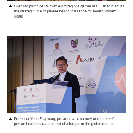
Over 140 participants from eight regions gather at CUHK to discuss
the strategic role of private health insurance for health system
goals.
Professor Yeoh Eng-kiong provides an overview of the role of
private health insurance and challenges in the global context.