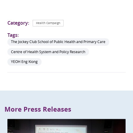
Category:
Health Campaign
Tags:
The Jockey Club School of Public Health and Primary Care
Centre of Health System and Policy Research
YEOH Eng Kiong
More Press Releases