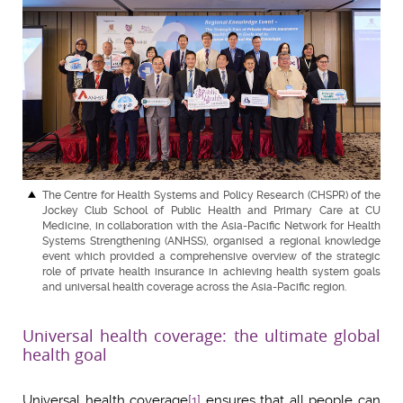
The Centre for Health Systems and Policy Research (CHSPR) of the
Jockey Club School of Public Health and Primary Care at CU
Medicine, in collaboration with the Asia-Pacific Network for Health
Systems Strengthening (ANHSS), organised a regional knowledge
event which provided a comprehensive overview of the strategic
role of private health insurance in achieving health system goals
and universal health coverage across the Asia-Pacific region.
Universal health coverage: the ultimate global
health goal
Universal health coverage
[1]
ensures that all people can