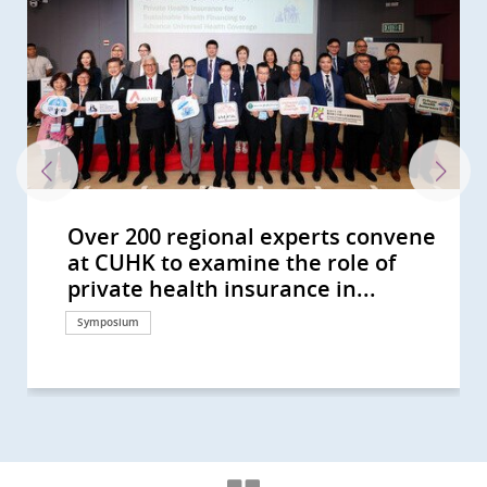
Over 200 regional experts convene
Over 200 participants from more
Jockey Club S.A.T.H. Project for
CU Medicine studies show oral
CU Medicine launches The Jockey
CUHK Study Shows Exposure
CUHK Established the Institute of
Professor YEOH Eng Kiong Delivers
CU Medicine’s joint global research
CUHK signs MoUs with Fire
The Jockey Club We WATCH Healthy
CU Medicine reveals world’s first
CUHK hosts Healthy School Forum
CU Medicine’s study reveals a
CUHK’s collaborative studies with
CUHK study shows oral antiviral
An international study co-led by
CUHK develops a state-of-the-art
CUHK hosts Healthy School Forum
CU Medicine finds from free-text
CUHK launches The Jockey Club We
CUHK study shows Hong Kong
CUHK proves the eHealth App’s
T-cell responses elicited by COVID-
CUHK finds high intention in Hong
CUHK study sees a rising trend of
CUHK study sees a rising trend in
CU Medicine launches the Jockey
CUHK study advises residential
CUHK-HKU collaborative study
CUHK develops a real-time
CUHK finds the largest rise in
HKUMed-CU Medicine joint study
CU Medicine finds Eastern Asia’s
CU Medicine Survey Shows Only
CU Medicine Estimates 20,000
CUHK Develops a Computational
CUHK Study Shows Regular
CU Medicine Survey Shows
CUHK Develops Automatic Retinal
CU Medicine Studies Highlight
CU Medicine Finds An Increasing
CU Medicine Recruits 3,000
CU Medicine Announces the
CUHK-Jockey Club Pain Relief
CUHK Promotes The “May
Hong Kong’s waters benefit health
CUHK Thomas Jing Centre for
CUHK Reveals the Key to a
CUHK Study Shows Behavioural
CUHK Asia’s First Comprehensive
CUHK Research Shows 1 in 5
CUHK CGH Distinguished Lecture
CUHK CGH Distinguished Lecture
CUHK Develops an Automatic
CUHK Green Pioneer Series CUHK
CUHK Urges Widespread Helmet
Opening Ceremony of
Inauguration Ceremony of CCOU
CUHK Green Pioneer Series
at CUHK to examine the role of
than 10 regions gather at CUHK to
Healthy Families launches second
antiviral drug Paxlovid reduces
Club S.A.T.H. Project for Healthy
Settings Impact COVID-19
Health Equity Investigates Housing
a Talk on End-of-life Care in CUHK
reveals regional disparities in head
Services Department to jointly
Lifestyle Project International
study on the impact of
to promote early strengthening of
higher risk of tracheal cancer due
institutes in Southeast Asia and
drug Paxlovid can reduce the risk
CUHK offers new insights into the
computational model to accurately
to promote schoolchildren’s
narratives that COVID-19
WATCH Healthy Lifestyle Project –
people live longer but have
Health Management module helps
19 vaccines Comirnaty and
Kong to keep wearing masks and
mesothelioma incidence in
primary brain cancer incidence in
Club “Confront Pain with Ease”
care homes for the elderly to
finds about 80% lower risk of death
bioinformatics platform to predict
incidence of Hodgkin lymphoma in
shows that vaccinated individuals
lung cancer incidence and
25% of Unvaccinated People Intend
COVID-19 Hidden Infections in
Platform to Predict Vaccine
Exercise Is a Safe Diabetes
Government Recommendation as
Image Analysis Technology for
Smoking as a Contributing Factor
Global Trend on Pancreatic Cancer
Persons to Investigate Hidden
Community Response Study
Project for the Seniors Preliminary
Measurement Month” in Response
and wellbeing
Mindfulness Research and Training
Successful HPV Vaccination
Activation with Mindfulness Lower
Epidemiological Study on Health
Throat Cancer Patients in HK is
Series: Vision and Experience
Series: South Africa Minister of
Retinal Image Analysis System to
Recommends Hong Kong's New Air
Use and Protective Measures
International Conference on
Centre for Disaster and Medical
Findings on Increasing Trend of
private health insurance in...
discuss health systems and...
phase to enhance mental...
post-COVID death risk by 42% in...
Families to enhance health...
Transmission With...
Affordability Effects on Physical...
Medicine’s Mok Hing Yiu Lecture
and neck cancer risk with Hong...
organise core course...
Conference on...
temperature on nearly 3,000...
school children’s resilience...
to urban development and...
the UK offer new insights into...
of post-acute death and sequelae...
skewed sex ratio observed in...
forecast viral genetic evolution...
mental health Encouraging the...
symptoms change with virus...
Hong Kong’s first...
increasing disability problems in...
promote self-management of...
CoronaVac provide effective...
using alcohol-based sanitiser but...
females and a higher incidence...
younger males in high-income...
Project Introducing innovative...
maintain current infection...
among COVID-19 inpatients...
COVID-19 vaccine effectiveness...
Asia Rising trend of male...
develop more robust and broadly...
mortality highest in the world
to Get Inoculated in the Coming...
Hong Kong All Vaccinated...
Effectiveness by Virus Genome
Prevention Strategy For People...
the Strongest Driver for...
Identifying Autism Making...
for Bladder Cancer and Develop...
among Female and Younger...
Infection and Break the...
Results During the Early Phase of...
Data Shows 90% of Interviewed...
to World Hypertension Day...
Established
Programme
Major Depression Risk
Impact of Household Cleaning...
HPV infected
Sharing from Public Health...
Health Spoke on Impact of Ebola...
Help Diabetes Patients and...
Quality Objectives Should Not...
Against Cycling-related...
Global Health and Public Health...
Humanitarian Response (CCOUC)...
Primary NO2 Exhaust Emission...
Research
Symposium
Symposium
Health Campaign
Research
Donation
Research
Research
Symposium
Research
Medical education
Health Campaign
Research
Health Campaign
Research
Research
Research
Research
Research
Health Campaign
Research
Health Campaign
Research
Research
Research
Research
Research
Research
Research
Research
Research
Research
Research
Research
Research
Research
Research
Research
Research
Research
Research
Research
Research
Research
Research
Health Campaign
Health Campaign
Research
Research
Research
Research
Research
Symposium
Surgical advancement
Research
Research
Research
Symposium
Education
Research