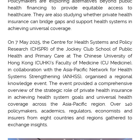
Policymakers are exploring alternatives beyond public
health financing to provide equitable access to
healthcare. They are also studying whether private health
insurance can bridge gaps and support health systems in
achieving universal coverage.
On 7 May 2025, the Centre for Health Systems and Policy
Research (CHSPR) of the Jockey Club School of Public
Health and Primary Care at The Chinese University of
Hong Kong (CUHK)’s Faculty of Medicine (CU Medicine),
in collaboration with the Asia-Pacific Network for Health
Systems Strengthening (ANHSS), organised a regional
knowledge event. The event provided a comprehensive
overview of the strategic role of private health insurance
in achieving health system goals and universal health
coverage across the Asia-Pacific region. Over 140
policymakers, academics, regulators, economists and
insurers from eight countries and regions gathered to
exchange insights.