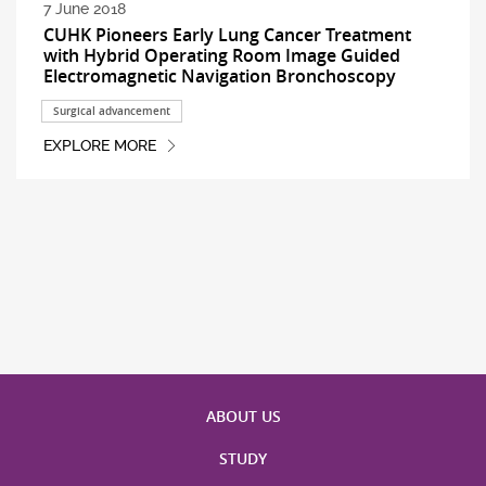
7 June 2018
CUHK Pioneers Early Lung Cancer Treatment
with Hybrid Operating Room Image Guided
Electromagnetic Navigation Bronchoscopy
Surgical advancement
EXPLORE MORE
ABOUT US
STUDY