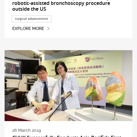
robotic-assisted bronchoscopy procedure
outside the US
Surgical advancement
EXPLORE MORE
26 March 2019