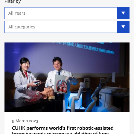
Filter by
Year
filter
Category
filter
9 March 2023
CUHK performs world’s first robotic-assisted
bronchoscopic microwave ablation of lung