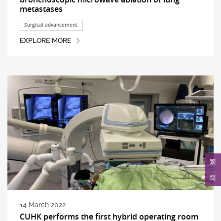
metastases
Surgical advancement
EXPLORE MORE
繁
简
14 March 2022
CUHK performs the first hybrid operating room