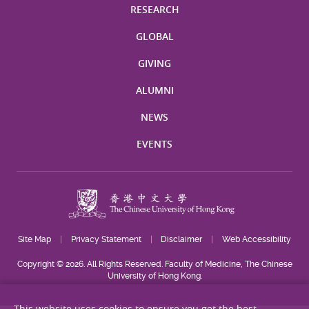
RESEARCH
GLOBAL
GIVING
ALUMNI
NEWS
EVENTS
Site Map
Privacy Statement
Disclaimer
Web Accessibility
Copyright © 2026. All Rights Reserved. Faculty of Medicine, The Chinese
University of Hong Kong.
This website uses cookies to ensure you get the best