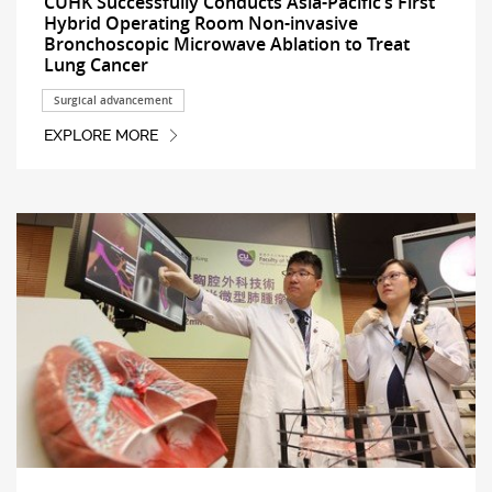
CUHK Successfully Conducts Asia-Pacific’s First
Hybrid Operating Room Non-invasive
Bronchoscopic Microwave Ablation to Treat
Lung Cancer
Surgical advancement
EXPLORE MORE