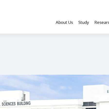
About Us
Study
Resear