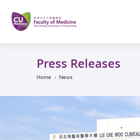
Skip
to
main
content
Start
main
Press Releases
content
Home
News