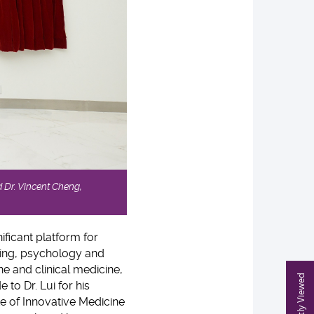
 Dr. Vincent Cheng,
ificant platform for
ring, psychology and
ne and clinical medicine,
Recently Viewed
 to Dr. Lui for his
te of Innovative Medicine