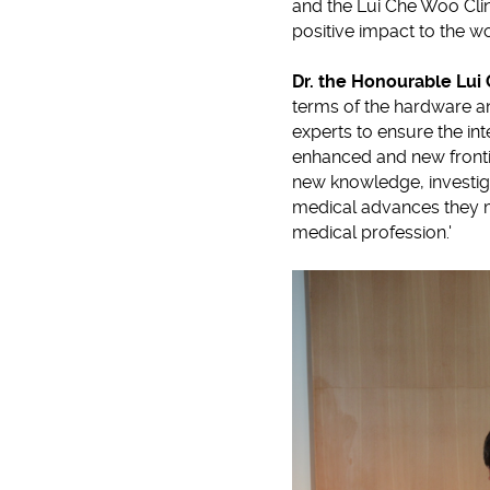
and the Lui Che Woo Clin
positive impact to the wo
Dr. the Honourable Lu
terms of the hardware a
experts to ensure the inte
enhanced and new fronti
new knowledge, investi
medical advances they mak
medical profession.'