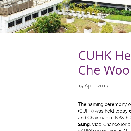
CUHK Hel
Che Woo C
15 April 2013
The naming ceremony of 
(CUHK) was held today (15
and Chairman of K.Wah 
Sung
, Vice-Chancellor 