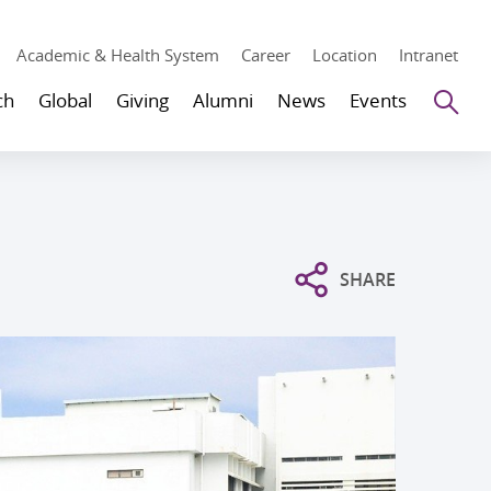
Academic & Health System
Career
Location
Intranet
Se
ch
Global
Giving
Alumni
News
Events
SHARE