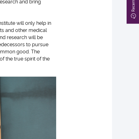
research and bring
stitute will only help in
ts and other medical
and research will be
redecessors to pursue
common good. The
 the true spirit of the