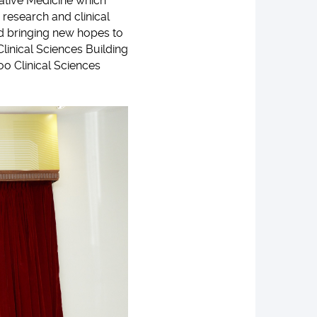
vative Medicine which
 research and clinical
nd bringing new hopes to
Clinical Sciences Building
oo Clinical Sciences