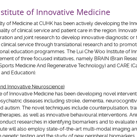
stitute of Innovative Medicine
ulty of Medicine at CUHK has been actively developing the In
ality of clinical service and patient care in the region. Innov
boration and joint research to develop innovative diagnostic o
clinical service through translational research and to promo
nal education programmes. The Lui Che Woo Institute of Inn
ement of three focused initiatives, namely BRAIN (Brain Rese
Sports Medicine And Regenerative Technology) and CARE (C
and Education).
nd Innovative Neuroscience)
e of Innovative Medicine has been developing novel intervent
ychiatric diseases including stroke, dementia, neurocogniti
d autism. The novel techniques include counterpulsation, tr
 therapies, as well as innovative behavioural interventions. 
conduct researches in identifying biomarkers and to evaluat
itute will also employ state-of-the-art multi-modal imaging a
 genetic testing and the study of new peripheral biomarkers, 