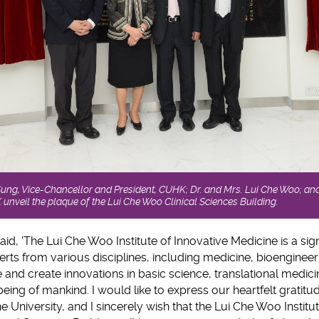
 Sung, Vice-Chancellor and President, CUHK; Dr. and Mrs. Lui Che Woo; and
nveil the plaque of the Lui Che Woo Clinical Sciences Building.
aid, 'The Lui Che Woo Institute of Innovative Medicine is a sign
ts from various disciplines, including medicine, bioenginee
te and create innovations in basic science, translational medici
eing of mankind. I would like to express our heartfelt gratitude
 University, and I sincerely wish that the Lui Che Woo Institu