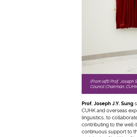
(From left) Prof. Joseph
Council Chairman, CUHK u
Prof. Joseph J.Y. Sung
s
CUHK and overseas exper
linguistics, to collabora
contributing to the well-b
continuous support to the