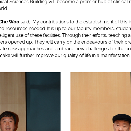
ical Sciences Building will become a premier hub of clinical 
rld.'
i Che Woo
said, 'My contributions to the establishment of this in
nd resources needed. It is up to our faculty members, studen
lligent use of these facilities. Through their efforts, teaching 
ers opened up. They will carry on the endeavours of their p
gate new approaches and embrace new challenges for the 
e will further improve our quality of life in a manifestation of