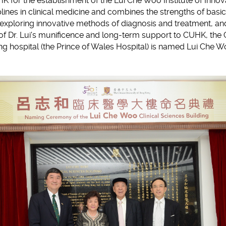
K for the establishment of the Lui Che Woo Institute of Inno
plines in clinical medicine and combines the strengths of basic
f exploring innovative methods of diagnosis and treatment, a
 of Dr. Lui's munificence and long-term support to CUHK, the 
ing hospital (the Prince of Wales Hospital) is named Lui Che W