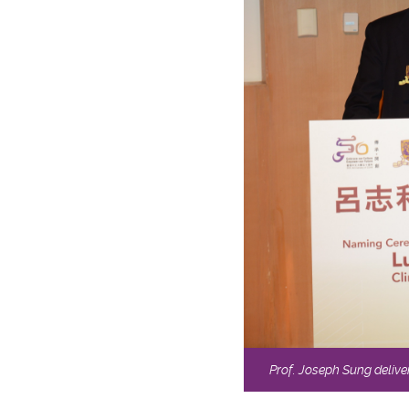
Prof. Joseph Sung delive