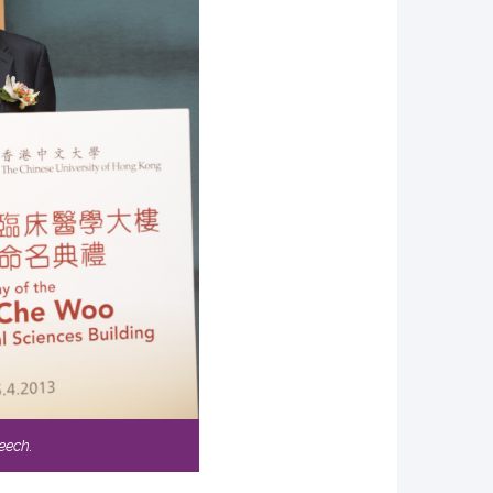
eech.