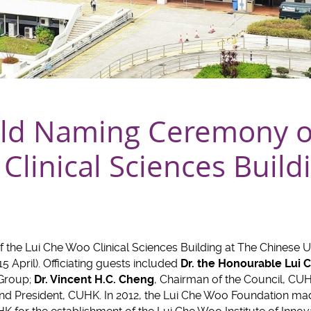
d Naming Ceremony of
linical Sciences Build
the Lui Che Woo Clinical Sciences Building at The Chinese U
 April). Officiating guests included
Dr. the Honourable Lui
Group;
Dr. Vincent H.C. Cheng
, Chairman of the Council, CU
and President, CUHK. In 2012, the Lui Che Woo Foundation m