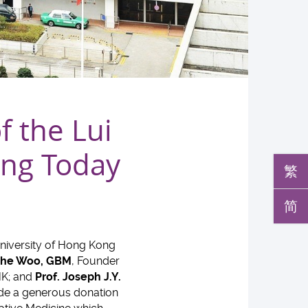
 the Lui
ing Today
繁
简
niversity of Hong Kong
 Che Woo, GBM
, Founder
HK; and
Prof. Joseph J.Y.
ade a generous donation