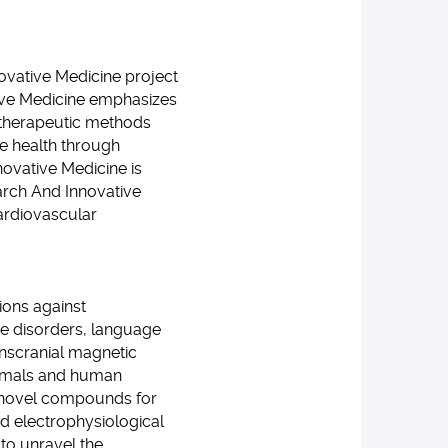
novative Medicine project
ative Medicine emphasizes
r therapeutic methods
te health through
ovative Medicine is
arch And Innovative
ardiovascular
ions against
ve disorders, language
anscranial magnetic
Animals and human
e novel compounds for
nd electrophysiological
to unravel the