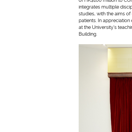
of HK$100 million to CUH
integrates multiple disci
studies, with the aims o
patients. In appreciation
at the University's teach
Building.