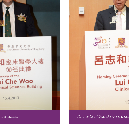
rs a speech.
Dr. Lui Che Woo delivers a sp