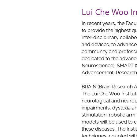
Lui Che Woo In
In recent years, the Fac
to provide the highest qu
inter-disciplinary colla
and devices, to advance 
community and professio
dedicated to the advanc
Neuroscience), SMART (
Advancement, Research 
BRAIN (Brain Research A
The Lui Che Woo Institut
neurological and neurops
impairments, dyslexia an
stimulation, robotic arm
models will be used to 
these diseases. The Inst
techniques, coupled with