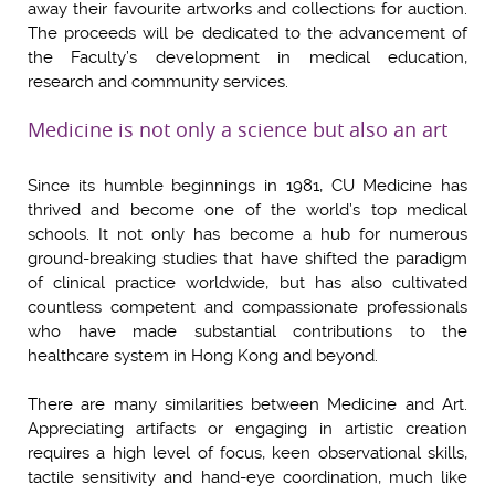
away their favourite artworks and collections for auction.
The proceeds will be dedicated to the advancement of
the Faculty’s development in medical education,
research and community services.
Medicine is not only a science but also an art
Since its humble beginnings in 1981, CU Medicine has
thrived and become one of the world’s top medical
schools. It not only has become a hub for numerous
ground-breaking studies that have shifted the paradigm
of clinical practice worldwide, but has also cultivated
countless competent and compassionate professionals
who have made substantial contributions to the
healthcare system in Hong Kong and beyond.
There are many similarities between Medicine and Art.
Appreciating artifacts or engaging in artistic creation
requires a high level of focus, keen observational skills,
tactile sensitivity and hand-eye coordination, much like