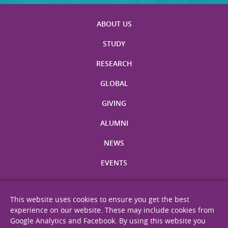
ABOUT US
STUDY
RESEARCH
GLOBAL
GIVING
ALUMNI
NEWS
EVENTS
This website uses cookies to ensure you get the best
experience on our website. These may include cookies from
Google Analytics and Facebook. By using this website you