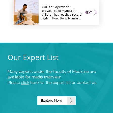
CUHK study reveals
prevalence of myopia in
NEXT
children has reached record
high in Hong Kong Number
of myopic children aged six
is double after COVID-19
restrictions Low-
concentration atropine
eyedrops with red light
therapy study launched
Our Expert List
Many experts under the Faculty of Medicine are
available for media interview.
Please
click
here for the expert list or contact us.
Explore More