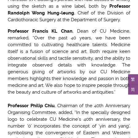
using the sketch as a wine label, both by
Professor
Randolph Wong Hung-leung
, Chief of the Division of
Cardiothoracic Surgery at the Department of Surgery.
Professor Francis KL Chan
, Dean of CU Medicine,
remarked, “Over the past 40 years, we have been
committed to cultivating healthcare talents. Medicine
itself is a fusion of science and art. Both require keen
observational skills and tactile sensitivity, and the ability to
integrate observed details with knowledge. The
generous giving of artworks by our CU Medicine
members highlights their knowledge and passion in both
繁
medicine and art. We also hope to inspire people through
简
the beauty and culture of artworks and antiquities.”
Professor Philip Chiu
, Chairman of the 40th Anniversary
Organising Committee, added, “In the specially designed
logo to celebrate CU Medicine’s 40th anniversary, the
number ‘0’ incorporates the concept of ‘yin and yang’,
symbolising the convergence of Eastern and Western