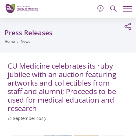
d
Skip
Searc
to
Tog
main
me
Start
content
main
Press Releases
content
Home
News
CU Medicine celebrates its ruby
jubilee with an auction featuring
artworks and collectibles from
staff and alumni; Proceeds to be
used for medical education and
research
12 September 2023