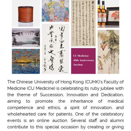
The Chinese University of Hong Kong (CUHK)’s Faculty of
Medicine (CU Medicine) is celebrating its ruby jubilee with
the theme of Succession, Innovation and Dedication,
aiming to promote the inheritance of medical
competence and ethics, a spirit of innovation, and
wholehearted care for patients. One of the celebratory
events is an online auction. Several staff and alumni
contribute to this special occasion by creating or giving