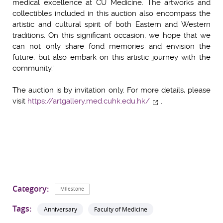
medical excellence at CU Medicine. The artworks and
collectibles included in this auction also encompass the
artistic and cultural spirit of both Eastern and Western
traditions. On this significant occasion, we hope that we
can not only share fond memories and envision the
future, but also embark on this artistic journey with the
community.”
The auction is by invitation only. For more details, please
visit
https://artgallery.med.cuhk.edu.hk/
.
Category:
Milestone
Tags:
Anniversary
Faculty of Medicine