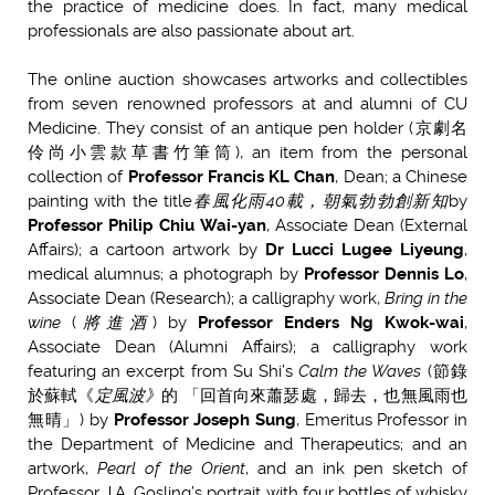
the practice of medicine does. In fact, many medical
professionals are also passionate about art.
The online auction showcases artworks and collectibles
from seven renowned professors at and alumni of CU
Medicine.
They consist of an antique pen holder (京劇名
伶尚小雲款草書竹筆筒), an item from the personal
collection of
Professor Francis KL Chan
, Dean; a Chinese
painting with the title
春風化雨
40
載，朝氣勃勃創新知
by
Professor Philip Chiu Wai-yan
, Associate Dean (External
Affairs); a cartoon artwork by
Dr Lucci Lugee Liyeung
,
medical alumnus; a photograph by
Professor Dennis Lo
,
Associate Dean (Research); a calligraphy work,
Bring in the
wine
(
將進酒
) by
Professor Enders Ng Kwok-wai
,
Associate Dean (Alumni Affairs); a calligraphy work
featuring an excerpt from Su Shi’s
Calm the Waves
(節錄
於蘇軾《
定風波》
的 「回首向來蕭瑟處，歸去，也無風雨也
無晴」) by
Professor Joseph Sung
, Emeritus Professor in
the Department of Medicine and Therapeutics; and an
artwork,
Pearl of the Orient
, and an ink pen sketch of
Professor J.A. Gosling’s portrait with four bottles of whisky