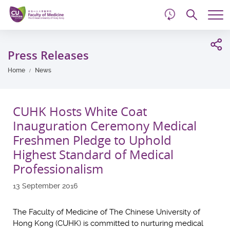
d
Skip
Searc
to
Tog
main
me
Start
content
main
Press Releases
content
Home
News
CUHK Hosts White Coat
Inauguration Ceremony Medical
Freshmen Pledge to Uphold
Highest Standard of Medical
Professionalism
13 September 2016
The Faculty of Medicine of The Chinese University of
Hong Kong (CUHK) is committed to nurturing medical