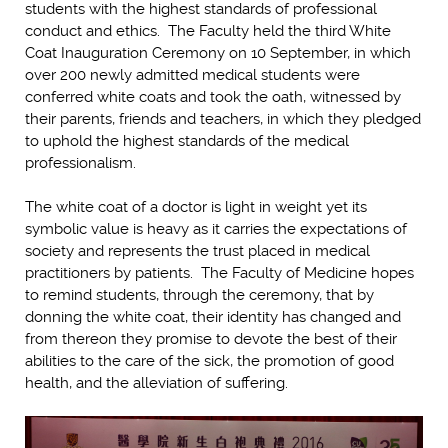
students with the highest standards of professional
conduct and ethics. The Faculty held the third White
Coat Inauguration Ceremony on 10 September, in which
over 200 newly admitted medical students were
conferred white coats and took the oath, witnessed by
their parents, friends and teachers, in which they pledged
to uphold the highest standards of the medical
professionalism.
The white coat of a doctor is light in weight yet its
symbolic value is heavy as it carries the expectations of
society and represents the trust placed in medical
practitioners by patients. The Faculty of Medicine hopes
to remind students, through the ceremony, that by
donning the white coat, their identity has changed and
from thereon they promise to devote the best of their
abilities to the care of the sick, the promotion of good
health, and the alleviation of suffering.