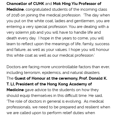
Chancellor of CUHK
and
Mok Hing Yiu Professor of
Medicine
, congratulated students of the incoming class
of 2016 on joining the medical profession. ‘The day when
you put on the white coat, ladies and gentlemen, you are
entering a very special profession. You are dealing with a
very solemn job and you will have to handle life and
death every day. I hope in the years to come, you will
learn to reflect upon the meanings of life, family, success
and failure, as well as your values. I hope you will honour
this white coat as well as our medical profession.’
Doctors are facing more uncontrollable factors than ever,
including terrorism, epidemics, and natural disasters.
The
Guest of Honour at the ceremony, Prof. Donald K.
T. LI, President of the Hong Kong Academy of
Medicine
gave advice to the students on how they
should equip themselves in this difficult time. He said,
‘The role of doctors in general is evolving. As medical
professionals, we need to be prepared and resilient when
we are called upon to perform relief duties when