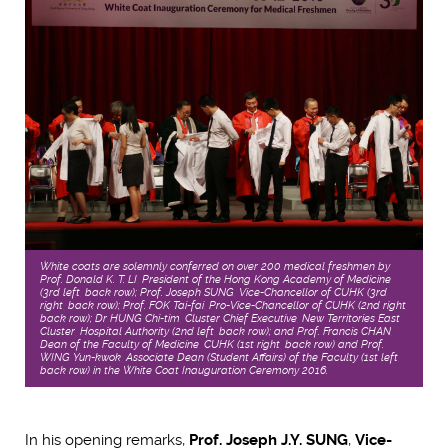
White coats are solemnly conferred on over 200 medical freshmen by
Prof. Donald K. T. LI, President of the Hong Kong Academy of Medicine
(3rd left, back row); Prof. Joseph SUNG, Vice-Chancellor of CUHK (3rd
right, back row); Prof. FOK Tai-fai, Pro-Vice-Chancellor of CUHK (2nd right,
back row); Dr HUNG Chi-tim, Cluster Chief Executive, New Territories East
Cluster, Hospital Authority (2nd left, back row); and Prof. Francis CHAN,
Dean of the Faculty of Medicine, CUHK (1st right, back row) and Prof.
WING Yun-kwok, Associate Dean (Student Affairs) of the Faculty (1st left,
back row) in the White Coat Inauguration Ceremony 2016.
In his opening remarks,
Prof. Joseph J.Y. SUNG
,
Vice-