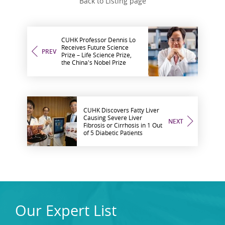
Back to Listing page
CUHK Professor Dennis Lo
Receives Future Science
PREV
Prize – Life Science Prize,
the China's Nobel Prize
CUHK Discovers Fatty Liver
Causing Severe Liver
NEXT
Fibrosis or Cirrhosis in 1 Out
of 5 Diabetic Patients
Our Expert List