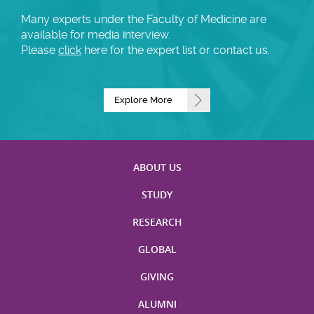
Many experts under the Faculty of Medicine are
available for media interview.
Please
click
here for the expert list or contact us.
Explore More
ABOUT US
STUDY
RESEARCH
GLOBAL
GIVING
ALUMNI