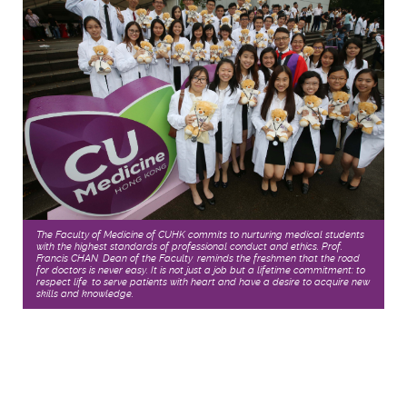
The Faculty of Medicine of CUHK commits to nurturing medical students
with the highest standards of professional conduct and ethics. Prof.
Francis CHAN, Dean of the Faculty, reminds the freshmen that the road
for doctors is never easy. It is not just a job but a lifetime commitment: to
respect life, to serve patients with heart and have a desire to acquire new
skills and knowledge.