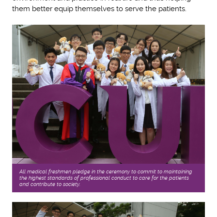
them better equip themselves to serve the patients.
All medical freshmen pledge in the ceremony to commit to maintaining
the highest standards of professional conduct to care for the patients,
and contribute to society.