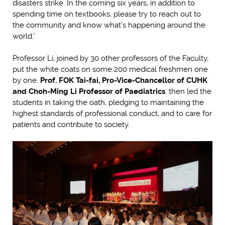
disasters strike. In the coming six years, in addition to
spending time on textbooks, please try to reach out to
the community and know what’s happening around the
world.’
Professor Li, joined by 30 other professors of the Faculty,
put the white coats on some 200 medical freshmen one
by one.
Prof. FOK Tai-fai, Pro-Vice-Chancellor of CUHK
and Choh-Ming Li Professor of Paediatrics
. then led the
students in taking the oath, pledging to maintaining the
highest standards of professional conduct, and to care for
patients and contribute to society.