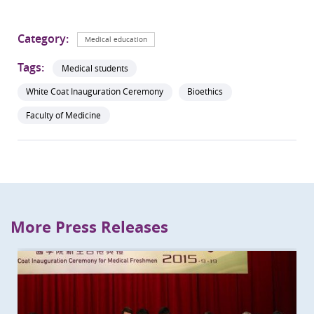
Category:
Medical education
Tags:
Medical students
White Coat Inauguration Ceremony
Bioethics
Faculty of Medicine
More Press Releases