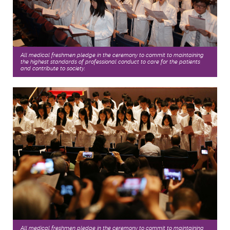
All medical freshmen pledge in the ceremony to commit to maintaining
the highest standards of professional conduct to care for the patients,
and contribute to society.
All medical freshmen pledge in the ceremony to commit to maintaining