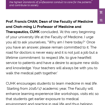
the highest standards of professional conduct to care for the patients,
and contribute to society.
繁
简
Prof. Francis CHAN, Dean of the Faculty of Medicine
and Choh-ming Li Professor of Medicine and
Therapeutics, CUHK
concluded, ‘At this very beginning
of your university life at the Faculty of Medicine, I urge
you all to ask yourselves, “Why am I here today?” Once
you have an answer, please remain committed to it. The
road for doctors is never easy and it is not just a job but a
lifetime commitment: to respect life, to give heartfelt
service to patients and have a desire to acquire new skills
and knowledge. Your teachers will always be with you to
walk the medical path together.’
CUHK encourages students to learn medicine in real life.
Starting from 2016/17 academic year, The Faculty will
enhance learning experience like workshops, visits etc so
that students get earlier exposure to medical
environment and practice in real life and thus helping