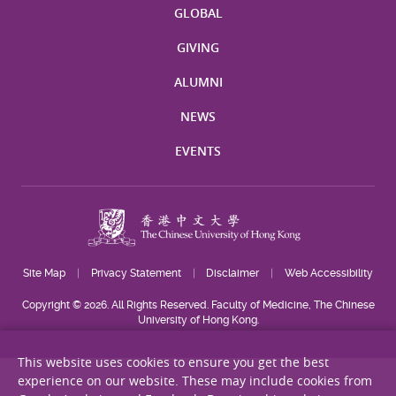
GLOBAL
GIVING
ALUMNI
NEWS
EVENTS
Site Map
Privacy Statement
Disclaimer
Web Accessibility
Copyright © 2026. All Rights Reserved. Faculty of Medicine, The Chinese
University of Hong Kong.
This website uses cookies to ensure you get the best
experience on our website. These may include cookies from