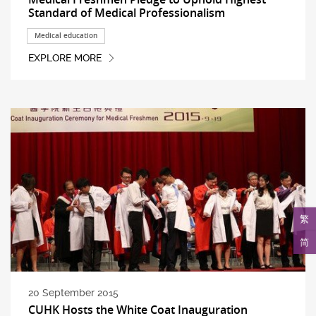
Standard of Medical Professionalism
Medical education
EXPLORE MORE
繁
简
20 September 2015
CUHK Hosts the White Coat Inauguration