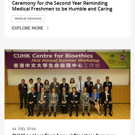
Ceremony for the Second Year Reminding
Medical Freshmen to be Humble and Caring
Medical education
EXPLORE MORE
14 July 2014