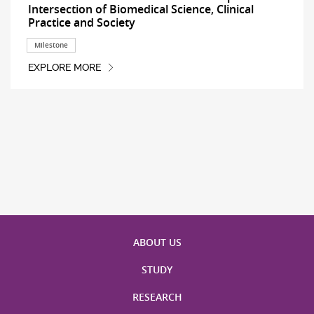
Intersection of Biomedical Science, Clinical
Practice and Society
Milestone
EXPLORE MORE
ABOUT US
STUDY
RESEARCH