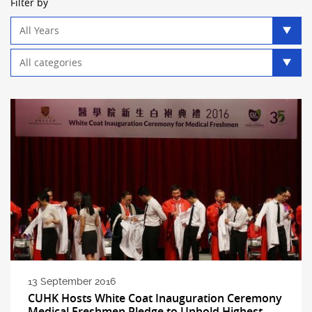
Filter by
Year
filter
Category
filter
13 September 2016
CUHK Hosts White Coat Inauguration Ceremony
Medical Freshmen Pledge to Uphold Highest