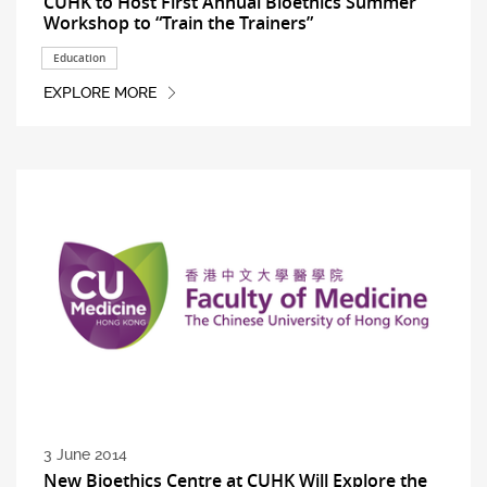
CUHK to Host First Annual Bioethics Summer
Workshop to “Train the Trainers”
Education
EXPLORE MORE
3 June 2014
New Bioethics Centre at CUHK Will Explore the