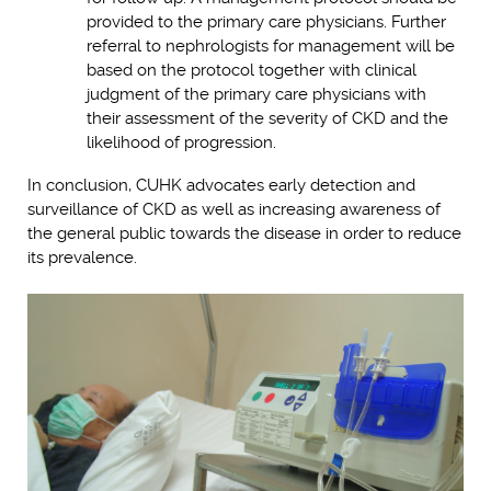
provided to the primary care physicians. Further
referral to nephrologists for management will be
based on the protocol together with clinical
judgment of the primary care physicians with
their assessment of the severity of CKD and the
likelihood of progression.
In conclusion, CUHK advocates early detection and
surveillance of CKD as well as increasing awareness of
the general public towards the disease in order to reduce
its prevalence.