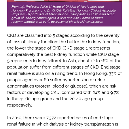
From left: Professor Philip LI, Head of Division of Nephrology and
Honorary Professor, and Dr. CHOW Kai Ming, Honorary Clinical Associate
Professor, Department of Medicine and Therapeutics, CUHK, have led a
group of leading nephrologists in Asia and Asia Pacific, to make
recommendations on early detection of chronic kidney diseases.
CKD are classified into 5 stages according to the severity
of loss of kidney function: the better the kidney function,
the lower the stage of CKD (CKD stage 1 represents
comparatively the best kidney function while CKD stage
5 represents kidney failure). In Asia, about 12 to 16% of the
population suffer from different stages of CKD. End stage
renal failure is also on a rising trend. In Hong Kong, 33% of
people aged over 60 suffer hypertension or urine
abnormalities (protein, blood or glucose), which are risk
factors of developing CKD, compared with 24% and 9.7%
in the 41-60 age group and the 20-40 age group
respectively.
In 2010, there were 7,372 reported cases of end stage
renal failure in which dialysis or kidney transplantation is