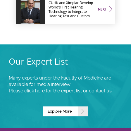
CUHK and Ximplar Develop
World's First Hearing
NEXT
Technology to Integrate
Hearing Test and Custom
Sound Enhancement
ACEHearingTM Wins
Bronze Award and Audience
Choice Award at The Wall
Street Journal Asian
Innovation Awards
Our Expert List
Many experts under the Faculty of Medicine are
available for media interview.
Please
click
here for the expert list or contact us.
Explore More