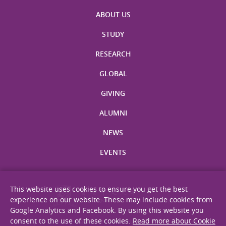
ABOUT US
STUDY
RESEARCH
GLOBAL
GIVING
ALUMNI
NEWS
EVENTS
This website uses cookies to ensure you get the best
experience on our website. These may include cookies from
Google Analytics and Facebook. By using this website you
consent to the use of these cookies.
Read more about Cookie
Site Map
Privacy Statement
Disclaimer
Web Accessibility