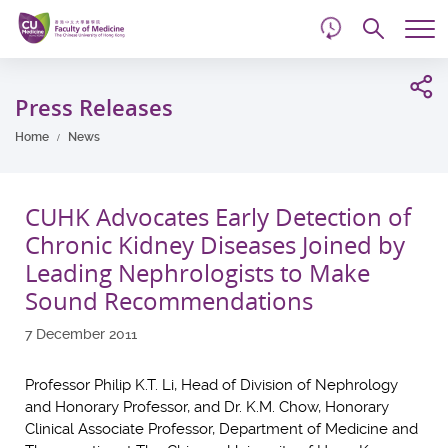
d
Skip
Searc
to
Tog
main
me
Start
content
main
Press Releases
content
Home
News
CUHK Advocates Early Detection of
Chronic Kidney Diseases Joined by
Leading Nephrologists to Make
Sound Recommendations
7 December 2011
Professor Philip K.T. Li, Head of Division of Nephrology
and Honorary Professor, and Dr. K.M. Chow, Honorary
Clinical Associate Professor, Department of Medicine and