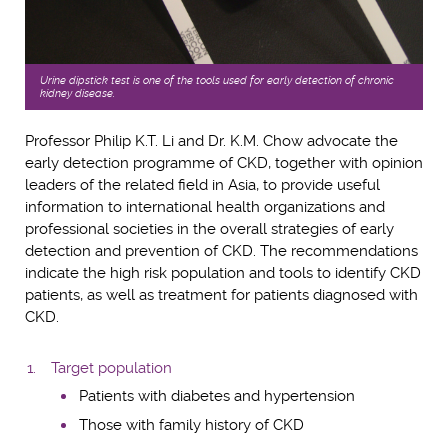
Urine dipstick test is one of the tools used for early detection of chronic
kidney disease.
Professor Philip K.T. Li and Dr. K.M. Chow advocate the
early detection programme of CKD, together with opinion
leaders of the related field in Asia, to provide useful
information to international health organizations and
professional societies in the overall strategies of early
detection and prevention of CKD. The recommendations
indicate the high risk population and tools to identify CKD
patients, as well as treatment for patients diagnosed with
CKD.
Target population
Patients with diabetes and hypertension
Those with family history of CKD