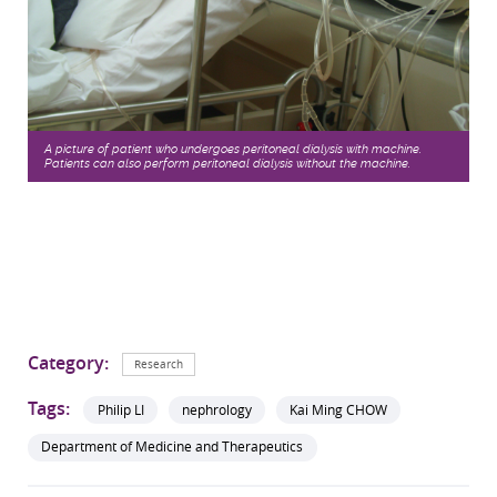
A picture of patient who undergoes peritoneal dialysis with machine.
Patients can also perform peritoneal dialysis without the machine.
Category:
Research
Tags:
Philip LI
nephrology
Kai Ming CHOW
Department of Medicine and Therapeutics