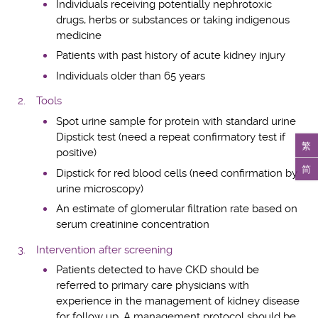
Individuals receiving potentially nephrotoxic
drugs, herbs or substances or taking indigenous
medicine
Patients with past history of acute kidney injury
Individuals older than 65 years
Tools
Spot urine sample for protein with standard urine
Dipstick test (need a repeat confirmatory test if
繁
positive)
简
Dipstick for red blood cells (need confirmation by
urine microscopy)
An estimate of glomerular filtration rate based on
serum creatinine concentration
Intervention after screening
Patients detected to have CKD should be
referred to primary care physicians with
experience in the management of kidney disease
for follow up. A management protocol should be