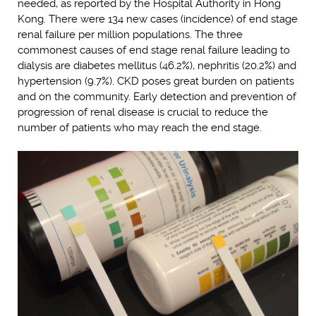
needed, as reported by the Hospital Authority in Hong
Kong. There were 134 new cases (incidence) of end stage
renal failure per million populations. The three
commonest causes of end stage renal failure leading to
dialysis are diabetes mellitus (46.2%), nephritis (20.2%) and
hypertension (9.7%). CKD poses great burden on patients
and on the community. Early detection and prevention of
progression of renal disease is crucial to reduce the
number of patients who may reach the end stage.