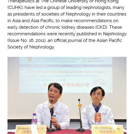
Therapeutics at The Chinese University of Hong Kong
(CUHK), have led a group of leading nephrologists, many
as presidents of societies of Nephrology in their countries
in Asia and Asia Pacific, to make recommendations on
early detection of chronic kidney diseases (CKD). These
recommendations were recently published in
Nephrology
(Issue No. 16, 2011), an official journal of the Asian Pacific
Society of Nephrology.