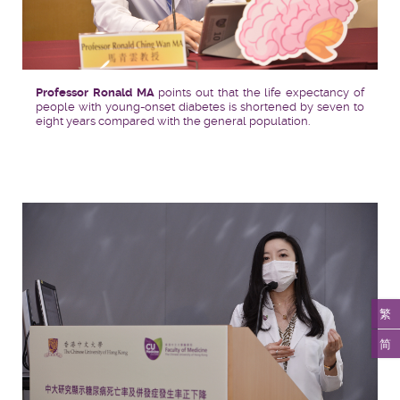
Professor Ronald MA
points out that the life expectancy of
people with young-onset diabetes is shortened by seven to
eight years compared with the general population.
繁
简