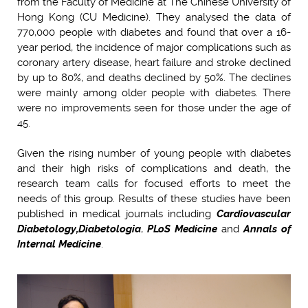
from the Faculty of Medicine at The Chinese University of
Hong Kong (CU Medicine). They analysed the data of
770,000 people with diabetes and found that over a 16-
year period, the incidence of major complications such as
coronary artery disease, heart failure and stroke declined
by up to 80%, and deaths declined by 50%. The declines
were mainly among older people with diabetes. There
were no improvements seen for those under the age of
45.
Given the rising number of young people with diabetes
and their high risks of complications and death, the
research team calls for focused efforts to meet the
needs of this group. Results of these studies have been
published in medical journals including
Cardiovascular
Diabetology,
Diabetologia
,
PLoS Medicine
and
Annals of
Internal Medicine
.