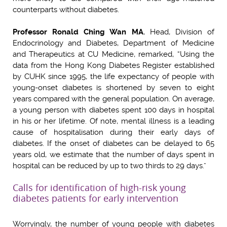
counterparts without diabetes.
Professor Ronald Ching Wan MA
, Head, Division of
Endocrinology and Diabetes, Department of Medicine
and Therapeutics at CU Medicine, remarked, “Using the
data from the Hong Kong Diabetes Register established
by CUHK since 1995, the life expectancy of people with
young-onset diabetes is shortened by seven to eight
years compared with the general population. On average,
a young person with diabetes spent 100 days in hospital
in his or her lifetime. Of note, mental illness is a leading
cause of hospitalisation during their early days of
diabetes. If the onset of diabetes can be delayed to 65
years old, we estimate that the number of days spent in
hospital can be reduced by up to two thirds to 29 days.”
Calls for identification of high-risk young
diabetes patients for early intervention
Worryingly, the number of young people with diabetes