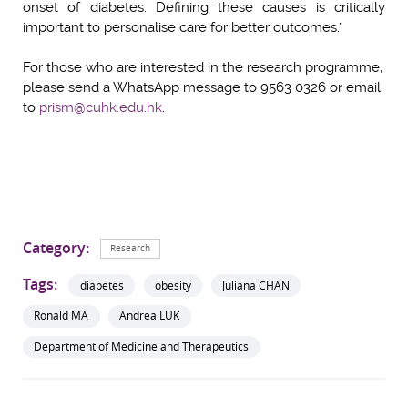
onset of diabetes. Defining these causes is critically
important to personalise care for better outcomes.”
For those who are interested in the research programme,
please send a WhatsApp message to 9563 0326 or email
to
prism@cuhk.edu.hk
.
Category:
Research
Tags:
diabetes
obesity
Juliana CHAN
Ronald MA
Andrea LUK
Department of Medicine and Therapeutics