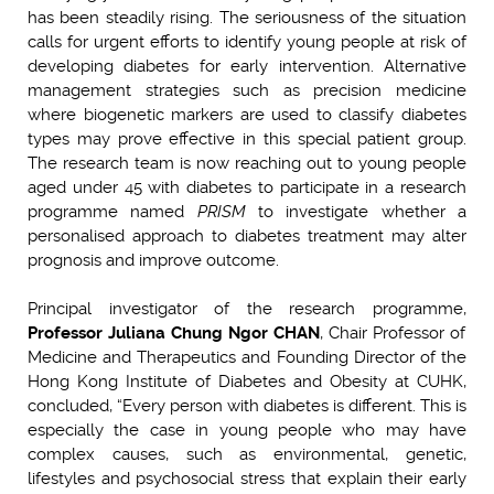
has been steadily rising. The seriousness of the situation
calls for urgent efforts to identify young people at risk of
developing diabetes for early intervention. Alternative
management strategies such as precision medicine
where biogenetic markers are used to classify diabetes
types may prove effective in this special patient group.
The research team is now reaching out to young people
aged under 45 with diabetes to participate in a research
programme named
PRISM
to investigate whether a
personalised approach to diabetes treatment may alter
prognosis and improve outcome.
Principal investigator of the research programme,
Professor Juliana Chung Ngor CHAN
, Chair Professor of
Medicine and Therapeutics and Founding Director of the
Hong Kong Institute of Diabetes and Obesity at CUHK,
concluded, “Every person with diabetes is different. This is
especially the case in young people who may have
complex causes, such as environmental, genetic,
lifestyles and psychosocial stress that explain their early