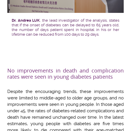
Dr. Andrea LUK
, the lead investigator of the analysis, states
that if the onset of diabetes can be delayed to 65 years old,
the number of days patient spent in hospital in his or her
lifetime can be reduced from 100 days to 29 days.
No improvements in death and complication
rates were seen in young diabetes patients
Despite the encouraging trends, these improvements
were limited to middle-aged to older age groups, and no
improvements were seen in young people. In those aged
under 45, the rates of diabetes-related complications and
death have remained unchanged over time. In the latest
estimates, young people with diabetes are five times
more likely to die compared with their age-matched