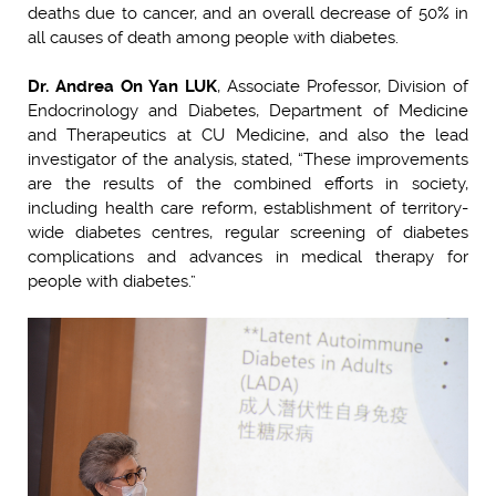
deaths due to cancer, and an overall decrease of 50% in
all causes of death among people with diabetes.
Dr. Andrea On Yan LUK
, Associate Professor, Division of
Endocrinology and Diabetes, Department of Medicine
and Therapeutics at CU Medicine, and also the lead
investigator of the analysis, stated, “These improvements
are the results of the combined efforts in society,
including health care reform, establishment of territory-
wide diabetes centres, regular screening of diabetes
complications and advances in medical therapy for
people with diabetes.”