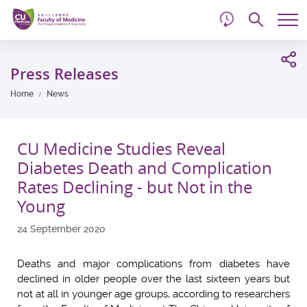
d
Skip
Searc
to
Tog
main
me
Start
content
main
Press Releases
content
Home
News
CU Medicine Studies Reveal
Diabetes Death and Complication
Rates Declining - but Not in the
Young
24 September 2020
Deaths and major complications from diabetes have
declined in older people over the last sixteen years but
not at all in younger age groups, according to researchers