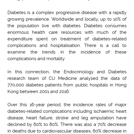
Diabetes is a complex progressive disease with a rapidly
growing prevalence. Worldwide and locally, up to 10% of
the population live with diabetes. Diabetes consumes
enormous health care resources with much of the
expenditure spent on treatment of diabetes-related
complications and hospitalisation. There is a call to
examine the trends in the incidence of these
complications and mortality.
In this connection, the Endocrinology and Diabetes
research team of CU Medicine analysed the data of
770,000 diabetes patients from public hospitals in Hong
Kong between 2001 and 2016.
Over this 16-year period, the incidence rates of major
diabetes-related complications including ischaemic heart
disease, heart failure, stroke and leg amputation have
declined by 60% to 80%. There was also a 70% decrease
in deaths due to cardiovascular diseases, 60% decrease in