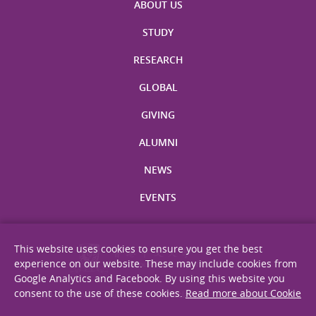
ABOUT US
STUDY
RESEARCH
GLOBAL
GIVING
ALUMNI
NEWS
EVENTS
This website uses cookies to ensure you get the best
experience on our website. These may include cookies from
Google Analytics and Facebook. By using this website you
consent to the use of these cookies.
Read more about Cookie
Site Map
Privacy Statement
Disclaimer
Web Accessibility