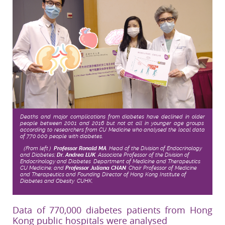
Deaths and major complications from diabetes have declined in older
people between 2001 and 2016 but not at all in younger age groups,
according to researchers from CU Medicine who analysed the local data
of 770,000 people with diabetes.
（From left）
Professor Ronald MA
, Head of the Division of Endocrinology
and Diabetes;
Dr. Andrea LUK
, Associate Professor of the Division of
Endocrinology and Diabetes, Department of Medicine and Therapeutics,
CU Medicine; and
Professor Juliana CHAN
, Chair Professor of Medicine
and Therapeutics and Founding Director of Hong Kong Institute of
Diabetes and Obesity, CUHK.
Data of 770,000 diabetes patients from Hong
Kong public hospitals were analysed