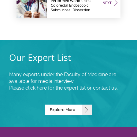
Performed World’s First
NEXT
Colorectal Endoscopic
Submucosal Dissection
Using Flexible Endoscopic
Robotic System
Our Expert List
Many experts under the Faculty of Medicine are
available for media interview.
Please
click
here for the expert list or contact us.
Explore More