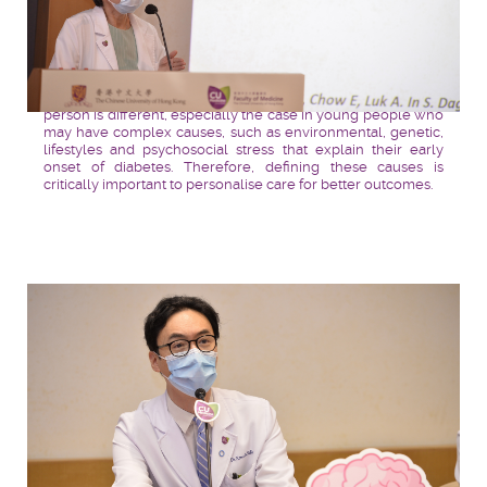
Professor
Juliana CHAN
highlights that every diabetic
person is different, especially the case in young people who
may have complex causes, such as environmental, genetic,
lifestyles and psychosocial stress that explain their early
onset of diabetes. Therefore, defining these causes is
critically important to personalise care for better outcomes.