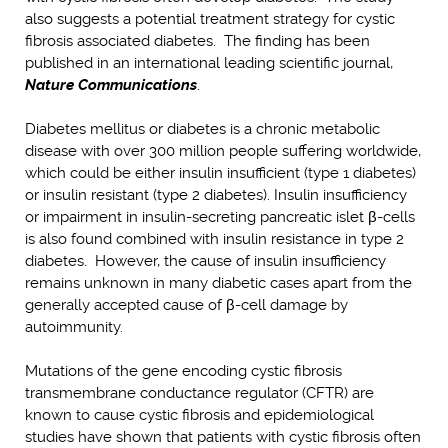
also suggests a potential treatment strategy for cystic
fibrosis associated diabetes. The finding has been
published in an international leading scientific journal,
Nature Communications
.
Diabetes mellitus or diabetes is a chronic metabolic
disease with over 300 million people suffering worldwide,
which could be either insulin insufficient (type 1 diabetes)
or insulin resistant (type 2 diabetes). Insulin insufficiency
or impairment in insulin-secreting pancreatic islet β-cells
is also found combined with insulin resistance in type 2
diabetes. However, the cause of insulin insufficiency
remains unknown in many diabetic cases apart from the
generally accepted cause of β-cell damage by
autoimmunity.
Mutations of the gene encoding cystic fibrosis
transmembrane conductance regulator (CFTR) are
known to cause cystic fibrosis and epidemiological
studies have shown that patients with cystic fibrosis often