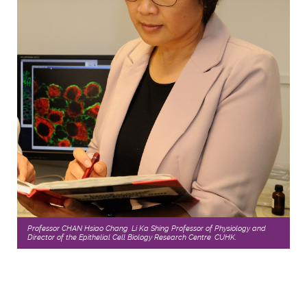
Professor CHAN Hsiao Chang, Li Ka Shing Professor of Physiology and
Director of the Epithelial Cell Biology Research Centre, CUHK.