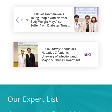
CUHK Research Reveals
Young People with Normal
PREV
Body Weight May Also
Suffer from Diabetes Timely
Treatment within 5-Year
Golden Period may Help
Prevent Complications
CUHK Survey: About 90%
Hepatitis C Patients
NEXT
Unaware of Infection and
Majority Refuses Treatment
Our Expert List