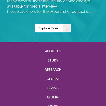
Many experts under the Faculty of Medicine are
available for media interview.
Please
click
here for the expert list or contact us.
Explore More
ABOUT US
STUDY
RESEARCH
GLOBAL
GIVING
ALUMNI