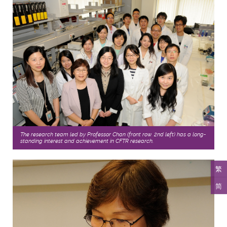
The research team led by Professor Chan (front row, 2nd left) has a long-
standing interest and achievement in CFTR research.
繁
简