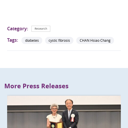
Category:
Research
Tags:
diabetes
cystic fibrosis
CHAN Hsiao Chang
More Press Releases