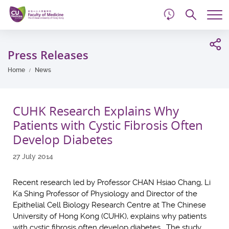
d
Skip
Searc
to
Tog
main
me
Start
content
main
Press Releases
content
Home
News
CUHK Research Explains Why
Patients with Cystic Fibrosis Often
Develop Diabetes
27 July 2014
Recent research led by Professor CHAN Hsiao Chang, Li
Ka Shing Professor of Physiology and Director of the
Epithelial Cell Biology Research Centre at The Chinese
University of Hong Kong (CUHK), explains why patients
with cystic fibrosis often develop diabetes. The study