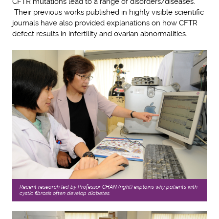
CFTR mutations lead to a range of disorders/diseases.
Their previous works published in highly visible scientific
journals have also provided explanations on how CFTR
defect results in infertility and ovarian abnormalities.
Recent research led by Professor CHAN (right) explains why patients with
cystic fibrosis often develop diabetes.