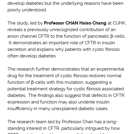
develop diabetes but the underlying reasons have been
poorly understood.
The study, led by
Professor CHAN Hsiao Chang
at CUHK,
reveals a previously unrecognized contribution of an
anion channel CFTR to the function of pancreatic β-cells.
It demonstrates an important role of CFTR in insulin
secretion and explains why patients with cystic fibrosis
often develop diabetes.
The research further demonstrates that an experimental
drug for the treatment of cystic fibrosis restores normal
function of β-cells with this mutation, suggesting a
potential treatment strategy for cystic fibrosis associated
diabetes. The findings also suggest that defects in CFTR
expression and function may also underlie insulin
insufficiency in many unexplained diabetic cases.
The research team led by Professor Chan has a long-
standing interest in CFTR, particularly intrigued by how