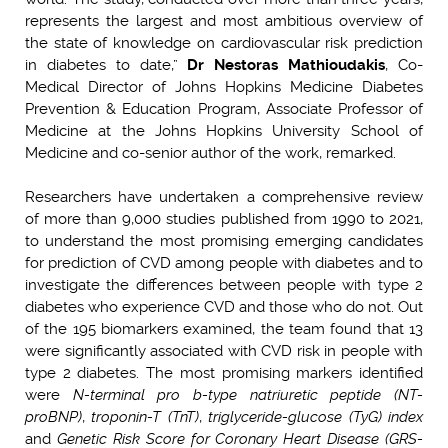
represents the largest and most ambitious overview of
the state of knowledge on cardiovascular risk prediction
in diabetes to date,”
Dr Nestoras Mathioudakis
, Co-
Medical Director of Johns Hopkins Medicine Diabetes
Prevention & Education Program, Associate Professor of
Medicine at the Johns Hopkins University School of
Medicine and co-senior author of the work, remarked.
Researchers have undertaken a comprehensive review
of more than 9,000 studies published from 1990 to 2021,
to understand the most promising emerging candidates
for prediction of CVD among people with diabetes and to
investigate the differences between people with type 2
diabetes who experience CVD and those who do not. Out
of the 195 biomarkers examined, the team found that 13
were significantly associated with CVD risk in people with
type 2 diabetes. The most promising markers identified
were
N-terminal pro b-type natriuretic peptide (NT-
proBNP)
,
troponin-T (TnT)
,
triglyceride-glucose (TyG) index
and
Genetic Risk Score for Coronary Heart Disease (GRS-