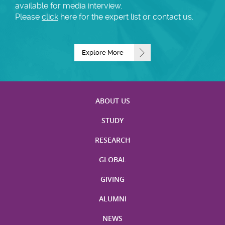
available for media interview.
Please
click
here for the expert list or contact us.
Explore More
ABOUT US
STUDY
RESEARCH
GLOBAL
GIVING
ALUMNI
NEWS