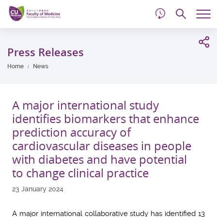
d
Skip
Searc
to
Tog
main
me
Start
content
main
Press Releases
content
Home
News
A major international study
identifies biomarkers that enhance
prediction accuracy of
cardiovascular diseases in people
with diabetes and have potential
to change clinical practice
23 January 2024
A major international collaborative study has identified 13