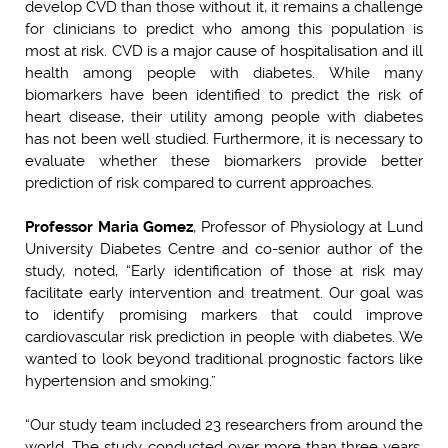
develop CVD than those without it, it remains a challenge
for clinicians to predict who among this population is
most at risk. CVD is a major cause of hospitalisation and ill
health among people with diabetes. While many
biomarkers have been identified to predict the risk of
heart disease, their utility among people with diabetes
has not been well studied. Furthermore, it is necessary to
evaluate whether these biomarkers provide better
prediction of risk compared to current approaches.
Professor Maria Gomez
, Professor of Physiology at Lund
University Diabetes Centre and co-senior author of the
study, noted, “Early identification of those at risk may
facilitate early intervention and treatment. Our goal was
to identify promising markers that could improve
cardiovascular risk prediction in people with diabetes. We
wanted to look beyond traditional prognostic factors like
hypertension and smoking.”
“Our study team included 23 researchers from around the
world. The study, conducted over more than three years,