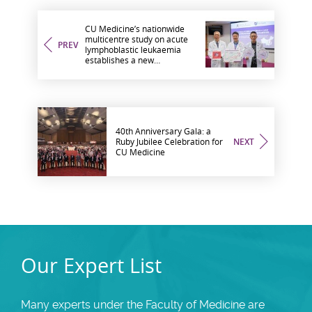
CU Medicine’s nationwide
multicentre study on acute
PREV
lymphoblastic leukaemia
establishes a new
biomarker to inform relapse
risk and treatment
strategies
40th Anniversary Gala: a
Ruby Jubilee Celebration for
NEXT
CU Medicine
Our Expert List
Many experts under the Faculty of Medicine are