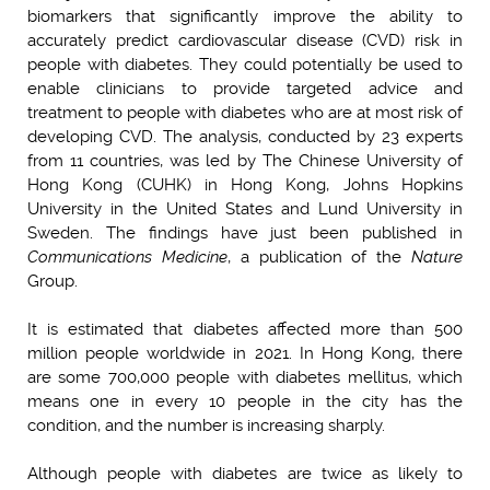
biomarkers that significantly improve the ability to
accurately predict cardiovascular disease (CVD) risk in
people with diabetes. They could potentially be used to
enable clinicians to provide targeted advice and
treatment to people with diabetes who are at most risk of
developing CVD. The analysis, conducted by 23 experts
from 11 countries, was led by The Chinese University of
Hong Kong (CUHK) in Hong Kong, Johns Hopkins
University in the United States and Lund University in
Sweden. The findings have just been published in
Communications Medicine
, a publication of the
Nature
Group.
It is estimated that diabetes affected more than 500
million people worldwide in 2021. In Hong Kong, there
are some 700,000 people with diabetes mellitus, whic
h
means one in every 10 people in the city has the
condition, and the number is increasing sharply.
Although people with diabetes are twice as likely to