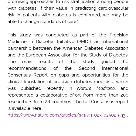
promising approaches to risk stratification among people
with diabetes. If their value in predicting cardiovascular
risk in patients with diabetes is confirmed, we may be
able to change standards of care.”
This study was conducted as part of the Precision
Medicine in Diabetes Initiative (PMDI), an international
partnership between the American Diabetes Association
and the European Association for the Study of Diabetes.
The main results of the study guided the
recommendations of the Second International
Consensus Report on gaps and opportunities for the
clinical translation of precision diabetes medicine, which
was published recently in
Nature Medicine
, and
represented a collaborative effort from more than 200
researchers from 28 countries. The full Consensus report
is available here:
https://www.nature.com/articles/s41591-023-02502-5
.