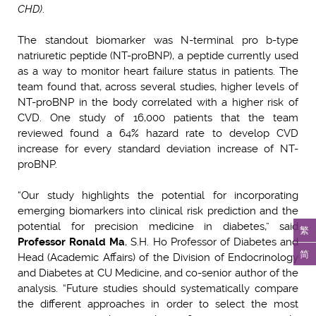
CHD)
.
The standout biomarker was N-terminal pro b-type
natriuretic peptide (NT-proBNP), a peptide currently used
as a way to monitor heart failure status in patients. The
team found that, across several studies, higher levels of
NT-proBNP in the body correlated with a higher risk of
CVD. One study of 16,000 patients that the team
reviewed found a 64% hazard rate to develop CVD
increase for every standard deviation increase of NT-
proBNP.
“Our study highlights the potential for incorporating
emerging biomarkers into clinical risk prediction and the
potential for precision medicine in diabetes,” said
繁
Professor Ronald Ma
, S.H. Ho Professor of Diabetes and
简
Head (Academic Affairs) of the Division of Endocrinology
and Diabetes at CU Medicine, and co-senior author of the
analysis. “Future studies should systematically compare
the different approaches in order to select the most