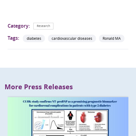
Category:
Research
Tags:
diabetes
cardiovascular diseases
Ronald MA
More Press Releases