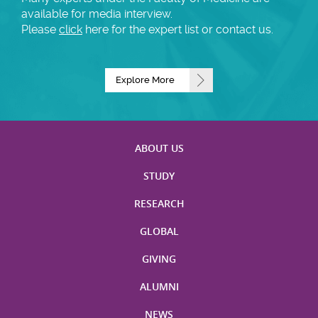
available for media interview.
Please
click
here for the expert list or contact us.
Explore More
ABOUT US
STUDY
RESEARCH
GLOBAL
GIVING
ALUMNI
NEWS