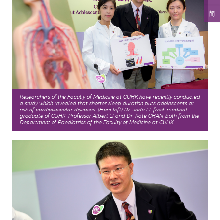
简
Researchers of the Faculty of Medicine at CUHK have recently conducted
a study which revealed that shorter sleep duration puts adolescents at
risk of cardiovascular diseases. (From left) Dr. Jade LI, fresh medical
graduate of CUHK; Professor Albert LI and Dr. Kate CHAN, both from the
Department of Paediatrics of the Faculty of Medicine at CUHK.