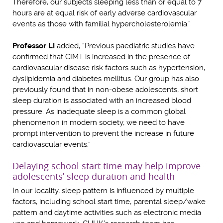
Therefore, our subjects sleeping less than or equal to 7
hours are at equal risk of early adverse cardiovascular
events as those with familial hypercholesterolemia.”
Professor LI
added, “Previous paediatric studies have
confirmed that CIMT is increased in the presence of
cardiovascular disease risk factors such as hypertension,
dyslipidemia and diabetes mellitus. Our group has also
previously found that in non-obese adolescents, short
sleep duration is associated with an increased blood
pressure. As inadequate sleep is a common global
phenomenon in modern society, we need to have
prompt intervention to prevent the increase in future
cardiovascular events.”
Delaying school start time may help improve
adolescents’ sleep duration and health
In our locality, sleep pattern is influenced by multiple
factors, including school start time, parental sleep/wake
pattern and daytime activities such as electronic media