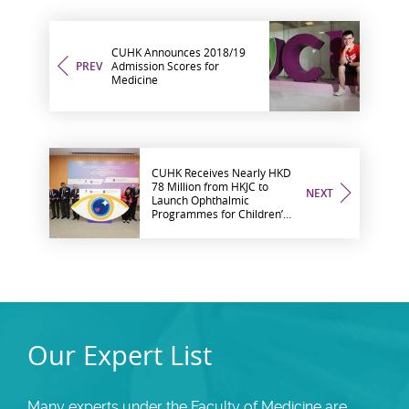
CUHK Announces 2018/19
PREV
Admission Scores for
Medicine
CUHK Receives Nearly HKD
78 Million from HKJC to
NEXT
Launch Ophthalmic
Programmes for Children’s
Eye Care and Ophthalmic
Microsurgical Training
Our Expert List
Many experts under the Faculty of Medicine are