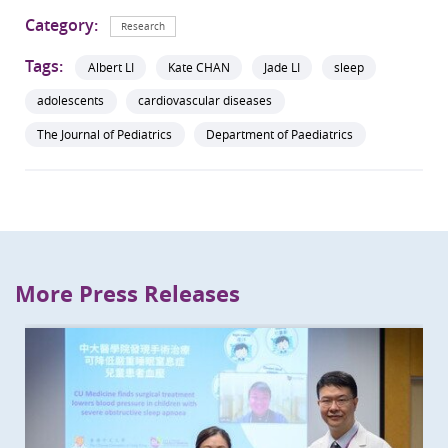
Category:
Research
Tags:
Albert LI
Kate CHAN
Jade LI
sleep
adolescents
cardiovascular diseases
The Journal of Pediatrics
Department of Paediatrics
More Press Releases