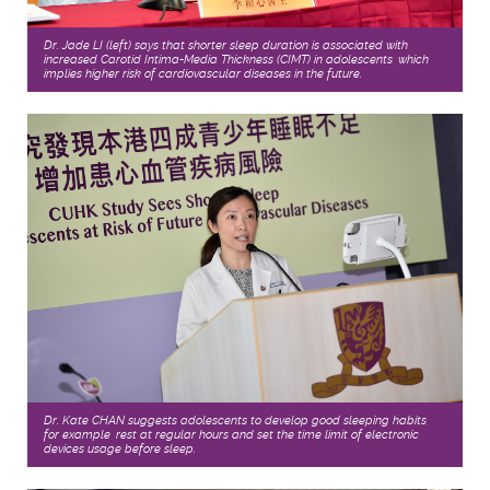
Dr. Jade LI (left) says that shorter sleep duration is associated with
increased Carotid Intima-Media Thickness (CIMT) in adolescents, which
implies higher risk of cardiovascular diseases in the future.
Dr. Kate CHAN suggests adolescents to develop good sleeping habits,
for example, rest at regular hours and set the time limit of electronic
devices usage before sleep.