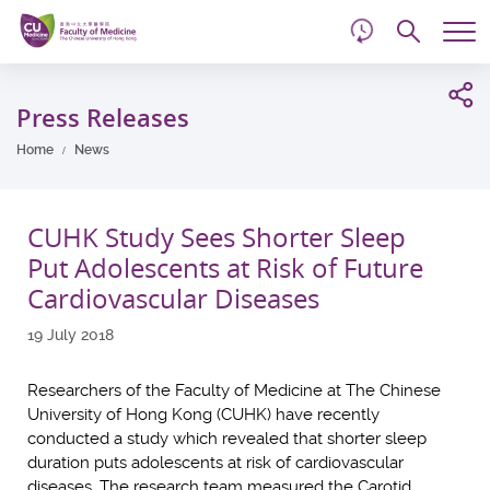
d
Skip
Searc
to
Tog
main
me
Start
content
main
Press Releases
content
Home
News
CUHK Study Sees Shorter Sleep
Put Adolescents at Risk of Future
Cardiovascular Diseases
19 July 2018
Researchers of the Faculty of Medicine at The Chinese
University of Hong Kong (CUHK) have recently
conducted a study which revealed that shorter sleep
duration puts adolescents at risk of cardiovascular
diseases. The research team measured the Carotid