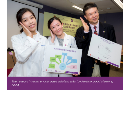
The research team encourages adolescents to develop good sleeping
habit.