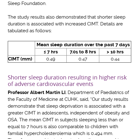
Sleep Foundation.
The study results also demonstrated that shorter sleep
duration is associated with increased CIMT. Details are
tabulated as follows:
Mean sleep duration over the past 7 days
≤ 7 hrs
7.01 to 8 hrs
> 10 hrs
CIMT (mm)
0.49
0.47
0.44
Shorter sleep duration resulting in higher risk
of adverse cardiovascular events
Professor Albert Martin LI
, Department of Paediatrics of
the Faculty of Medicine at CUHK, said, “Our study results
demonstrate that sleep deprivation is associated with a
greater CIMT in adolescents, independent of obesity and
OSA. The mean CIMT in subjects sleeping less than or
equal to 7 hours is also comparable to children with
familial hypercholesterolemia which is 0.494 mm.