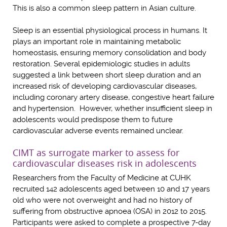
This is also a common sleep pattern in Asian culture.
Sleep is an essential physiological process in humans. It
plays an important role in maintaining metabolic
homeostasis, ensuring memory consolidation and body
restoration. Several epidemiologic studies in adults
suggested a link between short sleep duration and an
increased risk of developing cardiovascular diseases,
including coronary artery disease, congestive heart failure
and hypertension. However, whether insufficient sleep in
adolescents would predispose them to future
cardiovascular adverse events remained unclear.
CIMT as surrogate marker to assess for
cardiovascular diseases risk in adolescents
Researchers from the Faculty of Medicine at CUHK
recruited 142 adolescents aged between 10 and 17 years
old who were not overweight and had no history of
suffering from obstructive apnoea (OSA) in 2012 to 2015.
Participants were asked to complete a prospective 7-day