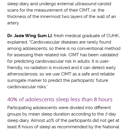
sleep diary and undergo external ultrasound carotid
scans for the measurement of their CIMT, i.e. the
thickness of the innermost two layers of the wall of an
artery.
Dr. Jade Wing Sum LI
, fresh medical graduate of CUHK,
explained, “Cardiovascular diseases are rarely found
among adolescents, so there is no conventional method
for assessing their related risk. CIMT has been validated
for predicting cardiovascular risk in adults. It is user-
friendly, no radiation is involved and it can detect early
atherosclerosis, so we use CIMT as a safe and reliable
surrogate marker to predict the participants’ future
cardiovascular risks.”
40% of adolescents sleep less than 8 hours
Participating adolescents were divided into different
groups by mean sleep duration according to the 7-day
sleep diary. Almost 40% of the participants did not get at
least 8 hours of sleep as recommended by the National