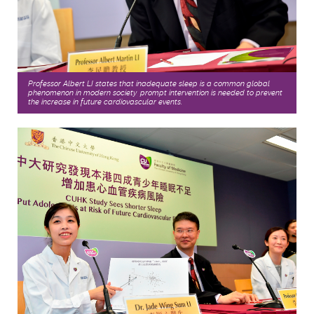
Professor Albert LI states that inadequate sleep is a common global
phenomenon in modern society, prompt intervention is needed to prevent
the increase in future cardiovascular events.