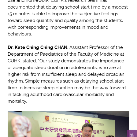
use and homework. CUHK’s research team has
documented that delaying school start time by a modest
15 minutes is able to improve the subjective feelings
toward sleep quantity and quality among the students,
with corresponding improvements in mood and
behaviours.
Dr. Kate Ching Ching CHAN
, Assistant Professor of the
Department of Paediatrics of the Faculty of Medicine at
CUHK, stated, “Our study demonstrates the importance
of adequate sleep duration in adolescents, who are at
higher risk from insufficient sleep and delayed circadian
rhythm. Simple measures such as delaying school start
time to increase sleep duration may be the way forward
in tackling adulthood cardiovascular morbidity and
mortality.”
繁