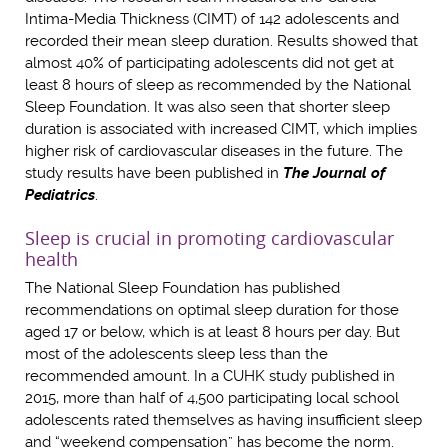
Intima-Media Thickness (CIMT) of 142 adolescents and
recorded their mean sleep duration. Results showed that
almost 40% of participating adolescents did not get at
least 8 hours of sleep as recommended by the National
Sleep Foundation. It was also seen that shorter sleep
duration is associated with increased CIMT, which implies
higher risk of cardiovascular diseases in the future. The
study results have been published in
The Journal of
Pediatrics
.
Sleep is crucial in promoting cardiovascular
health
The National Sleep Foundation has published
recommendations on optimal sleep duration for those
aged 17 or below, which is at least 8 hours per day. But
most of the adolescents sleep less than the
recommended amount. In a CUHK study published in
2015, more than half of 4,500 participating local school
adolescents rated themselves as having insufficient sleep
and “weekend compensation” has become the norm.