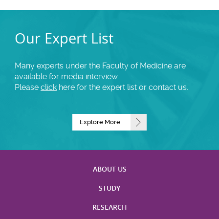
Our Expert List
Many experts under the Faculty of Medicine are
available for media interview.
Please
click
here for the expert list or contact us.
Explore More
ABOUT US
STUDY
RESEARCH