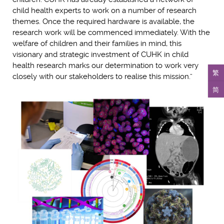
child health experts to work on a number of research
themes. Once the required hardware is available, the
research work will be commenced immediately. With the
welfare of children and their families in mind, this
visionary and strategic investment of CUHK in child
health research marks our determination to work very
繁
closely with our stakeholders to realise this mission.”
简