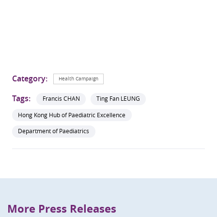
Category:
Health Campaign
Tags:
Francis CHAN
Ting Fan LEUNG
Hong Kong Hub of Paediatric Excellence
Department of Paediatrics
More Press Releases