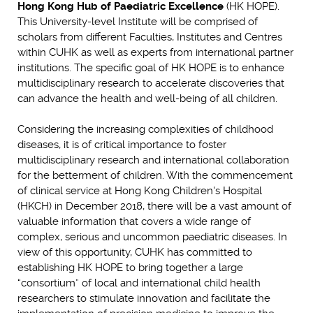
Hong Kong Hub of Paediatric Excellence
(HK HOPE).
This University-level Institute will be comprised of
scholars from different Faculties, Institutes and Centres
within CUHK as well as experts from international partner
institutions. The specific goal of HK HOPE is to enhance
multidisciplinary research to accelerate discoveries that
can advance the health and well-being of all children.
Considering the increasing complexities of childhood
diseases, it is of critical importance to foster
multidisciplinary research and international collaboration
for the betterment of children. With the commencement
of clinical service at Hong Kong Children's Hospital
(HKCH) in December 2018, there will be a vast amount of
valuable information that covers a wide range of
complex, serious and uncommon paediatric diseases. In
view of this opportunity, CUHK has committed to
establishing HK HOPE to bring together a large
“consortium” of local and international child health
researchers to stimulate innovation and facilitate the