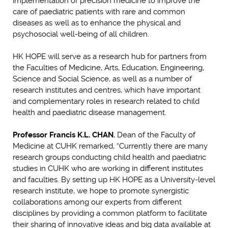
implementation of precision medicine to improve the
care of paediatric patients with rare and common
diseases as well as to enhance the physical and
psychosocial well-being of all children.
HK HOPE will serve as a research hub for partners from
the Faculties of Medicine, Arts, Education, Engineering,
Science and Social Science, as well as a number of
research institutes and centres, which have important
and complementary roles in research related to child
health and paediatric disease management.
Professor Francis K.L. CHAN
, Dean of the Faculty of
Medicine at CUHK remarked, “Currently there are many
research groups conducting child health and paediatric
studies in CUHK who are working in different institutes
and faculties. By setting up HK HOPE as a University-level
research institute, we hope to promote synergistic
collaborations among our experts from different
disciplines by providing a common platform to facilitate
their sharing of innovative ideas and big data available at