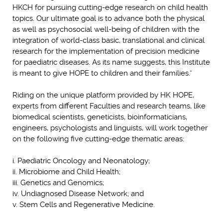
HKCH for pursuing cutting-edge research on child health
topics. Our ultimate goal is to advance both the physical
as well as psychosocial well-being of children with the
integration of world-class basic, translational and clinical
research for the implementation of precision medicine
for paediatric diseases. As its name suggests, this Institute
is meant to give HOPE to children and their families.”
Riding on the unique platform provided by HK HOPE,
experts from different Faculties and research teams, like
biomedical scientists, geneticists, bioinformaticians,
engineers, psychologists and linguists, will work together
on the following five cutting-edge thematic areas:
i. Paediatric Oncology and Neonatology;
ii. Microbiome and Child Health;
iii. Genetics and Genomics;
iv. Undiagnosed Disease Network; and
v. Stem Cells and Regenerative Medicine.