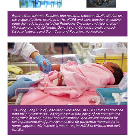
Experts from different Faculties and research teams at CUHK will ride on
the unique platform provided by HK HOPE and work together on cutting-
edge thematic areas, including Paediatric Oncology and Neonatology;
Microbiome and Child Health; Genetics and Genomics; Undiagnosed
Disease Network; and Stem Cells and Regenerative Medicine.
The Hong Kong Hub of Paediatric Excellence (HK HOPE) aims to advance
both the physical as well as psychosocial well-being of children with the
integration of world-class basic, translational and clinical research for
the implementation of precision medicine for paediatric diseases. As its
name suggests, this Institute is meant to give HOPE to children and their
families.