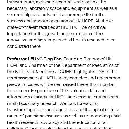
Infrastructure, including a centralised biobank, the
necessary laboratory space and equipment as well as a
secured big data network, is a prerequisite for the
success and smooth operation of HK HOPE. All these
state-of-the-art facilities at HKCH will be of critical
importance for the growth and expansion of the
innovative and high-impact child health research to be
conducted there.
Professor LEUNG Ting Fan
, Founding Director of HK
HOPE and Chairman of the Department of Paediatrics of
the Faculty of Medicine at CUHK, highlighted, “With the
commissioning of HKCH, many complex and uncommon
paediatric cases will be centralised there. It is important
for us to make good use of this valuable data and
information available at HKCH and conduct cutting-edge
multidisciplinary research. We look forward to
transforming precision diagnostics and therapeutics for a
range of paediatric diseases as well as to promoting child
health research, advocacy and the education of all
children. CUHK has already established a network of