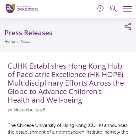
d
Skip
Searc
to
Tog
main
me
Start
content
main
Press Releases
content
Home
News
CUHK Establishes Hong Kong Hub
of Paediatric Excellence (HK HOPE)
Multidisciplinary Efforts Across the
Globe to Advance Children’s
Health and Well-being
20 November 2018
The Chinese University of Hong Kong (CUHK) announces
the establishment of a new research institute, namely the