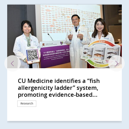
CU Medicine identifies a “fish
CU Medicine’s nationwide
CU Medicine study identifies 11
CUHK unravels the world’s most
CUHK’s HK-HOPE develops an
CU Medicine proves basophil
CU Medicine Studies Suggest Grass
CUHK Study Sees the Exposure to
CUHK Conducts Hong Kong’s First
CUHK Unveils Genome of
CUHK develops a novel antiviral
CU Medicine reveals the interplay
CU Medicine pioneers synbiotics to
CUHK study identifies 11 allergens
CUHK study finds vigorous
CUHK study shows short-chain
CU Medicine invents a non-
CU Medicine’s large-scale mother-
CUHK identifies novel gut
Professor Francis Chan receives
Two CU Medicine scholars are
CUHK proves its self-developed
CU Medicine finds surgical
CUHK receives HK$30 million
CU Medicine establishes an
A randomised placebo-controlled
CU Medicine leads new clinical
CU Medicine’s population-based
中大醫學院就行政長官今日(10月19日)
CU Medicine supported by the
COVID-19 pandemic disrupted the
CUHK receives HK$150 million
CUHK unveils the evolutionary
中大醫學院就2022-23財政預算案的回
Clarification -- 中大醫學院澄清啟事
CUHK Develops a Novel Faecal Test
CU Medicine Study Shows
CUHK Study Finds Half of
CU Medicine Study Suggests
CU Medicine Study Shows
CU Medicine Finds New Evidence
CUHK Introduces Nasal Strip
40% of Hong Kong People Show Gut
CU Medicine Found SARS-CoV2 in
CU Medicine Develops a Probiotic
CU Medicine Offers Free Stool
CUHK Finds that the Coronavirus
The Helmsley Charitable Trust
CUHK to Commence the Next-
CUHK-Designed Intervention
Professor Francis CHAN as the
CUHK Establishes Asia’s First
CUHK Study Sees Shorter Sleep Put
CUHK Pioneers in Introducing
CUHK Announces World’s First
CUHK Recommends Oral Glucose
CUHK Proves Rotavirus Vaccine
CUHK World’s First Study Sets a
CUHK Launches Newborn Add-on
CUHK discovers that 40% of
CUHK Research Reveals New
Bowel Cancer Will Become Top
CUHK Launches Territory-wide
CUHK Pioneers MRI Iron
CUHK Discovers the Environmental
CUHK Discovers Up to 30% of
CUHK Introduces Double Balloon
Predicting Your Colorectal-polyp
allergenicity ladder” system,
multicentre study on acute
allergen components of shrimp for
comprehensive genome profile of
integrated drug and genomic test
activation test has much higher
Carp as a Major Source of Fish
Farm Environment Is Beneficial for
Study on Seven Common
Dermatophagoides farinae Casting
molecular scaffold Enabling safer
between epigenetic changes and
alleviate children’s anxiety and
in crabs for precision diagnosis of
disinfection linked to increased
fatty acids produced by probiotic
invasive technology for people
baby study finds altered gut
microbiome biomarkers to
Guanghua Engineering Science
elected as Foreign Members of the
oral microencapsulated live
treatment lowers blood pressure
donation from Mr Li Ka-shing to
internationally accredited biobank:
clinical trial by CU Medicine shows
practice guidelines on use of non-
long COVID-19 survey estimates
發表2022施政報告的回應 (Chinese
Hospital Authority to launch HK’s
daily lives of schoolchildren in
donation from Li Ka Shing
history of medically important
應 (Chinese Version Only)
(Chinese Version Only)
that can Detect Polyps and Early
Childhood Obstructive Sleep
Childhood Cancer Survivors Used
Toddlers are at High Risk of Being
Modulation of Gut Microbiota
for Link between Gut Microbiome
Sampling for COVID-19 Test As a
Dysbiosis Comparable to that of
Infants' Stool A Coronavirus
Formula to Target Imbalance in
Screening Test for COVID-19 in
Can Persist in Stool after Its
Funds Asian Research into Babies’
Generation Clinical Trials of CAR-T
Package Proves Effective to
First Chinese Honoured with the
Microbiota Transplantation and
Adolescents at Risk of Future
Museum-Based Observational
Systematic Review of the Global
Tolerance Test for All Pregnant
Highly Effective for HK Children
New Direction on Aspirin Use after
Test for Congenital Adrenal
Individuals at Risk of Coronary
Influenza Vaccine Offers More
Cancer in Hong Kong CUHK
Sleep Health Education Campaign
Assessment for Thalassemia
Factors in Family and School
Asymptomatic Subjects in Hong
Enteroscopy Service to Manage
Risk with CUHK Colorectal-polyp
promoting evidence-based...
lymphoblastic leukaemia...
precision diagnosis of shrimp...
the American cockroach and...
to tailor precision personalised...
diagnostic accuracy for shrimp...
Allergy in Hong Kong And...
Children to Prevent Asthma
Respiratory Viruses Revealing...
New Light on Diagnosis and...
and more efficient antiviral drug...
gut microbiome in newborns
sensory sensitivity symptoms
allergy and discovers a new...
risk of eczema and atopic diseases
bacteria in the gut can boost...
with uninvestigated bowel...
microbiome in pregnant mothers...
facilitate diagnosis of autism...
and Technology Award
Academia Europaea
bacteria formula SIM03 improves...
in children with severe...
further enhance artificial...
A prerequisite for Hong Kong to...
that modulation of gut...
invasive biomarkers for...
that over 400,000 recovered...
Version Only)
first large-scale Long COVID...
Hong Kong; Proportion of...
Foundation in support of...
mites, laying the genomics...
Colon Cancers with Sensitivity...
Apnoea Increases the Risk of...
Complementary and Alternative...
“Silent Spreaders of SARS-CoV2...
Helps Enhance Safety and...
and COVID-19 Severity...
Superior Tool for Surveillance in...
COVID-19 Patients CUHK...
Testing Centre Is Established for...
Gut Microbiota in COVID-19
Children arriving at Airport
Clearance in Respiratory Tract...
Gut Microbiota and Crohn’s...
Cell Therapy for Haematological...
Increase Influenza Vaccine...
American College of...
Research Centre Hope for New...
Cardiovascular Diseases
Skills into Medical Education
Incidence and Prevalence of...
Women Study Reveals Children...
Lower Gastrointestinal...
Hyperplasia Supported by Joshua...
Heart Disease have...
Effective Control over Influenza...
Introduces Colon Pill Camera to...
to Promote Healthy Sleep and...
Children in Southern China
Behind Constipation in HK...
Kong Suffered from...
Small Bowel Diseases
Prediction Index (CU-CPI)
Response
Response
Research
Research
Research
Research
Research
Research
Research
Research
Research
Research
Research
Research
Research
Research
Research
Research
Research
Research
Research
Research
Awards and honors
Awards and honors
Research
Research
Donation
Milestone
Research
Research
Research
Response
Research
Research
Donation
Research
Research
Research
Research
Research
Research
Research
Research
Research
Research
Research
Clinical service
Research
Research
Research
Research
Awards and honors
Research
Research
Education
Research
Research
Research
Donation
Research
Research
Surgical advancement
Health Campaign
Clinical service
Research
Research
Clinical service
Clinical service