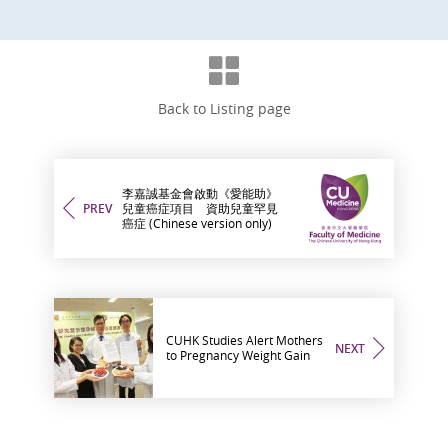
Back to Listing page
李嘉誠基金會啟動《愛能助》
PREV
兒童癌症項目 資助兒童罕見
癌症 (Chinese version only)
CUHK Studies Alert Mothers
NEXT
to Pregnancy Weight Gain