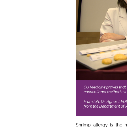
CU Medicine proves that t
conventional methods suc
From left: Dr. Agnes LEU
from the Department of P
Shrimp allergy is the 