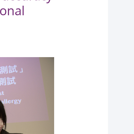
ional