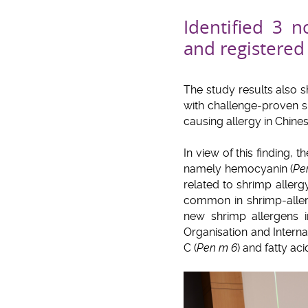
Identified 3 
and registere
The study results also 
with challenge-proven s
causing allergy in Chines
In view of this finding, 
namely hemocyanin (
Pe
related to shrimp allerg
common in shrimp-allerg
new shrimp allergens 
Organisation and Interna
C (
Pen m 6
) and fatty aci