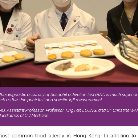
he diagnostic accuracy of basophil activation test (BAT) is much superior 
h as the skin prick test and specific IgE measurement.
NG, Assistant Professor; Professor Ting Fan LEUNG; and Dr. Christine WAI
aediatrics at CU Medicine.
most common food allergy in Hong Kong. In addition to 