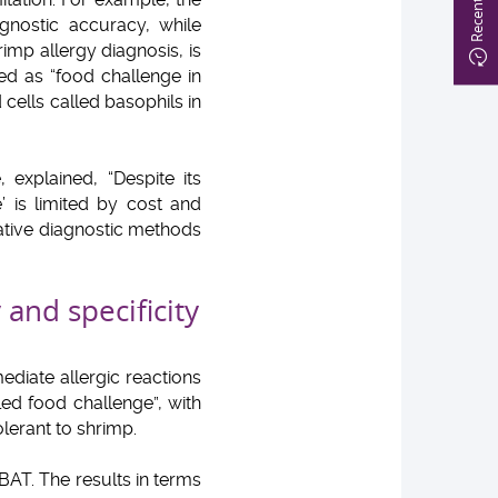
gnostic accuracy, while
imp allergy diagnosis, is
ed as “food challenge in
 cells called basophils in
explained, “Despite its
e’ is limited by cost and
native diagnostic methods
 and specificity
ediate allergic reactions
ed food challenge”, with
lerant to shrimp.
BAT. The results in terms