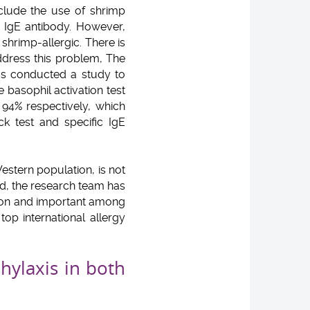
clude the use of shrimp
c IgE antibody. However,
hrimp-allergic. There is
ddress this problem, The
as conducted a study to
e basophil activation test
 94% respectively, which
k test and specific IgE
estern population, is not
ad, the research team has
mmon and important among
top international allergy
hylaxis in both