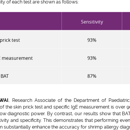
city of each test are shown as follows:
Sensitivity
prick test
93%
gE measurement
93%
BAT
87%
 WAI
, Research Associate of the Department of Paediatric
 of the skin prick test and specific IgE measurement is over 90
r low diagnostic power. By contrast, our results show that BAT
tivity and specificity. This demonstrates that performing eve
 substantially enhance the accuracy for shrimp allergy diagn