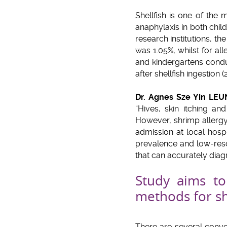
Shellfish is one of the
anaphylaxis in both chi
research institutions, 
was 1.05%, whilst for all
and kindergartens condu
after shellfish ingestion (
Dr. Agnes Sze Yin LE
“Hives, skin itching a
However, shrimp allerg
admission at local hosp
prevalence and low-resol
that can accurately diag
Study aims to 
methods for sh
There are several conven