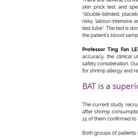
skin prick test and sp
“double-blinded, placebo
risky, labour-intensive
test tube”. The test is d
the patient’s blood samp
Professor Ting Fan L
accuracy, the clinical u
safety consideration. Ou
for shrimp allergy and r
BAT is a superi
The current study recrui
after shrimp consumptio
15 of them confirmed to 
Both groups of patients 