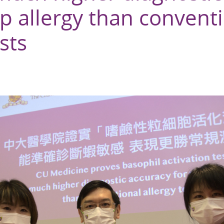
p allergy than convent
sts