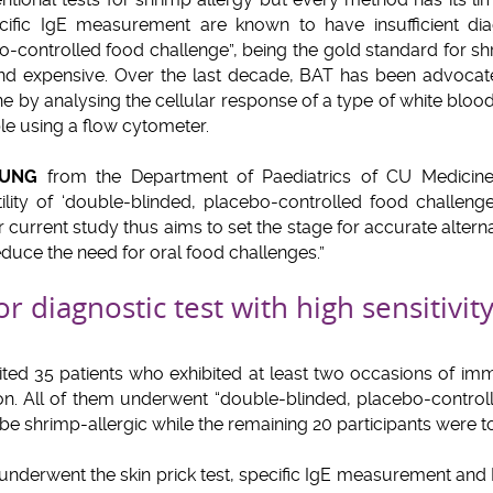
ecific IgE measurement are known to have insufficient dia
-controlled food challenge”, being the gold standard for shr
 and expensive. Over the last decade, BAT has been advocat
one by analysing the cellular response of a type of white blood
le using a flow cytometer.
EUNG
from the Department of Paediatrics of CU Medicine, 
tility of ‘double-blinded, placebo-controlled food challeng
r current study thus aims to set the stage for accurate alter
educe the need for oral food challenges.”
or diagnostic test with high sensitivity
ted 35 patients who exhibited at least two occasions of imm
n. All of them underwent “double-blinded, placebo-controll
be shrimp-allergic while the remaining 20 participants were to
underwent the skin prick test, specific IgE measurement and 