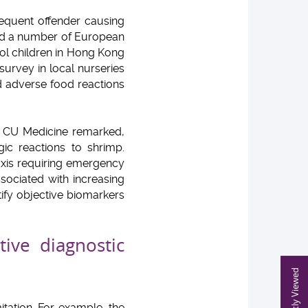
requent offender causing
and a number of European
ol children in Hong Kong
 survey in local nurseries
d adverse food reactions
at CU Medicine remarked,
ic reactions to shrimp.
xis requiring emergency
sociated with increasing
tify objective biomarkers
tive diagnostic
Recently Viewed
itation. For example, the