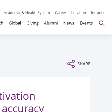
Academic & Health System
Career
Location
Intranet
Se
ch
Global
Giving
Alumni
News
Events
SHARE
ivation
 accuracy