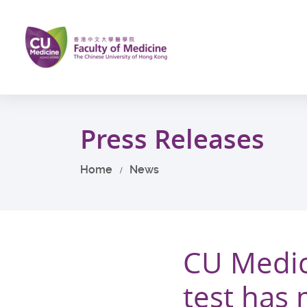
Skip
to
main
content
Start
main
Press Releases
content
Home
News
CU Medic
test has