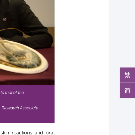
繁
简
to that of the
, Research Associate,
skin reactions and oral