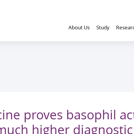
About Us
Study
Resear
ine proves basophil act
 much higher diagnostic