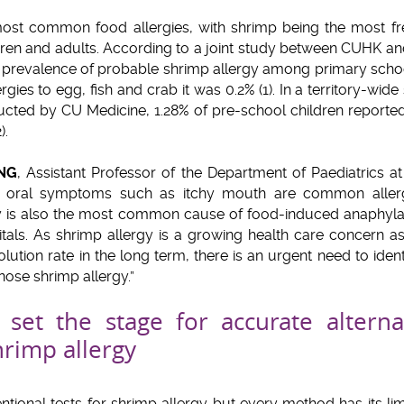
 most common food allergies, with shrimp being the most f
ldren and adults. According to a joint study between CUHK 
the prevalence of probable shrimp allergy among primary scho
ergies to egg, fish and crab it was 0.2% (1). In a territory-wide
cted by CU Medicine, 1.28% of pre-school children reporte
2).
UNG
, Assistant Professor of the Department of Paediatrics 
nd oral symptoms such as itchy mouth are common allerg
y is also the most common cause of food-induced anaphyla
itals. As shrimp allergy is a growing health care concern as
ution rate in the long term, there is an urgent need to iden
nose shrimp allergy.”
set the stage for accurate alterna
rimp allergy
tional tests for shrimp allergy but every method has its lim