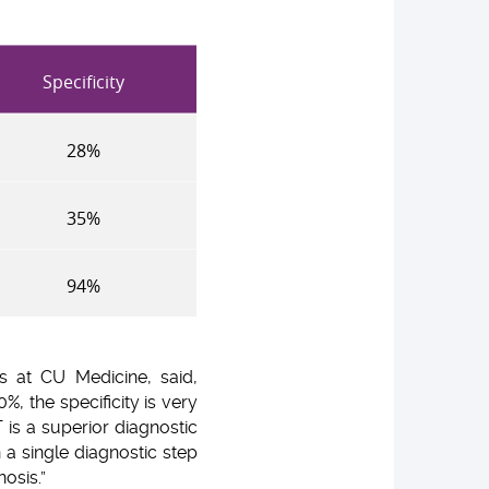
Specificity
28%
35%
94%
s at CU Medicine, said,
%, the specificity is very
 is a superior diagnostic
n a single diagnostic step
osis.”