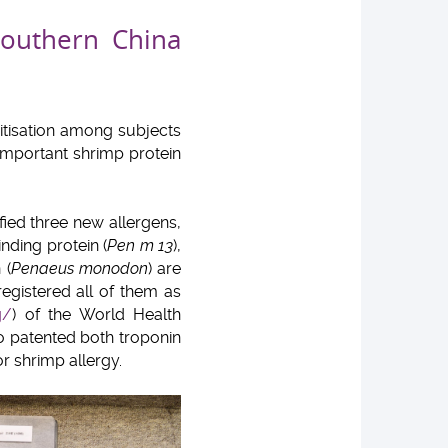
Southern China
itisation among subjects
important shrimp protein
ified three new allergens,
inding protein (
Pen m 13
),
 (
Penaeus monodon
) are
egistered all of them as
g/
) of the World Health
so patented both troponin
r shrimp allergy.