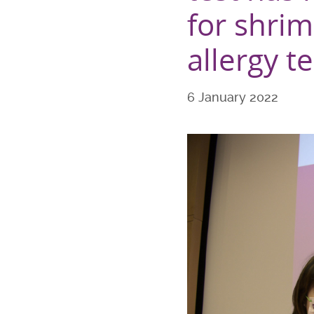
for shrim
allergy te
6 January 2022