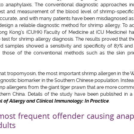
to anaphylaxis. The conventional diagnostic approaches in
 test and measurement of the blood level of shrimp-specifi
ccurate, and with many patients have been misdiagnosed as s
esign a reliable diagnostic method for shrimp allergy. To a
Hong Kong’s (CUHK) Faculty of Medicine at (CU Medicine) h
test for shrimp allergy diagnosis. The results proved that th
od samples showed a sensitivity and specificity of 87% and
those of the conventional methods such as the skin pric
at tropomyosin, the most important shrimp allergen in the W
gnostic biomarker in the Southern Chinese population. Inste
rimp allergens from the giant tiger prawn that are more co
thern China. Details of the study have been published in a 
l of Allergy and Clinical Immunology: In Practice
.
most frequent offender causing anap
dults