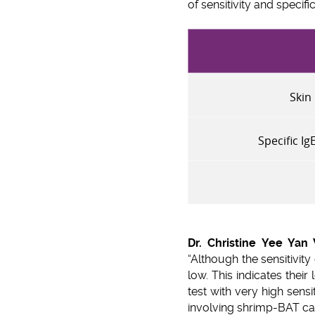
of sensitivity and specifi
Skin 
Specific I
Dr. Christine Yee Yan
“Although the sensitivity
low. This indicates thei
test with very high sensi
involving shrimp-BAT can