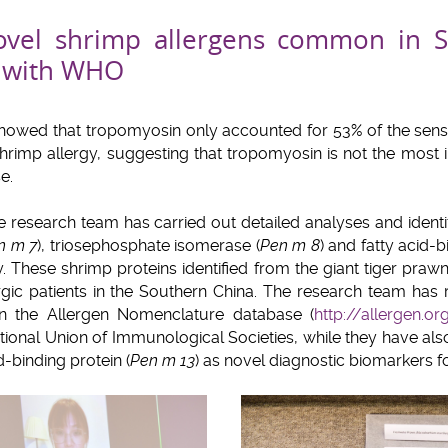
novel shrimp allergens common in 
d with WHO
showed that tropomyosin only accounted for 53% of the sens
hrimp allergy, suggesting that tropomyosin is not the most 
e.
the research team has carried out detailed analyses and ident
n m 7
), triosephosphate isomerase (
Pen m 8
) and fatty acid-b
y. These shrimp proteins identified from the giant tiger prawn
ic patients in the Southern China. The research team has r
in the Allergen Nomenclature database (
http://allergen.or
tional Union of Immunological Societies, while they have al
d-binding protein (
Pen m 13
) as novel diagnostic biomarkers fo