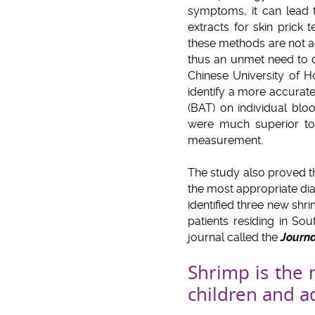
symptoms, it can lead 
extracts for skin prick
these methods are not a
thus an unmet need to d
Chinese University of 
identify a more accurate 
(BAT) on individual blo
were much superior to 
measurement.
The study also proved th
the most appropriate dia
identified three new sh
patients residing in Sou
journal called the
Journa
Shrimp is the 
children and a