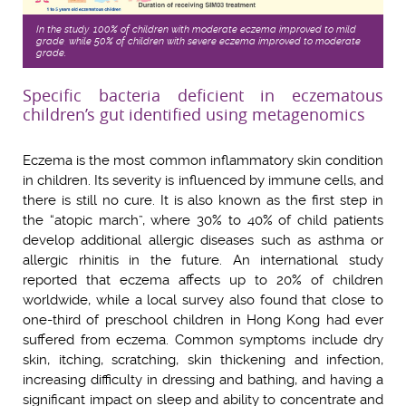
In the study, 100% of children with moderate eczema improved to mild
grade, while 50% of children with severe eczema improved to moderate
grade.
Specific bacteria deficient in eczematous
children’s gut identified using metagenomics
Eczema is the most common inflammatory skin condition
in children. Its severity is influenced by immune cells, and
there is still no cure. It is also known as the first step in
the “atopic march”, where 30% to 40% of child patients
develop additional allergic diseases such as asthma or
allergic rhinitis in the future. An international study
reported that eczema affects up to 20% of children
worldwide, while a local survey also found that close to
one-third of preschool children in Hong Kong had ever
suffered from eczema. Common symptoms include dry
skin, itching, scratching, skin thickening and infection,
increasing difficulty in dressing and bathing, and having a
significant impact on sleep and ability to concentrate and