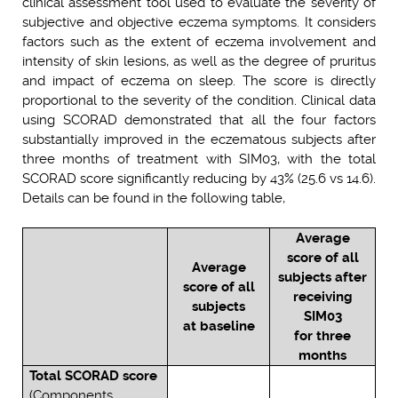
clinical assessment tool used to evaluate the severity of
subjective and objective eczema symptoms. It considers
factors such as the extent of eczema involvement and
intensity of skin lesions, as well as the degree of pruritus
and impact of eczema on sleep. The score is directly
proportional to the severity of the condition. Clinical data
using SCORAD demonstrated that all the four factors
substantially improved in the eczematous subjects after
three months of treatment with SIM03, with the total
SCORAD score significantly reducing by 43% (25.6 vs 14.6).
Details can be found in the following table,
Average
score of all
Average
subjects after
score of all
receiving
subjects
SIM03
at baseline
for three
months
Total SCORAD score
(Components