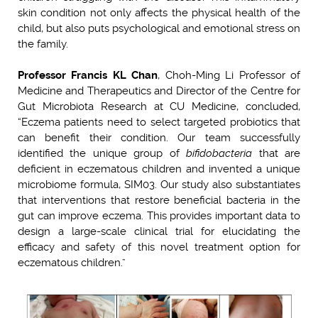
skin condition not only affects the physical health of the
child, but also puts psychological and emotional stress on
the family.
Professor Francis KL Chan
, Choh-Ming Li Professor of
Medicine and Therapeutics and Director of the Centre for
Gut Microbiota Research at CU Medicine, concluded,
“Eczema patients need to select targeted probiotics that
can benefit their condition. Our team successfully
identified the unique group of
bifidobacteria
that are
deficient in eczematous children and invented a unique
microbiome formula, SIM03. Our study also substantiates
that interventions that restore beneficial bacteria in the
gut can improve eczema. This provides important data to
design a large-scale clinical trial for elucidating the
efficacy and safety of this novel treatment option for
eczematous children.”