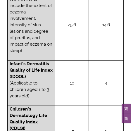
include the extent of
eczema
involvement,
intensity of skin
25.6
14.6
lesions and degree
of pruritus, and
impact of eczema on
sleep)
Infant’s Dermatitis
Quality of Life Index
(IDQOL)
(Applicable to
10
4
children aged 1 to 3
years old)
繁
Children’s
Dermatology Life
简
Quality Index
(CDLQI)