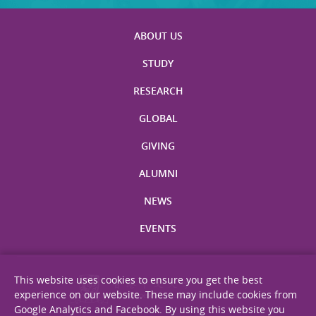
ABOUT US
STUDY
RESEARCH
GLOBAL
GIVING
ALUMNI
NEWS
EVENTS
This website uses cookies to ensure you get the best
experience on our website. These may include cookies from
Google Analytics and Facebook. By using this website you