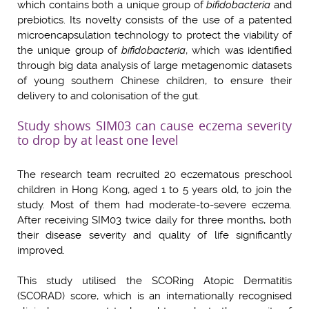
which contains both a unique group of
bifidobacteria
and
prebiotics. Its novelty consists of the use of a patented
microencapsulation technology to protect the viability of
the unique group of
bifidobacteria
, which was identified
through big data analysis of large metagenomic datasets
of young southern Chinese children, to ensure their
delivery to and colonisation of the gut.
Study shows SIM03 can cause eczema severity
to drop by at least one level
The research team recruited 20 eczematous preschool
children in Hong Kong, aged 1 to 5 years old, to join the
study. Most of them had moderate-to-severe eczema.
After receiving SIM03 twice daily for three months, both
their disease severity and quality of life significantly
improved.
This study utilised the SCORing Atopic Dermatitis
(SCORAD) score, which is an internationally recognised