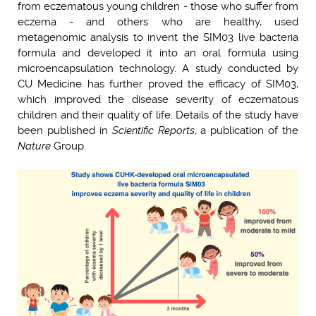
from eczematous young children - those who suffer from
eczema - and others who are healthy, used
metagenomic analysis to invent the SIM03 live bacteria
formula and developed it into an oral formula using
microencapsulation technology. A study conducted by
CU Medicine has further proved the efficacy of SIM03,
which improved the disease severity of eczematous
children and their quality of life. Details of the study have
been published in
Scientific Reports
, a publication of the
Nature
Group.