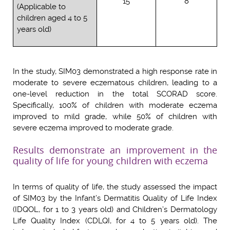
15
8
(Applicable to
children aged 4 to 5
years old)
In the study, SIM03 demonstrated a high response rate in
moderate to severe eczematous children, leading to a
one-level reduction in the total SCORAD score.
Specifically, 100% of children with moderate eczema
improved to mild grade, while 50% of children with
severe eczema improved to moderate grade.
Results demonstrate an improvement in the
quality of life for young children with eczema
In terms of quality of life, the study assessed the impact
of SIM03 by the Infant’s Dermatitis Quality of Life Index
(IDQOL, for 1 to 3 years old) and Children’s Dermatology
Life Quality Index (CDLQI, for 4 to 5 years old). The