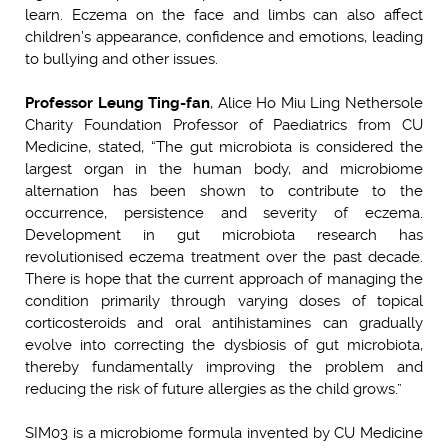
learn. Eczema on the face and limbs can also affect
children’s appearance, confidence and emotions, leading
to bullying and other issues.
Professor Leung Ting-fan
, Alice Ho Miu Ling Nethersole
Charity Foundation Professor of Paediatrics from CU
Medicine, stated, “The gut microbiota is considered the
largest organ in the human body, and microbiome
alternation has been shown to contribute to the
occurrence, persistence and severity of eczema.
Development in gut microbiota research has
revolutionised eczema treatment over the past decade.
There is hope that the current approach of managing the
condition primarily through varying doses of topical
corticosteroids and oral antihistamines can gradually
evolve into correcting the dysbiosis of gut microbiota,
thereby fundamentally improving the problem and
reducing the risk of future allergies as the child grows.”
SIM03 is a microbiome formula invented by CU Medicine