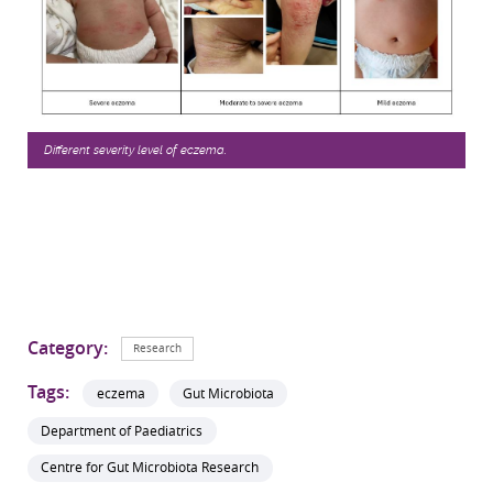
Different severity level of eczema.
Category:
Research
Tags:
eczema
Gut Microbiota
Department of Paediatrics
Centre for Gut Microbiota Research