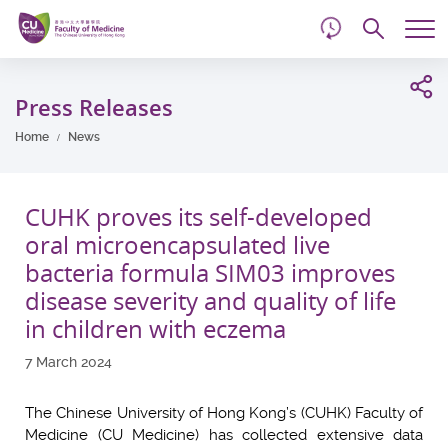
d
Skip
Searc
to
Tog
main
me
Start
content
main
Press Releases
content
Home
News
CUHK proves its self-developed
oral microencapsulated live
bacteria formula SIM03 improves
disease severity and quality of life
in children with eczema
7 March 2024
The Chinese University of Hong Kong’s (CUHK) Faculty of
Medicine (CU Medicine) has collected extensive data