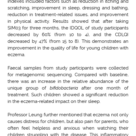
indexes included factors such as reduction in itching and
scratching, improvement in sleep, dressing and bathing,
reduction in treatment-related issues, and improvement
in physical activity. Results showed that after taking
SIM03 for three months, the IDQOL of study participants
decreased by 60% (from 10 to 4), and the CDLQI
decreased by 47% (from 15 to 8). This demonstrates an
improvement in the quality of life for young children with
eczema.
Faecal samples from study participants were collected
for metagenomic sequencing. Compared with baseline,
there was an increase in the relative abundance of the
unique group of
bifidobacteria
after one month of
treatment. Such children showed a significant reduction
in the eczema-related impact on their sleep.
Professor Leung further mentioned that eczema not only
causes distress for children, but also pain for parents, who
often feel helpless and anxious when watching their
children struggling with the disease. This inflammatory