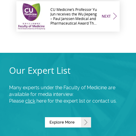
CU Medicine’s Professor Yu
Jun receives the Wu Jiepeng
NEXT
– Paul Janssen Medical and
Pharmaceutical Award The
only scholar from a Hong
Kong institution on the
awardee list this year
Our Expert List
Many experts under the Faculty of Medicine are
available for media interview.
Please
click
here for the expert list or contact us.
Explore More