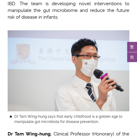
IBD. The team is developing novel interventions to
manipulate the gut microbiome and reduce the future
risk of disease in infants.
繁
简
Dr Tam Wing-hung says that early childhood is a golden age to
manipulate gut microbiota for disease prevention.
Dr Tam Wing-hung
, Clinical Professor (Honorary) of the