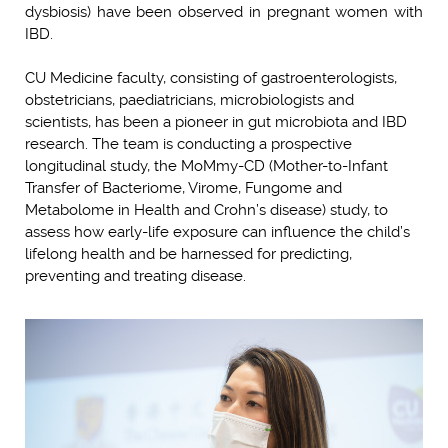
dysbiosis) have been observed in pregnant women with
IBD.
CU Medicine faculty, consisting of gastroenterologists,
obstetricians, paediatricians, microbiologists and
scientists, has been a pioneer in gut microbiota and IBD
research. The team is conducting a prospective
longitudinal study, the MoMmy-CD (Mother-to-Infant
Transfer of Bacteriome, Virome, Fungome and
Metabolome in Health and Crohn’s disease) study, to
assess how early-life exposure can influence the child’s
lifelong health and be harnessed for predicting,
preventing and treating disease.