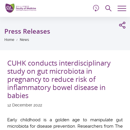
d
Skip
Searc
to
Tog
main
me
Start
content
main
Press Releases
content
Home
News
CUHK conducts interdisciplinary
study on gut microbiota in
pregnancy to reduce risk of
inflammatory bowel disease in
babies
12 December 2022
Early childhood is a golden age to manipulate gut
microbiota for disease prevention. Researchers from The