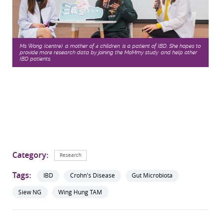
Ms Wong (centre), a mother of 4 children, is a patient of IBD. She hopes to
provide more research data by joining the MoMmy study, and help other
IBD patients.
Category:
Research
Tags:
IBD
Crohn's Disease
Gut Microbiota
Siew NG
Wing Hung TAM