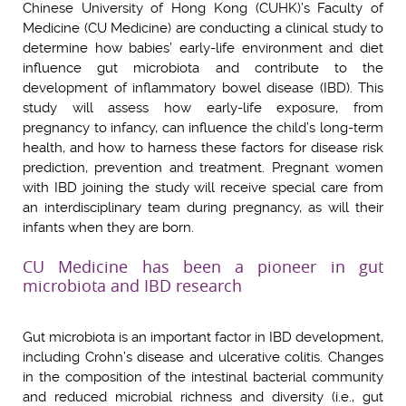
Chinese University of Hong Kong (CUHK)’s Faculty of
Medicine (CU Medicine) are conducting a clinical study to
determine how babies’ early-life environment and diet
influence gut microbiota and contribute to the
development of inflammatory bowel disease (IBD). This
study will assess how early-life exposure, from
pregnancy to infancy, can influence the child’s long-term
health, and how to harness these factors for disease risk
prediction, prevention and treatment. Pregnant women
with IBD joining the study will receive special care from
an interdisciplinary team during pregnancy, as will their
infants when they are born.
CU Medicine has been a pioneer in gut
microbiota and IBD research
Gut microbiota is an important factor in IBD development,
including Crohn’s disease and ulcerative colitis. Changes
in the composition of the intestinal bacterial community
and reduced microbial richness and diversity (i.e., gut