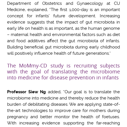
Department of Obstetrics and Gynaecology at CU
Medicine, explained, “The first 1,000-day is an important
concept for infants’ future development. Increasing
evidence suggests that the impact of gut microbiota in
early life on health is as important, as the human genome
– maternal health and environmental factors such as diet
and food additives affect the gut microbiota of infants.
Building beneficial gut microbiota during early childhood
will positively influence health of future generations.”
The MoMmy-CD study is recruiting subjects
with the goal of translating the microbiome
into medicine for disease prevention in infants
Professor Siew Ng
added, “Our goal is to translate the
microbiome into medicine and thereby reduce the health
burden of debilitating diseases. We are applying state-of-
the-art technologies to improve care for mothers during
pregnancy and better monitor the health of foetuses.
With increasing evidence supporting the far-reaching