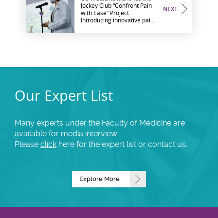
Jockey Club “Confront Pain
NEXT
with Ease” Project
Introducing innovative pain
interventions and self-help
measures to the community
Our Expert List
Many experts under the Faculty of Medicine are
available for media interview.
Please
click
here for the expert list or contact us.
Explore More