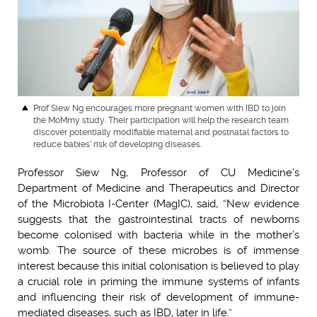
Prof Siew Ng encourages more pregnant women with IBD to join
the MoMmy study. Their participation will help the research team
discover potentially modifiable maternal and postnatal factors to
reduce babies’ risk of developing diseases.
Professor Siew Ng, Professor of CU Medicine’s
Department of Medicine and Therapeutics and Director
of the Microbiota I-Center (MagIC), said, “New evidence
suggests that the gastrointestinal tracts of newborns
become colonised with bacteria while in the mother’s
womb. The source of these microbes is of immense
interest because this initial colonisation is believed to play
a crucial role in priming the immune systems of infants
and influencing their risk of development of immune-
mediated diseases, such as IBD, later in life.”