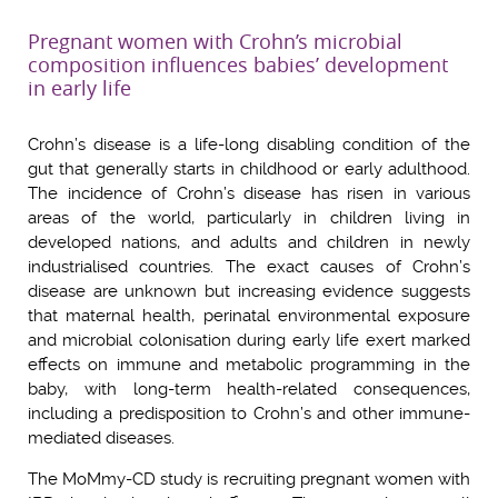
Pregnant women with Crohn’s microbial
composition influences babies’ development
in early life
Crohn’s disease is a life-long disabling condition of the
gut that generally start
s
in childhood or early adult
hood
.
The incidence of Crohn’s disease has risen in various
areas of the world, particularly in children living in
developed nations, and adults and children in newly
industrialised countries.
The exact causes of Crohn’s
disease are unknown but increasing evidence suggests
that maternal health, perinatal environmental exposure
and microbial colonisation during early life exert marked
effects on immune and metabolic programming in the
baby, with long-term health-related consequences,
including a predisposition to Crohn’s and other immune-
mediated diseases.
The MoMmy-CD study is recruiting pregnant women with