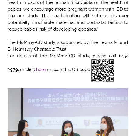
health impacts of the human microbiota on the health of
babies, we encourage more pregnant women with IBD to
join our study. Their participation will help us discover
potentially modifiable maternal and postnatal factors to
reduce babies’ risk of developing diseases.”
The MoMmy-CD study is supported by The Leona M. and
B. Helmsley Charitable Trust.
For details of the MoMmy-CD study, please call 6154
2979, or click
h
ere
or scan this QR code