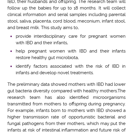
IBD, their husbands and offspring. The research team will
follow up the babies for up to 18 months. It will collect
clinical information and serial samples including parental
stool, saliva, placenta, cord blood, meconium, infant stool,
and breast milk. This study aims to,
provide interdisciplinary care for pregnant women
with IBD and their infants,
help pregnant women with IBD and their infants
restore healthy gut microbiota,
identify factors associated with the risk of IBD in
infants and develop novel treatments.
The preliminary data showed mothers with IBD had lower
gut bacteria diversity compared with healthy mothers.
The
research team has also identified microorganisms
transmitted from mothers to offspring during pregnancy.
For example, i
nfants born to mother
s
with IBD showed a
higher transmission rate of opportunistic bacterial
and
fungal
pathogens
from their mothers, which may put the
infants at risk of intestinal inflammation and future risk of