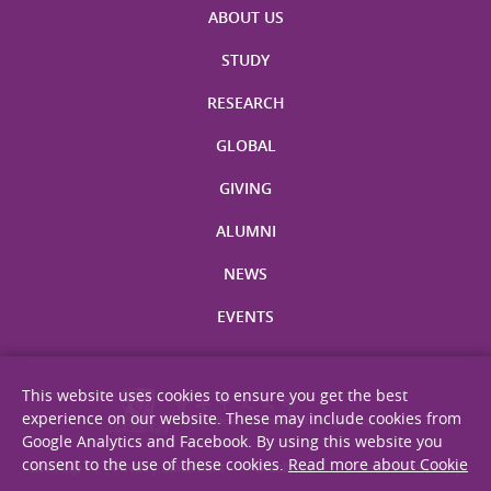
ABOUT US
STUDY
RESEARCH
GLOBAL
GIVING
ALUMNI
NEWS
EVENTS
This website uses cookies to ensure you get the best
experience on our website. These may include cookies from
Google Analytics and Facebook. By using this website you
consent to the use of these cookies.
Read more about Cookie
Site Map
Privacy Statement
Disclaimer
Web Accessibility