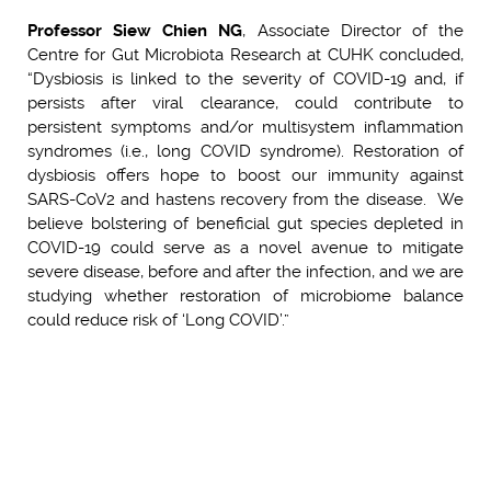
Professor Siew Chien NG
, Associate Director of the
Centre for Gut Microbiota Research at CUHK concluded,
“Dysbiosis is linked to the severity of COVID-19 and, if
persists after viral clearance, could contribute to
persistent symptoms and/or multisystem inflammation
syndromes (i.e., long COVID syndrome). Restoration of
dysbiosis offers hope to boost our immunity against
SARS-CoV2 and hastens recovery from the disease. We
believe bolstering of beneficial gut species depleted in
COVID-19 could serve as a novel avenue to mitigate
severe disease, before and after the infection, and we are
studying whether restoration of microbiome balance
could reduce risk of ‘Long COVID’.”