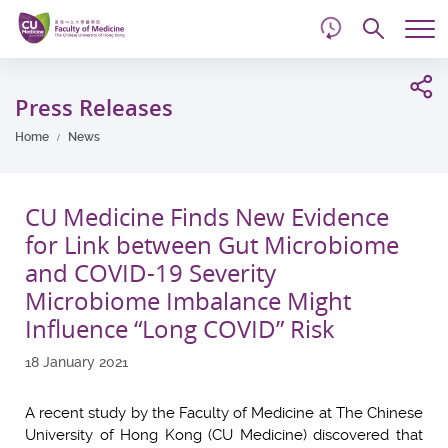
d
Skip
Searc
to
Tog
main
me
Start
content
main
Press Releases
content
Home
News
CU Medicine Finds New Evidence
for Link between Gut Microbiome
and COVID-19 Severity
Microbiome Imbalance Might
Influence “Long COVID” Risk
18 January 2021
A recent study by the Faculty of Medicine at The Chinese
University of Hong Kong (CU Medicine) discovered that