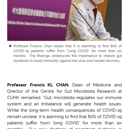
Professor Francis Chan states that it is alarming to find 80% of
COVID-19 patients suffer from “Long COVID” for more than six
months. The findings underscore the importance to restore gut
dysbiosis to boost immunity against the virus and hasten recovery.
Professor Francis KL CHAN
, Dean of Medicine and
Director of the Centre for Gut Microbiota Research at
CUHK remarked, “Gut microbiota regulates our immune
system and an imbalance will generate health issues.
While the long-term health consequences of COVID-19
remain unclear, it is alarming to find that 80% of COVID-19
patients suffer from ‘long COVID’ for more than six