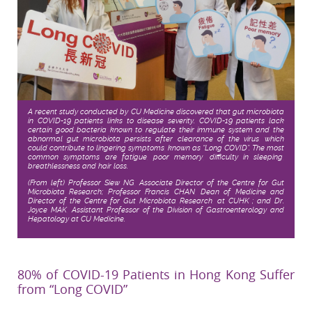
A recent study conducted by CU Medicine discovered that gut microbiota
in COVID-19 patients links to disease severity. COVID-19 patients lack
certain good bacteria known to regulate their immune system and the
abnormal gut microbiota persists after clearance of the virus, which
could contribute to lingering symptoms, known as “Long COVID”. The most
common symptoms are fatigue, poor memory, difficulty in sleeping,
breathlessness and hair loss.
(From left) Professor Siew NG, Associate Director of the Centre for Gut
Microbiota Research; Professor Francis CHAN, Dean of Medicine and
Director of the Centre for Gut Microbiota Research, at CUHK ; and Dr.
Joyce MAK, Assistant Professor of the Division of Gastroenterology and
Hepatology at CU Medicine
.
80% of COVID-19 Patients in Hong Kong Suffer
from “Long COVID”