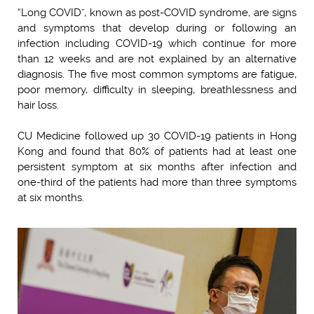
“Long COVID”, known as post-COVID syndrome, are signs
and symptoms that develop during or following an
infection including COVID-19 which continue for more
than 12 weeks and are not explained by an alternative
diagnosis. The five most common symptoms are fatigue,
poor memory, difficulty in sleeping, breathlessness and
hair loss.
CU Medicine followed up 30 COVID-19 patients in Hong
Kong and found that 80% of patients had at least one
persistent symptom at six months after infection and
one-third of the patients had more than three symptoms
at six months.