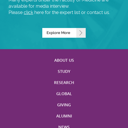
available for media interview.
Please
click
here for the expert list or contact us.
Explore More
ABOUT US
STUDY
RESEARCH
GLOBAL
GIVING
ALUMNI
NEWS