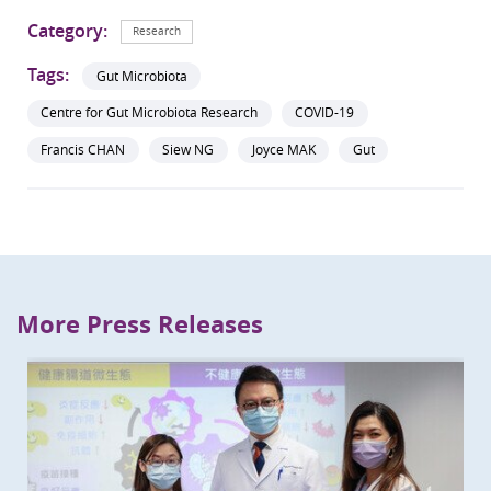
Category:
Research
Tags:
Gut Microbiota
Centre for Gut Microbiota Research
COVID-19
Francis CHAN
Siew NG
Joyce MAK
Gut
More Press Releases