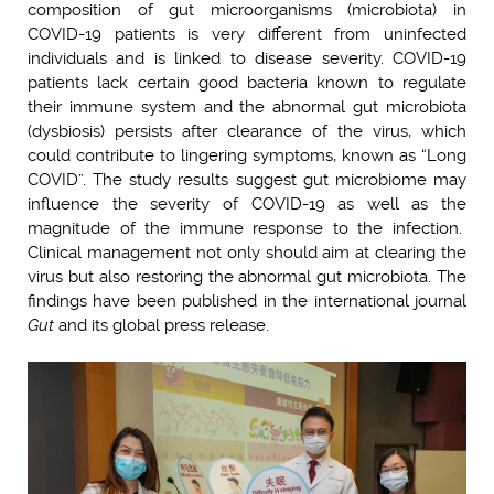
composition of gut microorganisms (microbiota) in
COVID-19 patients is very different from uninfected
individuals and is linked to disease severity. COVID-19
patients lack certain good bacteria known to regulate
their immune system and the abnormal gut microbiota
(dysbiosis) persists after clearance of the virus, which
could contribute to lingering symptoms, known as “Long
COVID”. The study results suggest gut microbiome may
influence the severity of COVID-19 as well as the
magnitude of the immune response to the infection.
Clinical management not only should aim at clearing the
virus but also restoring the abnormal gut microbiota. The
findings have been published in the international journal
Gut
and its global press release.