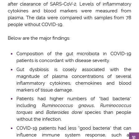
after clearance of SARS-CoV-2. Levels of inflammatory
cytokines and blood markers were measured from
plasma. The data were compared with samples from 78
people without COVID-19.
Below are the major findings:
Composition of the gut microbiota in COVID-19
patients is concordant with disease severity.
Gut dysbiosis is cosely associated with the
magnitude of plasma concentrations of several
inflammatory cytokines, chemokines and blood
markers of tissue damage.
Patients had higher numbers of “bad bacteria”
including
Ruminococcus gnavus
,
Ruminococcus
torques
and
Bateroides dorei
species than people
without the infection.
COVID-19 patients had less “good bacteria” that can
influence immune system response, such as
繁