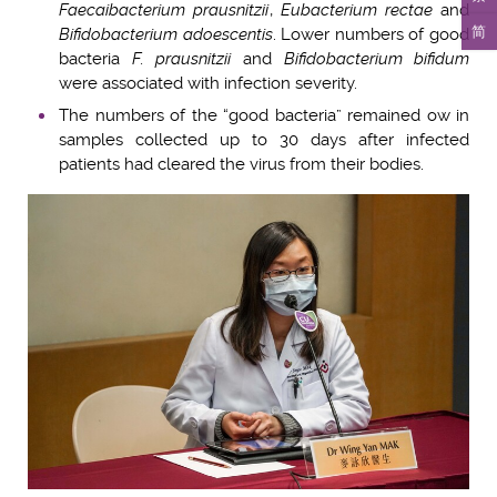
Faecaibacterium prausnitzii
,
Eubacterium rectae
and
简
Bifidobacterium adoescentis
. Lower numbers of good
bacteria
F. prausnitzii
and
Bifidobacterium bifidum
were associated with infection severity.
The numbers of the “good bacteria” remained ow in
samples collected up to 30 days after infected
patients had cleared the virus from their bodies.