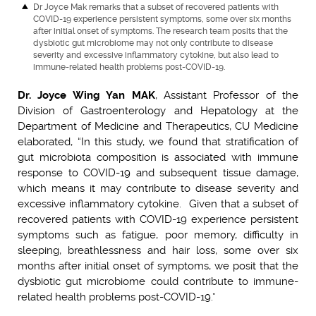
Dr Joyce Mak remarks that a subset of recovered patients with
COVID-19 experience persistent symptoms, some over six months
after initial onset of symptoms. The research team posits that the
dysbiotic gut microbiome may not only contribute to disease
severity and excessive inflammatory cytokine, but also lead to
immune-related health problems post-COVID-19.
Dr. Joyce Wing Yan MAK
, Assistant Professor of the
Division of Gastroenterology and Hepatology at the
Department of Medicine and Therapeutics, CU Medicine
elaborated, “In this study, we found that stratification of
gut microbiota composition is associated with immune
response to COVID-19 and subsequent tissue damage,
which means it may contribute to disease severity and
excessive inflammatory cytokine. Given that a subset of
recovered patients with COVID-19 experience persistent
symptoms such as fatigue, poor memory, difficulty in
sleeping, breathlessness and hair loss, some over six
months after initial onset of symptoms, we posit that the
dysbiotic gut microbiome could contribute to immune-
related health problems post-COVID-19.”