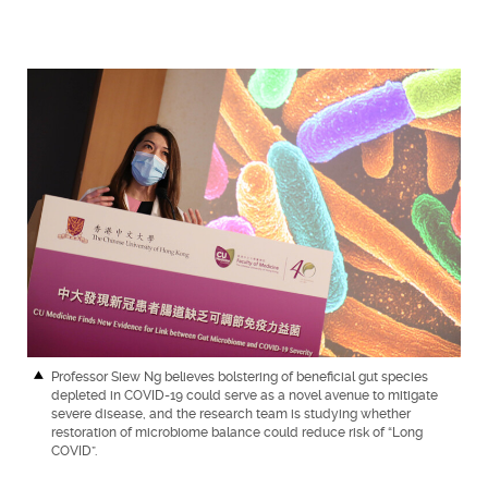
Professor Siew Ng believes bolstering of beneficial gut species
depleted in COVID-19 could serve as a novel avenue to mitigate
severe disease, and the research team is studying whether
restoration of microbiome balance could reduce risk of “Long
COVID”.