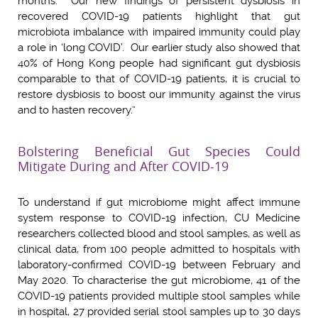
months. Our new findings of persistent dysbiosis in
recovered COVID-19 patients highlight that gut
microbiota imbalance with impaired immunity could play
a role in ‘long COVID’. Our earlier study also showed that
40% of Hong Kong people had significant gut dysbiosis
comparable to that of COVID-19 patients, it is crucial to
restore dysbiosis to boost our immunity against the virus
and to hasten recovery.”
Bolstering Beneficial Gut Species Could
Mitigate During and After COVID-19
To understand if gut microbiome might affect immune
system response to COVID-19 infection, CU Medicine
researchers collected blood and stool samples, as well as
clinical data, from 100 people admitted to hospitals with
laboratory-confirmed COVID-19 between February and
May 2020. To characterise the gut microbiome, 41 of the
COVID-19 patients provided multiple stool samples while
in hospital, 27 provided serial stool samples up to 30 days