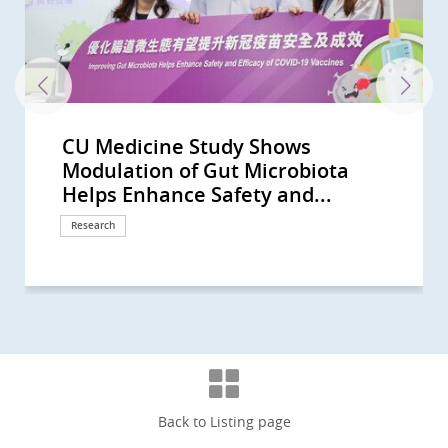
CU Medicine Study Shows
40% of Hong Kong People Show Gut
CU Medicine Develops a Probiotic
A randomised placebo-controlled
The Helmsley Charitable Trust
CU Medicine pioneers synbiotics to
CUHK study finds vigorous
CU Medicine’s large-scale mother-
CUHK identifies novel gut
CU Medicine’s population-based
CU Medicine supported by the
CUHK researchers discover distinct
CU Medicine study shows distinct
CUHK Develops a Novel Faecal Test
CU Medicine Study Suggests
CU Medicine Receives USD 2
CU Medicine Found SARS-CoV2 in
CU Medicine reveals the interplay
CUHK study shows 1 in 1,000 Hong
CUHK study shows short-chain
CU Medicine invents a non-
Two CU Medicine scholars are
CUHK proves its self-developed
CU Medicine study published in
CU Medicine discovers gut
CU Medicine leads new clinical
CUHK conducts interdisciplinary
Large-scale clinical study shows CU
Joint CUHK-HKU study discovers
CU Medicine Study Shows Liver
CU Medicine Offers Free Stool
CUHK Finds that the Coronavirus
CUHK Establishes Asia’s First
CUHK Announces World’s First
CUHK medical pioneer Professor
CU Medicine launches the “Women
A global study led by CUHK and the
CU Medicine develops the
CU Medicine studies show oral
Professor Francis Chan receives
CUHK study reveals microbiota
CUHK Professor Siew Ng is the first
CUHK study shows oral antiviral
CU Medicine finds from free-text
CU Medicine finds benign prostatic
CUHK study estimates half of
CU Medicine develops novel
CUHK Professor Siew Ng becomes
CUHK receives HK$30 million
CUHK study reveals prevalence of
CUHK-PWH research confirms
Joint Study Unveils How COVID-19
CU Medicine establishes an
CUHK discovers the occurrence of
T-cell responses elicited by COVID-
CU Medicine proves oral antivirals
CUHK finds high intention in Hong
Inaugural Croucher Professorship
CU Medicine, MagIC and HKSTP join
A joint HKU-CUHK study confirms
中大醫學院就行政長官今日(10月19日)
CUHK study advises residential
CUHK-HKU collaborative study
CUHK develops a real-time
COVID-19 pandemic disrupted the
CUHK receives HK$150 million
CUHK finds that a booster vaccine
CUHK study suggests COVID-19
HKUMed-CU Medicine joint study
CUHK Clinical Trial Centre
CU Medicine study shows a higher
CU Medicine and Kowloon City
A joint HKU-CUHK study finds that
中大醫學院就2022-23財政預算案的回
CUHK-HKU collaborative research
Assessment of Omicron outbreak
HKUMed-CU Medicine joint study
HKUMed-CU Medicine joint study
CUHK study sheds light on novel
CUHK Study Suggests a
Clarification -- 中大醫學院澄清啟事
CUHK Study Demonstrates a 2.5-
CUHK Discovers Children with
CU Medicine Survey Shows Only
CU Medicine Estimates 20,000
A Global Study Led by CU Medicine
CU Medicine Study Shows
CU Medicine and International
CU Medicine Survey Shows
CUHK Introduces Nasal Strip
CUHK Study Shows Exposure
Most Deaths from COVID-19 in
CUHK Researchers Uncover
CU Medicine Survey Shows Global
CU Medicine Recruits 3,000
CU Medicine Announces the
Two CUHK Scholars from the
CUHK Establishes Hong Kong Hub
Professor Francis CHAN as the
CUHK Pioneers in Introducing
CUHK Announces World’s First
CUHK Collaborates with Australian
CUHK World’s First Study Sets a
CUHK Discovers Fatty Liver
CUHK World’s First Study Confirms
CUHK Latest Research Reveals FMT
Hong Kong and Macau Among Top
CUHK discovers that 40% of
Bowel Cancer Will Become Top
CUHK Discovers Up to 30% of
CUHK Introduces Double Balloon
Predicting Your Colorectal-polyp
Modulation of Gut Microbiota
Dysbiosis Comparable to that of
Formula to Target Imbalance in
clinical trial by CU Medicine shows
Funds Asian Research into Babies’
alleviate children’s anxiety and
disinfection linked to increased
baby study finds altered gut
microbiome biomarkers to
long COVID-19 survey estimates
Hospital Authority to launch HK’s
gut microbial signatures for
gut microbial profile associated
that can Detect Polyps and Early
Toddlers are at High Risk of Being
Million from The Helmsley
Infants' Stool A Coronavirus
between epigenetic changes and
Kong people will have
fatty acids produced by probiotic
invasive technology for people
elected as Foreign Members of the
oral microencapsulated live
The Lancet Infectious Diseases
microbiome and metabolome
practice guidelines on use of non-
study on gut microbiota in
Medicine (SIM01) microbiome
that the efficacy of COVID-19
Injury is Common and Prognostic
Screening Test for COVID-19 in
Can Persist in Stool after Its
Microbiota Transplantation and
Systematic Review of the Global
Siew Ng receives the highest
in Science and Medicine Academy”
University of Calgary charts four-
Metagenome-Assembled Genome
antiviral drug Paxlovid reduces
Guanghua Engineering Science
modulation is effective in
female clinician-scientist in
drug Paxlovid can reduce the risk
narratives that COVID-19
hyperplasia patients suffer from
COVID-19 infections went
microbiome technology MOZAIC
the first clinician-scientist in Hong
donation from Mr Li Ka-shing to
myopia in children has reached
Paxlovid can benefit patients with
Adversely Impacts Placenta During
internationally accredited biobank:
gut microbiome dysbiosis at the
19 vaccines Comirnaty and
for COVID-19 can lower the risk of
Kong to keep wearing masks and
in Medical Sciences lecture by
hands to organise the Microbiome
smoking and obesity increase risk
發表2022施政報告的回應 (Chinese
care homes for the elderly to
finds about 80% lower risk of death
bioinformatics platform to predict
daily lives of schoolchildren in
donation from Li Ka Shing
dose is effective in retriggering
booster shot is key to protecting
shows that vaccinated individuals
collaborates with CUHK Medical
prevalence of dry eye disease
District Office co-organise
smoking increases the risk of
應 (Chinese Version Only)
finds a new inflammatory
in Hong Kong after
finds that third dose of Comirnaty
finds COVID-19 variant Omicron
mechanism and treatment of
Standardised Experimental Setup
(Chinese Version Only)
fold Increase in Myopia Incidence
Autism Have Delayed Gut
25% of Unvaccinated People Intend
COVID-19 Hidden Infections in
and HKUMed Discovers a Hepatitis
Recovered Mothers Transfer
Surgeons Suggest Patients with
Government Recommendation as
Sampling for COVID-19 Test As a
Settings Impact COVID-19
Hong Kong are of 60 Years Old or
Diabetes as a Potential Risk Factor
Urological Services have been
Persons to Investigate Hidden
Community Response Study
Faculty of Medicine Receive
of Paediatric Excellence (HK HOPE)
First Chinese Honoured with the
Museum-Based Observational
Meta-analysis on Prevalence of
Experts to Untangle Mystery of
New Direction on Aspirin Use after
Causing Severe Liver Fibrosis or
A New Colorectal Cancer High Risk
Effectiveness Triples that of
Three Regions in Asia-Pacific with
Individuals at Risk of Coronary
Cancer in Hong Kong CUHK
Asymptomatic Subjects in Hong
Enteroscopy Service to Manage
Risk with CUHK Colorectal-polyp
Helps Enhance Safety and...
COVID-19 Patients CUHK...
Gut Microbiota in COVID-19
that modulation of gut...
Gut Microbiota and Crohn’s...
sensory sensitivity symptoms
risk of eczema and atopic diseases
microbiome in pregnant mothers...
facilitate diagnosis of autism...
that over 400,000 recovered...
first large-scale Long COVID...
prediction, diagnosis and...
with long COVID
Colon Cancers with Sensitivity...
“Silent Spreaders of SARS-CoV2...
Charitable Trust to Partner with...
Testing Centre Is Established for...
gut microbiome in newborns
inflammatory bowel disease in...
bacteria in the gut can boost...
with uninvestigated bowel...
Academia Europaea
bacteria formula SIM03 improves...
concludes that a novel oral...
markers that predict long-term...
invasive biomarkers for...
pregnancy to reduce risk of...
formula reduces risk of...
vaccines correlates with...
in COVID-19 Patients
Children arriving at Airport
Clearance in Respiratory Tract...
Research Centre Hope for New...
Incidence and Prevalence of...
national engineering honour, the...
to attract 100 female talents...
stage evolution of Inflammatory...
Inventory for Children (MAGIC) to...
post-COVID death risk by 42% in...
and Technology Award
alleviating insomnia
mainland China selected as a...
of post-acute death and sequelae...
symptoms change with virus...
up to five times the risk of...
unrecognised during the...
for faecal microbiota...
Kong to be selected as a New...
further enhance artificial...
record high in Hong Kong...
severe kidney disease
Pregnancy
A prerequisite for Hong Kong to...
prodromal stages of Parkinson’s...
CoronaVac provide effective...
hospitalisation and inpatient...
using alcohol-based sanitiser but...
Professor Siew Ng: A Magical...
Summit 2023 “Hong...
of severe COVID-19 by 65%-81%
Version Only)
maintain current infection...
among COVID-19 inpatients...
COVID-19 vaccine effectiveness...
Hong Kong; Proportion of...
Foundation in support of...
antibodies in breast milk that...
against infection among high-risk...
develop more robust and broadly...
Centre to conduct Hong Kong’s...
among post-COVID-19 patients
community COVID-19 vaccination...
COVID-19
activation pathway in blood...
reimplementation of some of the...
has better protection from...
significantly reduces virus...
acute kidney injury in COVID-19...
is the Key to Optimise...
in Children During COVID-19...
Microbiome Maturity and...
to Get Inoculated in the Coming...
Hong Kong All Vaccinated...
C Virus Drug as Potent Treatment...
COVID-19 Antibodies to Newborn...
Positive COVID-19 Results Should...
the Strongest Driver for...
Superior Tool for Surveillance in...
Transmission With...
Above CUHK Initiated...
for COVID-19, and Possible...
Significantly Deferred due to...
Infection and Break the...
Results During the Early Phase of...
Croucher Senior Medical...
Multidisciplinary Efforts Across...
American College of...
Skills into Medical Education
Helicobacter pylori Infection
Eastern Inflammatory Bowel...
Lower Gastrointestinal...
Cirrhosis in 1 Out of 5 Diabetic...
Group
Conventional Treatment
the Highest Incidence of...
Heart Disease have...
Introduces Colon Pill Camera to...
Kong Suffered from...
Small Bowel Diseases
Prediction Index (CU-CPI)
Response
Response
Research
Research
Research
Research
Research
Research
Research
Research
Research
Research
Research
Research
Research
Research
Research
Research
Research
Research
Research
Research
Research
Awards and honors
Research
Research
Research
Research
Research
Research
Research
Research
Clinical service
Research
Research
Research
Awards and honors
Milestone
Research
Research
Research
Awards and honors
Research
Awards and honors
Research
Research
Research
Research
Research
Awards and honors
Donation
Research
Research
Research
Milestone
Research
Research
Research
Research
Awards and honors
Symposium
Research
Response
Research
Research
Research
Research
Donation
Research
Research
Research
Research
Research
Health Campaign
Research
Research
Research
Research
Research
Research
Research
Research
Research
Research
Research
Research
Research
International collaboration
Research
Research
Research
Research
Research
Research
Research
Research
Awards and honors
Health Campaign
Awards and honors
Education
Research
Research
Research
Research
Research
Research
Research
Research
Surgical advancement
Research
Clinical service
Clinical service
Back to Listing page