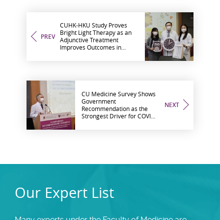
CUHK-HKU Study Proves
Bright Light Therapy as an
PREV
Adjunctive Treatment
Improves Outcomes in
Depressed “Night Owl”
Patients
CU Medicine Survey Shows
Government
NEXT
Recommendation as the
Strongest Driver for COVID-
19 Vaccine Acceptance
Our Expert List
Many experts under the Faculty of Medicine are