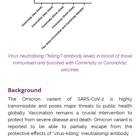
Virus neutralising ("killing") antibody levels in blood of those
immunised and boosted with Comirnaty or CoronaVac
vaccines.
Background
The Omicron variant of SARS-CoV-2 is highly
transmissible and poses major threats to public health
globally. Vaccination remains a crucial intervention to
protect from severe disease and death. Omicron variant is
reported to be able to partially escape from the
protective effects of “virus-killing” (neutralising) antibody.