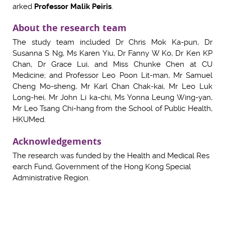
arked
Professor Malik Peiris
.
About the research team
The study team included Dr Chris Mok Ka-pun, Dr
Susanna S Ng, Ms Karen Yiu, Dr Fanny W Ko, Dr Ken KP
Chan, Dr Grace Lui, and Miss Chunke Chen at CU
Medicine; and Professor Leo Poon Lit-man, Mr Samuel
Cheng Mo-sheng, Mr Karl Chan Chak-kai, Mr Leo Luk
Long-hei, Mr John Li ka-chi, Ms Yonna Leung Wing-yan,
Mr Leo Tsang Chi-hang from the School of Public Health,
HKUMed.
Acknowledgements
The research was funded by the Health and Medical Res
earch Fund, Government of the Hong Kong Special
Administrative Region.