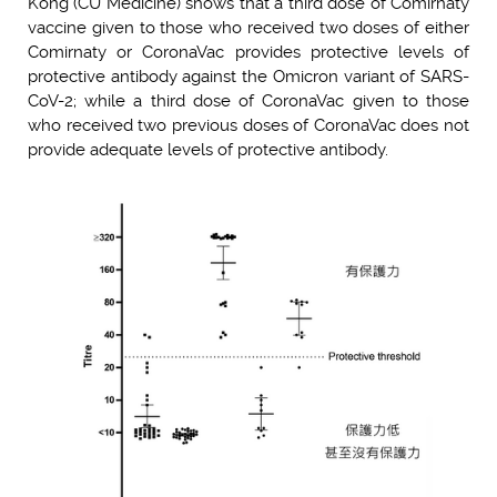
Kong (CU Medicine) shows that a third dose of Comirnaty
vaccine given to those who received two doses of either
Comirnaty or CoronaVac provides protective levels of
protective antibody against the Omicron variant of SARS-
CoV-2; while a third dose of CoronaVac given to those
who received two previous doses of CoronaVac does not
provide adequate levels of protective antibody.