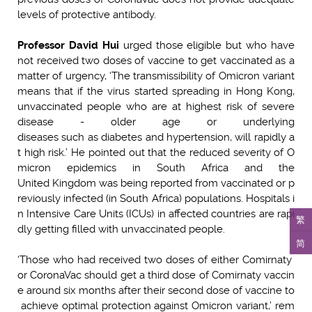
levels of protective antibody.
Professor David Hui
urged those eligible but who have
not received two doses of vaccine to get vaccinated as a
matter of urgency, ‘The transmissibility of Omicron variant
means that if the virus started spreading in Hong Kong,
unvaccinated people who are at highest risk of severe
disease - older age or underlying
diseases such as diabetes and hypertension, will rapidly a
t high risk.’ He pointed out that the reduced severity of O
micron epidemics in South Africa and the
United Kingdom was being reported from vaccinated or p
reviously infected (in South Africa) populations. Hospitals i
n Intensive Care Units (ICUs) in affected countries are rapi
繁
dly getting filled with unvaccinated people.
简
‘Those who had received two doses of either Comirnaty
or CoronaVac should get a third dose of Comirnaty vaccin
e around six months after their second dose of vaccine to
achieve optimal protection against Omicron variant,’ rem