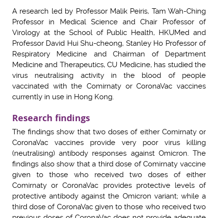
A research led by Professor Malik Peiris, Tam Wah-Ching
Professor in Medical Science and Chair Professor of
Virology at the School of Public Health, HKUMed and
Professor David Hui Shu-cheong, Stanley Ho Professor of
Respiratory Medicine and Chairman of Department
Medicine and Therapeutics, CU Medicine, has studied the
virus neutralising activity in the blood of people
vaccinated with the Comirnaty or CoronaVac vaccines
currently in use in Hong Kong.
Research findings
The findings show that two doses of either Comirnaty or
CoronaVac vaccines provide very poor virus killing
(neutralising) antibody responses against Omicron. The
findings also show that a third dose of Comirnaty vaccine
given to those who received two doses of either
Comirnaty or CoronaVac provides protective levels of
protective antibody against the Omicron variant; while a
third dose of CoronaVac given to those who received two
previous doses of CoronaVac does not provide adequate