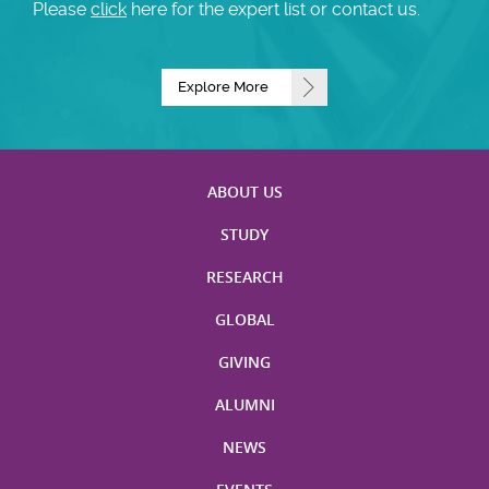
Please
click
here for the expert list or contact us.
Explore More
ABOUT US
STUDY
RESEARCH
GLOBAL
GIVING
ALUMNI
NEWS