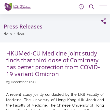
d
Skip
Searc
to
Tog
main
me
Start
content
main
Press Releases
content
Home
News
HKUMed-CU Medicine joint study
finds that third dose of Comirnaty
has better protection from COVID-
19 variant Omicron
23 December 2021
A recent study jointly conducted by the LKS Faculty of
Medicine, The University of Hong Kong (HKUMed) and
the Faculty of Medicine, The Chinese University of Hong