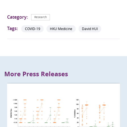
Category:
Research
Tags:
COVID-19
HKU Medicine
David HUI
More Press Releases