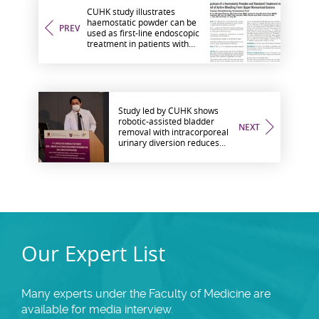
CUHK study illustrates
haemostatic powder can be
PREV
used as first-line endoscopic
treatment in patients with
active upper gastrointestinal
bleeding
Study led by CUHK shows
robotic-assisted bladder
NEXT
removal with intracorporeal
urinary diversion reduces
blood loss and enhances
post-operative recovery
Our Expert List
Many experts under the Faculty of Medicine are
available for media interview.