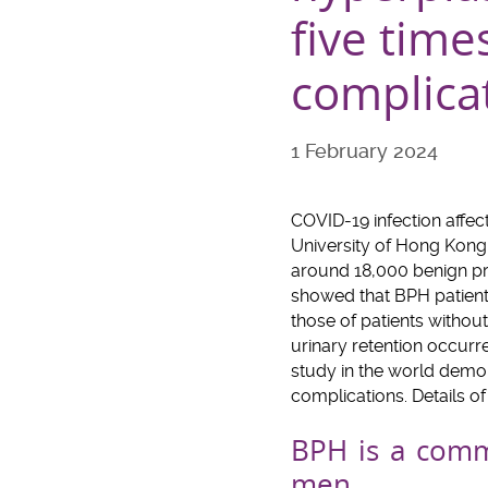
five time
complicat
1 February 2024
COVID-19 infection affec
University of Hong Kong
around 18,000 benign pro
showed that BPH patients
those of patients withou
urinary retention occurre
study in the world demon
complications. Details o
BPH is a com
men