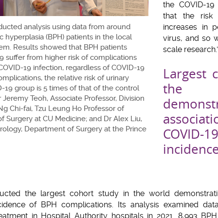
the COVID-19 
that the risk
ucted analysis using data from around
increases in p
c hyperplasia (BPH) patients in the local
virus, and so 
tem. Results showed that BPH patients
scale research.
 suffer from higher risk of complications
 COVID-19 infection, regardless of COVID-19
Largest 
plications, the relative risk of urinary
the 
-19 group is 5 times of that of the control
Dr Jeremy Teoh, Associate Professor, Division
demon
Ng Chi-fai, Tzu Leung Ho Professor of
associa
f Surgery at CU Medicine; and Dr Alex Liu,
Urology, Department of Surgery at the Prince
COVID-19
incide
cted the largest cohort study in the world demonstratin
ncidence of BPH complications. Its analysis examined dat
reatment in Hospital Authority hospitals in 2021. 8,993 BP