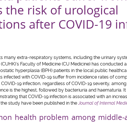
s the risk of urological
ions after COVID-19 in
ts many extra-respiratory systems, including the urinary sys
 (CUHK)’s Faculty of Medicine (CU Medicine) has conducted a
static hyperplasia (BPH) patients in the local public healthc
 infected with COVID-19 suffer from incidence rates of compli
t COVID-19 infection, regardless of COVID-19 severity, among w
nce is the highest, followed by bacteriuria and haematuria. It 
strating that COVID-19 infection is associated with an incre
f the study have been published in the
Journal of Internal Medi
mon health problem among middle-a