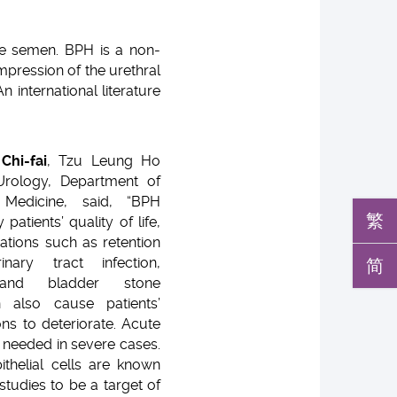
the semen. BPH is a non-
pression of the urethral
n international literature
Chi-fai
, Tzu Leung Ho
Urology, Department of
Medicine, said, “BPH
繁
 patients’ quality of life,
cations such as retention
简
nary tract infection,
 and bladder stone
 also cause patients’
ions to deteriorate. Acute
s needed in severe cases.
ithelial cells are known
studies to be a target of