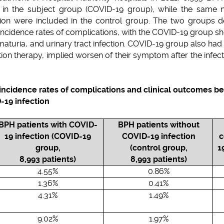
d in the subject group (COVID-19 group), while the same
ion were included in the control group. The two groups de
in incidence rates of complications, with the COVID-19 group s
ematuria, and urinary tract infection. COVID-19 group also ha
ion therapy, implied worsen of their symptom after the infect
 incidence rates of complications and clinical outcomes 
-19 infection
BPH patients with COVID-
BPH patients without
19 infection (COVID-19
COVID-19 infection
c
group,
(control group,
1
8,993 patients)
8,993 patients)
4.55%
0.86%
1.36%
0.41%
4.31%
1.49%
9.02%
1.97%