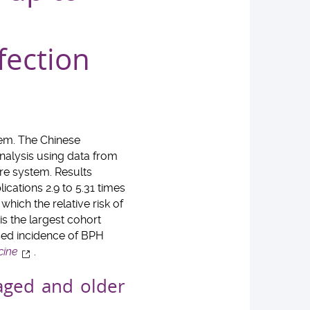
fection
tem. The Chinese
nalysis using data from
are system. Results
cations 2.9 to 5.31 times
hich the relative risk of
is the largest cohort
ased incidence of BPH
cine
.
ged and older