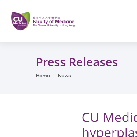
Skip
to
main
content
Start
main
Press Releases
content
Home
News
CU Medic
hyperplas