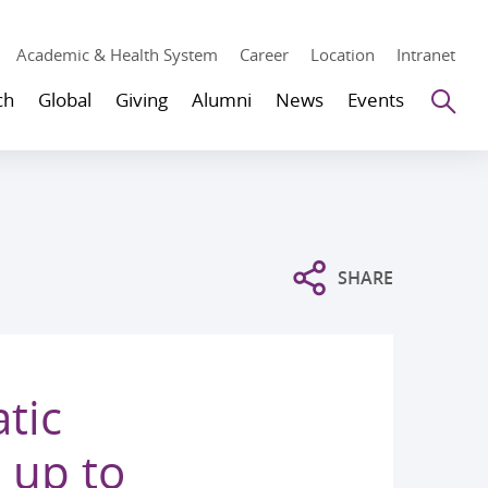
Academic & Health System
Career
Location
Intranet
Se
ch
Global
Giving
Alumni
News
Events
SHARE
tic
 up to