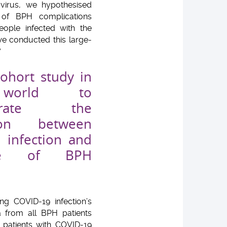
virus, we hypothesised
 of BPH complications
eople infected with the
we conducted this large-
”
cohort study in
world to
strate the
tion between
 infection and
nce of BPH
g COVID-19 infection’s
a from all BPH patients
H patients with COVID-19