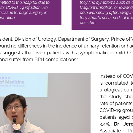
itted to the hospital due to
they find symptoms such as dif
fter COVID-19 infection. He
frequent urination, or lower
e tissue through surgery in
pain worsening after being i
rination.
they should seek medical tr
possible.
sident, Division of Urology, Department of Surgery, Prince of W
ound no differences in the incidence of urinary retention or h
s suggests that even patients with asymptomatic or mild COV
 and suffer from BPH complications.”
Instead of COV
is correlated 
urological com
the study sho
rate of patient
COVID-19 group
patients aged
3.4%.
Dr Jer
Associate Pr