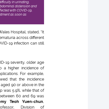
ficulty in urinating,
 abdominal distension and
nfected with COVID-19,
eatment as soon as
ales Hospital, stated, “It
aematuria across different
ID-19 infection can still
ID-19 severity, older age
to a higher incidence of
plications. For example,
wed that the incidence
s aged 90 or above in the
 was 5.9%, while that of
 between 60 and 69 was
emy Teoh Yuen-chun
,
ofessor, Division of