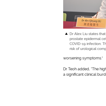
Dr Alex Liu states that
prostate epidermal cel
COVID-19 infection. Th
risk of urological comp
worsening symptoms.”
Dr Teoh added, “The high
a significant clinical bu