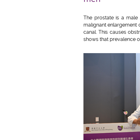
The prostate is a male 
malignant enlargement o
canal. This causes obstru
shows that prevalence o