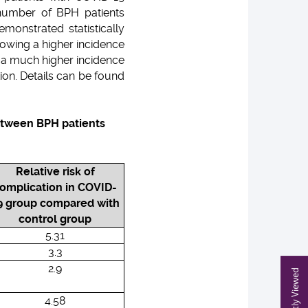
 number of BPH patients
monstrated statistically
howing a higher incidence
d a much higher incidence
ion. Details can be found
between BPH patients
Relative risk of
omplication in COVID-
9 group compared with
control group
5.31
3.3
2.9
Recently Viewed
4.58