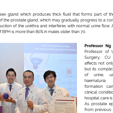
sex gland which produces thick fluid that forms part of 
f the prostate gland, which may gradually progress to a com
ction of the urethra and interferes with normal urine flow. A
f BPH is more than 80% in males older than 70.
Professor Ng 
Professor of 
Surgery, CU 
affects not only
but its compli
of urine, uri
haematuria
formation can
clinical condit
hospital care i
As prostate ep
from previous 