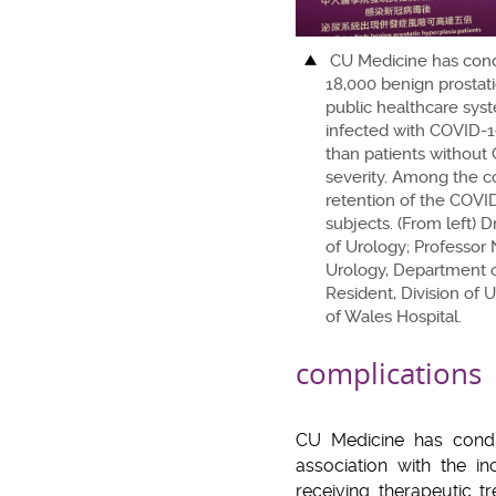
CU Medicine has cond
18,000 benign prostati
public healthcare sys
infected with COVID-19
than patients without
severity. Among the com
retention of the COVID
subjects. (From left) 
of Urology; Professor 
Urology, Department o
Resident, Division of 
of Wales Hospital.
complications
CU Medicine has condu
association with the i
receiving therapeutic t