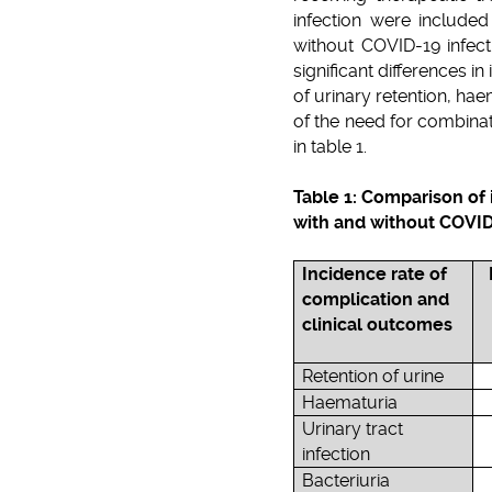
infection were include
without COVID-19 infect
significant differences 
of urinary retention, ha
of the need for combinat
in table 1.
Table 1: Comparison of
with and without COVID
Incidence rate of
complication and
clinical outcomes
Retention of urine
Haematuria
Urinary tract
infection
Bacteriuria