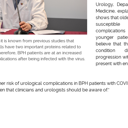
Urology, Depa
Medicine, expla
shows that old
susceptible
complicatio
younger patie
 it is known from previous studies that
believe that t
ls have two important proteins related to
condition di
erefore, BPH patients are at an increased
progression wi
lications after being infected with the virus.
present with en
er risk of urological complications in BPH patients with COVI
rden that clinicians and urologists should be aware of.”