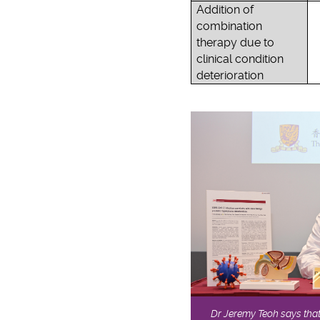
Addition of
combination
therapy due to
clinical condition
deterioration
Dr Jeremy Teoh says that