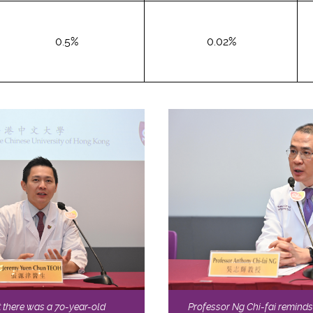
0.5%
0.02%
 there was a 70-year-old
Professor Ng Chi-fai reminds 