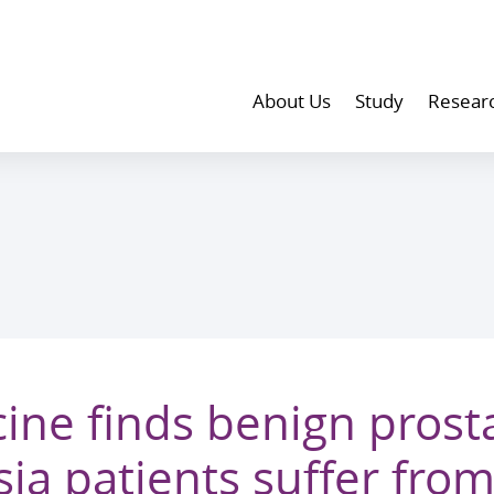
About Us
Study
Resear
ine finds benign prosta
ia patients suffer from