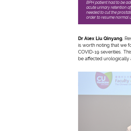
BPH patient had to be adm
acute urinary retention a
needed to cut the prostat
order to resume normal u
Dr Alex Liu Qinyang
, Re
is worth noting that we f
COVID-19 severities. Thi
be affected urologically