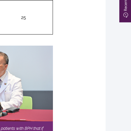
25
patients with BPH that if