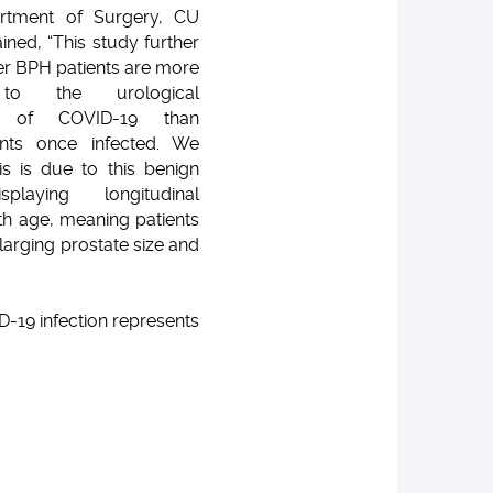
rtment of Surgery, CU
ined, “This study further
er BPH patients are more
 to the urological
ns of COVID-19 than
nts once infected. We
his is due to this benign
splaying longitudinal
th age, meaning patients
larging prostate size and
D-19 infection represents