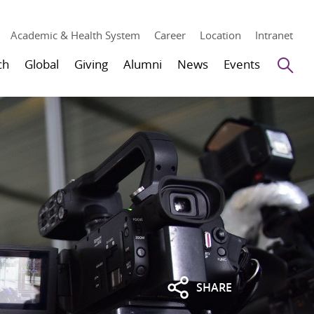
Academic & Health System
Career
Location
Intranet
Se
ch
Global
Giving
Alumni
News
Events
SHARE