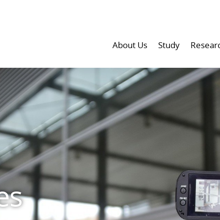
About Us
Study
Resear
es