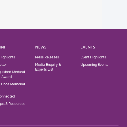
NI
NEWS
EVENTS
Highlights
Press Releases
Event Highlights
tter
Media Enquiry &
Upcoming Events
Experts List
guished Medical
i Award
d Choa Memorial
Connected
eges & Resources