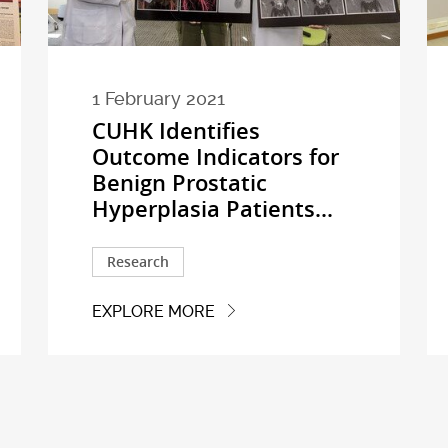
1 February 2021
CUHK Identifies
Outcome Indicators for
Benign Prostatic
Hyperplasia Patients...
Research
EXPLORE MORE