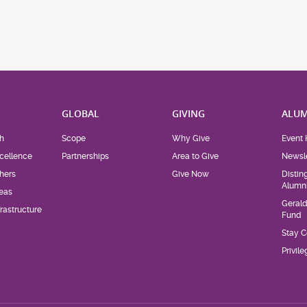
H
GLOBAL
GIVING
ALUM
h
Scope
Why Give
Event 
cellence
Partnerships
Area to Give
Newsle
hers
Give Now
Distin
Alumn
eas
Geral
rastructure
Fund
Stay 
Privil