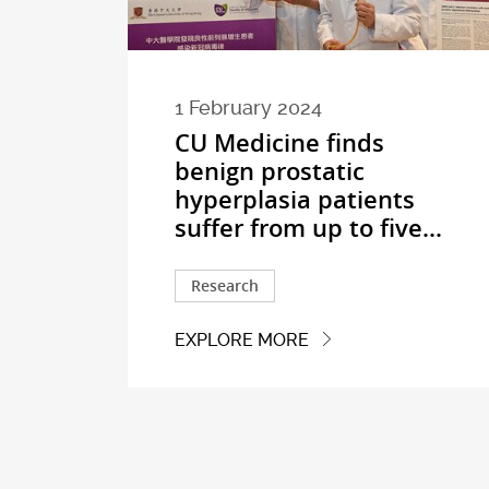
1 February 2024
CU Medicine finds
benign prostatic
hyperplasia patients
suffer from up to five...
Research
EXPLORE MORE