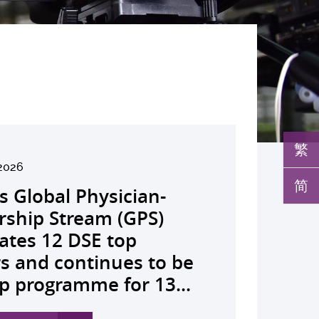
繁
26
2026
026
026
26
026
026
026
026
26
26
26
26
简
K launches regional
s Global Physician-
develops AI-OCT to
medical pioneer
debuts university-
pioneers the all-in-one
reveals a potential
nveils the key to liver
co-led landmark global
ssor Juliana Chan
00 regional experts
s Dr Jeremy Teoh
advances bench-to-
lth economics platform
rship Stream (GPS)
 with diabetic macular
sor Siew Ng receives
Fenghuang Scholarship
lus screening solution
ent target for
r immunotherapy
shows over half of
ves Yutaka Seino
ne at CUHK to
ed the John K.
de breakthrough,
rive value-based
ates 12 DSE top
 detection False
ghest national
blic examination top
oming conventional
oma that can restore
ance, identifies the
ced ALK-positive lung
nguished Leadership
e the role of private
mer Lectureship
rs GLP-1 drug class to
thcare and policy reform
rs and continues to be
ves sharply reduced by
eering honour, the
rs Empowering medical
 spots’ in hidden
 lost vision in animal
 out-feed in” function
 patients stay
 First Hong Kong
 insurance in
es the first Asia-based
ve severe stroke
ss Asia The Initiative...
p programme for 13...
nd waiting time...
hua Engineering...
ts to go beyond...
c abnormalities and...
 A pioneering...
rophages that fuels...
ssion-free at seven...
r to attain Asia’s...
ing universal health...
cher to receive the...
ery