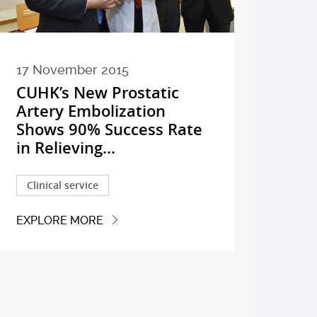
17 November 2015
CUHK’s New Prostatic
Artery Embolization
Shows 90% Success Rate
in Relieving...
Clinical service
EXPLORE MORE