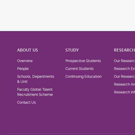
ABOUT US
STUDY
RESEARC
Overview
Prospective Students
Our Researc
People
Current Students
Research Ex
Schools, Departments
Continuing Education
Our Researc
& Unit
Research Ar
Faculty Global Talent
Research Inf
Recruitment Scheme
Contact Us