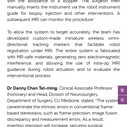
with the assistance of a stopper. The surgeon then
manually inserts the instrument via the robot instrument
guide for biopsy, injection and other interventions. A
subsequent MRI can monitor the procedure.”
To allow the system to target accurately, the team has
developed custom-made miniature wireless omni-
directional tracking markers that facilitate robot
registration under MRI. The entire system is fabricated
with MR-safe materials, generating zero electromagnetic
interference, and allowing the use of intra-op MRI
guidance during robot actuation and to evaluate the
interventional process.
Dr Danny Chan Tat-ming
, Clinical Associate Professor
繁
(honorary) and Head, Division of Neurosurgery,
简
Department of Surgery, CU Medicine, stated, “The system
can
eliminate the intrinsic errors in conventional frame-
based stereotaxis, such as frame-precision, image fusion
discrepancy and measurement errors. As a result,
insertion precision will increase, securing surgical