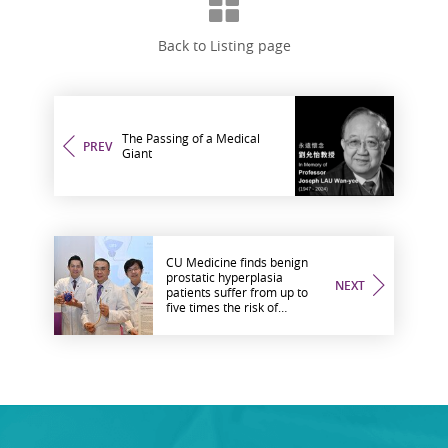
Back to Listing page
The Passing of a Medical
PREV
Giant
CU Medicine finds benign
prostatic hyperplasia
NEXT
patients suffer from up to
five times the risk of
urological complications
after COVID-19 infection