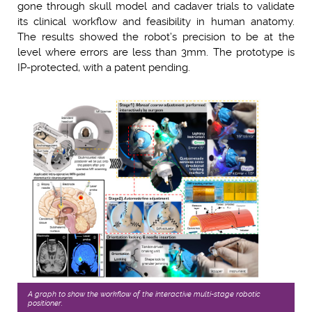
gone through skull model and cadaver trials to validate
its clinical workflow and feasibility in human anatomy.
The results showed the robot’s precision to be at the
level where errors are less than 3mm. The prototype is
IP-protected, with a patent pending.
A graph to show the workﬂow of the interactive multi-stage robotic
positioner.