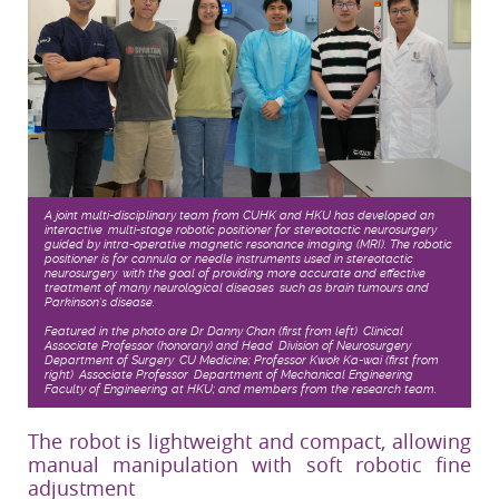
A joint multi-disciplinary team from CUHK and HKU has developed an
interactive, multi-stage robotic positioner for stereotactic neurosurgery,
guided by intra-operative magnetic resonance imaging (MRI). The robotic
positioner is for cannula or needle instruments used in stereotactic
neurosurgery, with the goal of providing more accurate and effective
treatment of many neurological diseases, such as brain tumours and
Parkinson’s disease.
Featured in the photo are Dr Danny Chan (first from left), Clinical
Associate Professor (honorary) and Head, Division of Neurosurgery,
Department of Surgery, CU Medicine; Professor Kwok Ka-wai (first from
right), Associate Professor, Department of Mechanical Engineering,
Faculty of Engineering at HKU; and members from the research team.
The robot is lightweight and compact, allowing
manual manipulation with soft robotic fine
adjustment