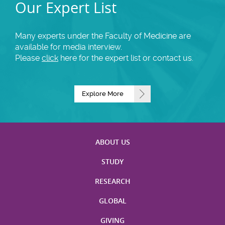
Our Expert List
Many experts under the Faculty of Medicine are
available for media interview.
Please
click
here for the expert list or contact us.
Explore More
ABOUT US
STUDY
RESEARCH
GLOBAL
GIVING