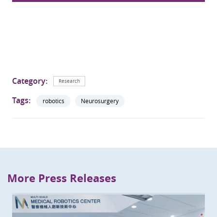
Category:
Research
Tags:
robotics
Neurosurgery
More Press Releases