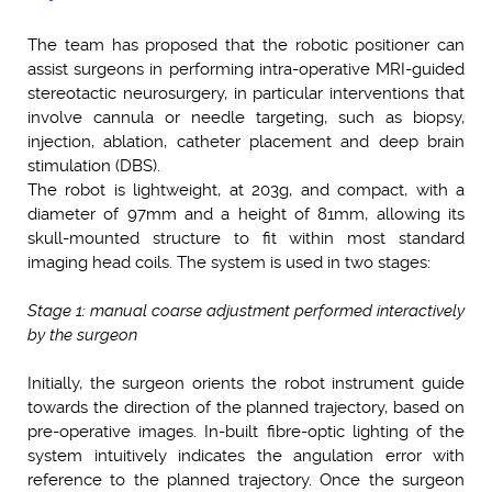
The team has proposed that the robotic positioner can
assist surgeons in performing intra-operative MRI-guided
stereotactic neurosurgery, in particular interventions that
involve cannula or needle targeting, such as biopsy,
injection, ablation, catheter placement and deep brain
stimulation (DBS).
The robot is lightweight, at 203g, and compact, with a
diameter of 97mm and a height of 81mm, allowing its
skull-mounted structure to fit within most standard
imaging head coils. The system is used in two stages:
Stage 1: manual coarse adjustment performed interactively
by the surgeon
Initially, the surgeon orients the robot instrument guide
towards the direction of the planned trajectory, based on
pre-operative images. In-built fibre-optic lighting of the
system intuitively indicates the angulation error with
reference to the planned trajectory. Once the surgeon