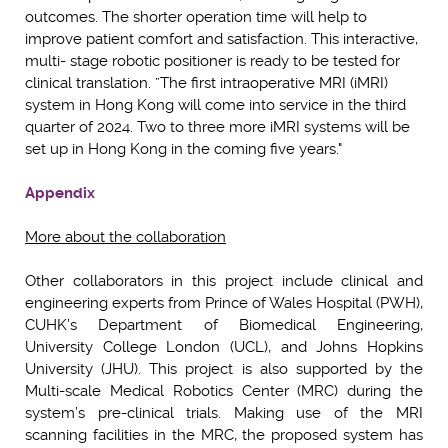
outcomes. The shorter operation time will help to
improve patient comfort and satisfaction. This interactive,
multi- stage robotic positioner is ready to be tested for
clinical translation. ”The first intraoperative MRI (iMRI)
system in Hong Kong will come into service in the third
quarter of 2024. Two to three more iMRI systems will be
set up in Hong Kong in the coming five years."
Appendix
More about the collaboration
Other collaborators in this project include clinical and
engineering experts from Prince of Wales Hospital (PWH),
CUHK’s Department of Biomedical Engineering,
University College London (UCL), and Johns Hopkins
University (JHU). This project is also supported by the
Multi-scale Medical Robotics Center (MRC) during the
system’s pre-clinical trials. Making use of the MRI
scanning facilities in the MRC, the proposed system has