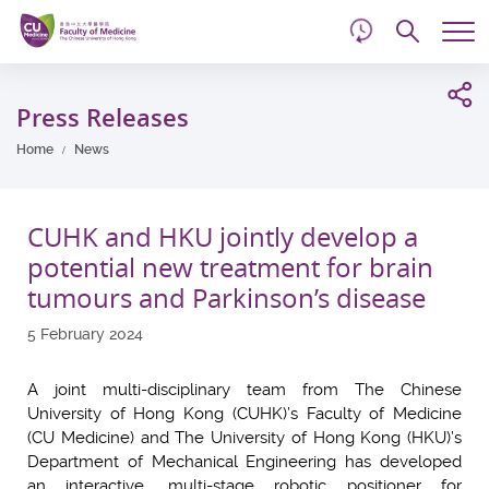
d
Skip
Searc
to
Tog
main
me
Start
content
main
Press Releases
content
Home
News
CUHK and HKU jointly develop a
potential new treatment for brain
tumours and Parkinson’s disease
5 February 2024
A joint multi-disciplinary team from The Chinese
University of Hong Kong (CUHK)’s Faculty of Medicine
(CU Medicine) and The University of Hong Kong (HKU)’s
Department of Mechanical Engineering has developed
an interactive, multi-stage robotic positioner for