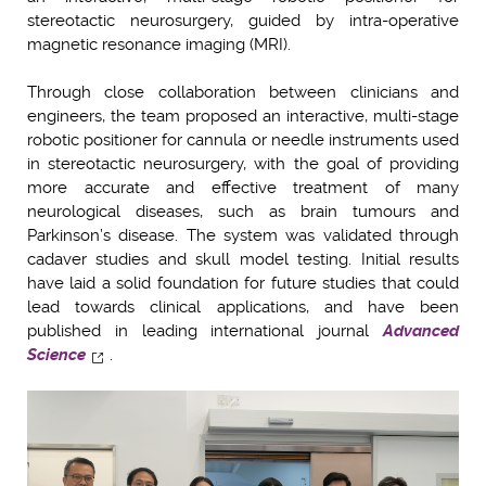
stereotactic neurosurgery, guided by intra-operative
magnetic resonance imaging (MRI).
Through close collaboration between clinicians and
engineers, the team proposed an interactive, multi-stage
robotic positioner for cannula or needle instruments used
in stereotactic neurosurgery, with the goal of providing
more accurate and effective treatment of many
neurological diseases, such as brain tumours and
Parkinson’s disease. The system was validated through
cadaver studies and skull model testing. Initial results
have laid a solid foundation for future studies that could
lead towards clinical applications, and have been
published in leading international journal
Advanced
Science
.