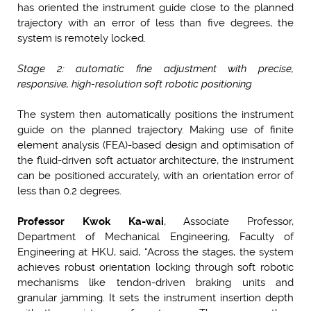
has oriented the instrument guide close to the planned
trajectory with an error of less than five degrees, the
system is remotely locked.
Stage 2: automatic fine adjustment with precise,
responsive, high-resolution soft robotic positioning
The system then automatically positions the instrument
guide on the planned trajectory. Making use of finite
element analysis (FEA)-based design and optimisation of
the fluid-driven soft actuator architecture, the instrument
can be positioned accurately, with an orientation error of
less than 0.2 degrees.
Professor
Kwok Ka-wai
, Associate Professor,
Department of Mechanical Engineering, Faculty of
Engineering at HKU, said, “Across the stages, the system
achieves robust orientation locking through soft robotic
mechanisms like tendon-driven braking units and
granular jamming. It sets the instrument insertion depth