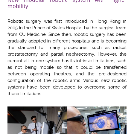
mobility
Robotic surgery was first introduced in Hong Kong in
2005 in the Prince of Wales Hospital by the surgical team
from CU Medicine. Since then, robotic surgery has been
gradually adopted in different hospitals and is becoming
the standard for many procedures, such as radical
prostatectomy and partial nephrectomy. However, the
current all-in-one system has its intrinsic limitations, such
as not being mobile so that it could be transferred
between operating theatres, and the pre-designed
configuration of the robotic arms. Various new robotic
systems have been developed to overcome some of
these limitations.