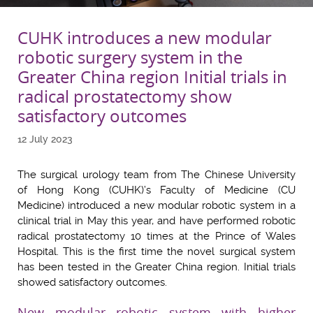
CUHK introduces a new modular
robotic surgery system in the
Greater China region Initial trials in
radical prostatectomy show
satisfactory outcomes
12 July 2023
The surgical urology team from The Chinese University
of Hong Kong (CUHK)’s Faculty of Medicine (CU
Medicine) introduced a new modular robotic system in a
clinical trial in May this year, and have performed robotic
radical prostatectomy 10 times at the Prince of Wales
Hospital. This is the first time the novel surgical system
has been tested in the Greater China region. Initial trials
showed satisfactory outcomes.
New modular robotic system with higher