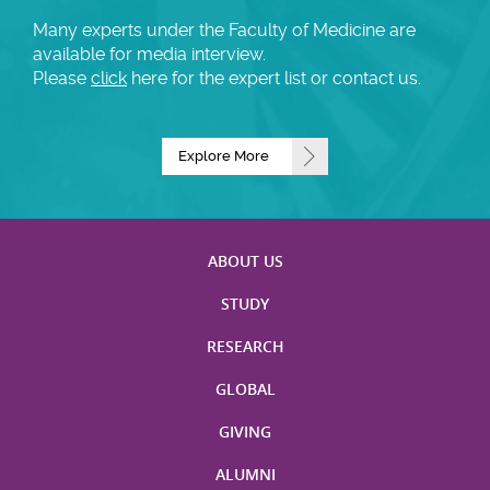
Many experts under the Faculty of Medicine are
available for media interview.
Please
click
here for the expert list or contact us.
Explore More
ABOUT US
STUDY
RESEARCH
GLOBAL
GIVING
ALUMNI