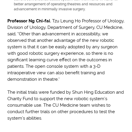
better arrangement of operating theatres and resources and
advancement in minimally invasive surgery.
Professor Ng Chi-fai
, Tzu Leung Ho Professor of Urology,
Division of Urology, Department of Surgery, CU Medicine,
said, “Other than advancement in accessibility, we
observed that another advantage of the new robotic
system is that it can be easily adopted by any surgeon
with good robotic surgery experience, so there is no
significant learning curve effect on the outcomes in
patients. The open console system with a 3-D
intraoperative view can also benefit training and
demonstration in theatre.”
The initial trials were funded by Shun Hing Education and
Charity Fund to support the new robotic system’s
consumable use. The CU Medicine team wishes to
conduct further trials on other procedures to test the
system’s abilities.