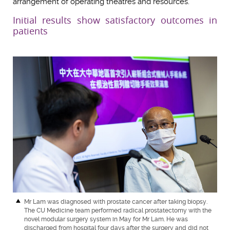
arrangement of operating theatres and resources.”
Initial results show satisfactory outcomes in
patients
Mr Lam was diagnosed with prostate cancer after taking biopsy.
The CU Medicine team performed radical prostatectomy with the
novel modular surgery system in May for Mr Lam. He was
discharged from hospital four days after the surgery and did not