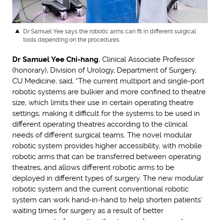
Dr Samuel Yee
says the robotic arms can fit in different surgical
tools depending on the procedures.
Dr Samuel Yee Chi-hang
, Clinical Associate Professor
(honorary), Division of Urology, Department of Surgery,
CU Medicine, said, “The current multiport and single-port
robotic systems are bulkier and more confined to theatre
size, which limits their use in certain operating theatre
settings, making it difficult for the systems to be used in
different operating theatres according to the clinical
needs of different surgical teams. The novel modular
robotic system provides higher accessibility, with mobile
robotic arms that can be transferred between operating
theatres, and allows different robotic arms to be
deployed in different types of surgery. The new modular
robotic system and the current conventional robotic
system can work hand-in-hand to help shorten patients’
waiting times for surgery as a result of better