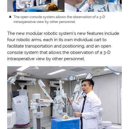
The open console system allows the observation of a 3-D
intraoperative view by other personnel.
The new modular robotic system’s new features include
four robotic arms, each in its own individual cart to
facilitate transportation and positioning, and an open
console system that allows the observation of a 3-D
intraoperative view by other personnel.