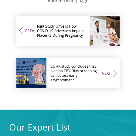
Back to Listing page
Joint Study Unveils How
PREV
COVID-19 Adversely Impacts
Placenta During Pregnancy
CUHK study concludes that
plasma EBV DNA screening
NEXT
can detect early
asymptomatic
nasopharyngeal cancer and
reflect the risk of future
cancer development
Our Expert List