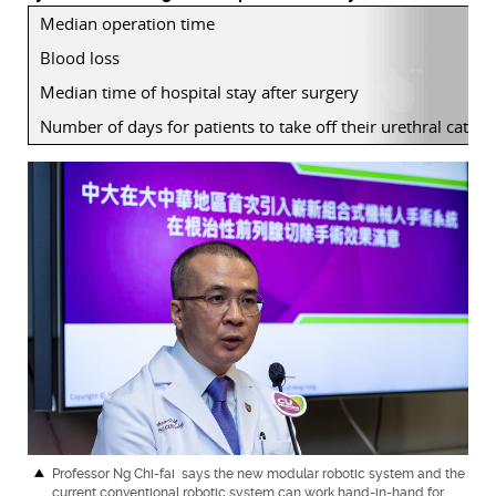
Median operation time
Blood loss
Median time of hospital stay after surgery
Number of days for patients to take off their urethral cathet
Professor Ng Chi-fai
says the new modular robotic system and the
current conventional robotic system can work hand-in-hand for