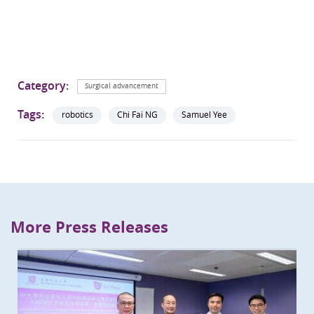
Category:
Surgical advancement
Tags:
robotics
Chi Fai NG
Samuel Yee
More Press Releases