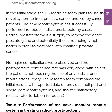
have any uncomfortable feeling.
繁
In the initial stage, the CU Medicine team plans to use the
novel system to treat prostate cancer and kidney cancer
简
patients. The new robotic system has successfully
performed 10 robotic radical prostatectomy cases.
Radical prostatectomy is a surgery to remove the entire
prostate gland and potentially the surrounding lymph
nodes in order to treat men with localised prostate
cancer.
No major complications were observed and the
postoperative continence rate was very good, with half of
the patients not requiring the use of any pads at one
month after surgery. The research team compared the
initial results with reported data on previous multiport and
single-port robotic systems, and showed satisfactory
results (refer to Table 1 for details).
Table 1: Performance of the novel modular robotic
system in treating radical prostatectomy