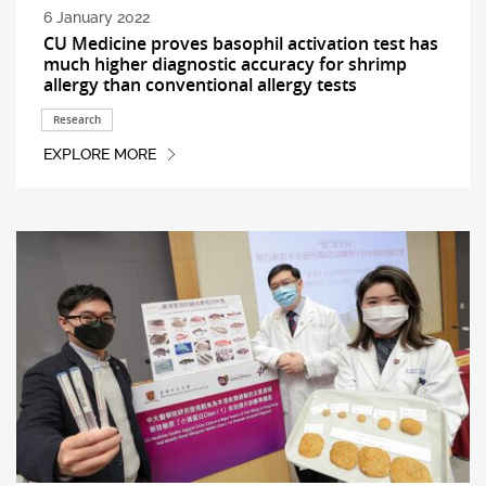
6 January 2022
CU Medicine proves basophil activation test has
much higher diagnostic accuracy for shrimp
allergy than conventional allergy tests
Research
EXPLORE MORE