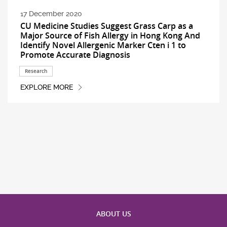
17 December 2020
CU Medicine Studies Suggest Grass Carp as a
Major Source of Fish Allergy in Hong Kong And
Identify Novel Allergenic Marker Cten i 1 to
Promote Accurate Diagnosis
Research
EXPLORE MORE
ABOUT US