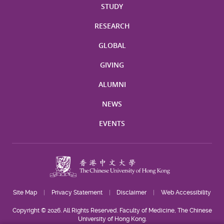
STUDY
RESEARCH
GLOBAL
GIVING
ALUMNI
NEWS
EVENTS
Site Map
Privacy Statement
Disclaimer
Web Accessibility
Copyright © 2026. All Rights Reserved. Faculty of Medicine, The Chinese
University of Hong Kong.