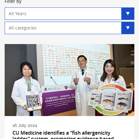
Filter by
Year
filter
Category
filter
16 July 2024
CU Medicine identifies a “fish allergenicity
ladder” system, promoting evidence-based,