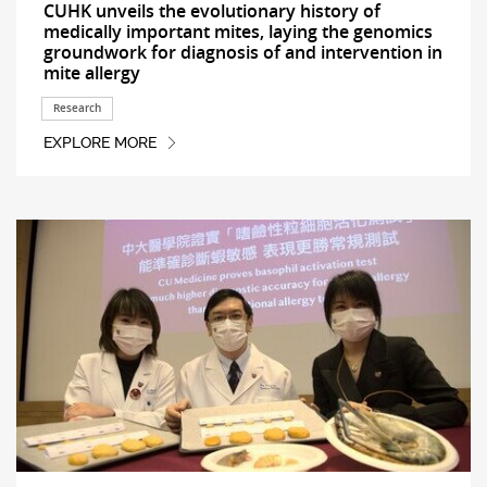
CUHK unveils the evolutionary history of
medically important mites, laying the genomics
groundwork for diagnosis of and intervention in
mite allergy
Research
EXPLORE MORE