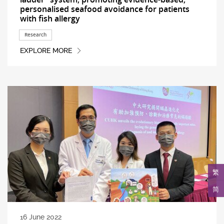
personalised seafood avoidance for patients
with fish allergy
Research
EXPLORE MORE
繁
简
16 June 2022