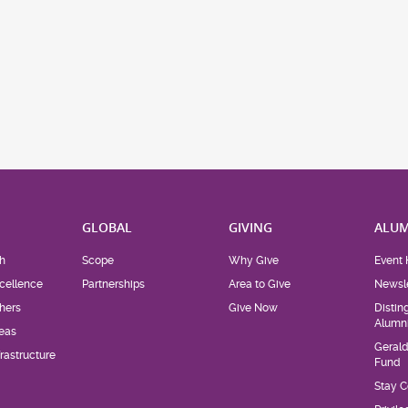
H
GLOBAL
GIVING
ALUM
h
Scope
Why Give
Event 
cellence
Partnerships
Area to Give
Newsle
hers
Give Now
Distin
Alumn
eas
Geral
rastructure
Fund
Stay 