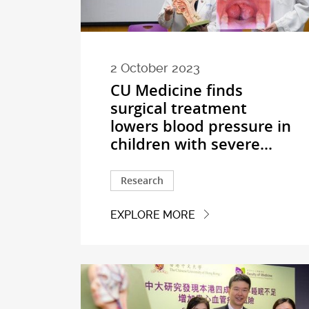
2 October 2023
CU Medicine finds
surgical treatment
lowers blood pressure in
children with severe...
Research
EXPLORE MORE