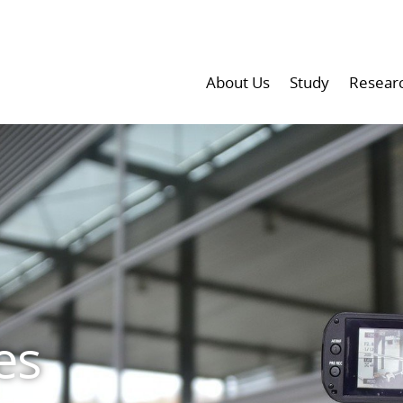
About Us
Study
Resear
es