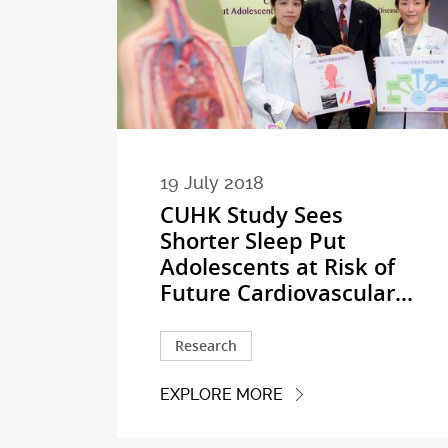
19 July 2018
CUHK Study Sees
Shorter Sleep Put
Adolescents at Risk of
Future Cardiovascular...
Research
EXPLORE MORE