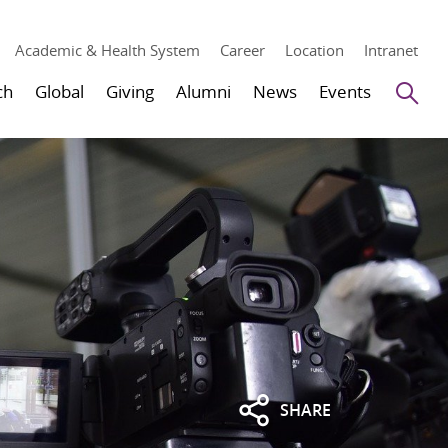
Academic & Health System
Career
Location
Intranet
Se
ch
Global
Giving
Alumni
News
Events
SHARE