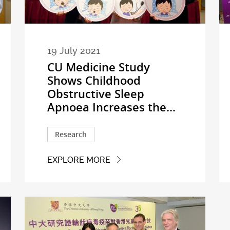
19 July 2021
CU Medicine Study
Shows Childhood
Obstructive Sleep
Apnoea Increases the...
Research
EXPLORE MORE