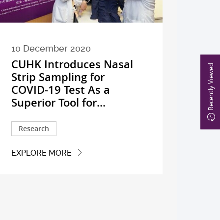
10 December 2020
CUHK Introduces Nasal
Recently Viewed
Strip Sampling for
COVID-19 Test As a
Superior Tool for...
Research
EXPLORE MORE