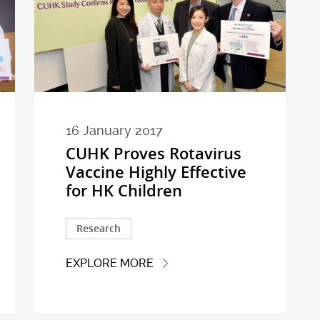
16 January 2017
CUHK Proves Rotavirus
Vaccine Highly Effective
for HK Children
Research
EXPLORE MORE