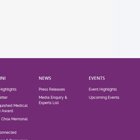
NI
NEWS
EVENTS
Highlights
Press Releases
Event Highlights
tter
Media Enquiry &
Upcoming Events
Experts List
guished Medical
i Award
d Choa Memorial
Connected