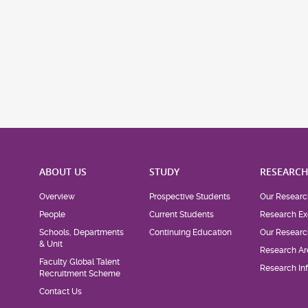
ABOUT US
STUDY
RESEARC
Overview
Prospective Students
Our Researc
People
Current Students
Research Ex
Schools, Departments
Continuing Education
Our Researc
& Unit
Research Ar
Faculty Global Talent
Research Inf
Recruitment Scheme
Contact Us