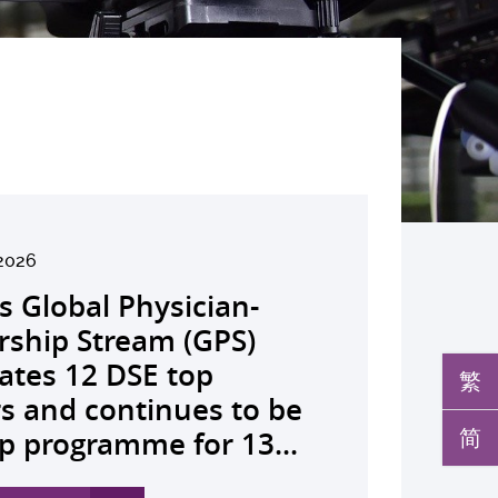
2026
026
026
026
26
026
026
026
026
26
26
26
26
s Global Physician-
develops AI-OCT to
medical pioneer
debuts university-
pioneers the all-in-one
reveals a potential
nveils the key to liver
co-led landmark global
ssor Juliana Chan
00 regional experts
s Dr Jeremy Teoh
advances bench-to-
launches regional
rship Stream (GPS)
 with diabetic macular
sor Siew Ng receives
Fenghuang Scholarship
lus screening solution
ent target for
r immunotherapy
shows over half of
ves Yutaka Seino
ne at CUHK to
ed the John K.
de breakthrough,
h economics platform
ates 12 DSE top
 detection False
ghest national
blic examination top
oming conventional
oma that can restore
ance, identifies the
ced ALK-positive lung
nguished Leadership
e the role of private
mer Lectureship
rs GLP-1 drug class to
ive value-based
繁
rs and continues to be
ves sharply reduced by
eering honour, the
rs Empowering medical
 spots’ in hidden
 lost vision in animal
 out-feed in” function
 patients stay
 First Hong Kong
 insurance in
es the first Asia-based
ve severe stroke
hcare and policy reform
简
p programme for 13...
nd waiting time...
hua Engineering...
ts to go beyond...
c abnormalities and...
 A pioneering...
rophages that fuels...
ssion-free at seven...
r to attain Asia’s...
ing universal health...
cher to receive the...
ery
 Asia The Initiative...