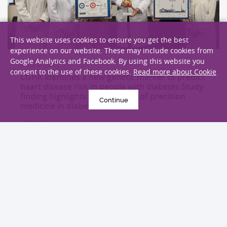
This website uses cookies to ensure you get the best
experience on our website. These may include cookies from
Google Analytics and Facebook. By using this website you
8 June 2023
consent to the use of these cookies.
Read more about Cookie
CUHK identifies a new genetic marker to predict
heart disease risk in people with diabetes Study
finding highlights the potential of precision
Continue
medicine in diabetes
Research
EXPLORE MORE