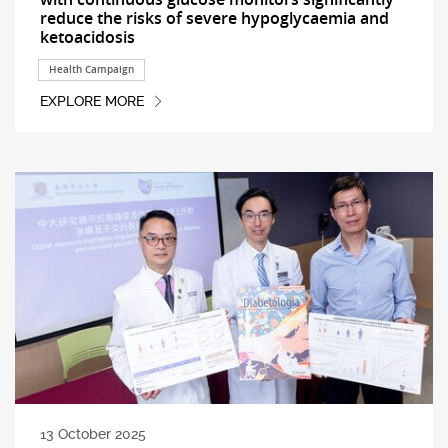
reduce the risks of severe hypoglycaemia and
ketoacidosis
Health Campaign
EXPLORE MORE
13 October 2025