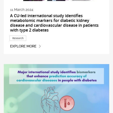
11 March 2024
A CU-led international study identifies
metabolomic markers for diabetic kidney
disease and cardiovascular disease in patients
with type 2 diabetes
Research
EXPLORE MORE