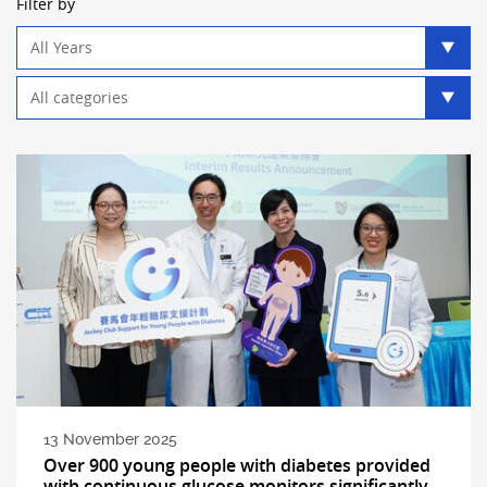
Filter by
Year
filter
Category
filter
13 November 2025
Over 900 young people with diabetes provided
with continuous glucose monitors significantly