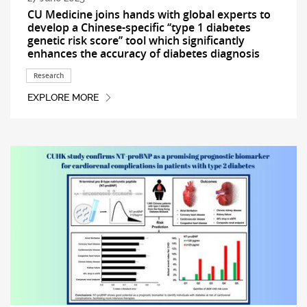
CU Medicine joins hands with global experts to
develop a Chinese-specific ‘‘type 1 diabetes
genetic risk score’’ tool which significantly
enhances the accuracy of diabetes diagnosis
Research
EXPLORE MORE