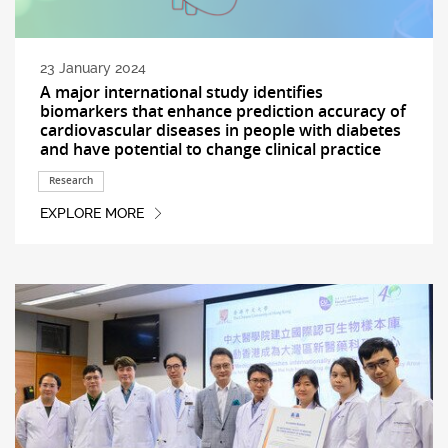
23 January 2024
A major international study identifies
biomarkers that enhance prediction accuracy of
cardiovascular diseases in people with diabetes
and have potential to change clinical practice
Research
EXPLORE MORE