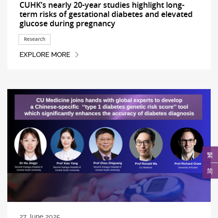
CUHK’s nearly 20-year studies highlight long-
term risks of gestational diabetes and elevated
glucose during pregnancy
Research
EXPLORE MORE
繁
简
27 June 2025