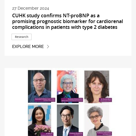
27 December 2024
CUHK study confirms NT-proBNP as a
promising prognostic biomarker for cardiorenal
complications in patients with type 2 diabetes
Research
EXPLORE MORE