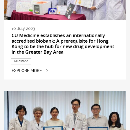
10 July 2023
CU Medicine establishes an internationally
accredited biobank: A prerequisite for Hong
Kong to be the hub for new drug development
in the Greater Bay Area
Milestone
EXPLORE MORE