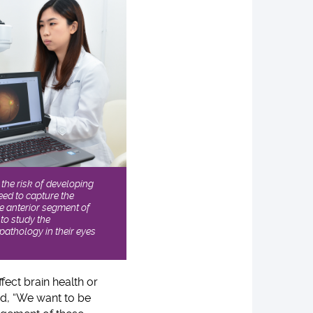
the risk of developing
ed to capture the
he anterior segment of
 to study the
athology in their eyes
ffect brain health or
, “We want to be