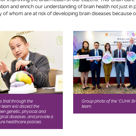
ion and enrich our understanding of brain health not just in pa
ny of whom are at risk of developing brain diseases because o
Group photo of the “CUHK B
 that through the
team.
team will dissect the
ween genetic, physical and
gical diseases, and provide a
ure healthcare policies.