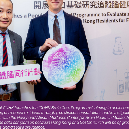
at CUHK launches the “CUHK Brain Care Programme”, aiming to depict and 
g permanent residents through free clinical consultations and investiga
n with the Henry and Allison McCance Center for Brain Health in Massach
the data comparison between Hong Kong and Boston which will be of great
s and disease prevalence.