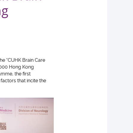
ng
 the “CUHK Brain Care
5,000 Hong Kong
amme, the first
actors that incite the