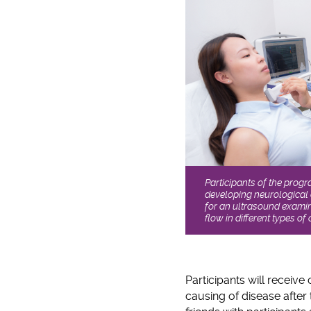
Participants of the prog
developing neurological
for an ultrasound examin
flow in different types of 
Participants will receive 
causing of disease after 