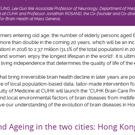
LEUNG, Lee Quo Wei Associate Professor of Neurology, Department of Med
ine at CUHK and Professor Jonathan ROSAND, the Co-founder and Co-direc
or Brain Health at Mass General,
ers entering old age, the number of elderly persons aged 
more than double in the coming 20 years, which will be an inc
tion) in 2016 to 2.37 million (31.1% of the total population) in 2
nd women, enjoy the longest lifespan in the world
, it is ult
2
iving independence that determines the quality of life of the e
at bring irreversible brain health decline in later years are po
nce of local population-based data, tailor-made intervention for 
aculty of Medicine at CUHK will launch the “CUHK Brain Care
and local environmental factors of brain diseases from midlife 
e our understanding of the evolution of brain diseases in H
nd Ageing in the two cities: Hong K