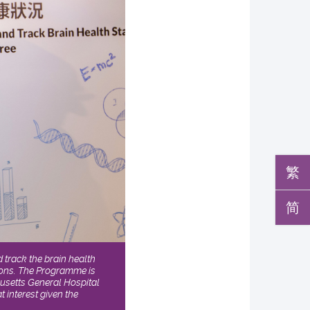
繁
简
track the brain health
tions. The Programme is
usetts General Hospital
 interest given the