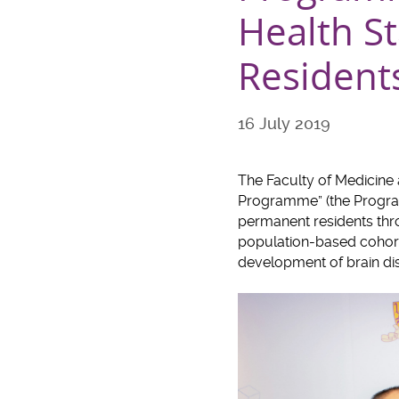
Health S
Residents
16 July 2019
The Faculty of Medicine
Programme” (the Program
permanent residents thro
population-based cohort o
development of brain di