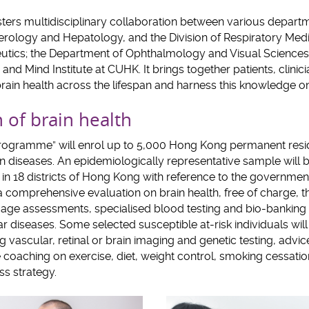
ers multidisciplinary collaboration between various depart
terology and Hepatology, and the Division of Respiratory Med
utics; the Department of Ophthalmology and Visual Sciences
 and Mind Institute at CUHK. It brings together patients, clini
in health across the lifespan and harness this knowledge on 
 of brain health
rogramme” will enrol up to 5,000 Hong Kong permanent resi
in diseases. An epidemiologically representative sample will b
n 18 districts of Hong Kong with reference to the governmen
 a comprehensive evaluation on brain health, free of charge, 
age assessments, specialised blood testing and bio-banking 
 diseases. Some selected susceptible at-risk individuals will
ng vascular, retinal or brain imaging and genetic testing, adv
le coaching on exercise, diet, weight control, smoking cessatio
s strategy.