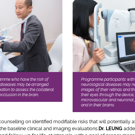
Programme participants with 
ramme who have the risk of
neurological diseases may ne
 diseases may be arranged
images of their retinas and t
ation to assess the collateral
their eyes through the device,
occlusion in the brain.
microvascular and neuronal p
and in their brains.
counselling on identified modifiable risks that will potentially a
the baseline clinical and imaging evaluations.
Dr. LEUNG
added