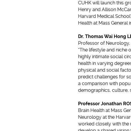
CUHK will launch this gro
Henry and Allison McCan
Harvard Medical School’s
Health at Mass General 
Dr. Thomas Wai Hong 
Professor of Neurology,
“The lifestyle and niche
highly intimate social ci
health in varying degrees
physical and social facto
predict challenges for so
a comparison with populat
demographics, culture,
Professor Jonathan R
Brain Health at Mass Gen
Neurology at the Harvar
worked closely with the 
develop a shared vision f