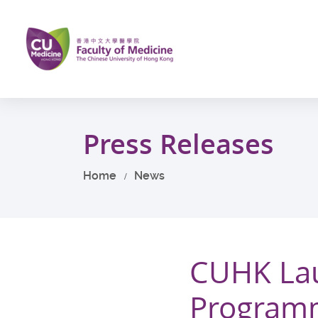
Skip
to
main
content
Start
main
Press Releases
content
Home
News
CUHK Lau
Programm