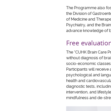
The Programme also fost
the Division of Gastroen
of Medicine and Therape
Psychiatry, and the Brain
advance knowledge of bra
Free evaluation
The “CUHK Brain Care P
without diagnosis of bra
socio-economic classes i
Participants will receive
psychological and langu
health and cardiovascular
diagnostic tests, includi
intervention, and lifesty
mindfulness and de-stres