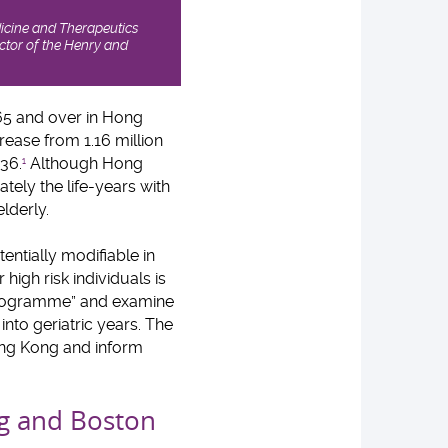
icine and Therapeutics
tor of the Henry and
65 and over in Hong
rease from 1.16 million
036.
Although Hong
1
imately the life-years with
lderly.
tentially modifiable in
high risk individuals is
 Programme” and examine
into geriatric years. The
ong Kong and inform
ong and Boston