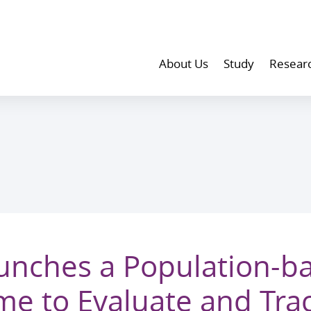
About Us
Study
Resear
nches a Population-b
e to Evaluate and Trac