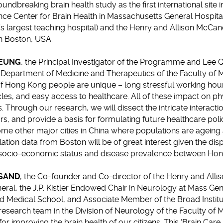
undbreaking brain health study as the first international site i
ce Center for Brain Health in Massachusetts General Hospital
 largest teaching hospital) and the Henry and Allison McCan
in Boston, USA.
LEUNG
, the Principal Investigator of the Programme and Lee
 Department of Medicine and Therapeutics of the Faculty of M
 of Hong Kong people are unique – long stressful working hour
rcles, and easy access to healthcare. All of these impact on p
. Through our research, we will dissect the intricate interact
rs, and provide a basis for formulating future healthcare poli
me other major cities in China where populations are ageing at
ion data from Boston will be of great interest given the dispar
 socio-economic status and disease prevalence between Hon
OSAND
, the Co-founder and Co-director of the Henry and All
eral, the J.P. Kistler Endowed Chair in Neurology at Mass Gen
d Medical School, and Associate Member of the Broad Instit
research team in the Division of Neurology of the Faculty of
or improving the brain health of our citizens. This ‘Brain Car