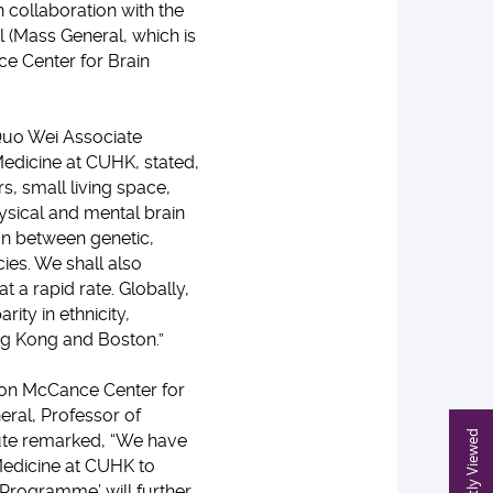
n collaboration with the
 (Mass General, which is
ce Center for Brain
 Quo Wei Associate
edicine at CUHK, stated,
s, small living space,
hysical and mental brain
ion between genetic,
cies. We shall also
 a rapid rate. Globally,
ity in ethnicity,
g Kong and Boston.”
ison McCance Center for
eral, Professor of
Recently Viewed
ute remarked, “We have
 Medicine at CUHK to
e Programme’ will further