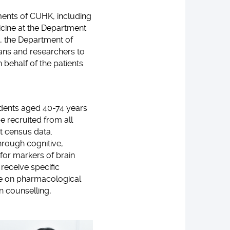
ments of CUHK, including
icine at the Department
, the Department of
cians and researchers to
behalf of the patients.
dents aged 40-74 years
e recruited from all
t census data.
through cognitive,
for markers of brain
 receive specific
ice on pharmacological
n counselling,