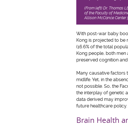
(From left) Dr. Thomas 
of the Faculty of Medic
Allison McCance Center f
With post-war baby boom
Kong is projected to be 
(16.6% of the total popula
Kong people, both men a
preserved cognition and l
Many causative factors th
midlife. Yet, in the abse
not possible. So, the F
the interplay of genetic 
data derived may improv
future healthcare policy.
Brain Health a