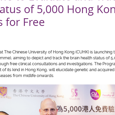
tatus of 5,000 Hong Ko
 for Free
 at The Chinese University of Hong Kong (CUHK) is launching
me), aiming to depict and track the brain health status of 
ugh free clinical consultations and investigations. The Progr
f its kind in Hong Kong, will elucidate genetic and acquired f
seases from midlife onwards.