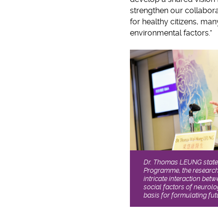
strengthen our collaborat
for healthy citizens, ma
environmental factors.”
Dr. Thomas LEUNG states
Programme, the research 
intricate interaction bet
social factors of neurolo
basis for formulating fut