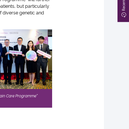
tients, but particularly
f diverse genetic and
rain Care Programme”