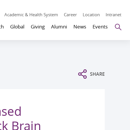
Academic & Health System
Career
Location
Intranet
Se
ch
Global
Giving
Alumni
News
Events
SHARE
ased
k Brain