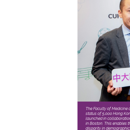
The Faculty of Medicine 
status of 5,000 Hong Kon
launched in collaboratio
in Boston. This enables 
disparity in demographic