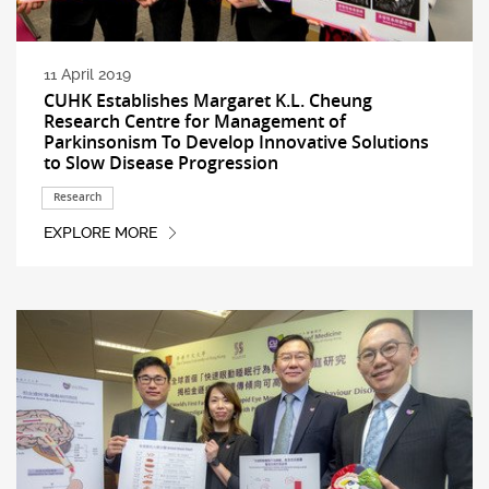
11 April 2019
CUHK Establishes Margaret K.L. Cheung
Research Centre for Management of
Parkinsonism To Develop Innovative Solutions
to Slow Disease Progression
Research
EXPLORE MORE