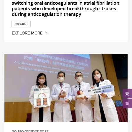
switching oral anticoagulants in atrial fibrillation
patients who developed breakthrough strokes
during anticoagulation therapy
Research
EXPLORE MORE
繁
简
30 November 2022