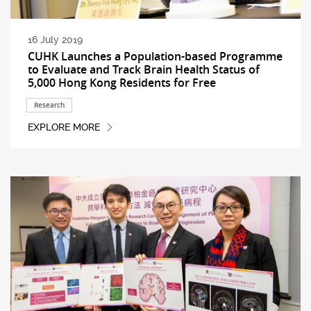
16 July 2019
CUHK Launches a Population-based Programme
to Evaluate and Track Brain Health Status of
5,000 Hong Kong Residents for Free
Research
EXPLORE MORE