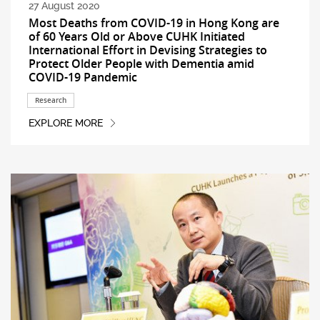
27 August 2020
Most Deaths from COVID-19 in Hong Kong are
of 60 Years Old or Above CUHK Initiated
International Effort in Devising Strategies to
Protect Older People with Dementia amid
COVID-19 Pandemic
Research
EXPLORE MORE