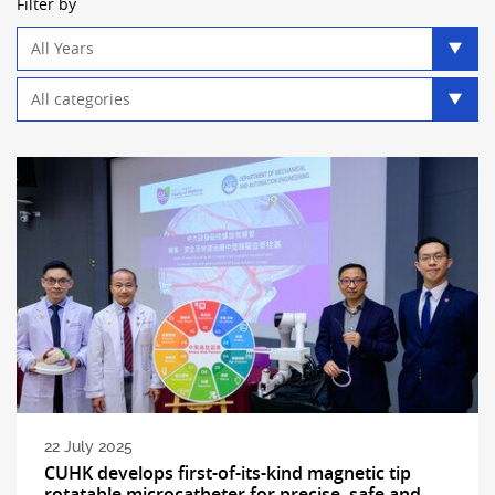
Filter by
Year
filter
Category
filter
22 July 2025
CUHK develops first-of-its-kind magnetic tip
rotatable microcatheter for precise, safe and