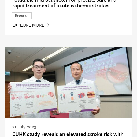
rapid treatment of acute ischemic strokes
Research
EXPLORE MORE
21 July 2023
CUHK study reveals an elevated stroke risk with