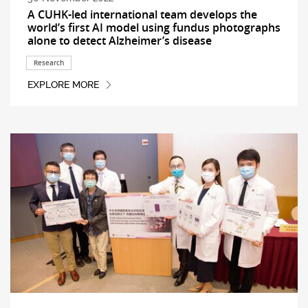
A CUHK-led international team develops the
world’s first AI model using fundus photographs
alone to detect Alzheimer’s disease
Research
EXPLORE MORE