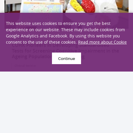
This website uses cookies to ensure you get the best
experience on our website. These may include cookies from
Google Analytics and Facebook. By using this website you
26 April 2018
consent to the use of these cookies.
Read more about Cookie
CUHK Pioneers in Developing Standardised
Tests for Screening Cognitive Impairment in the
Ageing Population in Hong Kong
Continue
Clinical service
EXPLORE MORE