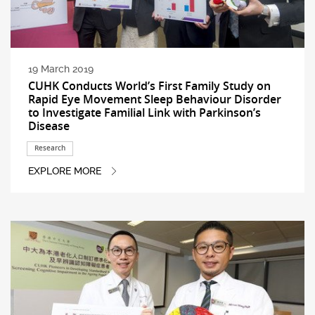
19 March 2019
CUHK Conducts World’s First Family Study on
Rapid Eye Movement Sleep Behaviour Disorder
to Investigate Familial Link with Parkinson’s
Disease
Research
EXPLORE MORE