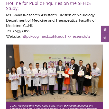
Hotline for Public Enquiries on the SEEDS
Study:
Ms. Kwan (Research Assistant), Division of Neurology,
Department of Medicine and Therapeutics, Faculty of
Medicine, CUHK
繁
Tel: 2635 2160
Website:
http://cog.mect.cuhk.edu.hk/research/4
简
CUHK Medicine and Hong Kong Sanatorium & Hospital launches the
‘Screening for Early Alzheimer’s Disease Study’ to explore other methods