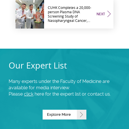
CUHK Completes a 20,000-
person Plasma DNA
NEXT
Screening Study of
Nasopharyngeal Cancer,
and Finds a Dramatic Shift
to Early Stage Cancers
Our Expert List
Many experts under the Faculty of Medicine are
available for media interview.
Please
click
here for the expert list or contact us.
Explore More