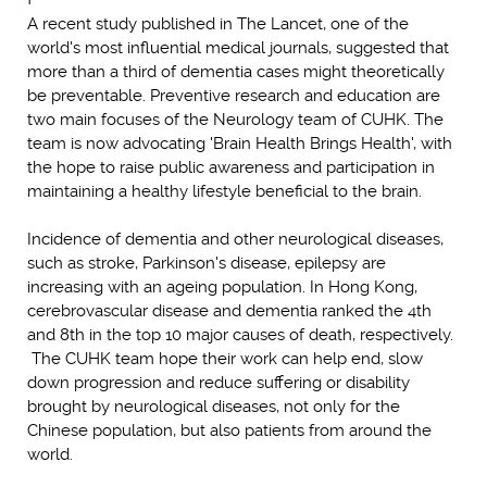
A recent study published in The Lancet, one of the
world's most influential medical journals, suggested that
more than a third of dementia cases might theoretically
be preventable. Preventive research and education are
two main focuses of the Neurology team of CUHK. The
team is now advocating 'Brain Health Brings Health', with
the hope to raise public awareness and participation in
maintaining a healthy lifestyle beneficial to the brain.
Incidence of dementia and other neurological diseases,
such as stroke, Parkinson's disease, epilepsy are
increasing with an ageing population. In Hong Kong,
cerebrovascular disease and dementia ranked the 4th
and 8th in the top 10 major causes of death, respectively.
The CUHK team hope their work can help end, slow
down progression and reduce suffering or disability
brought by neurological diseases, not only for the
Chinese population, but also patients from around the
world.