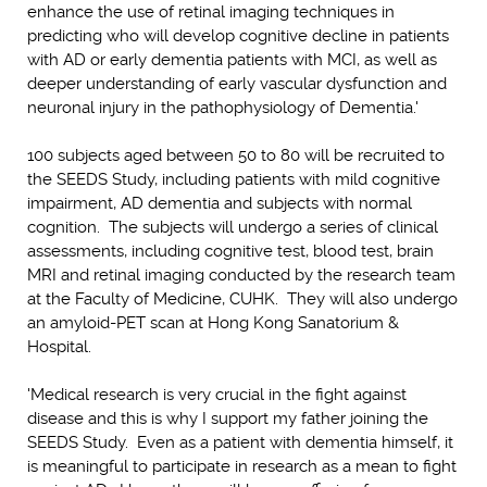
enhance the use of retinal imaging techniques in
predicting who will develop cognitive decline in patients
with AD or early dementia patients with MCI, as well as
deeper understanding of early vascular dysfunction and
neuronal injury in the pathophysiology of Dementia.'
100 subjects aged between 50 to 80 will be recruited to
the SEEDS Study, including patients with mild cognitive
impairment, AD dementia and subjects with normal
cognition. The subjects will undergo a series of clinical
assessments, including cognitive test, blood test, brain
MRI and retinal imaging conducted by the research team
at the Faculty of Medicine, CUHK. They will also undergo
an amyloid-PET scan at Hong Kong Sanatorium &
Hospital.
'Medical research is very crucial in the fight against
disease and this is why I support my father joining the
SEEDS Study. Even as a patient with dementia himself, it
is meaningful to participate in research as a mean to fight