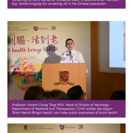
(e.g. retinal imaging) for screening AD in the Chinese population.
Professor Vincent Chung Tong MOK, Head of Division of Neurology,
Department of Medicine and Therapeutics, CUHK wishes the slogan
'Brain Health Brings Health' can raise public awareness of brain health.