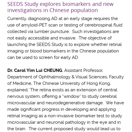
SEEDS Study explores biomarkers and new
investigations in Chinese population
Currently, diagnosing AD at an early stage requires the
use of amyloid-PET scan or testing of cerebrospinal fluid
collected via lumber puncture. Such investigations are
not easily accessible and invasive. The objective of
launching the SEEDS Study is to explore whether retinal
imaging or blood biomarkers in the Chinese population
can be used to screen for early AD.
Dr. Carol Yim Lui CHEUNG
, Assistant Professor,
Department of Ophthalmology & Visual Sciences, Faculty
of Medicine, The Chinese University of Hong Kong,
explained, 'The retina exists as an extension of central
nervous system, offering a “window” to study cerebral
microvascular and neurodegenerative damage. We have
made significant progress in developing and applying
retinal imaging as a non-invasive biomarker test to study
microvascular and neuronal pathology in the eye and in
the brain. The current proposed study would lead us to