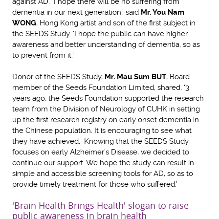
against AD. I hope there will be no suffering from
dementia in our next generation,' said
Mr. You Nam
WONG
, Hong Kong artist and son of the first subject in
the SEEDS Study. 'I hope the public can have higher
awareness and better understanding of dementia, so as
to prevent from it.'
Donor of the SEEDS Study,
Mr. Mau Sum BUT
, Board
member of the Seeds Foundation Limited, shared, ‘3
years ago, the Seeds Foundation supported the research
team from the Division of Neurology of CUHK in setting
up the first research registry on early onset dementia in
the Chinese population. It is encouraging to see what
they have achieved. Knowing that the SEEDS Study
focuses on early Alzheimer’s Disease, we decided to
continue our support. We hope the study can result in
simple and accessible screening tools for AD, so as to
provide timely treatment for those who suffered.’
'Brain Health Brings Health' slogan to raise
public awareness in brain health