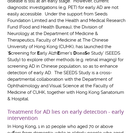
disease is still at an early stage. However, current
diagnostic investigations (e.g. PET) for early AD are not
easily accessible. Under the support from Seeds
Foundation Limited and the Health and Medical Research
Fund (Food and Health Bureau), the Division of
Neurology at the Department of Medicine &
Therapeutics, Faculty of Medicine at The Chinese
University of Hong Kong (CUHK), has launched the
‘
S
creening for
E
arly Alzh
E
imer’s
D
isea
S
e Study’ (SEEDS
Study) to explore other methods (e.g. retinal imaging) for
screening AD in Chinese population, so as to enhance
detection of early AD. The SEEDS Study is a cross-
departmental collaboration with the Department of
Ophthalmology and Visual Science at the Faculty of
Medicine of CUHK, together with Hong Kong Sanatorium
& Hospital.
Treatment for AD lies on early detection - early
intervention
In Hong Kong, 1 in 10 people who aged 70 or above
suffers from dementia; while in elderly people who aged