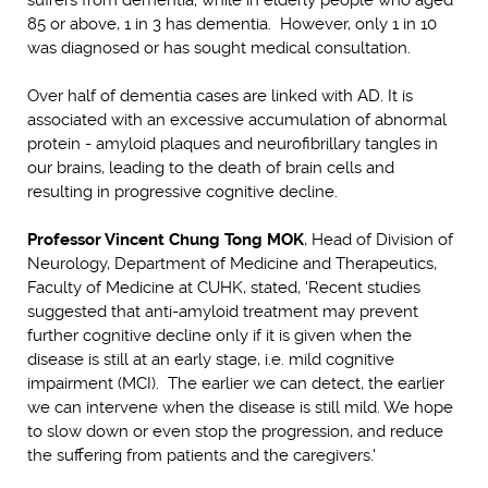
85 or above, 1 in 3 has dementia. However, only 1 in 10
was diagnosed or has sought medical consultation.
Over half of dementia cases are linked with AD. It is
associated with an excessive accumulation of abnormal
protein - amyloid plaques and neurofibrillary tangles in
our brains, leading to the death of brain cells and
resulting in progressive cognitive decline.
Professor Vincent Chung Tong MOK
, Head of Division of
Neurology, Department of Medicine and Therapeutics,
Faculty of Medicine at CUHK, stated, 'Recent studies
suggested that anti-amyloid treatment may prevent
further cognitive decline only if it is given when the
disease is still at an early stage, i.e. mild cognitive
impairment (MCI). The earlier we can detect, the earlier
we can intervene when the disease is still mild. We hope
to slow down or even stop the progression, and reduce
the suffering from patients and the caregivers.'