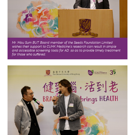
Mr. Mau Sum BUT, Board member of the Seeds Foundation Limited
wishes their support to CUHK Medicine’s research can result in simple
and accessible screening tools for AD, so as to provide timely treatment
for those who suffered.