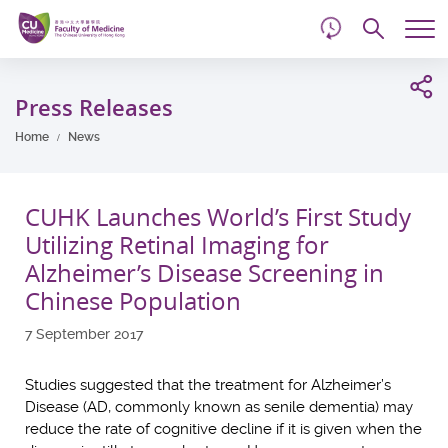
d
Skip
Searc
to
Tog
main
me
Start
content
main
Press Releases
content
Home
News
CUHK Launches World’s First Study
Utilizing Retinal Imaging for
Alzheimer’s Disease Screening in
Chinese Population
7 September 2017
Studies suggested that the treatment for Alzheimer’s
Disease (AD, commonly known as senile dementia) may
reduce the rate of cognitive decline if it is given when the