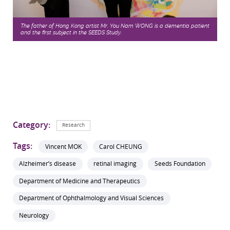
The father of Hong Kong artist Mr. You Nam WONG is a dementia patient
and the first subject in the SEEDS Study.
Category:
Research
Tags:
Vincent MOK
Carol CHEUNG
Alzheimer’s disease
retinal imaging
Seeds Foundation
Department of Medicine and Therapeutics
Department of Ophthalmology and Visual Sciences
Neurology