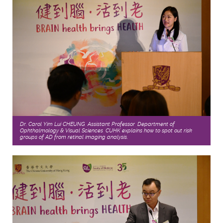
Dr. Carol Yim Lui CHEUNG, Assistant Professor, Department of
Ophthalmology & Visual Sciences, CUHK explains how to spot out risk
groups of AD from retinal imaging analysis.