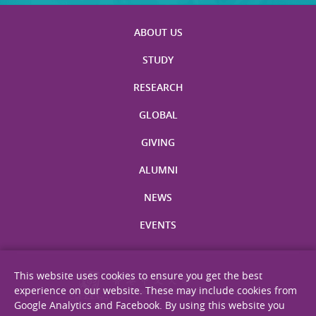
ABOUT US
STUDY
RESEARCH
GLOBAL
GIVING
ALUMNI
NEWS
EVENTS
This website uses cookies to ensure you get the best
experience on our website. These may include cookies from
Google Analytics and Facebook. By using this website you