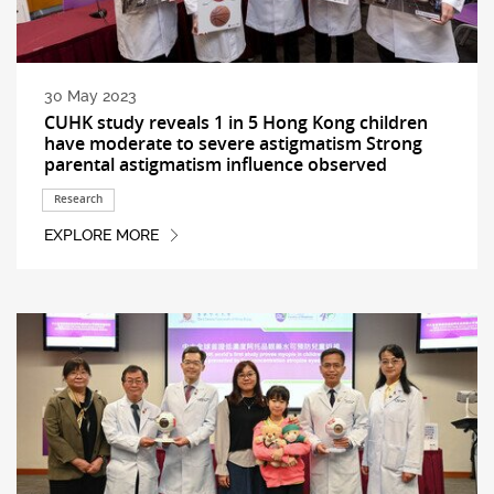
30 May 2023
CUHK study reveals 1 in 5 Hong Kong children
have moderate to severe astigmatism Strong
parental astigmatism influence observed
Research
EXPLORE MORE