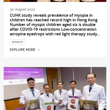
30 August 2023
CUHK study reveals prevalence of myopia in
children has reached record high in Hong Kong
Number of myopic children aged six is double
after COVID-19 restrictions Low-concentration
atropine eyedrops with red light therapy study...
Research
EXPLORE MORE