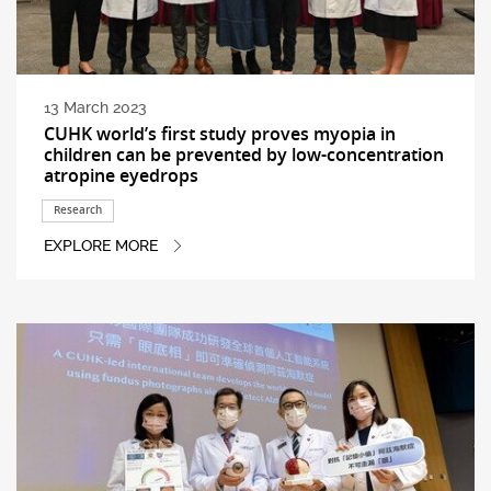
13 March 2023
CUHK world’s first study proves myopia in
children can be prevented by low-concentration
atropine eyedrops
Research
EXPLORE MORE