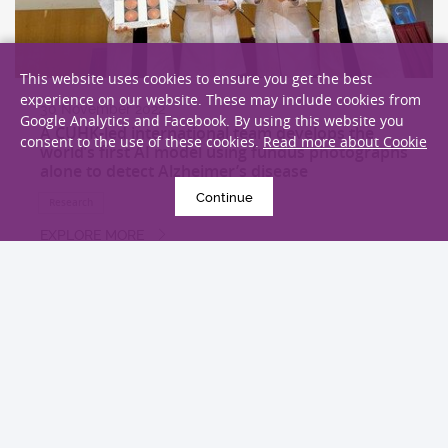
This website uses cookies to ensure you get the best
experience on our website. These may include cookies from
30 November 2022
Google Analytics and Facebook. By using this website you
A CUHK-led international team develops the
consent to the use of these cookies.
Read more about Cookie
world’s first AI model using fundus photographs
alone to detect Alzheimer’s disease
Continue
Research
EXPLORE MORE