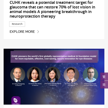
CUHK reveals a potential treatment target for
glaucoma that can restore 70% of lost vision in
animal models A pioneering breakthrough in
neuroprotection therapy
Research
EXPLORE MORE
繁
简