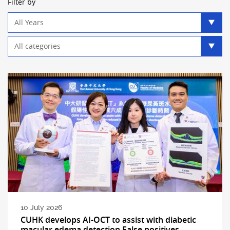
Filter by
Year
filter
Category
filter
10 July 2026
CUHK develops AI-OCT to assist with diabetic
macular edema detection False positives