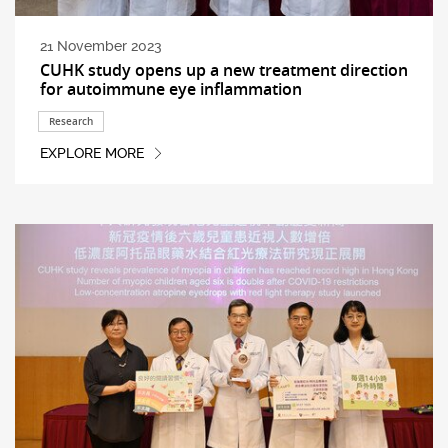
21 November 2023
CUHK study opens up a new treatment direction
for autoimmune eye inflammation
Research
EXPLORE MORE