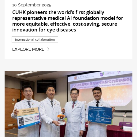
10 September 2025
CUHK pioneers the world’s first globally
representative medical AI foundation model for
more equitable, effective, cost-saving, secure
innovation for eye diseases
International collaboration
EXPLORE MORE