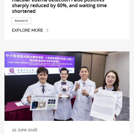
sharply reduced by 60%, and waiting time
shortened
Research
EXPLORE MORE
22 June 2026