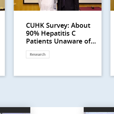
CUHK Survey: About
90% Hepatitis C
Patients Unaware of...
Research