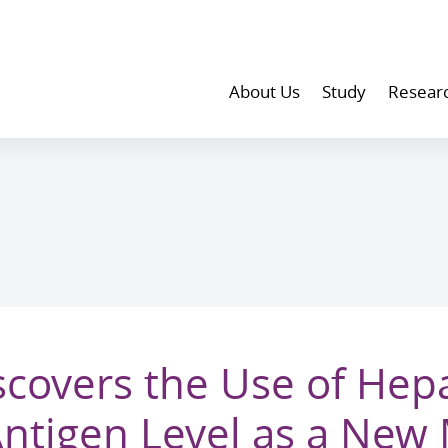
About Us
Study
Resear
covers the Use of Hepa
Antigen Level as a New