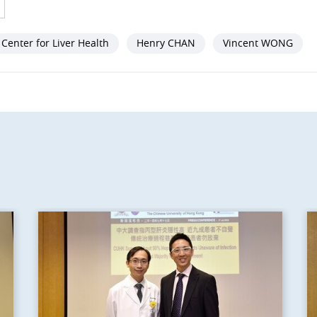
Center for Liver Health
Henry CHAN
Vincent WONG