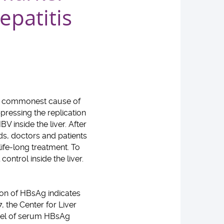
epatitis
the commonest cause of
ppressing the replication
V inside the liver. After
rds, doctors and patients
life-long treatment. To
ontrol inside the liver.
ion of HBsAg indicates
, the Center for Liver
evel of serum HBsAg