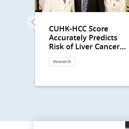
lars
CUHK-HCC Score
r
Accurately Predicts
..
Risk of Liver Cancer...
Research