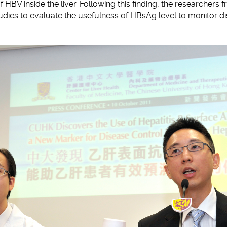
of HBV inside the liver. Following this finding, the researchers
udies to evaluate the usefulness of HBsAg level to monitor di