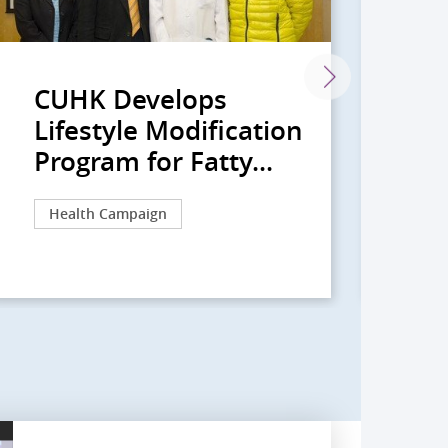
CUHK Develops
An
Lifestyle Modification
Pr
Program for Fatty...
Re
Health Campaign
Re