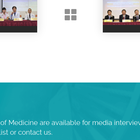
of Medicine are available for media intervie
ist or contact us.