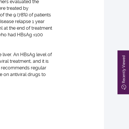
hers evaluated the
re treated by
f the 9 (78%) of patients
isease relapse 1 year
l at the end of treatment
s who had HBsAg ≤100
 liver. An HBsAg level of
Recently Viewed
ral treatment, and it is
UHK recommends regular
 on antiviral drugs to