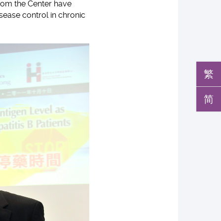
 from the Center have
sease control in chronic
繁
简