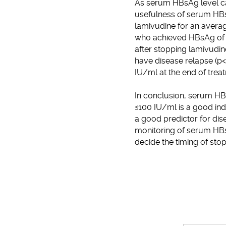
As serum HBsAg level ca
usefulness of serum HBs
lamivudine for an averag
who achieved HBsAg of ≤
after stopping lamivudin
have disease relapse (p<
IU/ml at the end of trea
In conclusion, serum HBsA
≤100 IU/ml is a good indi
a good predictor for dis
monitoring of serum HBsA
decide the timing of sto