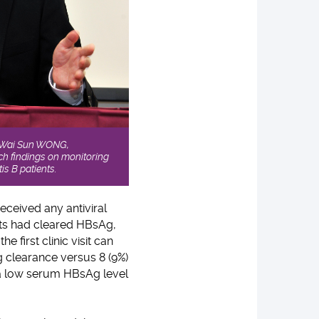
nt Wai Sun WONG,
ch findings on monitoring
is B patients.
eceived any antiviral
nts had cleared HBsAg,
 first clinic visit can
g clearance versus 8 (9%)
a low serum HBsAg level