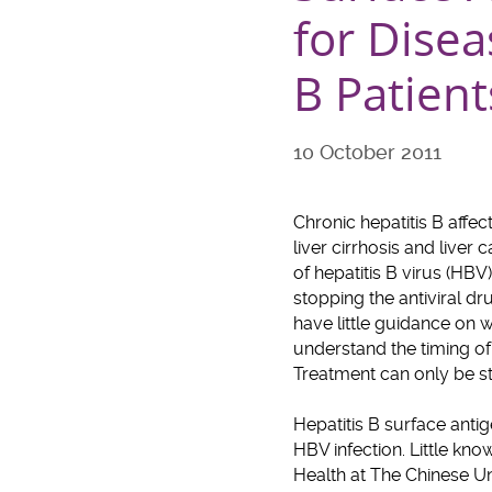
for Disea
B Patient
10 October 2011
Chronic hepatitis B affe
liver cirrhosis and liver
of hepatitis B virus (HBV
stopping the antiviral dr
have little guidance on w
understand the timing of 
Treatment can only be sto
Hepatitis B surface anti
HBV infection. Little kn
Health at The Chinese U