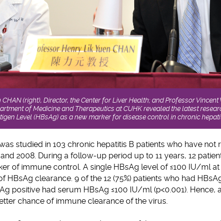
 CHAN (right), Director, the Center for Liver Health; and Professor Vince
artment of Medicine and Therapeutics at CUHK revealed the latest resear
tigen Level (HBsAg) as a new marker for disease control in chronic hepatit
s studied in 103 chronic hepatitis B patients who have not r
and 2008. During a follow-up period up to 11 years, 12 patie
er of immune control. A single HBsAg level of ≤100 IU/ml at the
of HBsAg clearance. 9 of the 12 (75%) patients who had HBsA
Ag positive had serum HBsAg ≤100 IU/ml (p<0.001). Hence, 
etter chance of immune clearance of the virus.