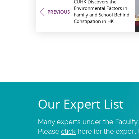
CUHK Discovers the
Environmental Factors in
PREV
IOUS
Family and School Behind
Constipation in HK
Children
Our Expert List
Many experts under the Faculty 
Please
click
here for the expert l