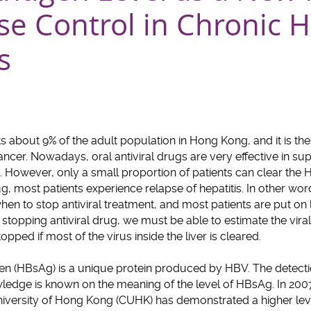
se Control in Chronic H
s
cts about 9% of the adult population in Hong Kong, and it is 
 cancer. Nowadays, oral antiviral drugs are very effective in su
). However, only a small proportion of patients can clear the HB
ug, most patients experience relapse of hepatitis. In other wo
hen to stop antiviral treatment, and most patients are put on 
stopping antiviral drug, we must be able to estimate the viral c
pped if most of the virus inside the liver is cleared.
gen (HBsAg) is a unique protein produced by HBV. The detect
owledge is known on the meaning of the level of HBsAg. In 2007
niversity of Hong Kong (CUHK) has demonstrated a higher l