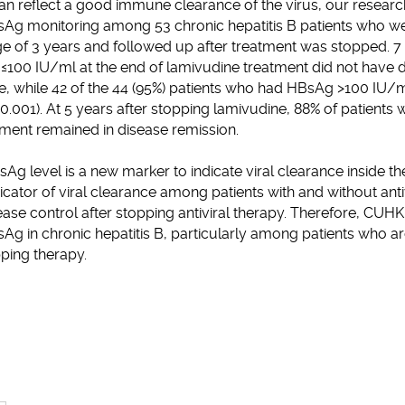
n reflect a good immune clearance of the virus, our researc
Ag monitoring among 53 chronic hepatitis B patients who we
e of 3 years and followed up after treatment was stopped. 7 o
100 IU/ml at the end of lamivudine treatment did not have d
e, while 42 of the 44 (95%) patients who had HBsAg >100 IU/m
0.001). At 5 years after stopping lamivudine, 88% of patient
tment remained in disease remission.
g level is a new marker to indicate viral clearance inside the
cator of viral clearance among patients with and without antivi
ease control after stopping antiviral therapy. Therefore, C
g in chronic hepatitis B, particularly among patients who are
pping therapy.