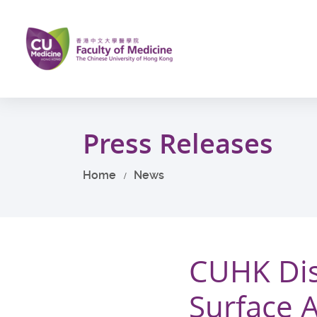
Skip
to
main
content
Start
main
Press Releases
content
Home
News
CUHK Dis
Surface 