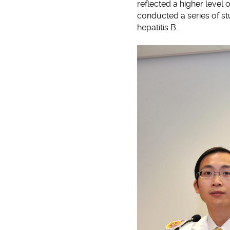
reflected a higher level 
conducted a series of st
hepatitis B.