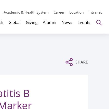
Academic & Health System
Career
Location
Intranet
Se
ch
Global
Giving
Alumni
News
Events
SHARE
titis B
 Marker