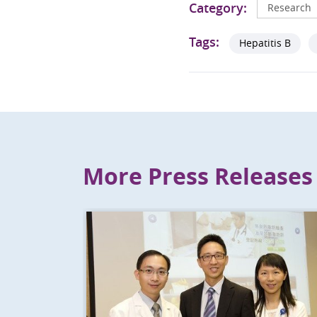
Category:
Research
Tags:
Hepatitis B
More Press Releases