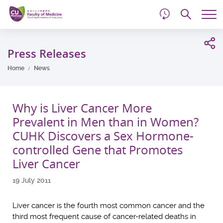
d
Skip
Searc
to
Tog
main
me
Start
content
main
Press Releases
content
Home
News
Why is Liver Cancer More
Prevalent in Men than in Women?
CUHK Discovers a Sex Hormone-
controlled Gene that Promotes
Liver Cancer
19 July 2011
Liver cancer is the fourth most common cancer and the
third most frequent cause of cancer-related deaths in