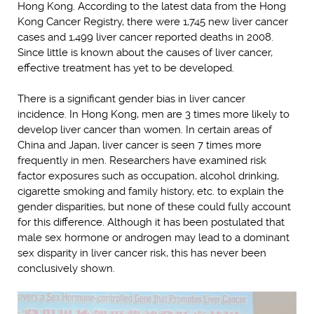
Hong Kong. According to the latest data from the Hong
Kong Cancer Registry, there were 1,745 new liver cancer
cases and 1,499 liver cancer reported deaths in 2008.
Since little is known about the causes of liver cancer,
effective treatment has yet to be developed.
There is a significant gender bias in liver cancer
incidence. In Hong Kong, men are 3 times more likely to
develop liver cancer than women. In certain areas of
China and Japan, liver cancer is seen 7 times more
frequently in men. Researchers have examined risk
factor exposures such as occupation, alcohol drinking,
cigarette smoking and family history, etc. to explain the
gender disparities, but none of these could fully account
for this difference. Although it has been postulated that
male sex hormone or androgen may lead to a dominant
sex disparity in liver cancer risk, this has never been
conclusively shown.