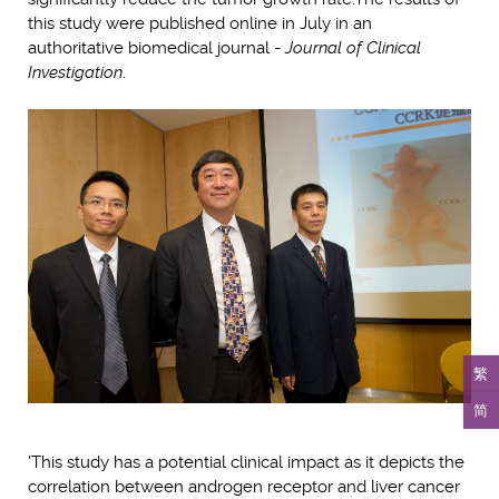
this study were published online in July in an
authoritative biomedical journal -
Journal of Clinical
Investigation
.
繁
简
'This study has a potential clinical impact as it depicts the
correlation between androgen receptor and liver cancer