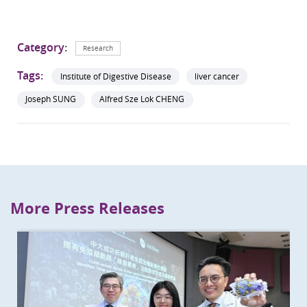
Category:
Research
Tags:
Institute of Digestive Disease
liver cancer
Joseph SUNG
Alfred Sze Lok CHENG
More Press Releases