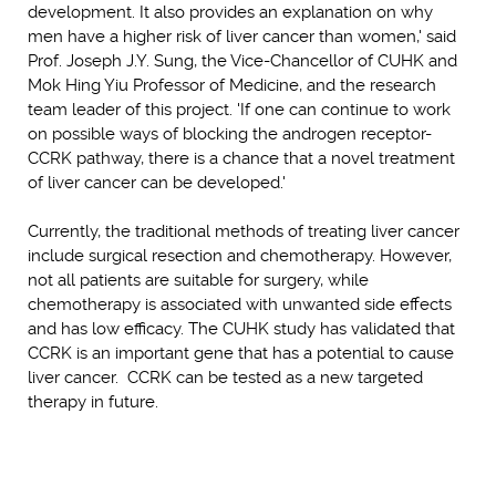
development. It also provides an explanation on why
men have a higher risk of liver cancer than women,' said
Prof. Joseph J.Y. Sung, the Vice-Chancellor of CUHK and
Mok Hing Yiu Professor of Medicine, and the research
team leader of this project. 'If one can continue to work
on possible ways of blocking the androgen receptor-
CCRK pathway, there is a chance that a novel treatment
of liver cancer can be developed.'
Currently, the traditional methods of treating liver cancer
include surgical resection and chemotherapy. However,
not all patients are suitable for surgery, while
chemotherapy is associated with unwanted side effects
and has low efficacy. The CUHK study has validated that
CCRK is an important gene that has a potential to cause
liver cancer. CCRK can be tested as a new targeted
therapy in future.