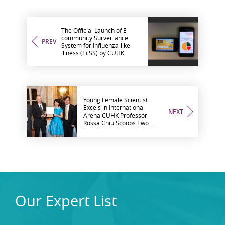
The Official Launch of E-
community Surveillance
PREV
System for Influenza-like
illness (EcSS) by CUHK
Young Female Scientist
Excels in International
NEXT
Arena CUHK Professor
Rossa Chiu Scoops Two
Research Awards
Our Expert List