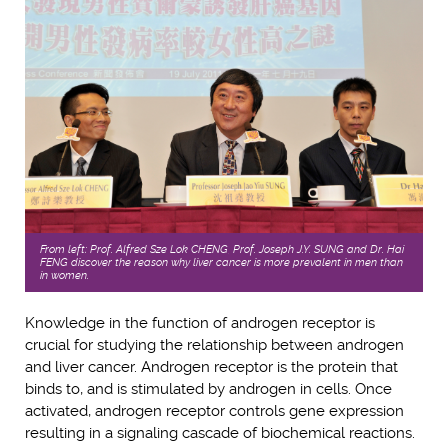
From left: Prof. Alfred Sze Lok CHENG, Prof. Joseph J.Y. SUNG and Dr. Hai
FENG discover the reason why liver cancer is more prevalent in men than
in women.
Knowledge in the function of androgen receptor is
crucial for studying the relationship between androgen
and liver cancer. Androgen receptor is the protein that
binds to, and is stimulated by androgen in cells. Once
activated, androgen receptor controls gene expression
resulting in a signaling cascade of biochemical reactions.