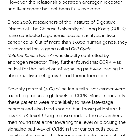
However, the relationship between androgen receptor
and liver cancer has not been fully explored.
Since 2008, researchers of the Institute of Digestive
Disease at The Chinese University of Hong Kong (CUHK)
have conducted a genomic location analysis in liver
cancer cells. Out of more than 17,000 human genes, they
discovered that a gene called
Cell
Cycle
-
Related
Kinase
(CCRK) was directly controlled by
androgen receptor. They further found that CCRK was
critical for the induction of signaling pathway leading to
abnormal liver cell growth and tumor formation.
Seventy percent (70%) of patients with liver cancer were
found to produce high levels of CCRK. More importantly,
these patients were more likely to have late-stage
cancers and also lived shorter than those patients with
low CCRK level. Using mouse models, the researchers
then found that either lowering the level or blocking the
signaling pathway of CCRK in liver cancer cells could
significantly reduce the tumor growth rate.The results of