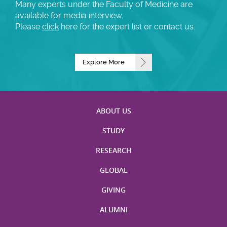
Many experts under the Faculty of Medicine are
available for media interview.
Please
click
here for the expert list or contact us.
Explore More
ABOUT US
STUDY
RESEARCH
GLOBAL
GIVING
ALUMNI