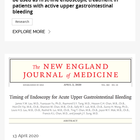
patients with active upper gastrointestinal
bleeding
Research
EXPLORE MORE
13 April 2020