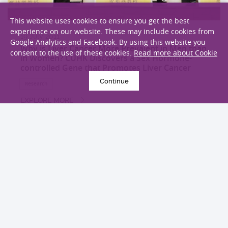
This website uses cookies to ensure you get the best
experience on our website. These may include cookies from
19 July 2011
Google Analytics and Facebook. By using this website you
Why is Liver Cancer More Prevalent in Men than
consent to the use of these cookies.
Read more about Cookie
in Women? CUHK Discovers a Sex Hormone-
controlled Gene that Promotes Liver Cancer
Continue
Research
EXPLORE MORE