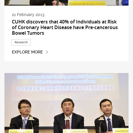
21 February 2013
CUHK discovers that 40% of Individuals at Risk
of Coronary Heart Disease have Pre-cancerous
Bowel Tumors
Research
EXPLORE MORE