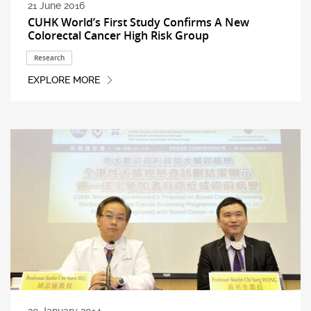
21 June 2016
CUHK World’s First Study Confirms A New
Colorectal Cancer High Risk Group
Research
EXPLORE MORE