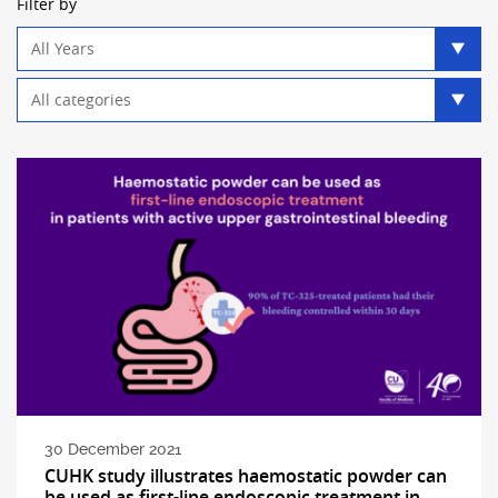
Filter by
Year
filter
Category
filter
30 December 2021
CUHK study illustrates haemostatic powder can
be used as first-line endoscopic treatment in