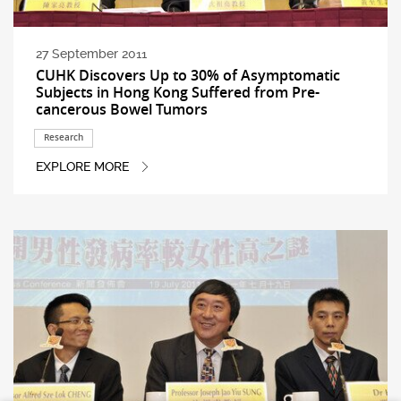
27 September 2011
CUHK Discovers Up to 30% of Asymptomatic
Subjects in Hong Kong Suffered from Pre-
cancerous Bowel Tumors
Research
EXPLORE MORE