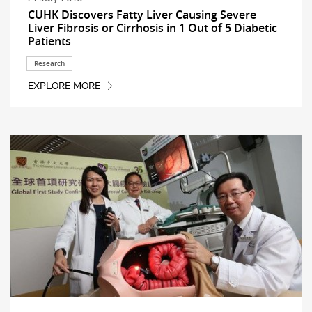
CUHK Discovers Fatty Liver Causing Severe
Liver Fibrosis or Cirrhosis in 1 Out of 5 Diabetic
Patients
Research
EXPLORE MORE