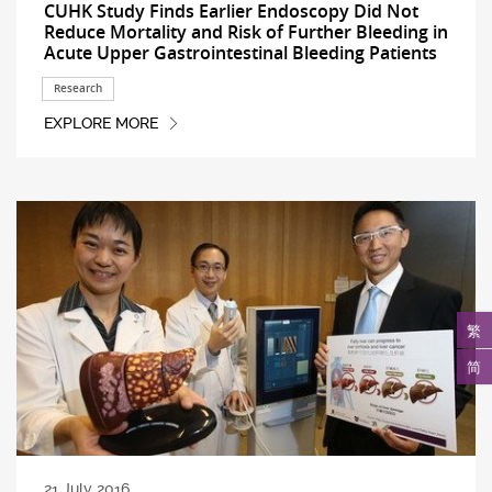
CUHK Study Finds Earlier Endoscopy Did Not
Reduce Mortality and Risk of Further Bleeding in
Acute Upper Gastrointestinal Bleeding Patients
Research
EXPLORE MORE
繁
简
21 July 2016