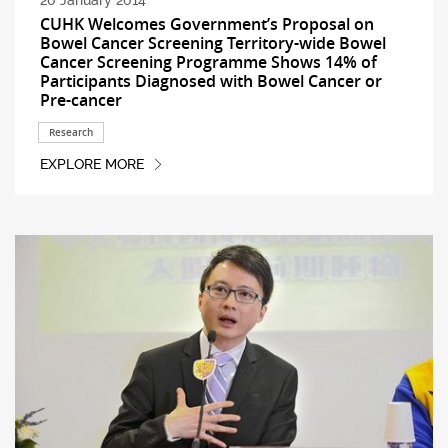
20 January 2014
CUHK Welcomes Government’s Proposal on
Bowel Cancer Screening Territory-wide Bowel
Cancer Screening Programme Shows 14% of
Participants Diagnosed with Bowel Cancer or
Pre-cancer
Research
EXPLORE MORE