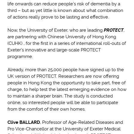
life onwards can reduce people’s risk of dementia by a
third – but as yet little is known about what combination
of actions really prove to be lasting and effective.
Now, the University of Exeter, who are leading
PROTECT
,
are partnering with Chinese University of Hong Kong
(CUHK) , for the first in a series of international roll-outs of
Exeter’s innovative and large-scale PROTECT
programme.
Already, more than 25,000 people have signed up to the
UK version of PROTECT. Researchers are now offering
people in Hong Kong the opportunity to take part, free of
charge, to help test the latest emerging evidence on how
to maintain a sharper brain. The study is conducted
online, so interested people will be able to participate
from the comfort of their own homes.
Clive BALLARD
, Professor of Age-Related Diseases and
Pro Vice-Chancellor at the University of Exeter Medical