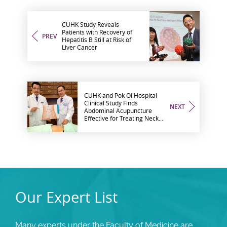
CUHK Study Reveals
Patients with Recovery of
PREV
Hepatitis B Still at Risk of
Liver Cancer
CUHK and Pok Oi Hospital
Clinical Study Finds
NEXT
Abdominal Acupuncture
Effective for Treating Neck
Pain
Our Expert List
Many experts under the Faculty of Medicine are