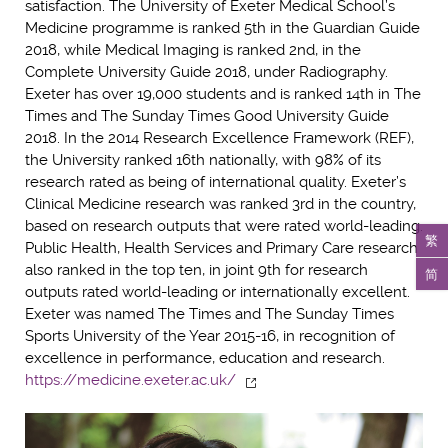
satisfaction. The University of Exeter Medical School’s
Medicine programme is ranked 5th in the Guardian Guide
2018, while Medical Imaging is ranked 2nd, in the
Complete University Guide 2018, under Radiography.
Exeter has over 19,000 students and is ranked 14th in The
Times and The Sunday Times Good University Guide
2018. In the 2014 Research Excellence Framework (REF),
the University ranked 16th nationally, with 98% of its
research rated as being of international quality. Exeter’s
Clinical Medicine research was ranked 3rd in the country,
based on research outputs that were rated world-leading.
繁
Public Health, Health Services and Primary Care research
also ranked in the top ten, in joint 9th for research
简
outputs rated world-leading or internationally excellent.
Exeter was named The Times and The Sunday Times
Sports University of the Year 2015-16, in recognition of
excellence in performance, education and research.
https://medicine.exeter.ac.uk/