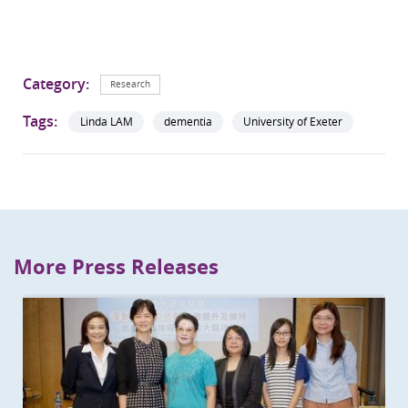
Category:
Research
Tags:
Linda LAM
dementia
University of Exeter
More Press Releases