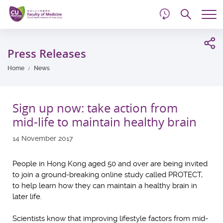
d
Skip
Searc
to
Tog
main
me
Start
content
main
Press Releases
content
Home
News
Sign up now: take action from
mid-life to maintain healthy brain
14 November 2017
People in Hong Kong aged 50 and over are being invited
to join a ground-breaking online study called PROTECT,
to help learn how they can maintain a healthy brain in
later life.
Scientists know that improving lifestyle factors from mid-