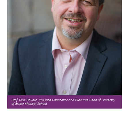
Prof. Clive Ballard, Pro-Vice-Chancellor and Executive Dean of University
of Exeter Medical School