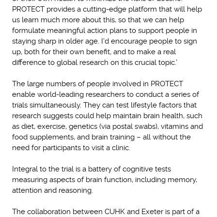
PROTECT provides a cutting-edge platform that will help
us learn much more about this, so that we can help
formulate meaningful action plans to support people in
staying sharp in older age. I’d encourage people to sign
up, both for their own benefit, and to make a real
difference to global research on this crucial topic.’
The large numbers of people involved in PROTECT
enable world-leading researchers to conduct a series of
trials simultaneously. They can test lifestyle factors that
research suggests could help maintain brain health, such
as diet, exercise, genetics (via postal swabs), vitamins and
food supplements, and brain training – all without the
need for participants to visit a clinic.
Integral to the trial is a battery of cognitive tests
measuring aspects of brain function, including memory,
attention and reasoning.
The collaboration between CUHK and Exeter is part of a