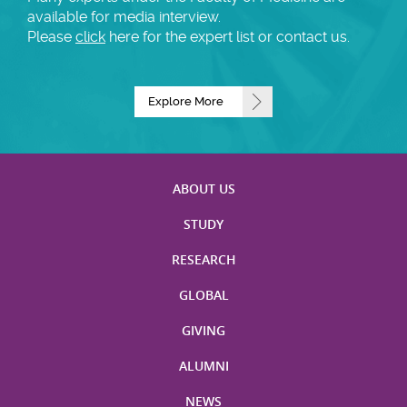
available for media interview.
Please
click
here for the expert list or contact us.
Explore More
ABOUT US
STUDY
RESEARCH
GLOBAL
GIVING
ALUMNI
NEWS