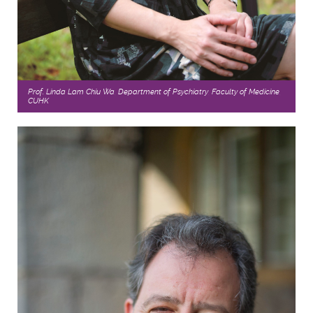
Prof. Linda Lam Chiu Wa, Department of Psychiatry, Faculty of Medicine,
CUHK