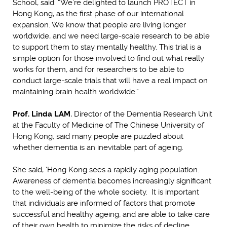
School, said: “We’re delighted to launch PROTECT in
Hong Kong, as the first phase of our international
expansion. We know that people are living longer
worldwide, and we need large-scale research to be able
to support them to stay mentally healthy. This trial is a
simple option for those involved to find out what really
works for them, and for researchers to be able to
conduct large-scale trials that will have a real impact on
maintaining brain health worldwide.”
Prof. Linda LAM
, Director of the Dementia Research Unit
at the Faculty of Medicine of The Chinese University of
Hong Kong, said many people are puzzled about
whether dementia is an inevitable part of ageing.
She said, ‘Hong Kong sees a rapidly aging population.
Awareness of dementia becomes increasingly significant
to the well-being of the whole society. It is important
that individuals are informed of factors that promote
successful and healthy ageing, and are able to take care
of their own health to minimize the risks of decline.