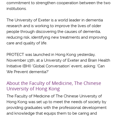
commitment to strengthen cooperation between the two
institutions.
The University of Exeter is a world leader in dementia
research and is working to improve the lives of older
people through discovering the causes of dementia,
reducing risk, identifying new treatments and improving
care and quality of life.
PROTECT was launched in Hong Kong yesterday,
November 13th, at a University of Exeter and Brain Health
Initiative (BHI) ‘Global Conversation’ event, asking: ‘Can
We Prevent dementia?’
About the Faculty of Medicine, The Chinese
University of Hong Kong
The Faculty of Medicine of The Chinese University of
Hong Kong was set up to meet the needs of society by
providing graduates with the professional development
and knowledge that equips them to be caring and