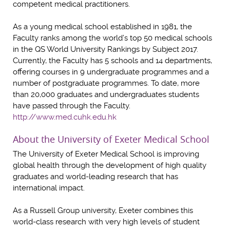
competent medical practitioners.
As a young medical school established in 1981, the
Faculty ranks among the world’s top 50 medical schools
in the QS World University Rankings by Subject 2017.
Currently, the Faculty has 5 schools and 14 departments,
offering courses in 9 undergraduate programmes and a
number of postgraduate programmes. To date, more
than 20,000 graduates and undergraduates students
have passed through the Faculty.
http://www.med.cuhk.edu.hk
About the University of Exeter Medical School
The University of Exeter Medical School is improving
global health through the development of high quality
graduates and world-leading research that has
international impact.
As a Russell Group university, Exeter combines this
world-class research with very high levels of student