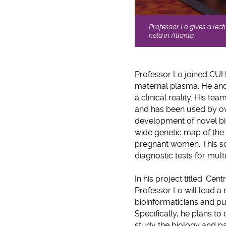
Professor Lo gives a lec
held in Atlanta.
Professor Lo joined CUHK
maternal plasma. He and
a clinical reality. His 
and has been used by ov
development of novel bi
wide genetic map of the 
pregnant women. This sci
diagnostic tests for mult
In his project titled ‘Ce
Professor Lo will lead a 
bioinformaticians and pu
Specifically, he plans to
study the biology and pat