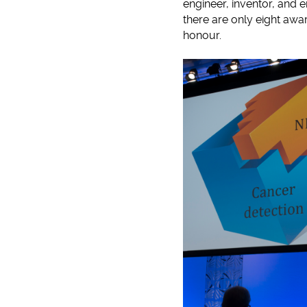
engineer, inventor, and 
there are only eight awar
honour.