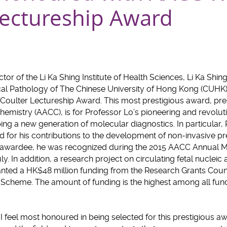
Lectureship Award
ector of the Li Ka Shing Institute of Health Sciences, Li Ka Shi
al Pathology of The Chinese University of Hong Kong (CUHK
. Coulter Lectureship Award. This most prestigious award, pr
Chemistry (AACC), is for Professor Lo’s pioneering and revolut
g a new generation of molecular diagnostics. In particular,
d for his contributions to the development of non-invasive pre
se awardee, he was recognized during the 2015 AACC Annual M
uly. In addition, a research project on circulating fetal nucleic
anted a HK$48 million funding from the Research Grants Coun
heme. The amount of funding is the highest among all funded
 feel most honoured in being selected for this prestigious awa