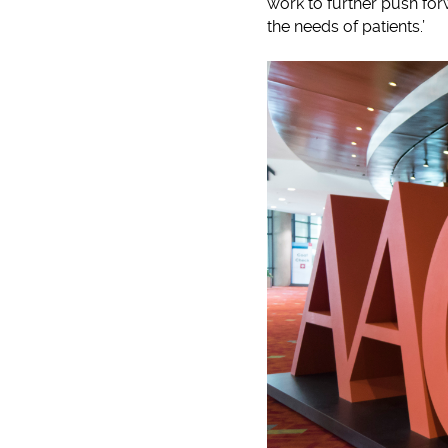
work to further push for
the needs of patients.’