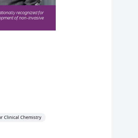
ationally recognized for
elopment of non-invasive
r Clinical Chemistry