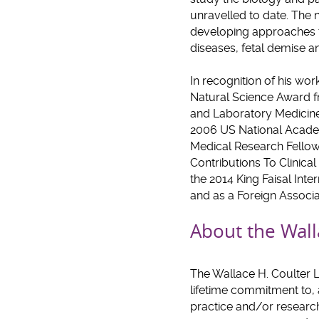
unravelled to date. The n
developing approaches f
diseases, fetal demise 
In recognition of his wo
Natural Science Award fr
and Laboratory Medicine 
2006 US National Academ
Medical Research Fellow
Contributions To Clinica
the 2014 King Faisal Inte
and as a Foreign Associa
About the Wall
The Wallace H. Coulter 
lifetime commitment to, 
practice and/or research 