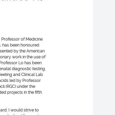
ng Professor of Medicine
), has been honoured
esented by the American
ionary work in the use of
 Professor Lo has been
natal diagnostic testing.
eeting and Clinical Lab
 acids led by Professor
cil (RGC) under the
 projects in the fifth
rd. I would strive to