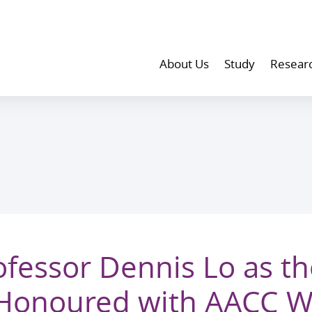
About Us
Study
Resear
fessor Dennis Lo as the
Honoured with AACC Wa