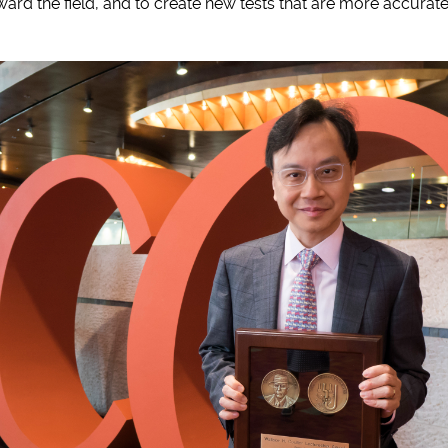
ward the field, and to create new tests that are more accurat