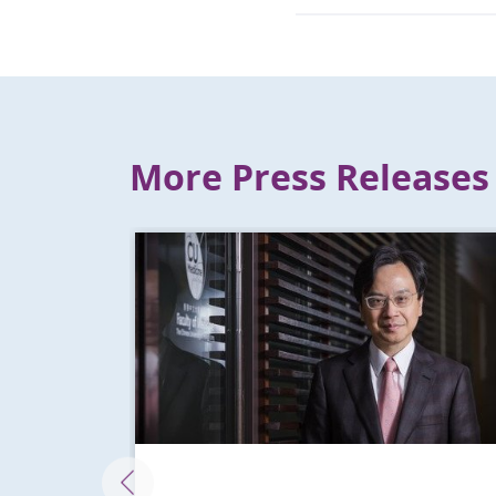
More Press Releases