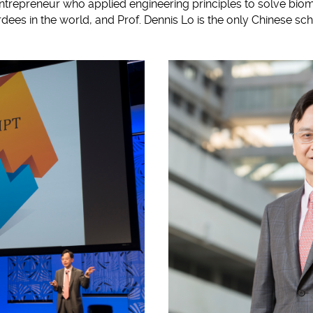
entrepreneur who applied engineering principles to solve bio
dees in the world, and Prof. Dennis Lo is the only Chinese sch