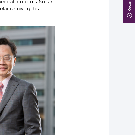
medical problems. So far
olar receiving this