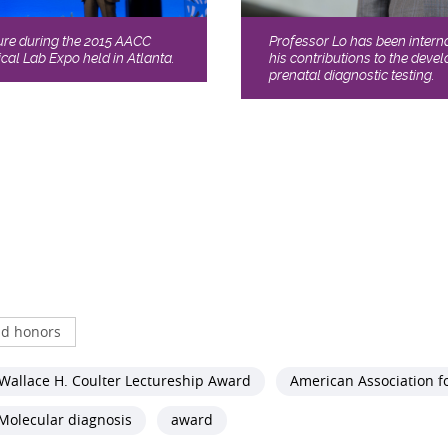
Professor Lo has been intern
ture during the 2015 AACC
his contributions to the dev
cal Lab Expo held in Atlanta.
prenatal diagnostic testing.
d honors
Wallace H. Coulter Lectureship Award
American Association fo
Molecular diagnosis
award