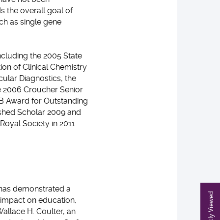
s the overall goal of
ch as single gene
ncluding the 2005 State
ion of Clinical Chemistry
ular Diagnostics, the
he 2006 Croucher Senior
B Award for Outstanding
uished Scholar 2009 and
 Royal Society in 2011
 has demonstrated a
Recently Viewed
 impact on education,
Wallace H. Coulter, an