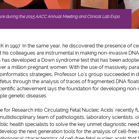
ture during the 2015 AACC Annual Meeting and Clinical Lab Expo
 in 1997. In the same year, he discovered the presence of cel
 his colleagues are instrumental in making non-invasive DNA
team has developed a Down syndrome test that has been adopte
er a million pregnant women. With the use of massively para
oinformatics strategies, Professor Lo’s group succeeded in
fetus through the analysis of traces of fragmented DNA floati
entific achievement lays the foundation for developing non-
iple genetic diseases.
ntre for Research into Circulating Fetal Nucleic Acids’ recently
multidisciplinary team of pathologists, laboratory scientists, o
blic health specialists to solve the key unmet diagnostic need
 develop the next generation tools for the analysis of cell-free
hological characteristics of cell-free fetal nucleic acids tha