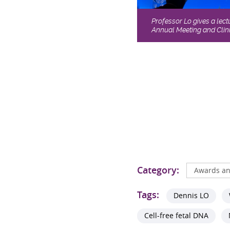
Professor Lo gives a lec
Annual Meeting and Clini
Category:
Awards an
Tags:
Dennis LO
Cell-free fetal DNA