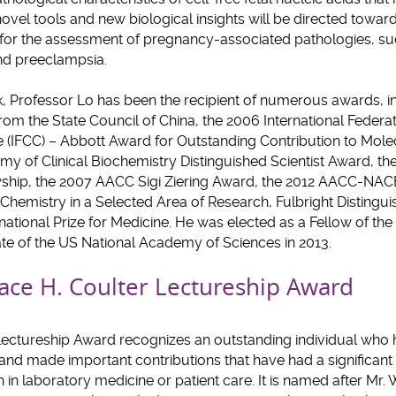
ovel tools and new biological insights will be directed toward
or the assessment of pregnancy-associated pathologies, su
and preeclampsia.
rk, Professor Lo has been the recipient of numerous awards, i
om the State Council of China, the 2006 International Federat
(IFCC) – Abbott Award for Outstanding Contribution to Molec
y of Clinical Biochemistry Distinguished Scientist Award, t
ship, the 2007 AACC Sigi Ziering Award, the 2012 AACC-NAC
l Chemistry in a Selected Area of Research, Fulbright Disting
rnational Prize for Medicine. He was elected as a Fellow of the
te of the US National Academy of Sciences in 2013.
ace H. Coulter Lectureship Award
Lectureship Award recognizes an outstanding individual who
and made important contributions that have had a significant
in laboratory medicine or patient care. It is named after Mr. 