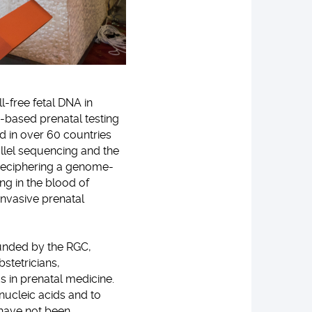
l-free fetal DNA in
-based prenatal testing
d in over 60 countries
llel sequencing and the
 deciphering a genome-
ng in the blood of
invasive prenatal
 funded by the RGC,
bstetricians,
s in prenatal medicine.
 nucleic acids and to
t have not been