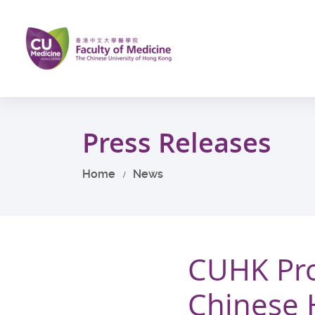
Skip
to
main
content
Start
main
Press Releases
content
Home
News
CUHK Pro
Chinese 