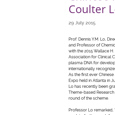
Coulter 
29 July 2015
Prof. Dennis Y.M. Lo, Dir
and Professor of Chemic
with the 2015 Wallace H
Association for Clinical 
plasma DNA for developin
internationally recognize
As the first ever Chine
Expo held in Atlanta in J
Lo has recently been gr
Theme-based Research Sc
round of the scheme.
Professor Lo remarked, ‘I