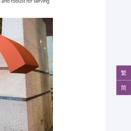
e and robust for serving
繁
简