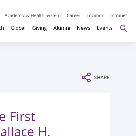
Academic & Health System
Career
Location
Intranet
Se
ch
Global
Giving
Alumni
News
Events
SHARE
 First
llace H.