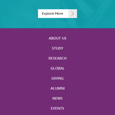
Explore More
ABOUT US
STUDY
RESEARCH
GLOBAL
GIVING
ALUMNI
NEWS
EVENTS