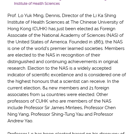
Institute of Health Sciences
Prof. Lo Yuk Ming, Dennis, Director of the Li Ka Shing
Institute of Health Sciences at The Chinese University of
Hong Kong (CUHK) has just been elected as Foreign
Associate of the National Academy of Sciences (NAS) of
the United States of America. Founded in 1863, the NAS
is one of the world's premier learned societies. Members
are elected to the NAS in recognition of their
distinguished and continuing achievements in original
research. Election to the NAS is a widely accepted
indicator of scientific excellence and is considered one of
the highest honours that a scientist can receive. In the
current election, 84 new members and 21 foreign
associates from 14 countries were elected. Other
professors of CUHK who are members of the NAS
include Professor Sir James Mirrlees, Professor Chen
Ning Yang, Professor Shing-Tung Yau and Professor
Andrew Yao.