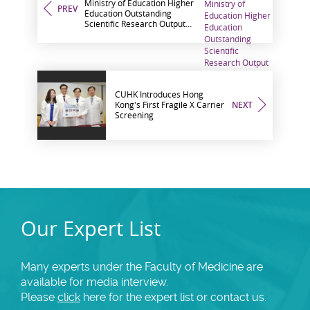
Ministry of Education Higher
PREV
Education Outstanding
Scientific Research Output
Awards The Highest Share
among Hong Kong
Institutions
CUHK Introduces Hong
Kong's First Fragile X Carrier
NEXT
Screening
Our Expert List
Many experts under the Faculty of Medicine are
available for media interview.
Please
click
here for the expert list or contact us.