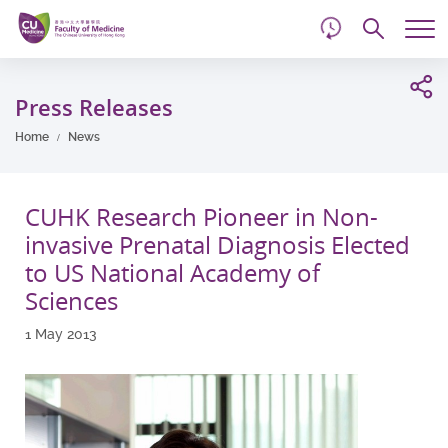
d
Skip
Searc
to
Tog
main
me
Start
content
main
Press Releases
content
Home
News
CUHK Research Pioneer in Non-
invasive Prenatal Diagnosis Elected
to US National Academy of
Sciences
1 May 2013