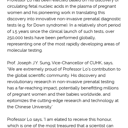
Professor Lo has been elected based on his discovery of
circulating fetal nucleic acids in the plasma of pregnant
women and his pioneering work in translating this
discovery into innovative non-invasive prenatal diagnostic
tests (e.g. for Down syndrome). In a relatively short period
of 1.5 years since the clinical launch of such tests, over
250,000 tests have been performed globally,
representing one of the most rapidly developing areas of
molecular testing.
Prof. Joseph J.Y. Sung, Vice-Chancellor of CUHK, says,
'We are extremely proud of Professor Lo's contribution to
the global scientific community. His discovery and
revolutionary research in non-invasive prenatal testing
has a far-reaching impact, potentially benefitting millions
of pregnant women and their babies worldwide, and
epitomizes the cutting-edge research and technology at
the Chinese University.'
Professor Lo says, 'I am elated to receive this honour,
which is one of the most treasured that a scientist can