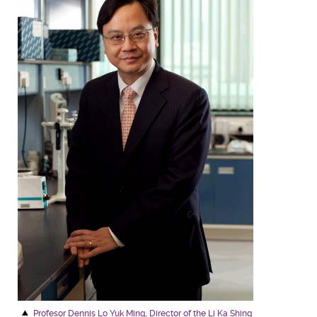
Profesor Dennis Lo Yuk Ming, Director of the Li Ka Shing