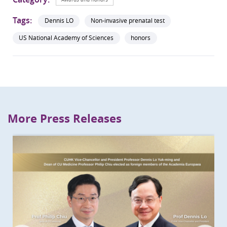
Tags:
Dennis LO
Non-invasive prenatal test
US National Academy of Sciences
honors
More Press Releases