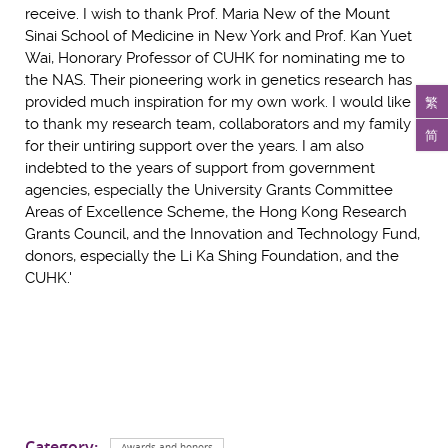
receive. I wish to thank Prof. Maria New of the Mount
Sinai School of Medicine in New York and Prof. Kan Yuet
Wai, Honorary Professor of CUHK for nominating me to
the NAS. Their pioneering work in genetics research has
繁
provided much inspiration for my own work. I would like
to thank my research team, collaborators and my family
简
for their untiring support over the years. I am also
indebted to the years of support from government
agencies, especially the University Grants Committee
Areas of Excellence Scheme, the Hong Kong Research
Grants Council, and the Innovation and Technology Fund,
donors, especially the Li Ka Shing Foundation, and the
CUHK.'
Category:
Awards and honors